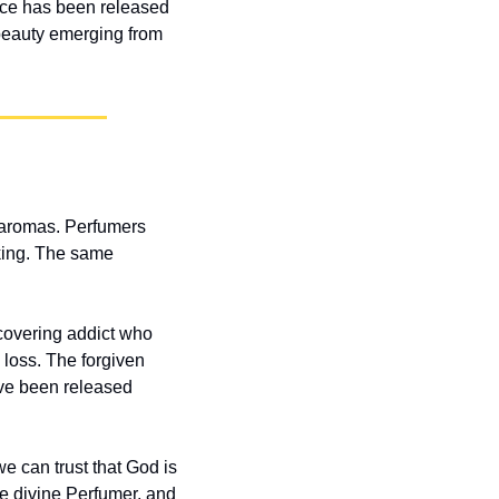
ce has been released 
beauty emerging from 
 aromas. Perfumers 
ing. The same 
overing addict who 
loss. The forgiven 
ve been released 
 can trust that God is 
he divine Perfumer, and 