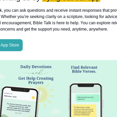
lk, you can ask questions and receive instant responses that pro
hether you're seeking clarity on a scripture, looking for advice
l encouragement, Bible Talk is here to help. You can explore rele
concerns and get the support you need, anytime, anywhere.
App Store