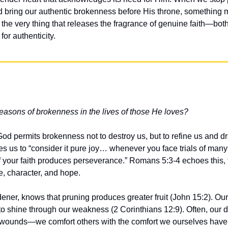
ad bring our authentic brokenness before His throne, something 
he very thing that releases the fragrance of genuine faith—both
or authenticity.
asons of brokenness in the lives of those He loves?
God permits brokenness not to destroy us, but to refine us and dr
 us to “consider it pure joy… whenever you face trials of many
f your faith produces perseverance.” Romans 5:3-4 echoes this, t
, character, and hope.
dener, knows that pruning produces greater fruit (John 15:2). Ou
to shine through our weakness (2 Corinthians 12:9). Often, our d
 wounds—we comfort others with the comfort we ourselves have 