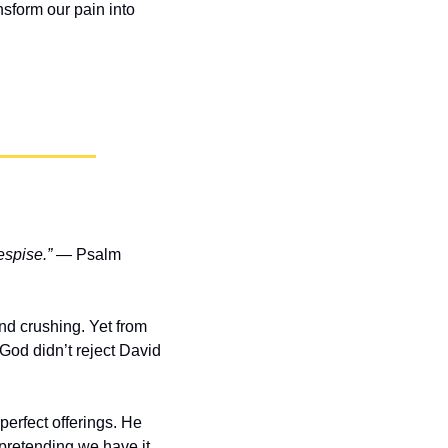
sform our pain into 
espise.”
 — Psalm 
d crushing. Yet from 
od didn’t reject David 
erfect offerings. He 
retending we have it 