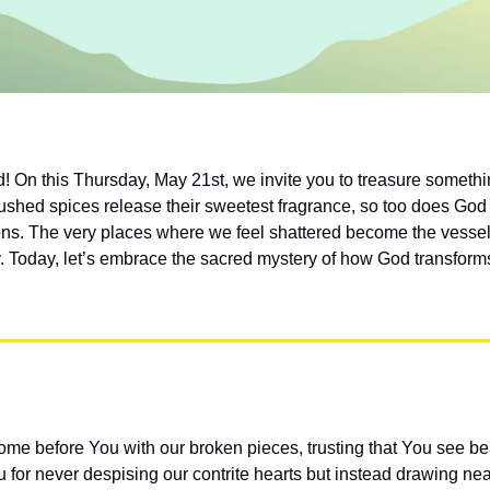
! On this Thursday, May 21st, we invite you to treasure somet
ushed spices release their sweetest fragrance, so too does God 
sons. The very places where we feel shattered become the vessel
. Today, let’s embrace the sacred mystery of how God transforms 
me before You with our broken pieces, trusting that You see b
for never despising our contrite hearts but instead drawing near