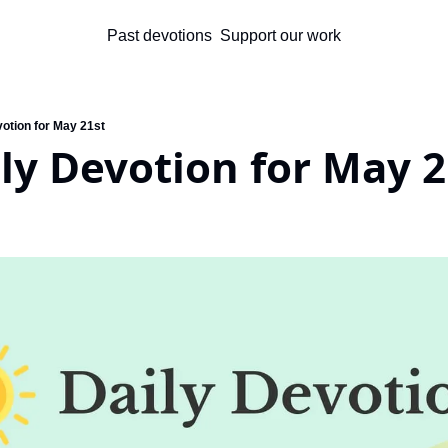
Past devotions
Support our work
votion for May 21st
ly Devotion for May 2