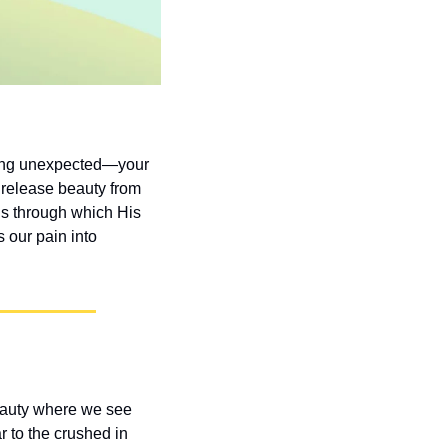
hing unexpected—your 
release beauty from 
s through which His 
our pain into 
eauty where we see 
 to the crushed in 