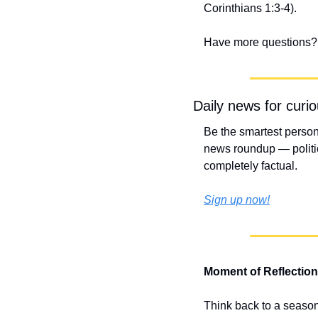
Corinthians 1:3-4).
Have more questions? 
Daily news for curi
Be the smartest person
news roundup — politic
completely factual.
Sign up now!
Moment of Reflection
Think back to a season 