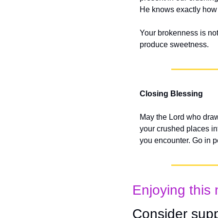
He knows exactly how to
Your brokenness is not 
produce sweetness.
Closing Blessing
May the Lord who draw
your crushed places in
you encounter. Go in 
Enjoying this 
Consider supp