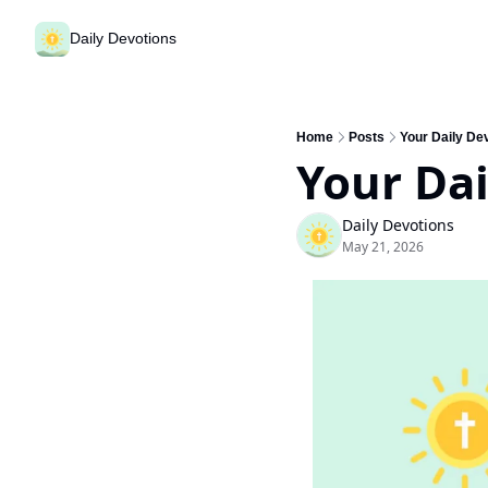
Daily Devotions
Home
Posts
Your Daily De
Your Dai
Daily Devotions
May 21, 2026