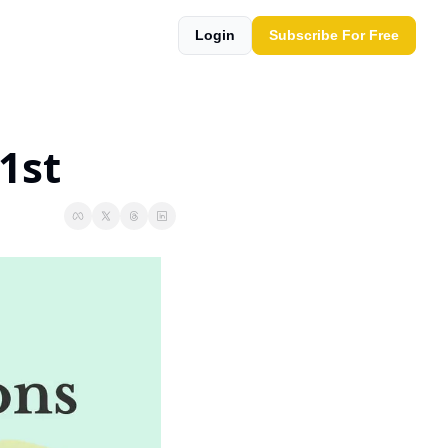
Login
Subscribe For Free
1st