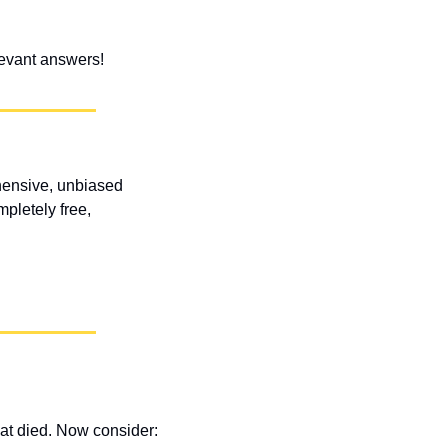
elevant answers!
ensive, unbiased 
letely free, 
at died. Now consider: 