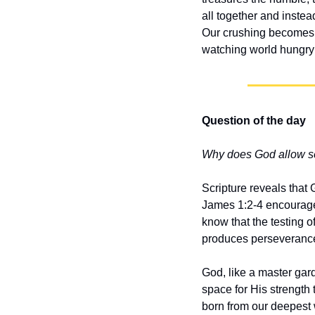
all together and inste
Our crushing becomes t
watching world hungry f
Question of the day
Why does God allow se
Scripture reveals that 
James 1:2-4 encourages
know that the testing o
produces perseverance
God, like a master gar
space for His strength 
born from our deepest