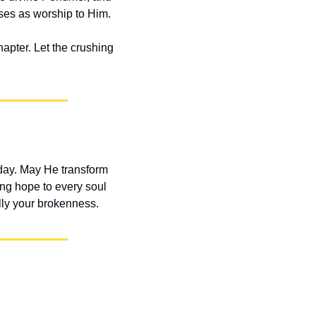
ises as worship to Him.
apter. Let the crushing 
ay. May He transform 
ng hope to every soul 
lly your brokenness.