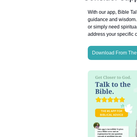
With our app, Bible Ta
guidance and wisdom. W
or simply need spiritua
address your specific 
Download From The 