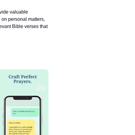
vide valuable 
 on personal matters, 
vant Bible verses that 