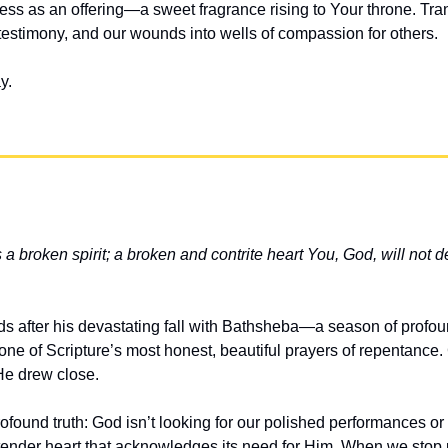
ess as an offering—a sweet fragrance rising to Your throne. Tran
o testimony, and our wounds into wells of compassion for others.
y.
s a broken spirit; a broken and contrite heart You, God, will not d
s after his devastating fall with Bathsheba—a season of profoun
e of Scripture’s most honest, beautiful prayers of repentance. G
 He drew close.
ofound truth: God isn’t looking for our polished performances or p
tender heart that acknowledges its need for Him. When we stop p