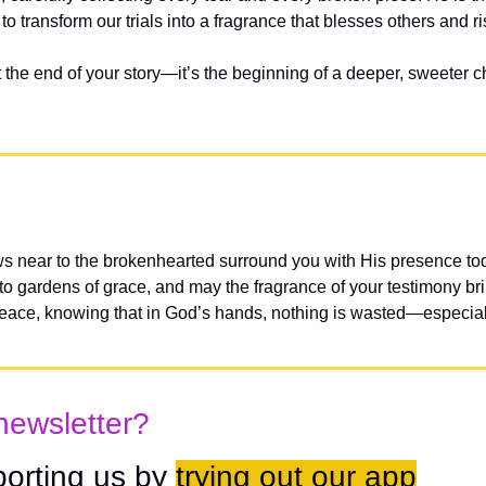
 transform our trials into a fragrance that blesses others and r
the end of your story—it’s the beginning of a deeper, sweeter ch
s near to the brokenhearted surround you with His presence tod
to gardens of grace, and may the fragrance of your testimony bri
peace, knowing that in God’s hands, nothing is wasted—especia
newsletter?
orting us by 
trying out our app