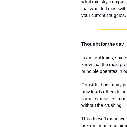
what ministry, compass
that wouldn’t exist wi
your current struggles
Thought for the day
In ancient times, spic
knew that the most pr
principle operates in ou
Consider how many powe
now leads others to fr
sinner whose testimony
without the crushing.
This doesn’t mean we s
present in our crushing