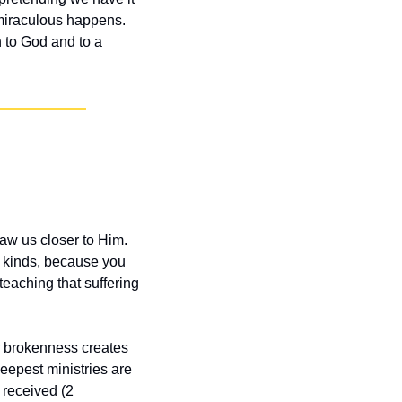
miraculous happens. 
 to God and to a 
aw us closer to Him. 
 kinds, because you 
eaching that suffering 
r brokenness creates 
eepest ministries are 
received (2 