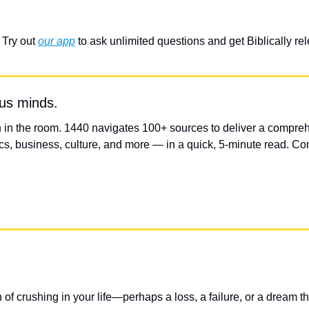
Try out 
our app
 to ask unlimited questions and get Biblically r
ous minds.
 in the room. 1440 navigates 100+ sources to deliver a compreh
s, business, culture, and more — in a quick, 5-minute read. Comp
of crushing in your life—perhaps a loss, a failure, or a dream th