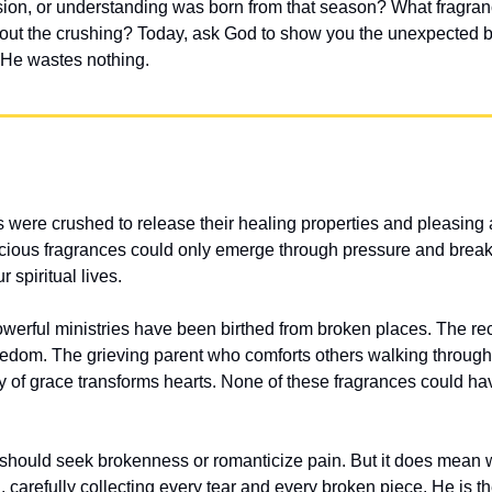
ion, or understanding was born from that season? What fragran
thout the crushing? Today, ask God to show you the unexpected 
. He wastes nothing.
es were crushed to release their healing properties and pleasing
ecious fragrances could only emerge through pressure and break
r spiritual lives.
rful ministries have been birthed from broken places. The rec
eedom. The grieving parent who comforts others walking through 
 of grace transforms hearts. None of these fragrances could ha
hould seek brokenness or romanticize pain. But it does mean we
, carefully collecting every tear and every broken piece. He is t