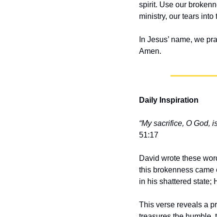
spirit. Use our brokenn
ministry, our tears int
In Jesus’ name, we pra
Amen.
Daily Inspiration
“My sacrifice, O God, i
51:17
David wrote these word
this brokenness came on
in his shattered state;
This verse reveals a pr
treasures the humble, 