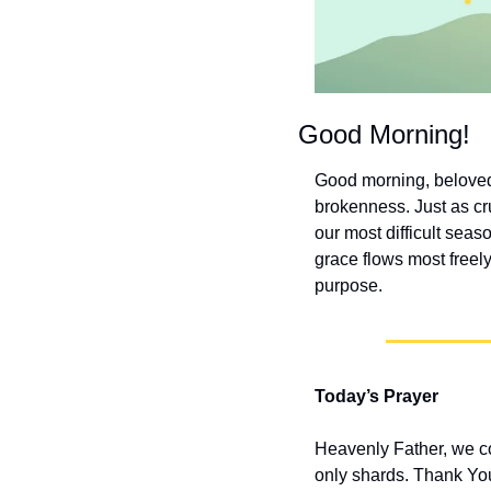
Good Morning!
Good morning, beloved
brokenness. Just as cr
our most difficult sea
grace flows most freely
purpose.
Today’s Prayer
Heavenly Father, we co
only shards. Thank You 