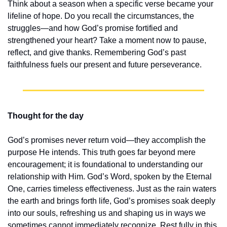
Think about a season when a specific verse became your 
lifeline of hope. Do you recall the circumstances, the 
struggles—and how God’s promise fortified and 
strengthened your heart? Take a moment now to pause, 
reflect, and give thanks. Remembering God’s past 
faithfulness fuels our present and future perseverance.
Thought for the day
God’s promises never return void—they accomplish the 
purpose He intends. This truth goes far beyond mere 
encouragement; it is foundational to understanding our 
relationship with Him. God’s Word, spoken by the Eternal 
One, carries timeless effectiveness. Just as the rain waters 
the earth and brings forth life, God’s promises soak deeply 
into our souls, refreshing us and shaping us in ways we 
sometimes cannot immediately recognize. Rest fully in this 