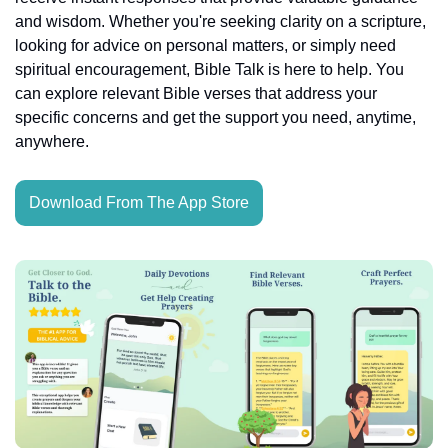
and wisdom. Whether you're seeking clarity on a scripture, 
looking for advice on personal matters, or simply need 
spiritual encouragement, Bible Talk is here to help. You 
can explore relevant Bible verses that address your 
specific concerns and get the support you need, anytime, 
anywhere.
Download From The App Store