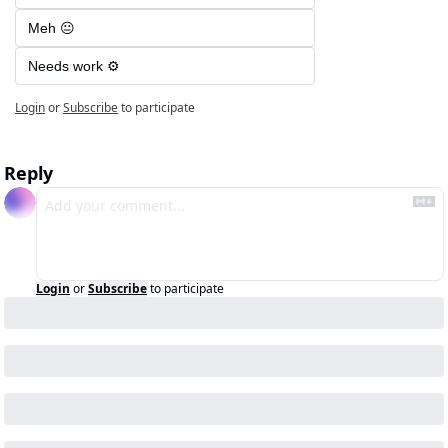
Meh 😐
Needs work ⚙️
Login
or
Subscribe
to participate
Reply
Login
or
Subscribe
to participate