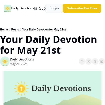
Past devotions
Support our work
Daily Devotions
Login
Subscribe For Free
Home
Posts
Your Daily Devotion for May 21st
Your Daily Devotion 
for May 21st
Daily Devotions
May 21, 2025