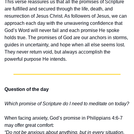
This verse reassures us that all the promises of Scripture 
are fulfilled and secured through the life, death, and 
resurrection of Jesus Christ. As followers of Jesus, we can 
approach each day with the unwavering confidence that 
God’s Word will never fail and each promise He spoke 
holds true. The promises of God are our anchors in storms, 
guides in uncertainty, and hope when all else seems lost. 
They never return void, but always accomplish the 
powerful purpose He intends.
Question of the day
Which promise of Scripture do I need to meditate on today?
When facing anxiety, God’s promise in Philippians 4:6-7 
may offer great comfort:
“Do not be anxious about anything, but in every situation, 