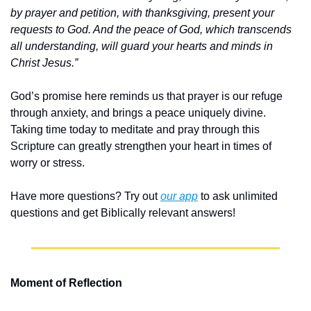
by prayer and petition, with thanksgiving, present your 
requests to God. And the peace of God, which transcends 
all understanding, will guard your hearts and minds in 
Christ Jesus.”
God’s promise here reminds us that prayer is our refuge 
through anxiety, and brings a peace uniquely divine. 
Taking time today to meditate and pray through this 
Scripture can greatly strengthen your heart in times of 
worry or stress.
Have more questions? Try out 
our app
 to ask unlimited 
questions and get Biblically relevant answers!
Moment of Reflection