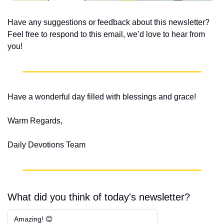
Have any suggestions or feedback about this newsletter? 
Feel free to respond to this email, we’d love to hear from 
you!
Have a wonderful day filled with blessings and grace!
Warm Regards,
Daily Devotions Team
What did you think of today's newsletter?
Amazing! 😊