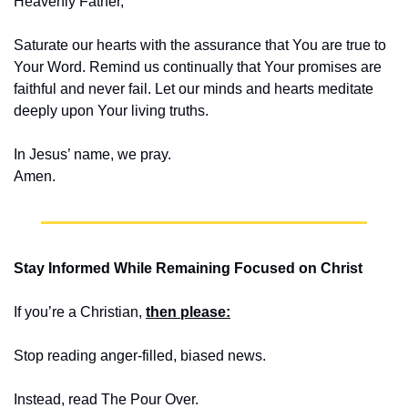
Heavenly Father,
Saturate our hearts with the assurance that You are true to 
Your Word. Remind us continually that Your promises are 
faithful and never fail. Let our minds and hearts meditate 
deeply upon Your living truths.
In Jesus’ name, we pray.
Amen.
Stay Informed While Remaining Focused on Christ
If you’re a Christian, 
then please:
Stop reading anger-filled, biased news. 
Instead, read The Pour Over.