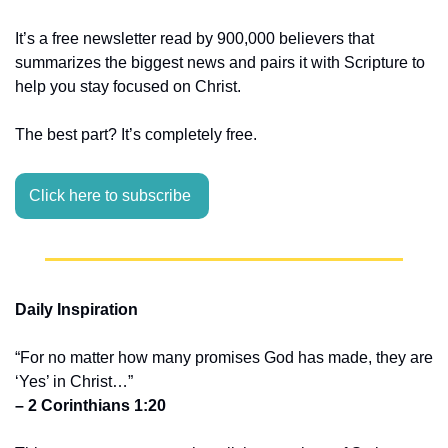
It’s a free newsletter read by 900,000 believers that 
summarizes the biggest news and pairs it with Scripture to 
help you stay focused on Christ.
The best part? It’s completely free.
Click here to subscribe 
Daily Inspiration
“For no matter how many promises God has made, they are 
‘Yes’ in Christ…”
– 2 Corinthians 1:20