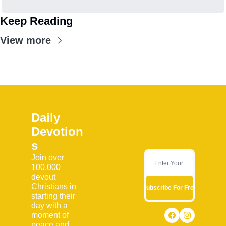
Keep Reading
View more
Daily 
Devotion
s
Join over 
100,000 
devout 
Christians in 
Subscribe For Free
starting their 
day with a 
moment of 
peace and 