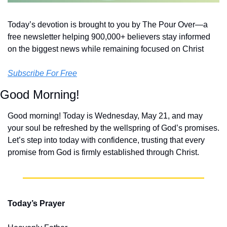
Today’s devotion is brought to you by The Pour Over—a 
free newsletter helping 900,000+ believers stay informed 
on the biggest news while remaining focused on Christ
Subscribe For Free
Good Morning!
Good morning! Today is Wednesday, May 21, and may 
your soul be refreshed by the wellspring of God’s promises. 
Let’s step into today with confidence, trusting that every 
promise from God is firmly established through Christ.
Today’s Prayer