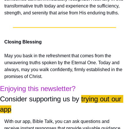
transformative truth today and experience the sufficiency, 
strength, and serenity that arise from His enduring truths.
Closing Blessing
May you bask in the refreshment that comes from the 
unwavering truths spoken by the Eternal One. Today and 
always, may you walk confidently, firmly established in the 
promises of Christ.
Enjoying this newsletter?
Consider supporting us by 
trying out our 
app
With our app, Bible Talk, you can ask questions and 
receive instant responses that provide valuable guidance 