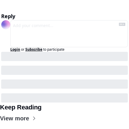
Reply
Login
or
Subscribe
to participate
Keep Reading
View more