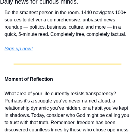
Daily news for curious minds.
Be the smartest person in the room. 1440 navigates 100+ 
sources to deliver a comprehensive, unbiased news 
roundup — politics, business, culture, and more — in a 
quick, 5-minute read. Completely free, completely factual.
Sign up now!
Moment of Reflection
What area of your life currently resists transparency? 
Perhaps it’s a struggle you’ve never named aloud, a 
relationship dynamic you’ve hidden, or a habit you’ve kept 
in shadows. Today, consider who God might be calling you 
to trust with that truth. Remember: freedom has been 
discovered countless times by those who chose openness 