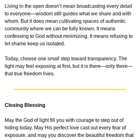
Living in the open doesn’t mean broadcasting every detail 
to everyone—wisdom still guides what we share and with 
whom. But it does mean cultivating spaces of authentic 
community where we can be fully known. It means 
confessing to God without minimizing. It means refusing to 
let shame keep us isolated.
Today, choose one small step toward transparency. The 
light may feel exposing at first, but it is there—only there—
that true freedom lives.
Closing Blessing
May the God of light fill you with courage to step out of 
hiding today. May His perfect love cast out every fear of 
exposure, and may you discover the beautiful freedom that 