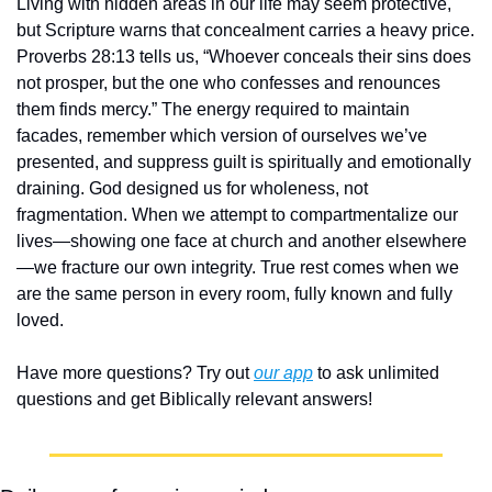
Living with hidden areas in our life may seem protective, 
but Scripture warns that concealment carries a heavy price. 
Proverbs 28:13 tells us, “Whoever conceals their sins does 
not prosper, but the one who confesses and renounces 
them finds mercy.” The energy required to maintain 
facades, remember which version of ourselves we’ve 
presented, and suppress guilt is spiritually and emotionally 
draining. God designed us for wholeness, not 
fragmentation. When we attempt to compartmentalize our 
lives—showing one face at church and another elsewhere
—we fracture our own integrity. True rest comes when we 
are the same person in every room, fully known and fully 
loved.
Have more questions? Try out 
our app
 to ask unlimited 
questions and get Biblically relevant answers!