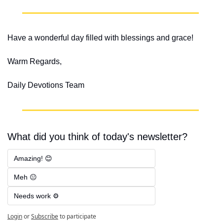
Have a wonderful day filled with blessings and grace!
Warm Regards,
Daily Devotions Team
What did you think of today's newsletter?
Amazing! 😊
Meh 😐
Needs work ⚙️
Login
or
Subscribe
to participate