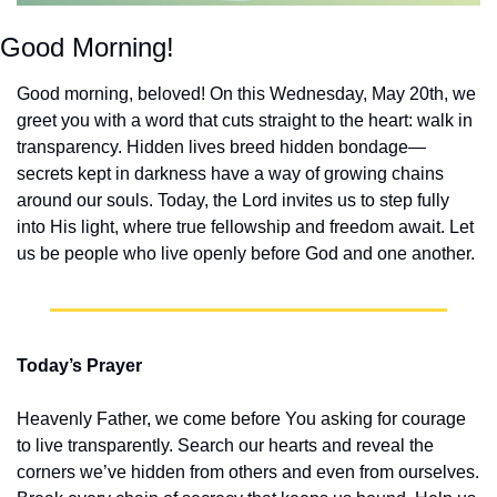
Good Morning!
Good morning, beloved! On this Wednesday, May 20th, we 
greet you with a word that cuts straight to the heart: walk in 
transparency. Hidden lives breed hidden bondage—
secrets kept in darkness have a way of growing chains 
around our souls. Today, the Lord invites us to step fully 
into His light, where true fellowship and freedom await. Let 
us be people who live openly before God and one another.
Today’s Prayer
Heavenly Father, we come before You asking for courage 
to live transparently. Search our hearts and reveal the 
corners we’ve hidden from others and even from ourselves. 