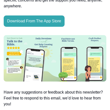
specific concerns and get the support you need, anytime, 
anywhere.
Download From The App Store
Have any suggestions or feedback about this newsletter? 
Feel free to respond to this email, we’d love to hear from 
you!