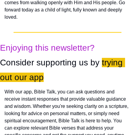
comes from walking openly with Him and His people. Go 
forward today as a child of light, fully known and deeply 
loved.
Enjoying this newsletter?
Consider supporting us by 
trying 
out our app
With our app, Bible Talk, you can ask questions and 
receive instant responses that provide valuable guidance 
and wisdom. Whether you're seeking clarity on a scripture, 
looking for advice on personal matters, or simply need 
spiritual encouragement, Bible Talk is here to help. You 
can explore relevant Bible verses that address your 