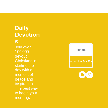
Daily 
Devotion
s
Join over 
100,000 
devout 
Christians in 
Subscribe For Free
starting their 
day with a 
moment of 
peace and 
inspiration. 
The best way 
to begin your 
morning.