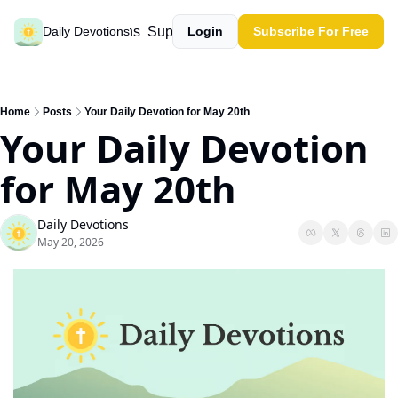
Past devotions
Support our work
Daily Devotions
Login
Subscribe For Free
Home
Posts
Your Daily Devotion for May 20th
Your Daily Devotion 
for May 20th
Daily Devotions
May 20, 2026