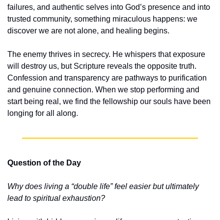
failures, and authentic selves into God’s presence and into 
trusted community, something miraculous happens: we 
discover we are not alone, and healing begins.
The enemy thrives in secrecy. He whispers that exposure 
will destroy us, but Scripture reveals the opposite truth. 
Confession and transparency are pathways to purification 
and genuine connection. When we stop performing and 
start being real, we find the fellowship our souls have been 
longing for all along.
Question of the Day
Why does living a “double life” feel easier but ultimately 
lead to spiritual exhaustion?