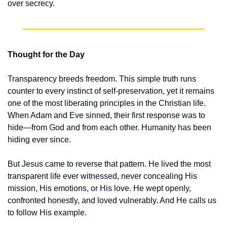
over secrecy.
Thought for the Day
Transparency breeds freedom. This simple truth runs 
counter to every instinct of self-preservation, yet it remains 
one of the most liberating principles in the Christian life. 
When Adam and Eve sinned, their first response was to 
hide—from God and from each other. Humanity has been 
hiding ever since.
But Jesus came to reverse that pattern. He lived the most 
transparent life ever witnessed, never concealing His 
mission, His emotions, or His love. He wept openly, 
confronted honestly, and loved vulnerably. And He calls us 
to follow His example.