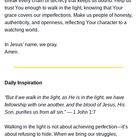
Break every chain of secrecy that keeps us bound. Help us 
trust You enough to walk in the light, knowing that Your 
grace covers our imperfections. Make us people of honesty, 
authenticity, and openness, reflecting Your character to a 
watching world.
In Jesus’ name, we pray.
Amen.
Daily Inspiration
“But if we walk in the light, as He is in the light, we have 
fellowship with one another, and the blood of Jesus, His 
Son, purifies us from all sin.”
 — 1 John 1:7
Walking in the light is not about achieving perfection—it’s 
about refusing to hide. When we bring our struggles, 