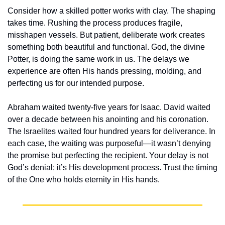
Consider how a skilled potter works with clay. The shaping 
takes time. Rushing the process produces fragile, 
misshapen vessels. But patient, deliberate work creates 
something both beautiful and functional. God, the divine 
Potter, is doing the same work in us. The delays we 
experience are often His hands pressing, molding, and 
perfecting us for our intended purpose.
Abraham waited twenty-five years for Isaac. David waited 
over a decade between his anointing and his coronation. 
The Israelites waited four hundred years for deliverance. In 
each case, the waiting was purposeful—it wasn’t denying 
the promise but perfecting the recipient. Your delay is not 
God’s denial; it’s His development process. Trust the timing 
of the One who holds eternity in His hands.