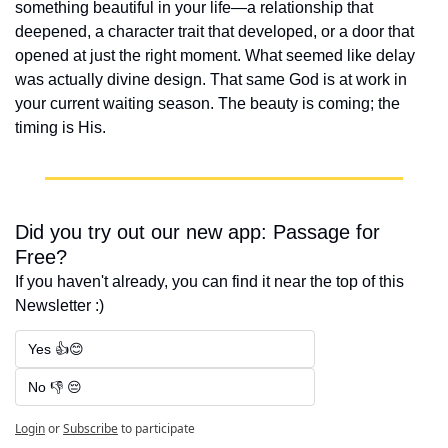
something beautiful in your life—a relationship that 
deepened, a character trait that developed, or a door that 
opened at just the right moment. What seemed like delay 
was actually divine design. That same God is at work in 
your current waiting season. The beauty is coming; the 
timing is His.
Did you try out our new app: Passage for 
Free?
If you haven't already, you can find it near the top of this 
Newsletter :)
Yes 👍😊
No 👎 😔
Login
or
Subscribe
to participate