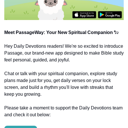
Meet PassageWay: Your New Spiritual Companion
🐑
Hey Daily Devotions readers! We're so excited to introduce 
Passage, our brand-new app designed to make Bible study 
feel personal, guided, and joyful.
Chat or talk with your spiritual companion, explore study 
plans made just for you, get daily verses on your lock 
screen, and build a rhythm you'll love with streaks that 
keep you growing.
Please take a moment to support the Daily Devotions team 
and check it out below: