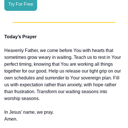
Try For Free
Today’s Prayer
Heavenly Father, we come before You with hearts that 
sometimes grow weary in waiting. Teach us to rest in Your 
perfect timing, knowing that You are working all things 
together for our good. Help us release our tight grip on our 
own schedules and surrender to Your sovereign plan. Fill 
us with expectation rather than anxiety, with hope rather 
than frustration. Transform our waiting seasons into 
worship seasons.
In Jesus’ name, we pray.
Amen.