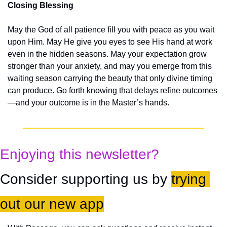
Closing Blessing
May the God of all patience fill you with peace as you wait 
upon Him. May He give you eyes to see His hand at work 
even in the hidden seasons. May your expectation grow 
stronger than your anxiety, and may you emerge from this 
waiting season carrying the beauty that only divine timing 
can produce. Go forth knowing that delays refine outcomes
—and your outcome is in the Master’s hands.
Enjoying this newsletter?
Consider supporting us by 
trying 
out our new app