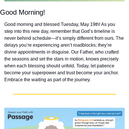
Good Morning!
Good morning and blessed Tuesday, May 19th! As you 
step into this new day, remember that God’s timeline is 
never behind schedule—it’s simply different from ours. The 
delays you’re experiencing aren’t roadblocks; they’re 
divine appointments in disguise. Our Father, who crafted 
the seasons and set the stars in motion, knows precisely 
when each blessing should unfold. Today, let patience 
become your superpower and trust become your anchor. 
Embrace the waiting as part of the journey.