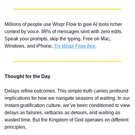
Millions of people use Wispr Flow to give AI tools richer 
context by voice. 89% of messages sent with zero edits. 
Speak your prompts, skip the typing. Free on Mac, 
Windows, and iPhone. 
Try Wispr Flow free.
Thought for the Day
Delays refine outcomes. This simple truth carries profound 
implications for how we navigate seasons of waiting. In our 
instant-gratification culture, we’ve been conditioned to view 
delays as failures, setbacks as detours, and waiting as 
wasted time. But the Kingdom of God operates on different 
principles.