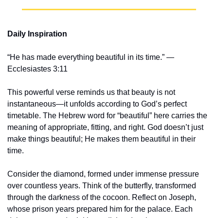
Daily Inspiration
“He has made everything beautiful in its time.” — 
Ecclesiastes 3:11
This powerful verse reminds us that beauty is not 
instantaneous—it unfolds according to God’s perfect 
timetable. The Hebrew word for “beautiful” here carries the 
meaning of appropriate, fitting, and right. God doesn’t just 
make things beautiful; He makes them beautiful in their 
time.
Consider the diamond, formed under immense pressure 
over countless years. Think of the butterfly, transformed 
through the darkness of the cocoon. Reflect on Joseph, 
whose prison years prepared him for the palace. Each 