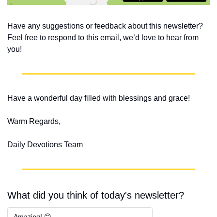
Have any suggestions or feedback about this newsletter? 
Feel free to respond to this email, we’d love to hear from 
you!
Have a wonderful day filled with blessings and grace!
Warm Regards,
Daily Devotions Team
What did you think of today's newsletter?
Amazing! 😊