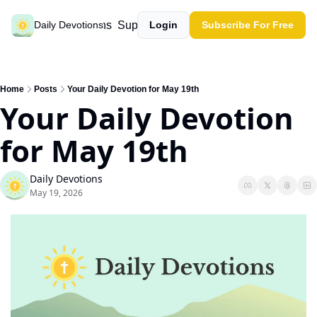
Past devotions
Support our work
Daily Devotions
Login
Subscribe For Free
Home
Posts
Your Daily Devotion for May 19th
Your Daily Devotion 
for May 19th
Daily Devotions
May 19, 2026