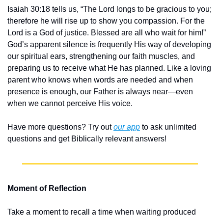
Isaiah 30:18 tells us, “The Lord longs to be gracious to you; 
therefore he will rise up to show you compassion. For the 
Lord is a God of justice. Blessed are all who wait for him!” 
God’s apparent silence is frequently His way of developing 
our spiritual ears, strengthening our faith muscles, and 
preparing us to receive what He has planned. Like a loving 
parent who knows when words are needed and when 
presence is enough, our Father is always near—even 
when we cannot perceive His voice.
Have more questions? Try out 
our app
 to ask unlimited 
questions and get Biblically relevant answers!
Moment of Reflection
Take a moment to recall a time when waiting produced 