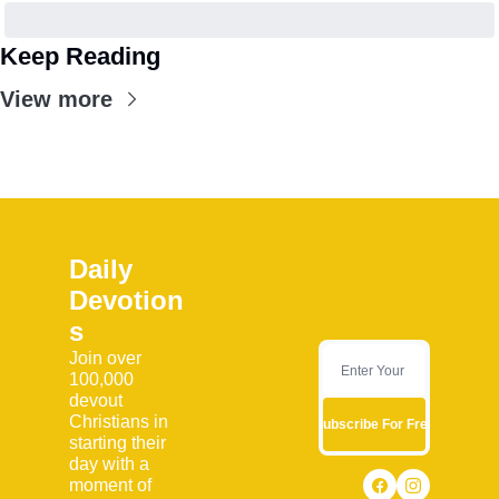
Keep Reading
View more
Daily 
Devotion
s
Join over 
100,000 
devout 
Christians in 
Subscribe For Free
starting their 
day with a 
moment of 