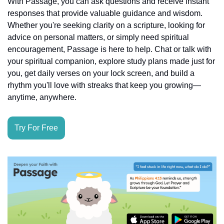
With Passage, you can ask questions and receive instant 
responses that provide valuable guidance and wisdom. 
Whether you're seeking clarity on a scripture, looking for 
advice on personal matters, or simply need spiritual 
encouragement, Passage is here to help. Chat or talk with 
your spiritual companion, explore study plans made just for 
you, get daily verses on your lock screen, and build a 
rhythm you'll love with streaks that keep you growing—
anytime, anywhere.
Try For Free