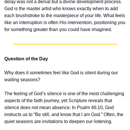
delay was not a denial but a divine development process. 
God is the master artist who knows exactly when to add 
each brushstroke to the masterpiece of your life. What feels 
like an interruption is often His intervention, positioning you 
for something greater than you could have imagined.
Question of the Day
Why does it sometimes feel like God is silent during our 
waiting seasons?
The feeling of God’s silence is one of the most challenging 
aspects of the faith journey, yet Scripture reveals that 
silence does not mean absence. In Psalm 46:10, God 
instructs us to “Be still, and know that I am God.” Often, the 
quiet seasons are invitations to deepen our listening.