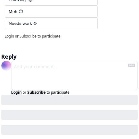
Meh 😐
Needs work ⚙️
Login
or
Subscribe
to participate
Reply
Login
or
Subscribe
to participate