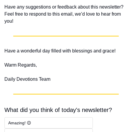
Have any suggestions or feedback about this newsletter? 
Feel free to respond to this email, we’d love to hear from 
you!
Have a wonderful day filled with blessings and grace!
Warm Regards,
Daily Devotions Team
What did you think of today's newsletter?
Amazing! 😊