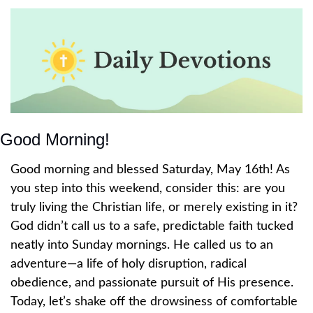
Good Morning!
Good morning and blessed Saturday, May 16th! As 
you step into this weekend, consider this: are you 
truly living the Christian life, or merely existing in it? 
God didn’t call us to a safe, predictable faith tucked 
neatly into Sunday mornings. He called us to an 
adventure—a life of holy disruption, radical 
obedience, and passionate pursuit of His presence. 
Today, let’s shake off the drowsiness of comfortable 