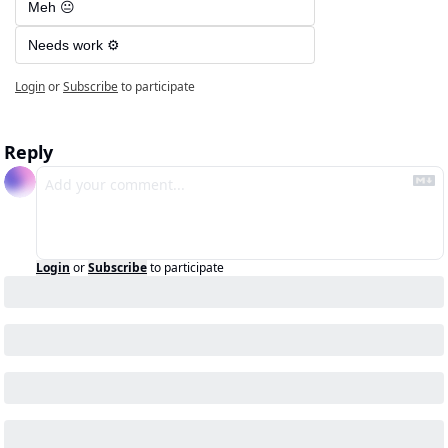
Meh 😐
Needs work ⚙️
Login
or
Subscribe
to participate
Reply
Login
or
Subscribe
to participate