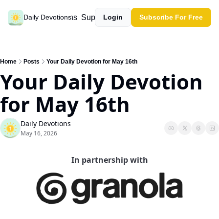
Past devotions
Support our work
Daily Devotions
Login
Subscribe For Free
Home
Posts
Your Daily Devotion for May 16th
Your Daily Devotion 
for May 16th
Daily Devotions
May 16, 2026
In partnership with