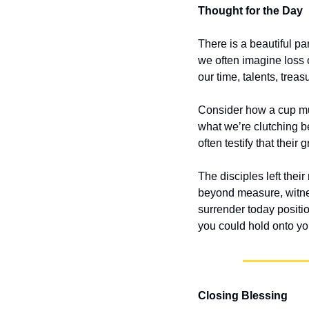
Thought for the Day
There is a beautiful p
we often imagine loss 
our time, talents, tre
Consider how a cup mus
what we’re clutching b
often testify that their
The disciples left their
beyond measure, witne
surrender today positi
you could hold onto you
Closing Blessing