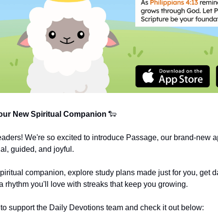
ur New Spiritual Companion
🐑
eaders! We're so excited to introduce Passage, our brand-new a
al, guided, and joyful.
spiritual companion, explore study plans made just for you, get da
a rhythm you'll love with streaks that keep you growing.
o support the Daily Devotions team and check it out below: