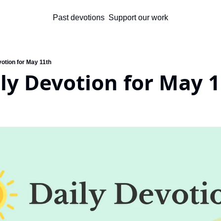
Past devotions
Support our work
otion for May 11th
ly Devotion for May 