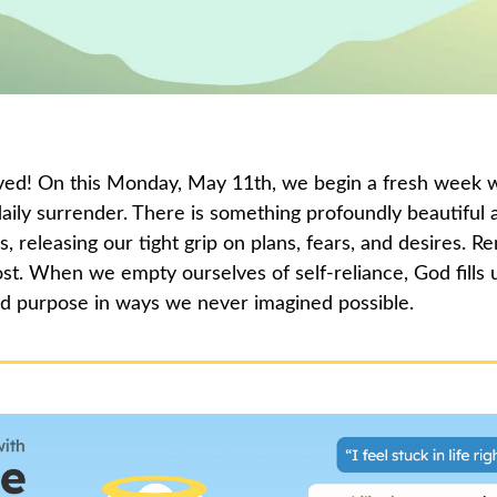
ed! On this Monday, May 11th, we begin a fresh week wi
 daily surrender. There is something profoundly beautiful
 releasing our tight grip on plans, fears, and desires. R
st. When we empty ourselves of self-reliance, God fills u
d purpose in ways we never imagined possible.