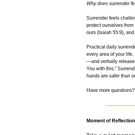
Why does surrender fee
Surrender feels chall
protect ourselves from 
ours (Isaiah 55:9), and
Practical daily surren
every area of your life
—and verbally release 
You with this.” Surren
hands are safer than o
Have more questions? 
Moment of Reflection