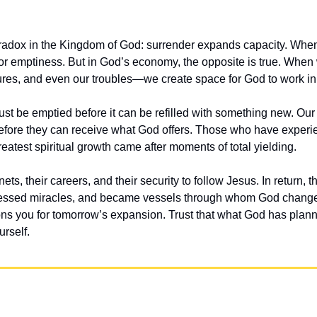
aradox in the Kingdom of God: surrender expands capacity. When w
or emptiness. But in God’s economy, the opposite is true. When
asures, and even our troubles—we create space for God to work in
t be emptied before it can be refilled with something new. Our
efore they can receive what God offers. Those who have experi
 greatest spiritual growth came after moments of total yielding.
 nets, their careers, and their security to follow Jesus. In return,
ssed miracles, and became vessels through whom God changed
ons you for tomorrow’s expansion. Trust that what God has plann
rself.