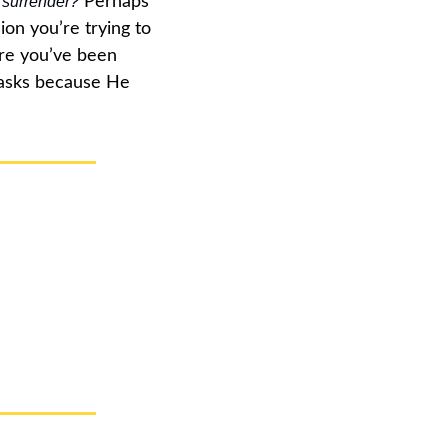
l surrender?
 Perhaps 
on you’re trying to 
re you’ve been 
asks because He 