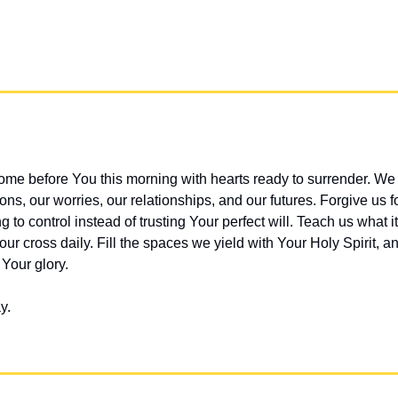
me before You this morning with hearts ready to surrender. We 
ns, our worries, our relationships, and our futures. Forgive us f
g to control instead of trusting Your perfect will. Teach us what i
ur cross daily. Fill the spaces we yield with Your Holy Spirit, an
 Your glory.
y.