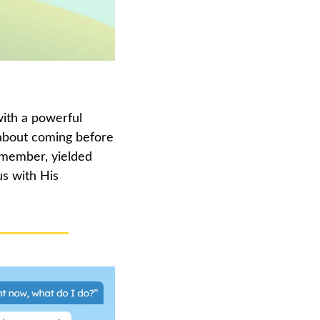
th a powerful 
 about coming before 
emember, yielded 
s with His 