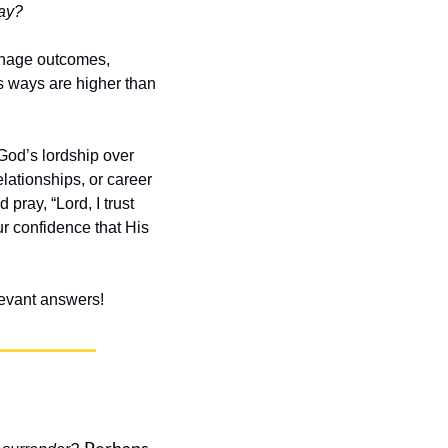
day?
nage outcomes, 
s ways are higher than 
od’s lordship over 
elationships, or career
ray, “Lord, I trust 
r confidence that His 
elevant answers!