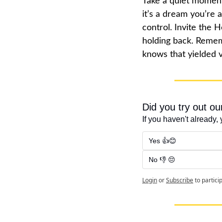
Take a quiet moment
it’s a dream you’re a
control. Invite the 
holding back. Remem
knows that yielded v
Did you try out o
If you haven't already, 
Yes 👍😊
No 👎 😔
Login
or
Subscribe
to partici