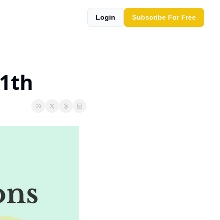
Login
Subscribe For Free
11th