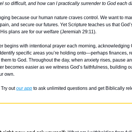
l so difficult, and how can I practically surrender to God each 
enging because our human nature craves control. We want to ma
pain, and secure our futures. Yet Scripture teaches us that God’
 His plans are for our welfare (Jeremiah 29:11).
der begins with intentional prayer each morning, acknowledging G
. Identify specific areas you’re holding onto—perhaps finances, r
them to God. Throughout the day, when anxiety rises, pause and p
der becomes easier as we witness God’s faithfulness, building ou
ur own.
Try out 
our app
 to ask unlimited questions and get Biblically r