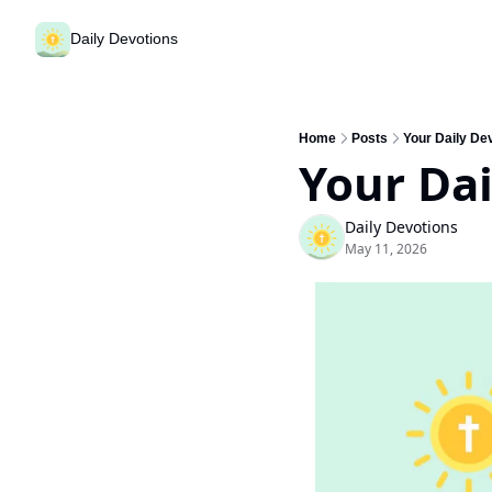
Daily Devotions
Home
Posts
Your Daily Dev
Your Dai
Daily Devotions
May 11, 2026