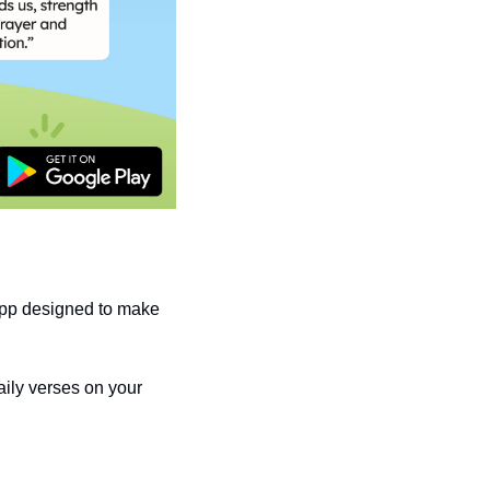
pp designed to make 
ily verses on your 