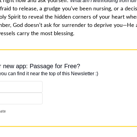
 right now and ask yourself: 
What am I withholding from ful
fraid to release, a grudge you’ve been nursing, or a decisi
Holy Spirit to reveal the hidden corners of your heart whe
ber, God doesn’t ask for surrender to deprive you—He 
essels carry the most blessing.
ur new app: Passage for Free?
you can find it near the top of this Newsletter :)
pate