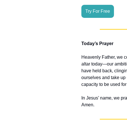
Try For Free
Today’s Prayer
Heavenly Father, we co
altar today—our ambitio
have held back, clingin
ourselves and take up o
capacity to be used for
In Jesus’ name, we pra
Amen.