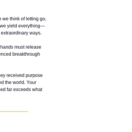
e think of letting go, 
 we yield everything—
 extraordinary ways.
 hands must release 
enced breakthrough 
 they received purpose 
 the world. Your 
ed far exceeds what 