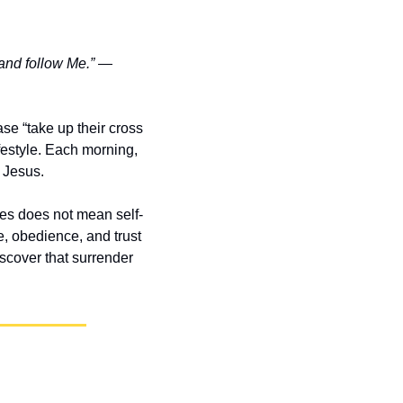
and follow Me.”
 — 
se “take up their cross 
festyle. Each morning, 
f Jesus.
ves does not mean self-
e, obedience, and trust
scover that surrender 