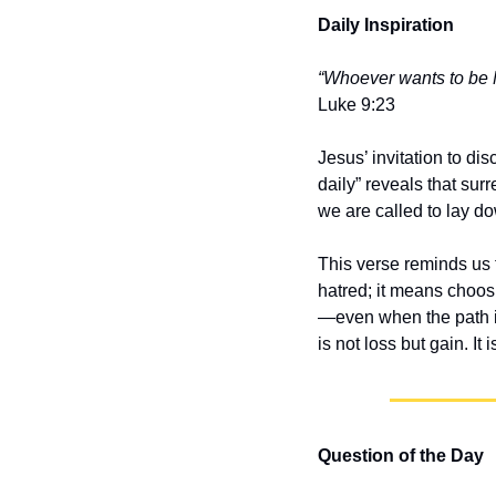
Daily Inspiration
“Whoever wants to be M
Luke 9:23
Jesus’ invitation to dis
daily” reveals that sur
we are called to lay do
This verse reminds us t
hatred; it means choos
—even when the path is
is not loss but gain. It 
Question of the Day