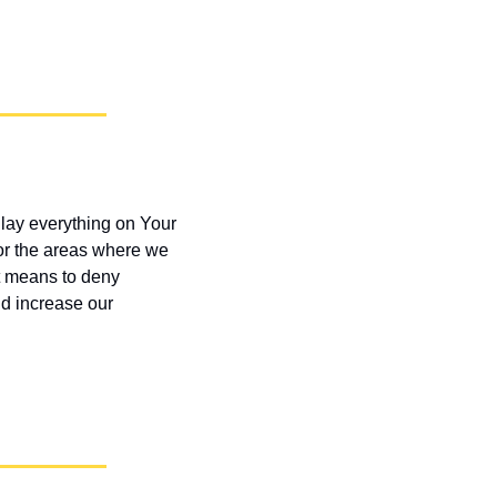
lay everything on Your 
or the areas where we 
t means to deny 
d increase our 