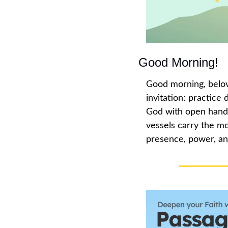
Good Morning!
Good morning, belov
invitation: practice
God with open hands,
vessels carry the mo
presence, power, an