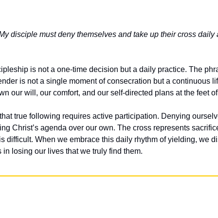
y disciple must deny themselves and take up their cross daily 
cipleship is not a one-time decision but a daily practice. The phra
render is not a single moment of consecration but a continuous li
wn our will, our comfort, and our self-directed plans at the feet o
hat true following requires active participation. Denying oursel
ing Christ’s agenda over our own. The cross represents sacrific
 difficult. When we embrace this daily rhythm of yielding, we di
is in losing our lives that we truly find them.