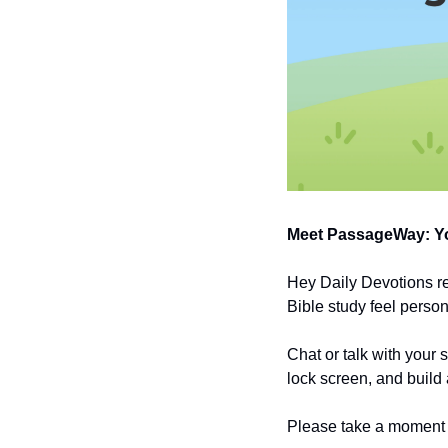
Meet PassageWay: Yo
Hey Daily Devotions r
Bible study feel person
Chat or talk with your 
lock screen, and build 
Please take a moment t