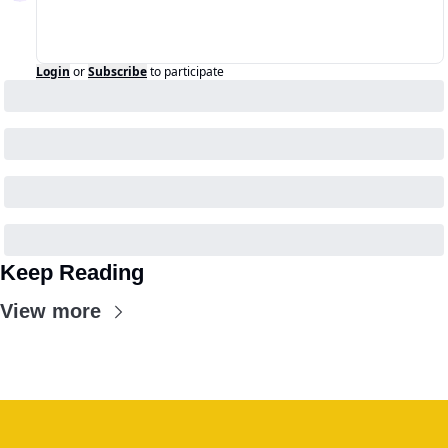
Login
or
Subscribe
to participate
Keep Reading
View more