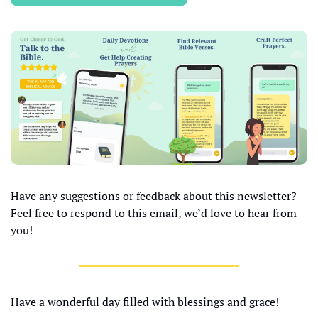
Have any suggestions or feedback about this newsletter? 
Feel free to respond to this email, we’d love to hear from 
you!
Have a wonderful day filled with blessings and grace!