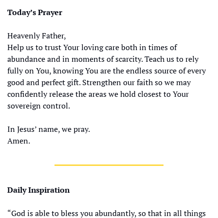
Today’s Prayer
Heavenly Father,
Help us to trust Your loving care both in times of 
abundance and in moments of scarcity. Teach us to rely 
fully on You, knowing You are the endless source of every 
good and perfect gift. Strengthen our faith so we may 
confidently release the areas we hold closest to Your 
sovereign control.
In Jesus’ name, we pray.
Amen.
Daily Inspiration
“God is able to bless you abundantly, so that in all things 