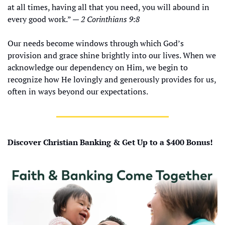
at all times, having all that you need, you will abound in 
every good work.” — 
2 Corinthians 9:8
Our needs become windows through which God’s 
provision and grace shine brightly into our lives. When we 
acknowledge our dependency on Him, we begin to 
recognize how He lovingly and generously provides for us, 
often in ways beyond our expectations.
Discover Christian Banking & Get Up to a $400 Bonus!