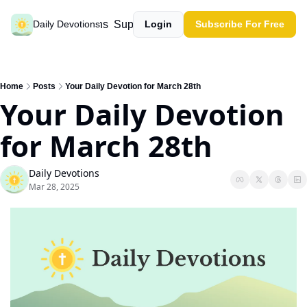
Past devotions
Support our work
Daily Devotions
Login
Subscribe For Free
Home
Posts
Your Daily Devotion for March 28th
Your Daily Devotion 
for March 28th
Daily Devotions
Mar 28, 2025