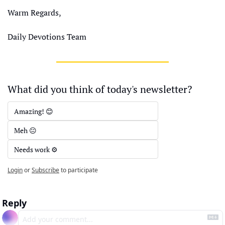
Warm Regards,
Daily Devotions Team
What did you think of today's newsletter?
Amazing! 😊
Meh 😐
Needs work ⚙️
Login
or
Subscribe
to participate
Reply