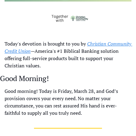
Today's devotion is brought to you by 
Christian Community 
Credit Union
—America's #1 Biblical Banking solution 
offering full-service products built to support your 
Christian values.
Good Morning!
Good morning! Today is Friday, March 28, and God’s 
provision covers your every need. No matter your 
circumstance, you can rest assured His hand is ever-
faithful to supply all you truly need.