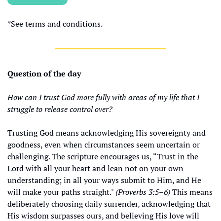
*See terms and conditions.
Question of the day
How can I trust God more fully with areas of my life that I 
struggle to release control over?
Trusting God means acknowledging His sovereignty and 
goodness, even when circumstances seem uncertain or 
challenging. The scripture encourages us, “Trust in the 
Lord with all your heart and lean not on your own 
understanding; in all your ways submit to Him, and He 
will make your paths straight." 
(Proverbs 3:5–6)
 This means 
deliberately choosing daily surrender, acknowledging that 
His wisdom surpasses ours, and believing His love will 