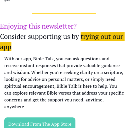
Enjoying this newsletter?
Consider supporting us by 
trying out our 
app
With our app, Bible Talk, you can ask questions and 
receive instant responses that provide valuable guidance 
and wisdom. Whether you're seeking clarity on a scripture, 
looking for advice on personal matters, or simply need 
spiritual encouragement, Bible Talk is here to help. You 
can explore relevant Bible verses that address your specific 
concerns and get the support you need, anytime, 
anywhere.
Download From The App Store