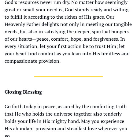
God’s resources never run dry. No matter how seemingly 
great or small your need is, God stands ready and willing 
to fulfill it according to the riches of His grace. Our 
Heavenly Father delights not only in meeting our tangible 
needs, but also in satisfying the deeper, spiritual hungers 
of our hearts—peace, comfort, hope, and forgiveness. In 
every situation, let your first action be to trust Him; let 
your heart find comfort as you lean into His limitless and 
compassionate provision.
Closing Blessing
Go forth today in peace, assured by the comforting truth 
that He who holds the universe together also tenderly 
holds your life in His mighty hand. May you experience 
His abundant provision and steadfast love wherever you 
go.