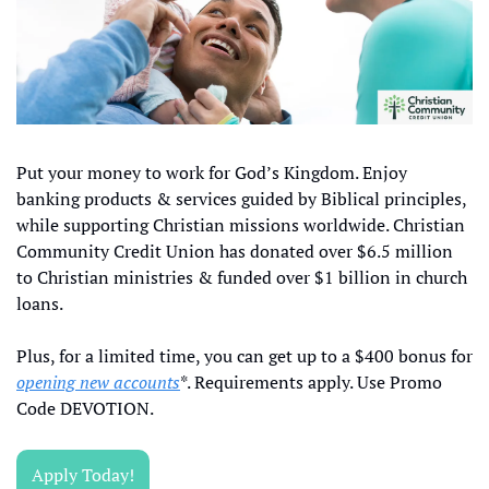
Put your money to work for God’s Kingdom. Enjoy 
banking products & services guided by Biblical principles, 
while supporting Christian missions worldwide. Christian 
Community Credit Union has donated over $6.5 million 
to Christian ministries & funded over $1 billion in church 
loans.
Plus, for a limited time, you can get up to a $400 bonus for 
opening new accounts
*. Requirements apply. Use Promo 
Code DEVOTION. 
Apply Today!