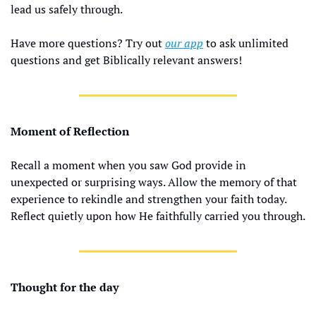
lead us safely through.
Have more questions? Try out 
our app
 to ask unlimited 
questions and get Biblically relevant answers!
Moment of Reflection
Recall a moment when you saw God provide in 
unexpected or surprising ways. Allow the memory of that 
experience to rekindle and strengthen your faith today. 
Reflect quietly upon how He faithfully carried you through.
Thought for the day