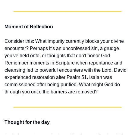
Moment of Reflection
Consider this: What impurity currently blocks your divine 
encounter? Perhaps it's an unconfessed sin, a grudge 
you've held onto, or thoughts that don't honor God. 
Remember moments in Scripture when repentance and 
cleansing led to powerful encounters with the Lord. David 
experienced restoration after Psalm 51. Isaiah was 
commissioned after being purified. What might God do 
through you once the barriers are removed?
Thought for the day