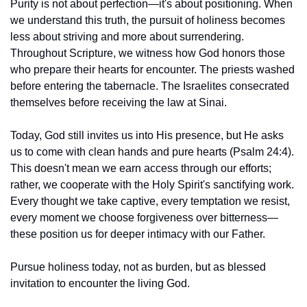
Purity is not about perfection—it's about positioning. When 
we understand this truth, the pursuit of holiness becomes 
less about striving and more about surrendering. 
Throughout Scripture, we witness how God honors those 
who prepare their hearts for encounter. The priests washed 
before entering the tabernacle. The Israelites consecrated 
themselves before receiving the law at Sinai.
Today, God still invites us into His presence, but He asks 
us to come with clean hands and pure hearts (Psalm 24:4). 
This doesn't mean we earn access through our efforts; 
rather, we cooperate with the Holy Spirit's sanctifying work. 
Every thought we take captive, every temptation we resist, 
every moment we choose forgiveness over bitterness—
these position us for deeper intimacy with our Father.
Pursue holiness today, not as burden, but as blessed 
invitation to encounter the living God.