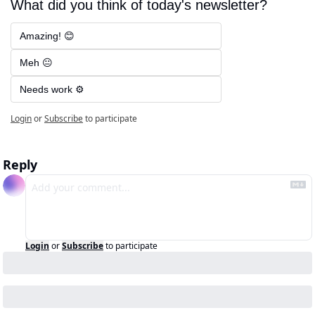
What did you think of today's newsletter?
Amazing! 😊
Meh 😐
Needs work ⚙️
Login
or
Subscribe
to participate
Reply
Login
or
Subscribe
to participate