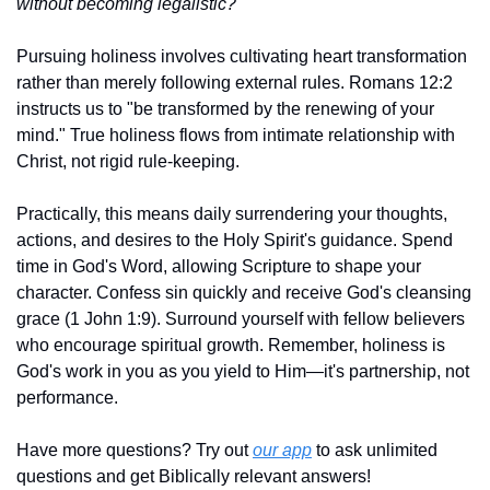
without becoming legalistic?
Pursuing holiness involves cultivating heart transformation 
rather than merely following external rules. Romans 12:2 
instructs us to "be transformed by the renewing of your 
mind." True holiness flows from intimate relationship with 
Christ, not rigid rule-keeping.
Practically, this means daily surrendering your thoughts, 
actions, and desires to the Holy Spirit's guidance. Spend 
time in God's Word, allowing Scripture to shape your 
character. Confess sin quickly and receive God's cleansing 
grace (1 John 1:9). Surround yourself with fellow believers 
who encourage spiritual growth. Remember, holiness is 
God's work in you as you yield to Him—it's partnership, not 
performance.
Have more questions? Try out 
our app
 to ask unlimited 
questions and get Biblically relevant answers!