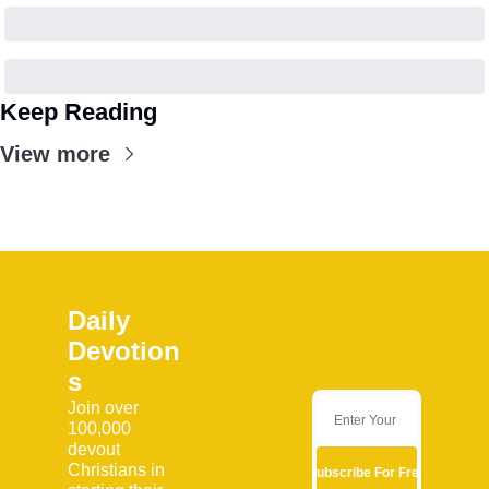
Keep Reading
View more
Daily 
Devotion
s
Join over 
100,000 
devout 
Christians in 
Subscribe For Free