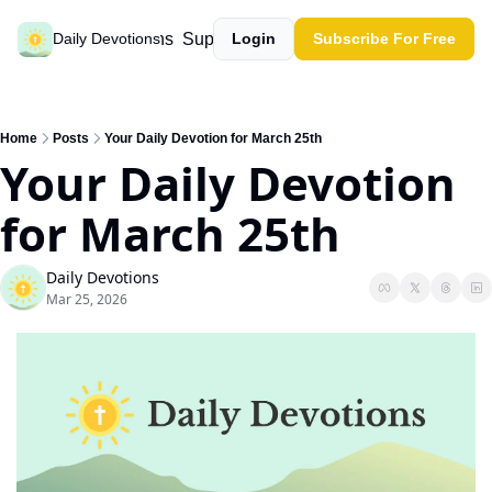
Past devotions
Support our work
Daily Devotions
Login
Subscribe For Free
Home
Posts
Your Daily Devotion for March 25th
Your Daily Devotion 
for March 25th
Daily Devotions
Mar 25, 2026