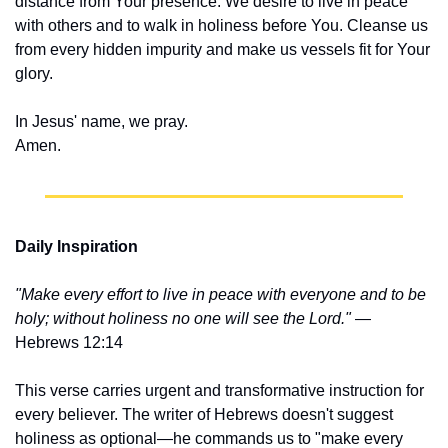
distance from Your presence. We desire to live in peace 
with others and to walk in holiness before You. Cleanse us 
from every hidden impurity and make us vessels fit for Your 
glory.
In Jesus' name, we pray.
Amen.
Daily Inspiration
"Make every effort to live in peace with everyone and to be 
holy; without holiness no one will see the Lord."
 — 
Hebrews 12:14
This verse carries urgent and transformative instruction for 
every believer. The writer of Hebrews doesn't suggest 
holiness as optional—he commands us to "make every 