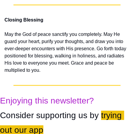
Closing Blessing
May the God of peace sanctify you completely. May He 
guard your heart, purify your thoughts, and draw you into 
ever-deeper encounters with His presence. Go forth today 
positioned for blessing, walking in holiness, and radiates 
His love to everyone you meet. Grace and peace be 
multiplied to you.
Enjoying this newsletter?
Consider supporting us by 
trying 
out our app