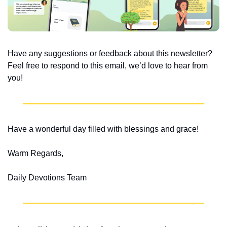
Have any suggestions or feedback about this newsletter? 
Feel free to respond to this email, we’d love to hear from 
you!
Have a wonderful day filled with blessings and grace!
Warm Regards,
Daily Devotions Team