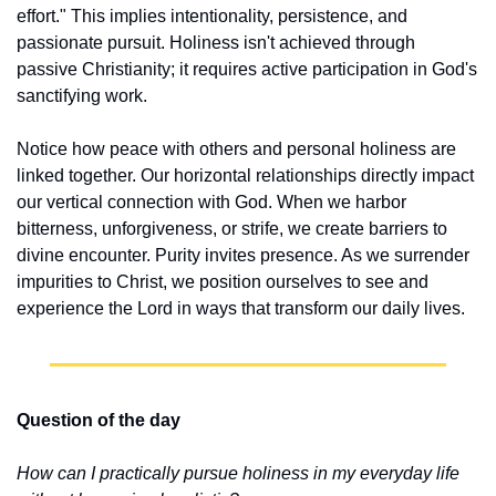
effort." This implies intentionality, persistence, and 
passionate pursuit. Holiness isn't achieved through 
passive Christianity; it requires active participation in God's 
sanctifying work.
Notice how peace with others and personal holiness are 
linked together. Our horizontal relationships directly impact 
our vertical connection with God. When we harbor 
bitterness, unforgiveness, or strife, we create barriers to 
divine encounter. Purity invites presence. As we surrender 
impurities to Christ, we position ourselves to see and 
experience the Lord in ways that transform our daily lives.
Question of the day
How can I practically pursue holiness in my everyday life 