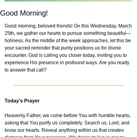
Good Morning!
Good morning, beloved friends! On this Wednesday, March 
25th, we gather our hearts to pursue something beautiful—
holiness. As the middle of the week approaches, let this be 
your sacred reminder that purity positions us for divine 
encounter. God is calling you closer today, inviting you to 
experience His presence in profound ways. Are you ready 
to answer that call?
Today's Prayer
Heavenly Father, we come before You with humble hearts, 
asking that You purify us completely. Search us, Lord, and 
know our hearts. Reveal anything within us that creates 