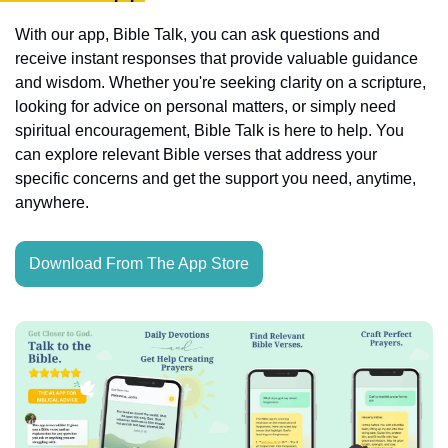
With our app, Bible Talk, you can ask questions and 
receive instant responses that provide valuable guidance 
and wisdom. Whether you're seeking clarity on a scripture, 
looking for advice on personal matters, or simply need 
spiritual encouragement, Bible Talk is here to help. You 
can explore relevant Bible verses that address your 
specific concerns and get the support you need, anytime, 
anywhere.
Download From The App Store