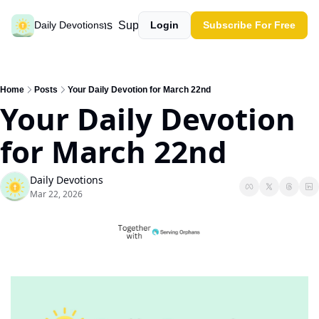
Past devotions
Support our work
Daily Devotions
Login
Subscribe For Free
Home
Posts
Your Daily Devotion for March 22nd
Your Daily Devotion 
for March 22nd
Daily Devotions
Mar 22, 2026