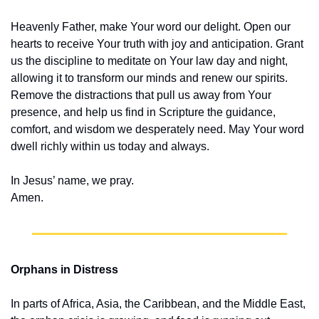
Heavenly Father, make Your word our delight. Open our 
hearts to receive Your truth with joy and anticipation. Grant 
us the discipline to meditate on Your law day and night, 
allowing it to transform our minds and renew our spirits. 
Remove the distractions that pull us away from Your 
presence, and help us find in Scripture the guidance, 
comfort, and wisdom we desperately need. May Your word 
dwell richly within us today and always.
In Jesus’ name, we pray.
Amen.
Orphans in Distress
In parts of Africa, Asia, the Caribbean, and the Middle East, 