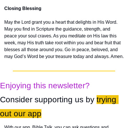
Closing Blessing
May the Lord grant you a heart that delights in His Word. 
May you find in Scripture the guidance, strength, and 
peace your soul craves. As you meditate on His law this 
week, may His truth take root within you and bear fruit that 
blesses all those around you. Go in peace, beloved, and 
may God’s Word be your treasure today and always. Amen.
Enjoying this newsletter?
Consider supporting us by 
trying 
out our app
With our app, Bible Talk, you can ask questions and 