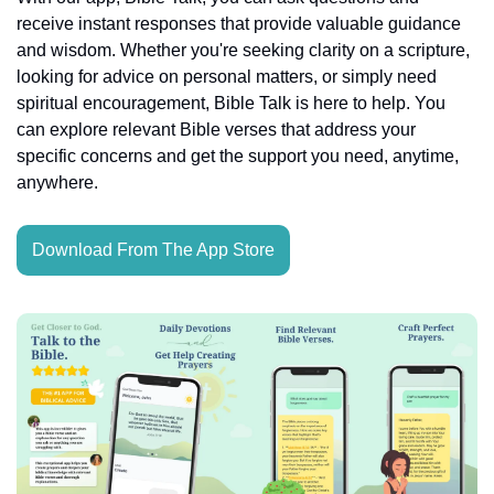
receive instant responses that provide valuable guidance 
and wisdom. Whether you're seeking clarity on a scripture, 
looking for advice on personal matters, or simply need 
spiritual encouragement, Bible Talk is here to help. You 
can explore relevant Bible verses that address your 
specific concerns and get the support you need, anytime, 
anywhere.
Download From The App Store