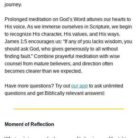
journey.
Prolonged meditation on God’s Word attunes our hearts to 
His voice. As we immerse ourselves in Scripture, we begin 
to recognize His character, His values, and His ways. 
James 1:5 encourages us: “If any of you lacks wisdom, you 
should ask God, who gives generously to all without 
finding fault.” Combine prayerful meditation with wise 
counsel from mature believers, and direction often 
becomes clearer than we expected.
Have more questions? Try out 
our app
 to ask unlimited 
questions and get Biblically relevant answers!
Moment of Reflection