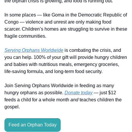
the orphan crisis is growing, and food is running out.
In some places — like Goma in the Democratic Republic of 
Congo — violence and unrest are only making food 
scarcer. Children’s homes are struggling to survive in these 
fragile communities.
Serving Orphans Worldwide
 is combating the crisis, and 
you can help. 100% of your gift will provide hungry children 
and babies with nutritious meals, emergency groceries, 
life-saving formula, and long-term food security.
Join Serving Orphans Worldwide in feeding as many 
hungry orphans as possible. 
Donate today
 — just $12 
feeds a child for a whole month 
and
 teaches children the 
gospel.
Feed an Orphan Today