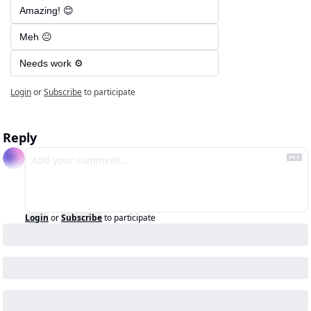
Amazing! 😊
Meh 😐
Needs work ⚙️
Login
or
Subscribe
to participate
Reply
Login
or
Subscribe
to participate