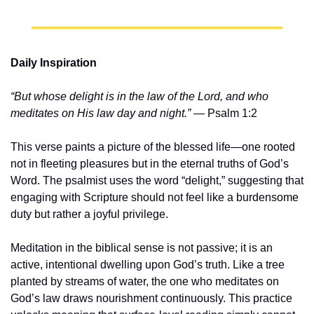
Daily Inspiration
“But whose delight is in the law of the Lord, and who 
meditates on His law day and night.”
 — Psalm 1:2
This verse paints a picture of the blessed life—one rooted 
not in fleeting pleasures but in the eternal truths of God’s 
Word. The psalmist uses the word “delight,” suggesting that 
engaging with Scripture should not feel like a burdensome 
duty but rather a joyful privilege.
Meditation in the biblical sense is not passive; it is an 
active, intentional dwelling upon God’s truth. Like a tree 
planted by streams of water, the one who meditates on 
God’s law draws nourishment continuously. This practice 