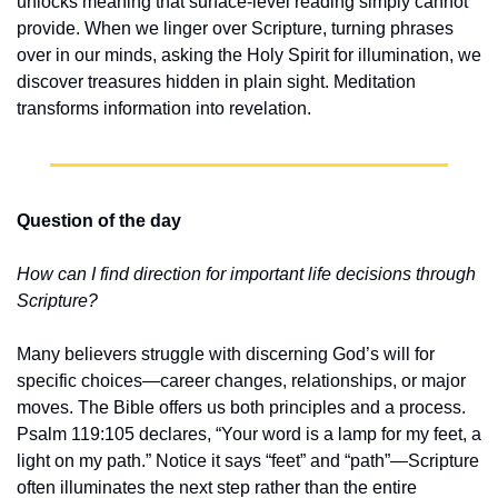
unlocks meaning that surface-level reading simply cannot 
provide. When we linger over Scripture, turning phrases 
over in our minds, asking the Holy Spirit for illumination, we 
discover treasures hidden in plain sight. Meditation 
transforms information into revelation.
Question of the day
How can I find direction for important life decisions through 
Scripture?
Many believers struggle with discerning God’s will for 
specific choices—career changes, relationships, or major 
moves. The Bible offers us both principles and a process. 
Psalm 119:105 declares, “Your word is a lamp for my feet, a 
light on my path.” Notice it says “feet” and “path”—Scripture 
often illuminates the next step rather than the entire 