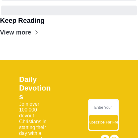
Keep Reading
View more
Daily 
Devotion
s
Join over 
100,000 
devout 
Christians in 
Subscribe For Free
starting their 
day with a 