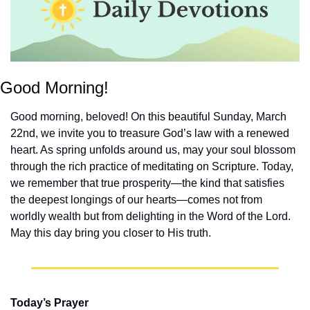
Good Morning!
Good morning, beloved! On this beautiful Sunday, March 
22nd, we invite you to treasure God’s law with a renewed 
heart. As spring unfolds around us, may your soul blossom 
through the rich practice of meditating on Scripture. Today, 
we remember that true prosperity—the kind that satisfies 
the deepest longings of our hearts—comes not from 
worldly wealth but from delighting in the Word of the Lord. 
May this day bring you closer to His truth.
Today’s Prayer