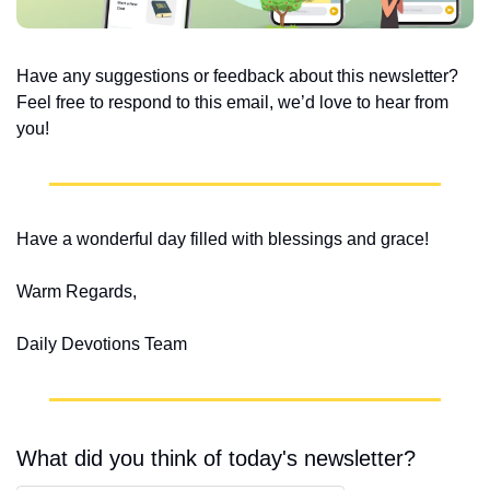
Have any suggestions or feedback about this newsletter? 
Feel free to respond to this email, we’d love to hear from 
you!
Have a wonderful day filled with blessings and grace!
Warm Regards,
Daily Devotions Team
What did you think of today's newsletter?