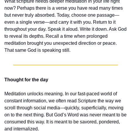
What scripture needs deeper meditation in your life right 
now? Perhaps there is a verse you have read many times 
but never truly absorbed. Today, choose one passage—
even a single verse—and carry it with you. Return to it 
throughout your day. Speak it aloud. Write it down. Ask God 
to reveal its depths. Recall a time when prolonged 
meditation brought you unexpected direction or peace. 
That same God is speaking still.
Thought for the day
Meditation unlocks meaning. In our fast-paced world of 
constant information, we often read Scripture the way we 
scroll through social media—quickly, superficially, moving 
on to the next thing. But God’s Word was never meant to be 
consumed this way. It is meant to be savored, pondered, 
and internalized.