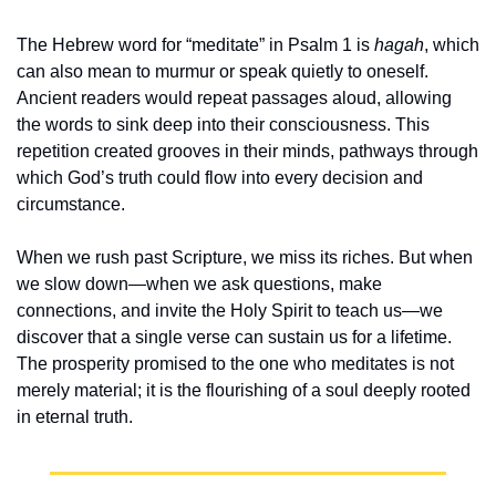
The Hebrew word for “meditate” in Psalm 1 is 
hagah
, which 
can also mean to murmur or speak quietly to oneself. 
Ancient readers would repeat passages aloud, allowing 
the words to sink deep into their consciousness. This 
repetition created grooves in their minds, pathways through 
which God’s truth could flow into every decision and 
circumstance.
When we rush past Scripture, we miss its riches. But when 
we slow down—when we ask questions, make 
connections, and invite the Holy Spirit to teach us—we 
discover that a single verse can sustain us for a lifetime. 
The prosperity promised to the one who meditates is not 
merely material; it is the flourishing of a soul deeply rooted 
in eternal truth.