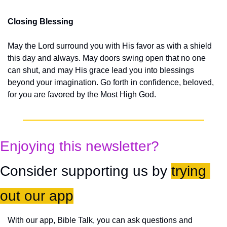
Closing Blessing
May the Lord surround you with His favor as with a shield 
this day and always. May doors swing open that no one 
can shut, and may His grace lead you into blessings 
beyond your imagination. Go forth in confidence, beloved, 
for you are favored by the Most High God.
Enjoying this newsletter?
Consider supporting us by 
trying 
out our app
With our app, Bible Talk, you can ask questions and 