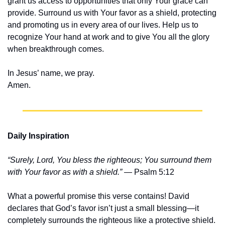
grant us access to opportunities that only Your grace can 
provide. Surround us with Your favor as a shield, protecting 
and promoting us in every area of our lives. Help us to 
recognize Your hand at work and to give You all the glory 
when breakthrough comes.
In Jesus’ name, we pray.
Amen.
Daily Inspiration
“Surely, Lord, You bless the righteous; You surround them 
with Your favor as with a shield.”
 — Psalm 5:12
What a powerful promise this verse contains! David 
declares that God’s favor isn’t just a small blessing—it 
completely surrounds the righteous like a protective shield. 