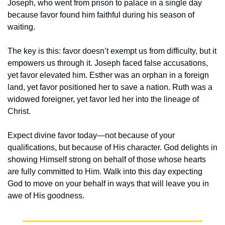
Joseph, who went from prison to palace in a single day 
because favor found him faithful during his season of 
waiting.
The key is this: favor doesn’t exempt us from difficulty, but it 
empowers us through it. Joseph faced false accusations, 
yet favor elevated him. Esther was an orphan in a foreign 
land, yet favor positioned her to save a nation. Ruth was a 
widowed foreigner, yet favor led her into the lineage of 
Christ.
Expect divine favor today—not because of your 
qualifications, but because of His character. God delights in 
showing Himself strong on behalf of those whose hearts 
are fully committed to Him. Walk into this day expecting 
God to move on your behalf in ways that will leave you in 
awe of His goodness.