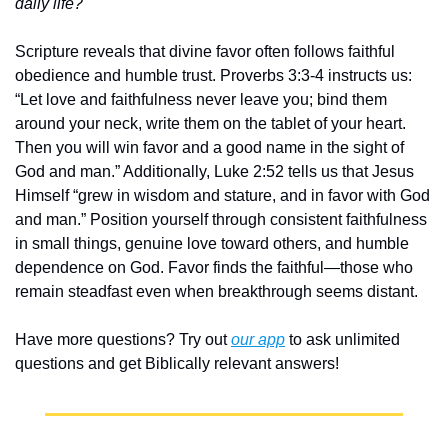
daily life?
Scripture reveals that divine favor often follows faithful 
obedience and humble trust. Proverbs 3:3-4 instructs us: 
“Let love and faithfulness never leave you; bind them 
around your neck, write them on the tablet of your heart. 
Then you will win favor and a good name in the sight of 
God and man.” Additionally, Luke 2:52 tells us that Jesus 
Himself “grew in wisdom and stature, and in favor with God 
and man.” Position yourself through consistent faithfulness 
in small things, genuine love toward others, and humble 
dependence on God. Favor finds the faithful—those who 
remain steadfast even when breakthrough seems distant.
Have more questions? Try out 
our app
 to ask unlimited 
questions and get Biblically relevant answers!