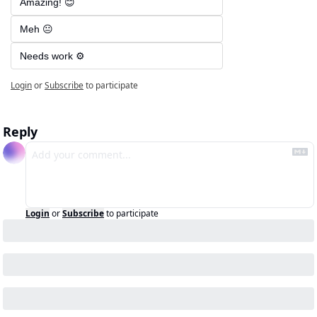
Amazing! 😊
Meh 😐
Needs work ⚙️
Login
or
Subscribe
to participate
Reply
Login
or
Subscribe
to participate