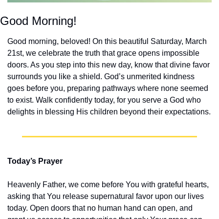
Good Morning!
Good morning, beloved! On this beautiful Saturday, March 
21st, we celebrate the truth that grace opens impossible 
doors. As you step into this new day, know that divine favor 
surrounds you like a shield. God’s unmerited kindness 
goes before you, preparing pathways where none seemed 
to exist. Walk confidently today, for you serve a God who 
delights in blessing His children beyond their expectations.
Today’s Prayer
Heavenly Father, we come before You with grateful hearts, 
asking that You release supernatural favor upon our lives 
today. Open doors that no human hand can open, and 