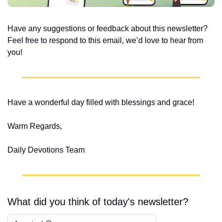
Have any suggestions or feedback about this newsletter? 
Feel free to respond to this email, we’d love to hear from 
you!
Have a wonderful day filled with blessings and grace!
Warm Regards,
Daily Devotions Team
What did you think of today's newsletter?