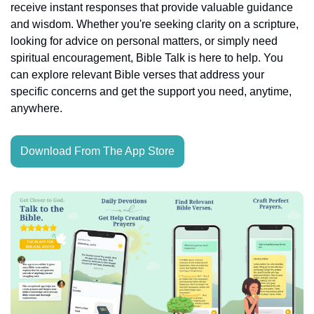
receive instant responses that provide valuable guidance 
and wisdom. Whether you're seeking clarity on a scripture, 
looking for advice on personal matters, or simply need 
spiritual encouragement, Bible Talk is here to help. You 
can explore relevant Bible verses that address your 
specific concerns and get the support you need, anytime, 
anywhere.
Download From The App Store