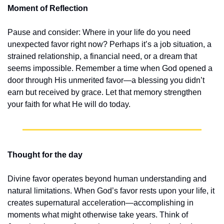
Moment of Reflection
Pause and consider: Where in your life do you need 
unexpected favor right now? Perhaps it’s a job situation, a 
strained relationship, a financial need, or a dream that 
seems impossible. Remember a time when God opened a 
door through His unmerited favor—a blessing you didn’t 
earn but received by grace. Let that memory strengthen 
your faith for what He will do today.
Thought for the day
Divine favor operates beyond human understanding and 
natural limitations. When God’s favor rests upon your life, it 
creates supernatural acceleration—accomplishing in 
moments what might otherwise take years. Think of 