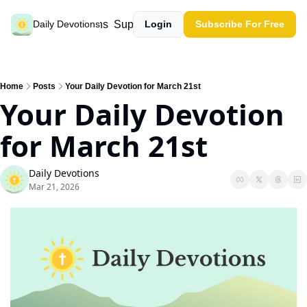
Past devotions
Support our work
Daily Devotions
Login
Subscribe For Free
Home
Posts
Your Daily Devotion for March 21st
Your Daily Devotion 
for March 21st
Daily Devotions
Mar 21, 2026