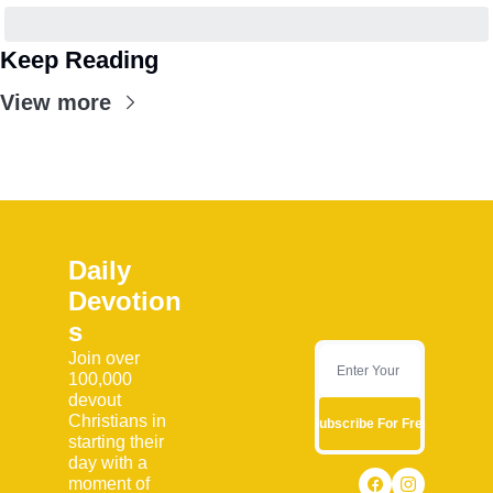
Keep Reading
View more
Daily 
Devotion
s
Join over 
100,000 
devout 
Christians in 
Subscribe For Free
starting their 
day with a 
moment of 