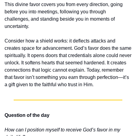
This divine favor covers you from every direction, going 
before you into meetings, following you through 
challenges, and standing beside you in moments of 
uncertainty.
Consider how a shield works: it deflects attacks and 
creates space for advancement. God’s favor does the same 
spiritually. It opens doors that credentials alone could never 
unlock. It softens hearts that seemed hardened. It creates 
connections that logic cannot explain. Today, remember 
that favor isn’t something you earn through perfection—it’s 
a gift given to the faithful who trust in Him.
Question of the day
How can I position myself to receive God’s favor in my 