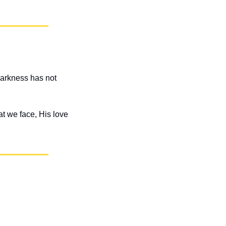
darkness has not 
t we face, His love 