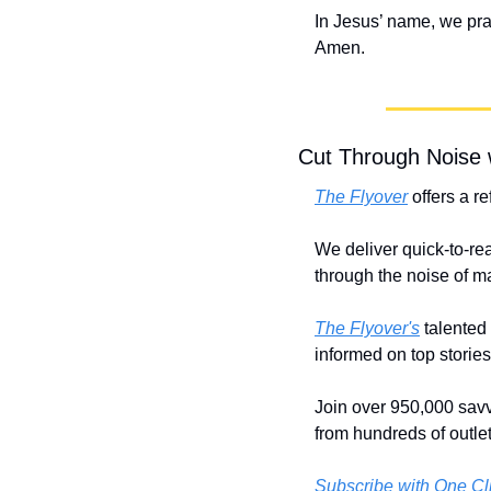
In Jesus’ name, we pra
Amen.
Cut Through Noise 
The Flyover
 offers a r
We deliver quick-to-rea
through the noise of 
The Flyover's
 talented
informed on top storie
Join over 950,000 savv
from hundreds of outlet
Subscribe with One Cl