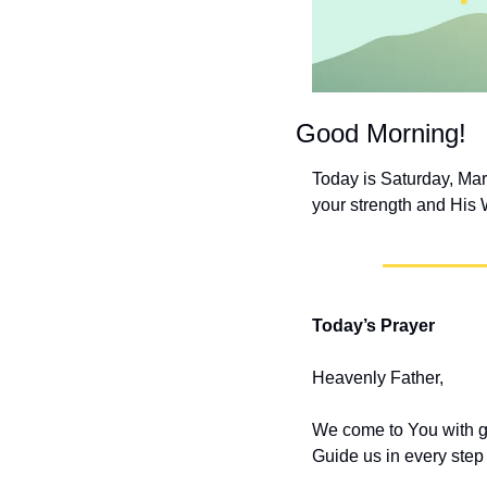
Good Morning!
Today is Saturday, Mar
your strength and His 
Today’s Prayer
Heavenly Father,
We come to You with gra
Guide us in every step