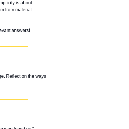
plicity is about 
m from material 
elevant answers!
e. Reflect on the ways 
m who loved us.” 