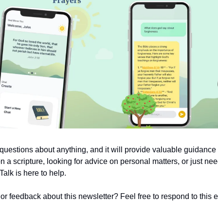
uestions about anything, and it will provide valuable guidanc
on a scripture, looking for advice on personal matters, or just nee
alk is here to help.
 feedback about this newsletter? Feel free to respond to this em