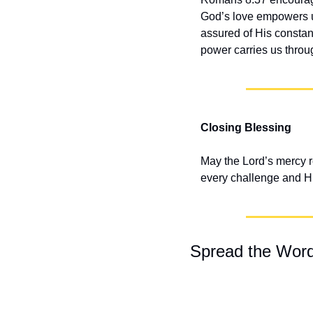
God’s love empowers us
assured of His constan
power carries us throug
Closing Blessing
May the Lord’s mercy r
every challenge and His
Spread the Wor