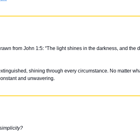
drawn from John 1:5: “The light shines in the darkness, and the 
extinguished, shining through every circumstance. No matter wha
onstant and unwavering.
 simplicity?