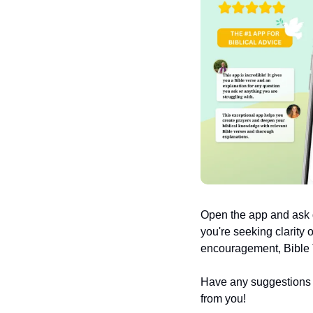
Open the app and ask q
you're seeking clarity 
encouragement, Bible T
Have any suggestions or
from you!