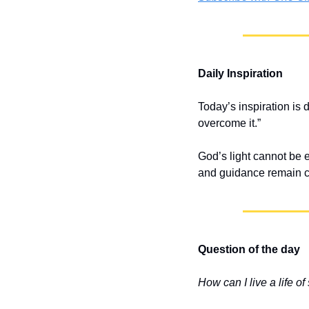
Daily Inspiration
Today’s inspiration is 
overcome it.”
God’s light cannot be 
and guidance remain c
Question of the day
How can I live a life of