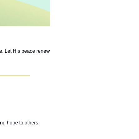
e. Let His peace renew 
ng hope to others. 