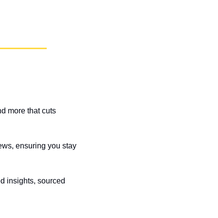
d more that cuts 
ews, ensuring you stay 
 insights, sourced 