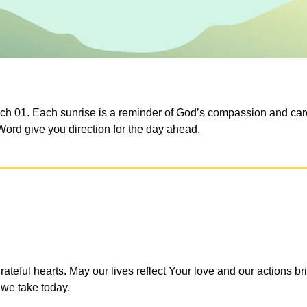
ch 01. Each sunrise is a reminder of God’s compassion and car
Word give you direction for the day ahead.
teful hearts. May our lives reflect Your love and our actions bri
 we take today.