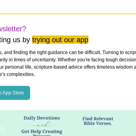
wsletter?
ing us by 
trying out our app
es, and finding the right guidance can be difficult. Turning to scri
rity in times of uncertainty. Whether you're facing tough decisio
ur personal life, scripture-based advice offers timeless wisdom a
fe's complexities.
 App Store