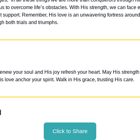
 to overcome life’s obstacles. With His strength, we can face e
t support. Remember, His love is an unwavering fortress around o
h both trials and triumphs.
enew your soul and His joy refresh your heart. May His strength 
 love anchor your spirit. Walk in His grace, trusting His care.
d
Click to Share