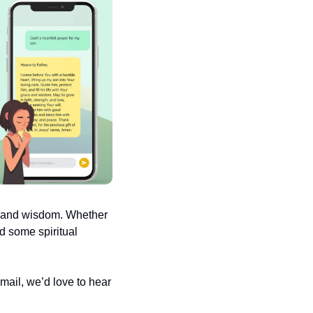
e and wisdom. Whether 
d some spiritual 
ail, we’d love to hear 