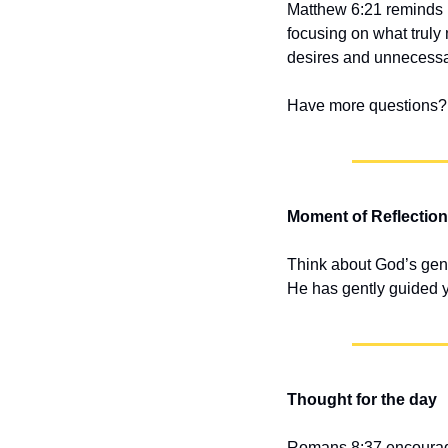
Matthew 6:21 reminds us
focusing on what truly
desires and unnecessa
Have more questions? 
Moment of Reflection
Think about God’s gent
He has gently guided yo
Thought for the day
Romans 8:37 encourages