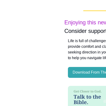
Enjoying this ne
Consider support
Life is full of challeng
provide comfort and cla
seeking direction in yo
to help you navigate li
Download From The