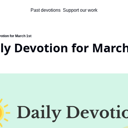
Past devotions
Support our work
votion for March 1st
ly Devotion for March