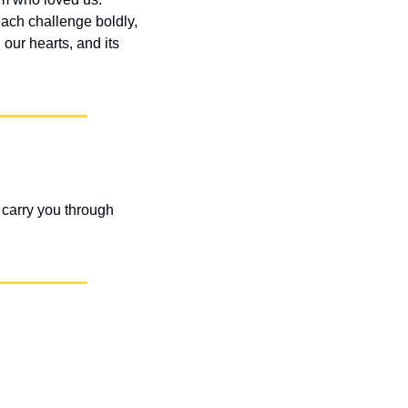
ach challenge boldly, 
ur hearts, and its 
carry you through 