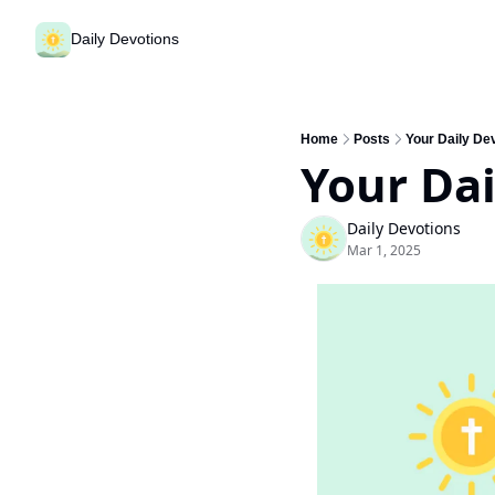
Daily Devotions
Home
Posts
Your Daily De
Your Dai
Daily Devotions
Mar 1, 2025