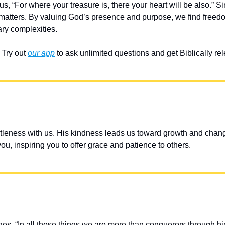
, “For where your treasure is, there your heart will be also.” Sim
 matters. By valuing God’s presence and purpose, we find freedo
ry complexities.
Try out 
our app
 to ask unlimited questions and get Biblically r
leness with us. His kindness leads us toward growth and chang
u, inspiring you to offer grace and patience to others.
, “In all these things we are more than conquerors through hi