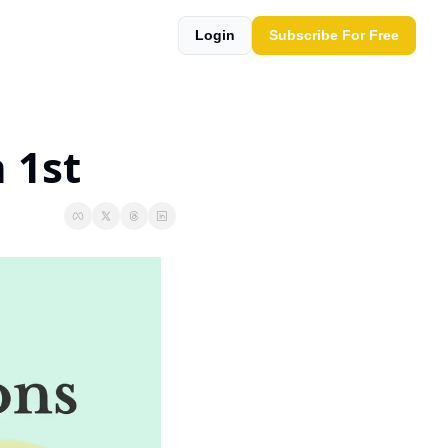
Login
Subscribe For Free
 1st