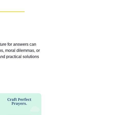
pture for answers can 
ns, moral dilemmas, or 
nd practical solutions 