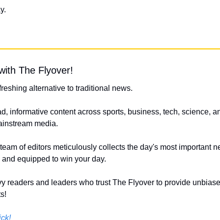
y.
with The Flyover!
efreshing alternative to traditional news.
d, informative content across sports, business, tech, science, an
mainstream media.
 team of editors meticulously collects the day's most important n
s and equipped to win your day.
y readers and leaders who trust The Flyover to provide unbiased
s!
ick!