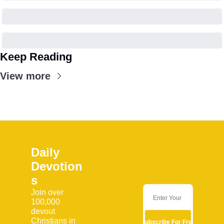
Keep Reading
View more
Daily 
Devotion
s
Join over 
100,000 
devout 
Christians in 
Subscribe For Free