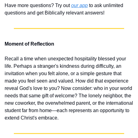
Have more questions? Try out 
our app
 to ask unlimited 
questions and get Biblically relevant answers!
Moment of Reflection
Recall a time when unexpected hospitality blessed your 
life. Perhaps a stranger's kindness during difficulty, an 
invitation when you felt alone, or a simple gesture that 
made you feel seen and valued. How did that experience 
reveal God's love to you? Now consider: who in your world 
needs that same gift of welcome? The lonely neighbor, the 
new coworker, the overwhelmed parent, or the international 
student far from home—each represents an opportunity to 
extend Christ's embrace.