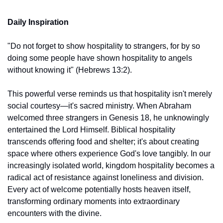
Daily Inspiration
"Do not forget to show hospitality to strangers, for by so 
doing some people have shown hospitality to angels 
without knowing it" (Hebrews 13:2).
This powerful verse reminds us that hospitality isn't merely 
social courtesy—it's sacred ministry. When Abraham 
welcomed three strangers in Genesis 18, he unknowingly 
entertained the Lord Himself. Biblical hospitality 
transcends offering food and shelter; it's about creating 
space where others experience God's love tangibly. In our 
increasingly isolated world, kingdom hospitality becomes a 
radical act of resistance against loneliness and division. 
Every act of welcome potentially hosts heaven itself, 
transforming ordinary moments into extraordinary 
encounters with the divine.