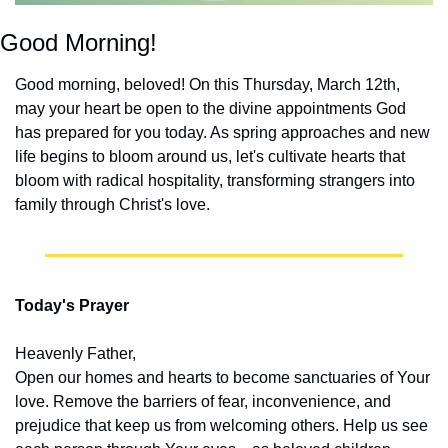
Good Morning!
Good morning, beloved! On this Thursday, March 12th, 
may your heart be open to the divine appointments God 
has prepared for you today. As spring approaches and new 
life begins to bloom around us, let's cultivate hearts that 
bloom with radical hospitality, transforming strangers into 
family through Christ's love.
Today's Prayer
Heavenly Father,
Open our homes and hearts to become sanctuaries of Your 
love. Remove the barriers of fear, inconvenience, and 
prejudice that keep us from welcoming others. Help us see 