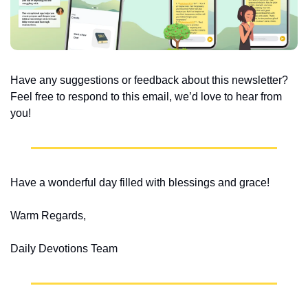
Have any suggestions or feedback about this newsletter? 
Feel free to respond to this email, we’d love to hear from 
you!
Have a wonderful day filled with blessings and grace!
Warm Regards,
Daily Devotions Team