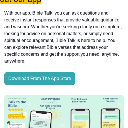
With our app, Bible Talk, you can ask questions and 
receive instant responses that provide valuable guidance 
and wisdom. Whether you're seeking clarity on a scripture, 
looking for advice on personal matters, or simply need 
spiritual encouragement, Bible Talk is here to help. You 
can explore relevant Bible verses that address your 
specific concerns and get the support you need, anytime, 
anywhere.
Download From The App Store