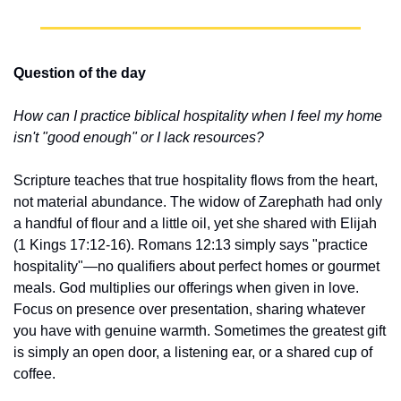
Question of the day
How can I practice biblical hospitality when I feel my home 
isn't "good enough" or I lack resources?
Scripture teaches that true hospitality flows from the heart, 
not material abundance. The widow of Zarephath had only 
a handful of flour and a little oil, yet she shared with Elijah 
(1 Kings 17:12-16). Romans 12:13 simply says "practice 
hospitality"—no qualifiers about perfect homes or gourmet 
meals. God multiplies our offerings when given in love. 
Focus on presence over presentation, sharing whatever 
you have with genuine warmth. Sometimes the greatest gift 
is simply an open door, a listening ear, or a shared cup of 
coffee.