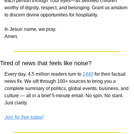
each person through Your eyes—as beloved children 
worthy of dignity, respect, and belonging. Grant us wisdom 
to discern divine opportunities for hospitality.
In Jesus' name, we pray.
Amen.
Tired of news that feels like noise?
Every day, 4.5 million readers turn to 
1440
 for their factual 
news fix. We sift through 100+ sources to bring you a 
complete summary of politics, global events, business, and 
culture — all in a brief 5-minute email. No spin. No slant. 
Just clarity.
Join for free today!