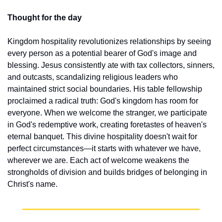
Thought for the day
Kingdom hospitality revolutionizes relationships by seeing 
every person as a potential bearer of God's image and 
blessing. Jesus consistently ate with tax collectors, sinners, 
and outcasts, scandalizing religious leaders who 
maintained strict social boundaries. His table fellowship 
proclaimed a radical truth: God's kingdom has room for 
everyone. When we welcome the stranger, we participate 
in God's redemptive work, creating foretastes of heaven's 
eternal banquet. This divine hospitality doesn't wait for 
perfect circumstances—it starts with whatever we have, 
wherever we are. Each act of welcome weakens the 
strongholds of division and builds bridges of belonging in 
Christ's name.