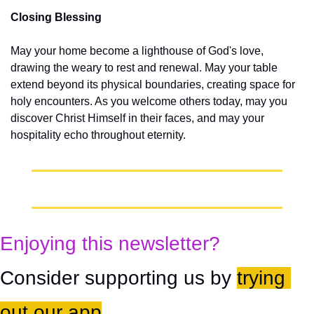
Closing Blessing
May your home become a lighthouse of God's love, 
drawing the weary to rest and renewal. May your table 
extend beyond its physical boundaries, creating space for 
holy encounters. As you welcome others today, may you 
discover Christ Himself in their faces, and may your 
hospitality echo throughout eternity.
Enjoying this newsletter?
Consider supporting us by 
trying 
out our app