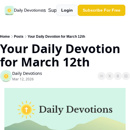
Past devotions
Support our work
Daily Devotions
Login
Subscribe For Free
Home
Posts
Your Daily Devotion for March 12th
Your Daily Devotion 
for March 12th
Daily Devotions
Mar 12, 2026