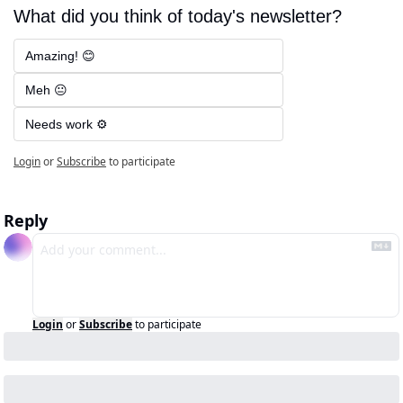
What did you think of today's newsletter?
Amazing! 😊
Meh 😐
Needs work ⚙️
Login
or
Subscribe
to participate
Reply
Login
or
Subscribe
to participate