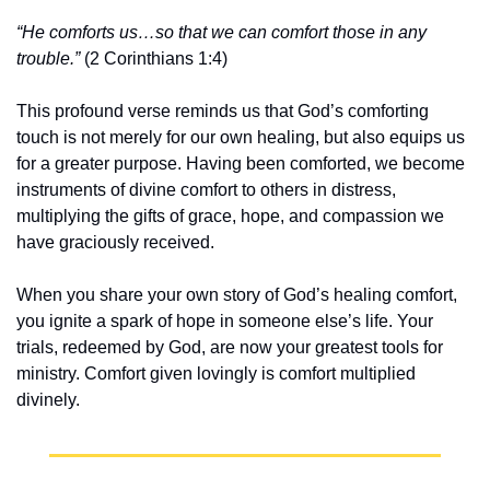
“He comforts us…so that we can comfort those in any 
trouble.”
 (2 Corinthians 1:4)
This profound verse reminds us that God’s comforting 
touch is not merely for our own healing, but also equips us 
for a greater purpose. Having been comforted, we become 
instruments of divine comfort to others in distress, 
multiplying the gifts of grace, hope, and compassion we 
have graciously received.
When you share your own story of God’s healing comfort, 
you ignite a spark of hope in someone else’s life. Your 
trials, redeemed by God, are now your greatest tools for 
ministry. Comfort given lovingly is comfort multiplied 
divinely.