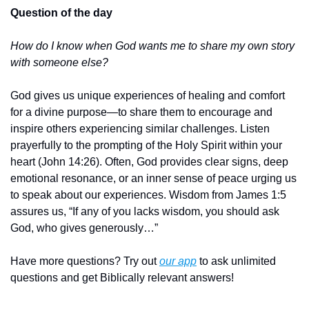
Question of the day
How do I know when God wants me to share my own story 
with someone else?
God gives us unique experiences of healing and comfort 
for a divine purpose—to share them to encourage and 
inspire others experiencing similar challenges. Listen 
prayerfully to the prompting of the Holy Spirit within your 
heart (John 14:26). Often, God provides clear signs, deep 
emotional resonance, or an inner sense of peace urging us 
to speak about our experiences. Wisdom from James 1:5 
assures us, “If any of you lacks wisdom, you should ask 
God, who gives generously…”
Have more questions? Try out 
our app
 to ask unlimited 
questions and get Biblically relevant answers!