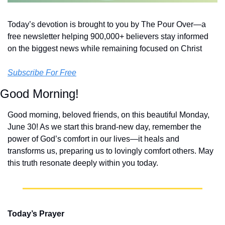
Today’s devotion is brought to you by The Pour Over—a 
free newsletter helping 900,000+ believers stay informed 
on the biggest news while remaining focused on Christ
Subscribe For Free
Good Morning!
Good morning, beloved friends, on this beautiful Monday, 
June 30! As we start this brand-new day, remember the 
power of God’s comfort in our lives—it heals and 
transforms us, preparing us to lovingly comfort others. May 
this truth resonate deeply within you today.
Today’s Prayer