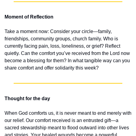
Moment of Reflection
Take a moment now: Consider your circle—family, 
friendships, community groups, church family. Who is 
currently facing pain, loss, loneliness, or grief? Reflect 
quietly. Can the comfort you’ve received from the Lord now 
become a blessing for them? In what tangible way can you 
share comfort and offer solidarity this week?
Thought for the day
When God comforts us, it is never meant to end merely with 
our relief. Our comfort received is an entrusted gift—a 
sacred stewardship meant to flood outward into other lives 
and stories. Your healed wounds become a powerful, 