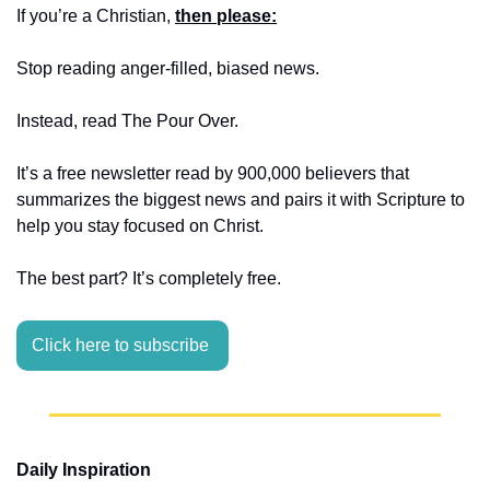
If you’re a Christian, 
then please:
Stop reading anger-filled, biased news. 
Instead, read The Pour Over.
It’s a free newsletter read by 900,000 believers that 
summarizes the biggest news and pairs it with Scripture to 
help you stay focused on Christ.
The best part? It’s completely free.
Click here to subscribe 
Daily Inspiration