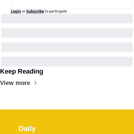
Login
or
Subscribe
to participate
Keep Reading
View more
Daily 