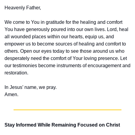
Heavenly Father,
We come to You in gratitude for the healing and comfort 
You have generously poured into our own lives. Lord, heal 
all wounded places within our hearts, equip us, and 
empower us to become sources of healing and comfort to 
others. Open our eyes today to see those around us who 
desperately need the comfort of Your loving presence. Let 
our testimonies become instruments of encouragement and 
restoration.
In Jesus’ name, we pray.
Amen.
Stay Informed While Remaining Focused on Christ