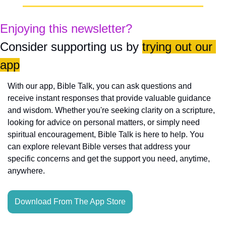
Enjoying this newsletter?
Consider supporting us by 
trying out our 
app
With our app, Bible Talk, you can ask questions and 
receive instant responses that provide valuable guidance 
and wisdom. Whether you're seeking clarity on a scripture, 
looking for advice on personal matters, or simply need 
spiritual encouragement, Bible Talk is here to help. You 
can explore relevant Bible verses that address your 
specific concerns and get the support you need, anytime, 
anywhere.
Download From The App Store