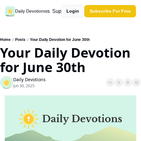
Past devotions
Support our work
Daily Devotions
Login
Subscribe For Free
Home
Posts
Your Daily Devotion for June 30th
Your Daily Devotion 
for June 30th
Daily Devotions
Jun 30, 2025