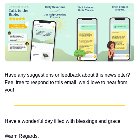
Have any suggestions or feedback about this newsletter? 
Feel free to respond to this email, we’d love to hear from 
you!
Have a wonderful day filled with blessings and grace!
Warm Regards,