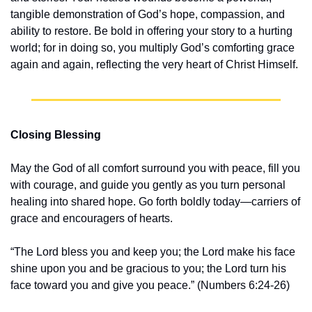
tangible demonstration of God’s hope, compassion, and 
ability to restore. Be bold in offering your story to a hurting 
world; for in doing so, you multiply God’s comforting grace 
again and again, reflecting the very heart of Christ Himself.
Closing Blessing
May the God of all comfort surround you with peace, fill you 
with courage, and guide you gently as you turn personal 
healing into shared hope. Go forth boldly today—carriers of 
grace and encouragers of hearts.
“The Lord bless you and keep you; the Lord make his face 
shine upon you and be gracious to you; the Lord turn his 
face toward you and give you peace.” (Numbers 6:24-26)