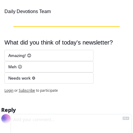
Daily Devotions Team
What did you think of today's newsletter?
Amazing! 😊
Meh 😐
Needs work ⚙️
Login
or
Subscribe
to participate
Reply