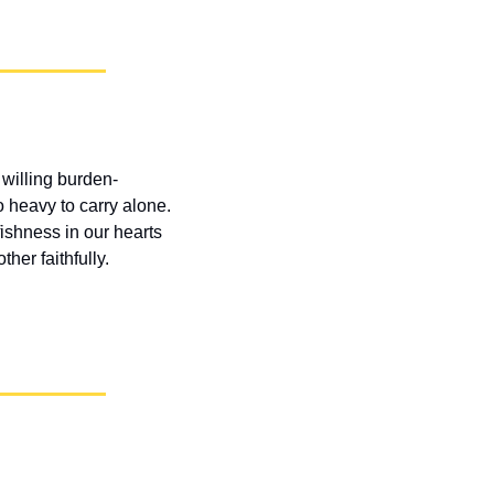
willing burden-
heavy to carry alone. 
shness in our hearts 
ther faithfully.