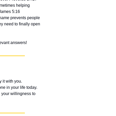
Sometimes helping 
James 5:16 
shame prevents people 
y need to finally open 
elevant answers!
t with you. 
 in your life today. 
your willingness to 