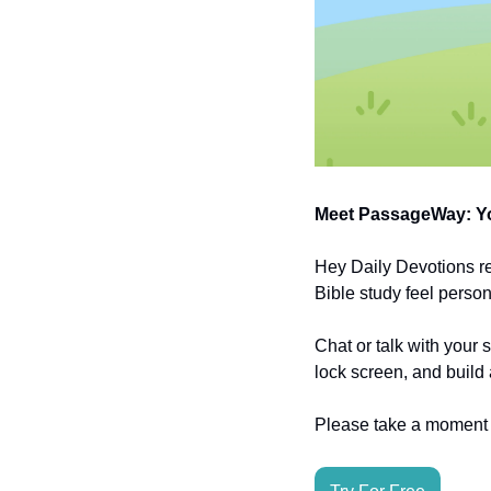
Meet PassageWay: Yo
Hey Daily Devotions r
Bible study feel person
Chat or talk with your 
lock screen, and build 
Please take a moment t