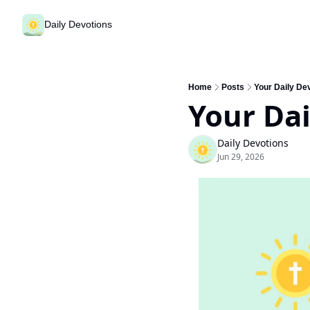
Daily Devotions
Home
Posts
Your Daily Dev
Your Dai
Daily Devotions
Jun 29, 2026