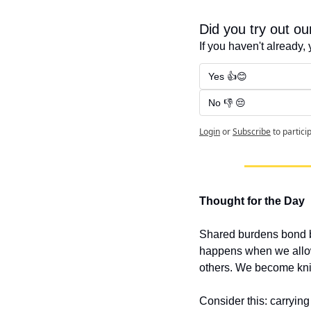
Did you try out o
If you haven't already, 
Yes 👍😊
No 👎 😔
Login
or
Subscribe
to partici
Thought for the Day
Shared burdens bond be
happens when we allow 
others. We become knit
Consider this: carrying