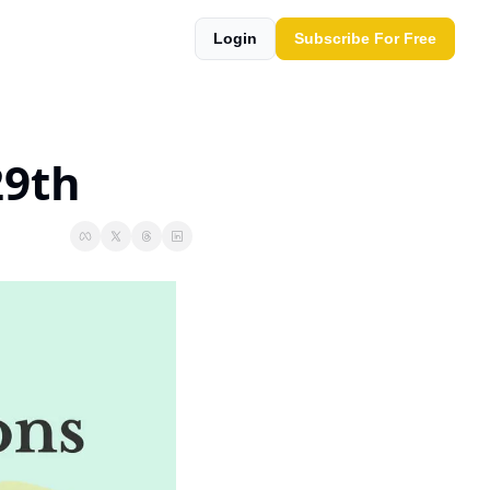
Login
Subscribe For Free
29th