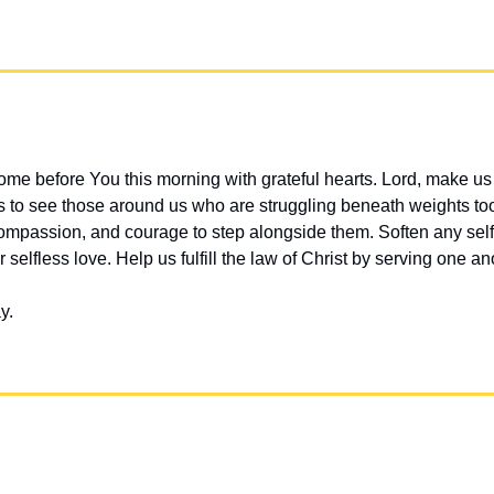
me before You this morning with grateful hearts. Lord, make us 
 to see those around us who are struggling beneath weights too 
compassion, and courage to step alongside them. Soften any selfi
 selfless love. Help us fulfill the law of Christ by serving one ano
y.