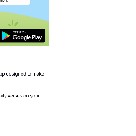
pp designed to make 
ily verses on your 