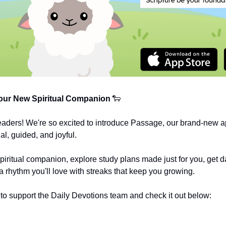
ur New Spiritual Companion
🐑
eaders! We're so excited to introduce Passage, our brand-new a
al, guided, and joyful.
spiritual companion, explore study plans made just for you, get da
a rhythm you'll love with streaks that keep you growing.
o support the Daily Devotions team and check it out below: