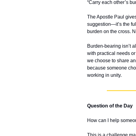
“Carry each other’s bur
The Apostle Paul gives
suggestion—it’s the fu
burden on the cross. Now
Burden-bearing isn’t al
with practical needs or
we choose to share ano
because someone chose 
working in unity.
Question of the Day
How can I help someon
This is a challenge ma