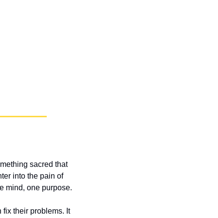
mething sacred that 
r into the pain of 
ne mind, one purpose.
x their problems. It 