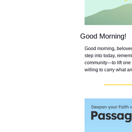
Good Morning!
Good morning, beloved!
step into today, rememb
community—to lift one
willing to carry what a