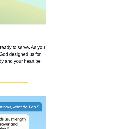
eady to serve. As you 
 God designed us for 
y and your heart be 