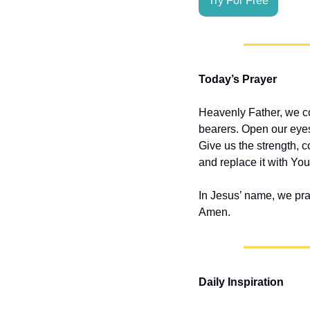
Try For Free
Today’s Prayer
Heavenly Father, we co
bearers. Open our eyes
Give us the strength, 
and replace it with Your
In Jesus’ name, we pra
Amen.
Daily Inspiration