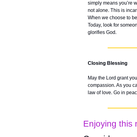
simply means you’re wil
not alone. This is inc
When we choose to bea
Today, look for someon
glorifies God.
Closing Blessing
May the Lord grant you 
compassion. As you carr
law of love. Go in pea
Enjoying this 