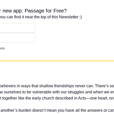
ur new app: Passage for Free?
you can find it near the top of this Newsletter :)
pate
lievers in ways that shallow friendships never can. There’s so
ourselves to be vulnerable with our struggles and when we ente
 together like the early church described in Acts—one heart, o
 another’s burden doesn’t mean you have all the answers or can fi