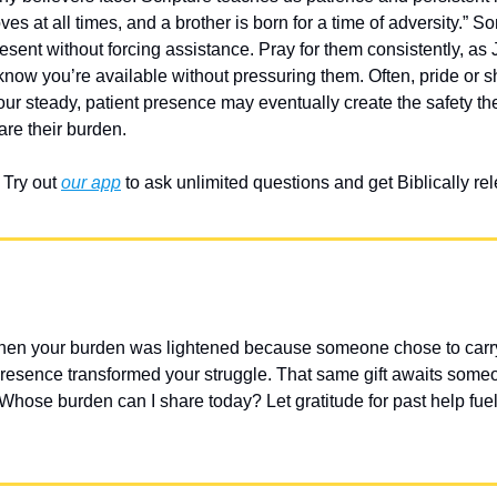
ves at all times, and a brother is born for a time of adversity.” 
sent without forcing assistance. Pray for them consistently, as 
now you’re available without pressuring them. Often, pride or 
ur steady, patient presence may eventually create the safety the
are their burden.
Try out 
our app
 to ask unlimited questions and get Biblically r
hen your burden was lightened because someone chose to carry i
sence transformed your struggle. That same gift awaits someone
Whose burden can I share today? Let gratitude for past help fuel 