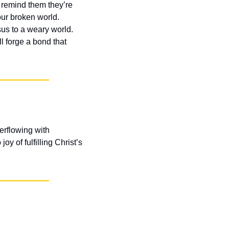
 remind them they’re 
r broken world. 
s to a weary world. 
 forge a bond that 
rflowing with 
 of fulfilling Christ’s 