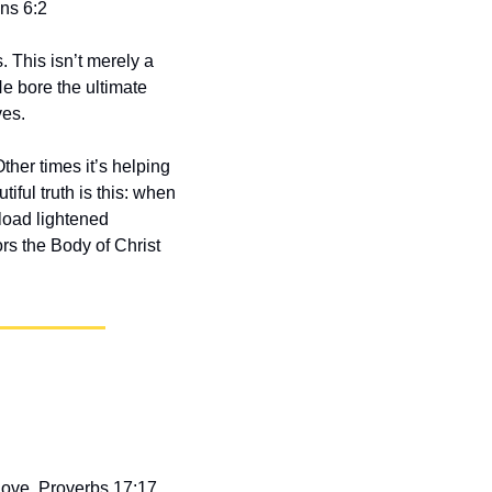
ans 6:2
This isn’t merely a 
e bore the ultimate 
ves.
her times it’s helping 
ful truth is this: when 
oad lightened 
s the Body of Christ 
love. Proverbs 17:17 