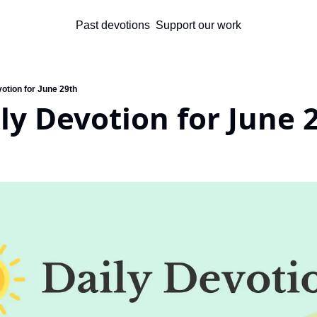
Past devotions
Support our work
otion for June 29th
ly Devotion for June 