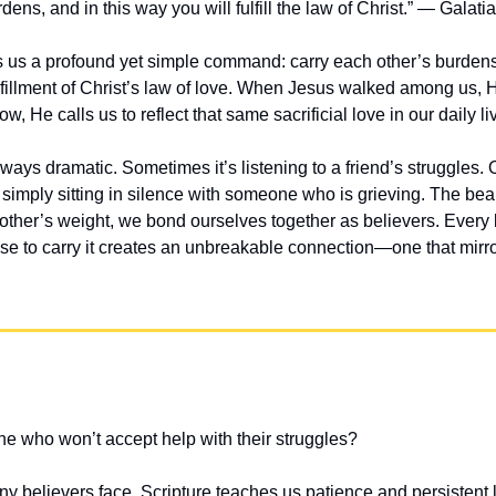
dens, and in this way you will fulfill the law of Christ.” — Galati
 us a profound yet simple command: carry each other’s burdens. 
lfillment of Christ’s law of love. When Jesus walked among us, H
, He calls us to reflect that same sacrificial love in our daily li
ways dramatic. Sometimes it’s listening to a friend’s struggles. Ot
 simply sitting in silence with someone who is grieving. The beauti
ther’s weight, we bond ourselves together as believers. Every l
to carry it creates an unbreakable connection—one that mirror
e who won’t accept help with their struggles?
ny believers face. Scripture teaches us patience and persistent 