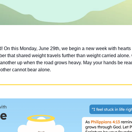
 On this Monday, June 29th, we begin a new week with hearts r
er that shared weight travels further than weight carried alone.
 another up when the road grows heavy. May your hands be read
nother cannot bear alone.