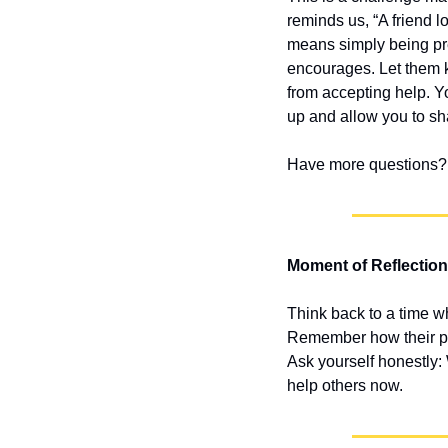
reminds us, “A friend lo
means simply being pre
encourages. Let them k
from accepting help. Yo
up and allow you to sh
Have more questions? 
Moment of Reflection
Think back to a time w
Remember how their pre
Ask yourself honestly: 
help others now.