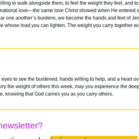
ling to walk alongside them, to feel the weight they feel, and to
arnational love—the same love Christ showed when He entered ou
r one another’s burdens, we become the hands and feet of Jesu
e whose load you can lighten. The weight you carry together will
eyes to see the burdened, hands willing to help, and a heart ove
y the weight of others this week, may you experience the deep joy
ce, knowing that God carries you as you carry others.
newsletter?