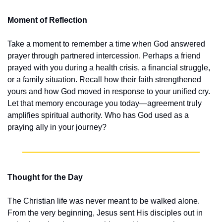
Moment of Reflection
Take a moment to remember a time when God answered 
prayer through partnered intercession. Perhaps a friend 
prayed with you during a health crisis, a financial struggle, 
or a family situation. Recall how their faith strengthened 
yours and how God moved in response to your unified cry. 
Let that memory encourage you today—agreement truly 
amplifies spiritual authority. Who has God used as a 
praying ally in your journey?
Thought for the Day
The Christian life was never meant to be walked alone. 
From the very beginning, Jesus sent His disciples out in 