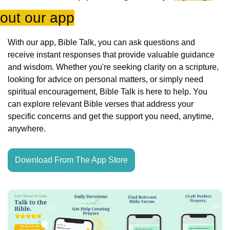
out our app
With our app, Bible Talk, you can ask questions and 
receive instant responses that provide valuable guidance 
and wisdom. Whether you're seeking clarity on a scripture, 
looking for advice on personal matters, or simply need 
spiritual encouragement, Bible Talk is here to help. You 
can explore relevant Bible verses that address your 
specific concerns and get the support you need, anytime, 
anywhere.
Download From The App Store