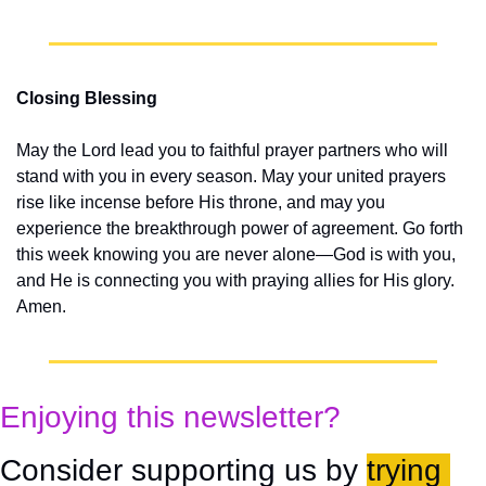
Closing Blessing
May the Lord lead you to faithful prayer partners who will 
stand with you in every season. May your united prayers 
rise like incense before His throne, and may you 
experience the breakthrough power of agreement. Go forth 
this week knowing you are never alone—God is with you, 
and He is connecting you with praying allies for His glory. 
Amen.
Enjoying this newsletter?
Consider supporting us by 
trying 