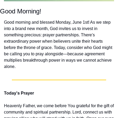
Good Morning!
Good morning and blessed Monday, June 1st! As we step 
into a brand new month, God invites us to invest in 
something precious: prayer partnerships. There's 
extraordinary power when believers unite their hearts 
before the throne of grace. Today, consider who God might 
be calling you to pray alongside—because agreement 
multiplies breakthrough power in ways we cannot achieve 
alone.
Today's Prayer
Heavenly Father, we come before You grateful for the gift of 
community and spiritual partnership. Lord, connect us with 