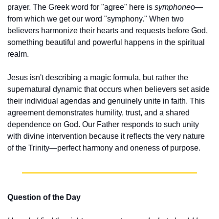
prayer. The Greek word for "agree" here is 
symphoneo
—
from which we get our word "symphony." When two 
believers harmonize their hearts and requests before God, 
something beautiful and powerful happens in the spiritual 
realm.
Jesus isn't describing a magic formula, but rather the 
supernatural dynamic that occurs when believers set aside 
their individual agendas and genuinely unite in faith. This 
agreement demonstrates humility, trust, and a shared 
dependence on God. Our Father responds to such unity 
with divine intervention because it reflects the very nature 
of the Trinity—perfect harmony and oneness of purpose.
Question of the Day