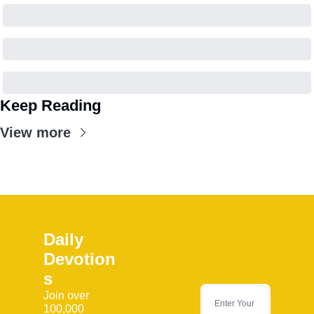
Keep Reading
View more
Daily 
Devotion
s
Join over 
100,000 