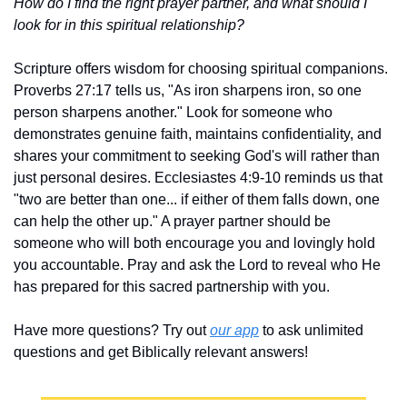
How do I find the right prayer partner, and what should I 
look for in this spiritual relationship?
Scripture offers wisdom for choosing spiritual companions. 
Proverbs 27:17 tells us, "As iron sharpens iron, so one 
person sharpens another." Look for someone who 
demonstrates genuine faith, maintains confidentiality, and 
shares your commitment to seeking God's will rather than 
just personal desires. Ecclesiastes 4:9-10 reminds us that 
"two are better than one... if either of them falls down, one 
can help the other up." A prayer partner should be 
someone who will both encourage you and lovingly hold 
you accountable. Pray and ask the Lord to reveal who He 
has prepared for this sacred partnership with you.
Have more questions? Try out 
our app
 to ask unlimited 
questions and get Biblically relevant answers!