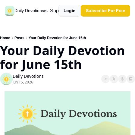
Past devotions
Support our work
Daily Devotions
Login
Subscribe For Free
Home
Posts
Your Daily Devotion for June 15th
Your Daily Devotion 
for June 15th
Daily Devotions
Jun 15, 2026