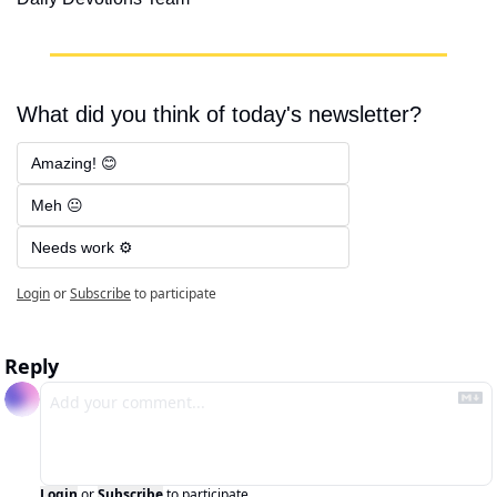
What did you think of today's newsletter?
Amazing! 😊
Meh 😐
Needs work ⚙️
Login
or
Subscribe
to participate
Reply
Login
or
Subscribe
to participate