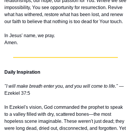
relationships, our hope, our passion for You. Where we see 
impossibility, You see opportunity for resurrection. Revive 
what has withered, restore what has been lost, and renew 
our faith to believe that nothing is too dead for Your touch.
In Jesus' name, we pray.
Amen.
Daily Inspiration
"I will make breath enter you, and you will come to life."
 — 
Ezekiel 37:5
In Ezekiel's vision, God commanded the prophet to speak 
to a valley filled with dry, scattered bones—the most 
hopeless scene imaginable. These weren't just dead; they 
were long dead, dried out, disconnected, and forgotten. Yet 