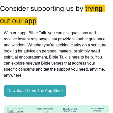
Consider supporting us by 
trying 
out our app
With our app, Bible Talk, you can ask questions and 
receive instant responses that provide valuable guidance 
and wisdom. Whether you're seeking clarity on a scripture, 
looking for advice on personal matters, or simply need 
spiritual encouragement, Bible Talk is here to help. You 
can explore relevant Bible verses that address your 
specific concerns and get the support you need, anytime, 
anywhere.
Download From The App Store