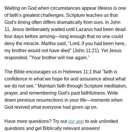
Waiting on God when circumstances appear lifeless is one 
of faith's greatest challenges. Scripture teaches us that 
God's timing often differs dramatically from ours. In John 
11, Jesus deliberately waited until Lazarus had been dead 
four days before arriving—long enough that no one could 
deny the miracle. Martha said, "Lord, if you had been here, 
my brother would not have died" (John 11:21). Yet Jesus 
responded, "Your brother will rise again."
The Bible encourages us in Hebrews 11:1 that "faith is 
confidence in what we hope for and assurance about what 
we do not see." Maintain faith through Scripture meditation, 
prayer, and remembering God's past faithfulness. Write 
down previous resurrections in your life—moments when 
God revived what everyone had given up on.
Have more questions? Try out 
our app
 to ask unlimited 
questions and get Biblically relevant answers!