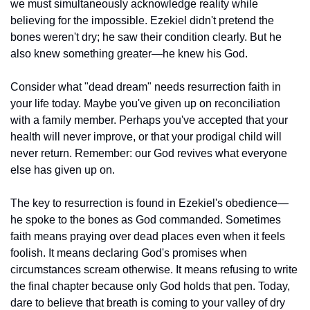
we must simultaneously acknowledge reality while 
believing for the impossible. Ezekiel didn't pretend the 
bones weren't dry; he saw their condition clearly. But he 
also knew something greater—he knew his God.
Consider what "dead dream" needs resurrection faith in 
your life today. Maybe you've given up on reconciliation 
with a family member. Perhaps you've accepted that your 
health will never improve, or that your prodigal child will 
never return. Remember: our God revives what everyone 
else has given up on.
The key to resurrection is found in Ezekiel's obedience—
he spoke to the bones as God commanded. Sometimes 
faith means praying over dead places even when it feels 
foolish. It means declaring God's promises when 
circumstances scream otherwise. It means refusing to write 
the final chapter because only God holds that pen. Today, 
dare to believe that breath is coming to your valley of dry 