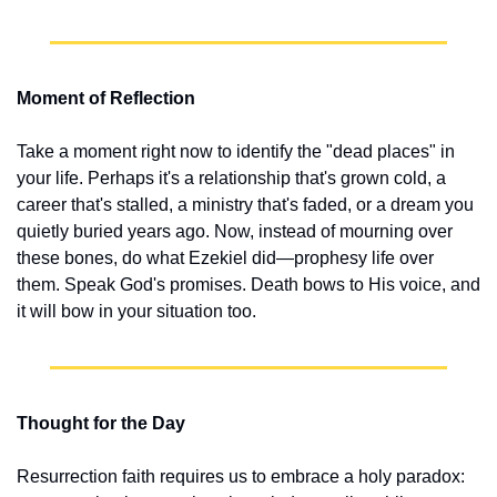
Moment of Reflection
Take a moment right now to identify the "dead places" in 
your life. Perhaps it's a relationship that's grown cold, a 
career that's stalled, a ministry that's faded, or a dream you 
quietly buried years ago. Now, instead of mourning over 
these bones, do what Ezekiel did—prophesy life over 
them. Speak God's promises. Death bows to His voice, and 
it will bow in your situation too.
Thought for the Day
Resurrection faith requires us to embrace a holy paradox: 