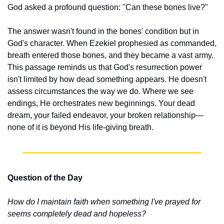
God asked a profound question: "Can these bones live?"
The answer wasn't found in the bones' condition but in 
God's character. When Ezekiel prophesied as commanded, 
breath entered those bones, and they became a vast army. 
This passage reminds us that God's resurrection power 
isn't limited by how dead something appears. He doesn't 
assess circumstances the way we do. Where we see 
endings, He orchestrates new beginnings. Your dead 
dream, your failed endeavor, your broken relationship—
none of it is beyond His life-giving breath.
Question of the Day
How do I maintain faith when something I've prayed for 
seems completely dead and hopeless?