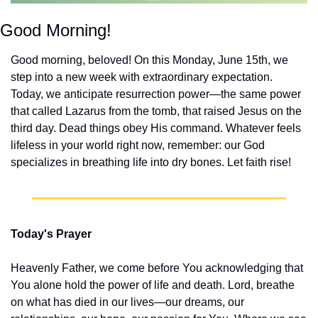
Good Morning!
Good morning, beloved! On this Monday, June 15th, we 
step into a new week with extraordinary expectation. 
Today, we anticipate resurrection power—the same power 
that called Lazarus from the tomb, that raised Jesus on the 
third day. Dead things obey His command. Whatever feels 
lifeless in your world right now, remember: our God 
specializes in breathing life into dry bones. Let faith rise!
Today's Prayer
Heavenly Father, we come before You acknowledging that 
You alone hold the power of life and death. Lord, breathe 
on what has died in our lives—our dreams, our 