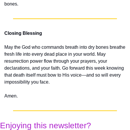
bones.
Closing Blessing
May the God who commands breath into dry bones breathe 
fresh life into every dead place in your world. May 
resurrection power flow through your prayers, your 
declarations, and your faith. Go forward this week knowing 
that death itself must bow to His voice—and so will every 
impossibility you face.
Amen.
Enjoying this newsletter?