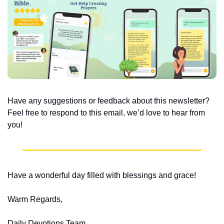
Have any suggestions or feedback about this newsletter? 
Feel free to respond to this email, we’d love to hear from 
you!
Have a wonderful day filled with blessings and grace!
Warm Regards,
Daily Devotions Team