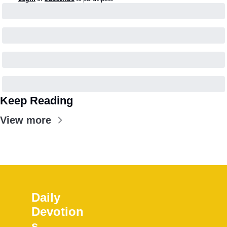
Keep Reading
View more
Daily 
Devotion
s