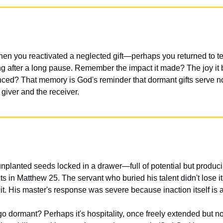
hen you reactivated a neglected gift—perhaps you returned to tea
ng after a long pause. Remember the impact it made? The joy it 
enced? That memory is God's reminder that dormant gifts serve 
 giver and the receiver.
unplanted seeds locked in a drawer—full of potential but produci
nts in Matthew 25. The servant who buried his talent didn't lose i
 it. His master's response was severe because inaction itself is a
go dormant? Perhaps it's hospitality, once freely extended but now