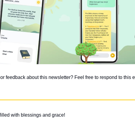
 feedback about this newsletter? Feel free to respond to this em
illed with blessings and grace!