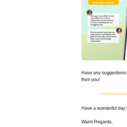
Have any suggestions or
from you!
Have a wonderful day f
Warm Regards,