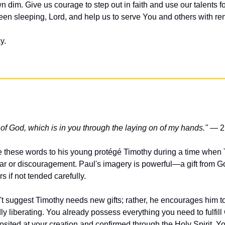
 dim. Give us courage to step out in faith and use our talents f
n sleeping, Lord, and help us to serve You and others with re
y.
t of God, which is in you through the laying on of my hands."
 — 2
e these words to his young protégé Timothy during a time when
ar or discouragement. Paul's imagery is powerful—a gift from God 
 if not tended carefully.
't suggest Timothy needs new gifts; rather, he encourages him to
dly liberating. You already possess everything you need to fulfill
osited at your creation and confirmed through the Holy Spirit. You