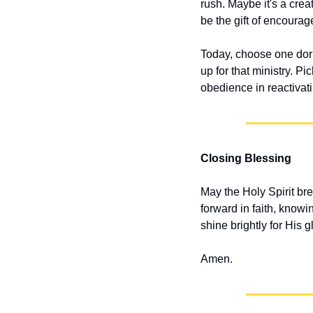
rush. Maybe it's a crea
be the gift of encoura
Today, choose one dorma
up for that ministry. P
obedience in reactivat
Closing Blessing
May the Holy Spirit bre
forward in faith, knowi
shine brightly for His g
Amen.