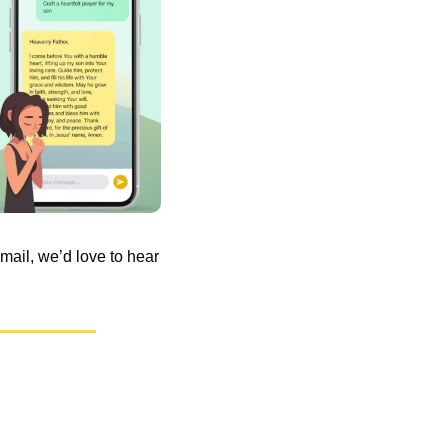
ail, we’d love to hear 