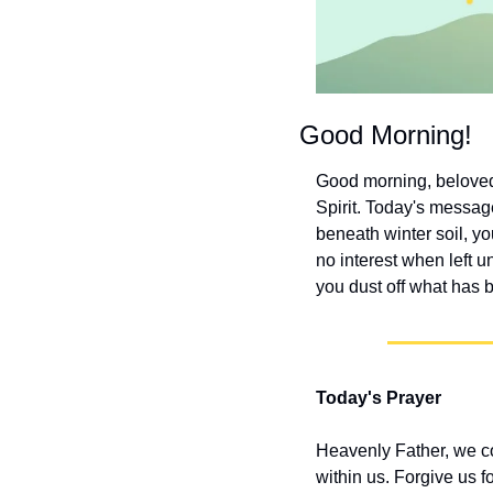
Good Morning!
Good morning, beloved! 
Spirit. Today's message
beneath winter soil, yo
no interest when left 
you dust off what has 
Today's Prayer
Heavenly Father, we co
within us. Forgive us f