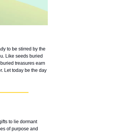
 to be stirred by the 
ou. Like seeds buried 
 buried treasures earn 
. Let today be the day 
ts to lie dormant 
mes of purpose and 