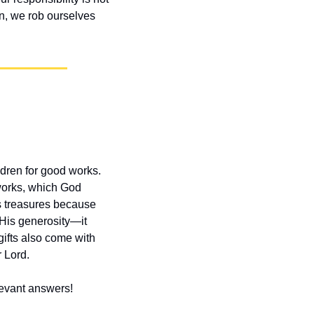
on, we rob ourselves 
dren for good works. 
works, which God 
s treasures because 
 His generosity—it 
ifts also come with 
 Lord.
elevant answers!