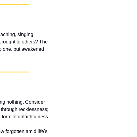
ching, singing, 
brought to others? The 
no one, but awakened 
ng nothing. Consider 
t through recklessness; 
 form of unfaithfulness.
 forgotten amid life's 