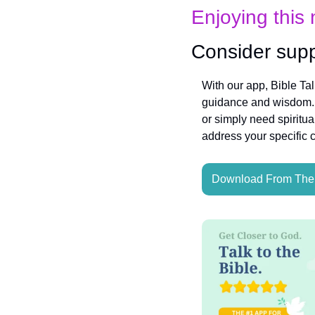
Enjoying this 
Consider supp
With our app, Bible Ta
guidance and wisdom. W
or simply need spiritua
address your specific 
Download From The 