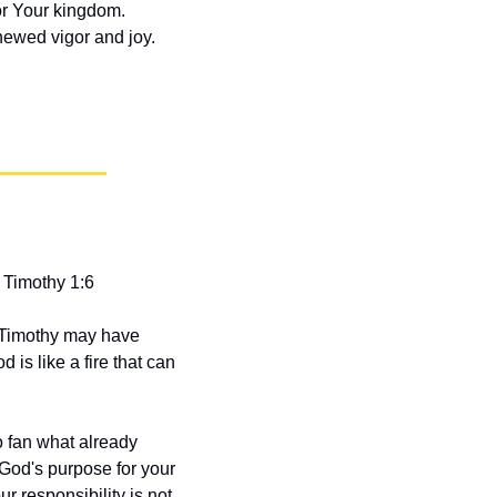
or Your kingdom. 
newed vigor and joy.
 Timothy 1:6
 Timothy may have 
is like a fire that can 
 fan what already 
 God's purpose for your 
r responsibility is not 