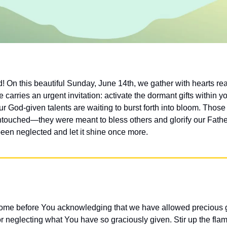
On this beautiful Sunday, June 14th, we gather with hearts ready
 carries an urgent invitation: activate the dormant gifts within y
ur God-given talents are waiting to burst forth into bloom. Those
untouched—they were meant to bless others and glorify our Father
been neglected and let it shine once more.
me before You acknowledging that we have allowed precious gif
or neglecting what You have so graciously given. Stir up the fla