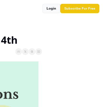
Login
Subscribe For Free
14th