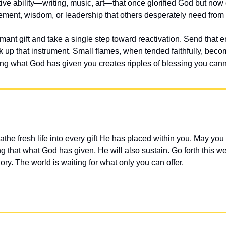
tive ability—writing, music, art—that once glorified God but now g
gement, wisdom, or leadership that others desperately need from
nt gift and take a single step toward reactivation. Send that en
ick up that instrument. Small flames, when tended faithfully, becom
ing what God has given you creates ripples of blessing you can
athe fresh life into every gift He has placed within you. May you 
ng that what God has given, He will also sustain. Go forth this wee
lory. The world is waiting for what only you can offer.