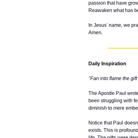
passion that have grown
Reawaken what has bee
In Jesus' name, we pra
Amen.
Daily Inspiration
"Fan into flame the gif
The Apostle Paul wrot
been struggling with fe
diminish to mere embers
Notice that Paul doesn
exists. This is profoun
life. The gifts were dep