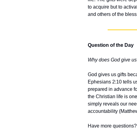
to acquire but to activ
and others of the bles
Question of the Day
Why does God give us 
God gives us gifts bec
Ephesians 2:10 tells u
prepared in advance fo
the Christian life is o
simply reveals our need
accountability (Matthe
Have more questions? 