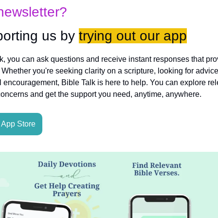
newsletter?
orting us by 
trying out our app
lk, you can ask questions and receive instant responses that pro
hether you're seeking clarity on a scripture, looking for advice
l encouragement, Bible Talk is here to help. You can explore rele
concerns and get the support you need, anytime, anywhere.
App Store