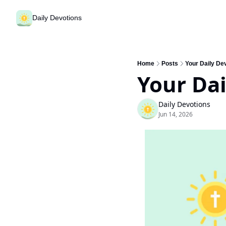
Daily Devotions
Home
Posts
Your Daily Dev
Your Dai
Daily Devotions
Jun 14, 2026