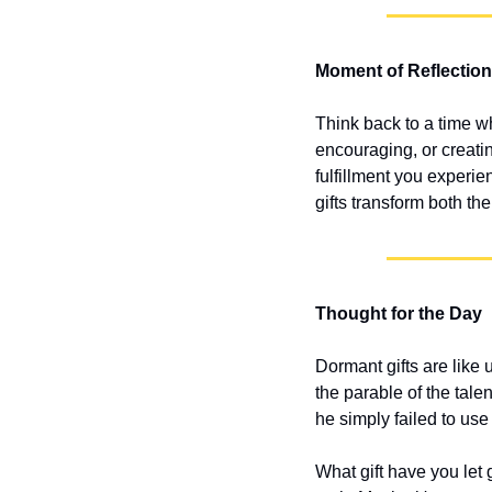
Moment of Reflection
Think back to a time w
encouraging, or creati
fulfillment you experi
gifts transform both the
Thought for the Day
Dormant gifts are like 
the parable of the tale
he simply failed to use
What gift have you let 