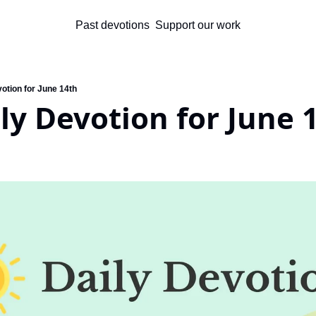
Past devotions
Support our work
otion for June 14th
ly Devotion for June 