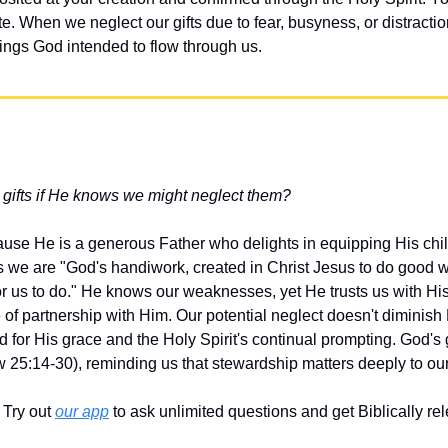
ate. When we neglect our gifts due to fear, busyness, or distracti
sings God intended to flow through us.
gifts if He knows we might neglect them?
ause He is a generous Father who delights in equipping His chil
s we are "God's handiwork, created in Christ Jesus to do good 
r us to do." He knows our weaknesses, yet He trusts us with Hi
ne of partnership with Him. Our potential neglect doesn't diminish
 for His grace and the Holy Spirit's continual prompting. God's g
w 25:14-30), reminding us that stewardship matters deeply to our
Try out 
our app
 to ask unlimited questions and get Biblically r