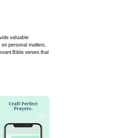
vide valuable 
 on personal matters, 
vant Bible verses that 