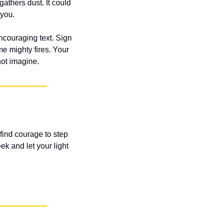
athers dust. It could 
 you.
couraging text. Sign 
e mighty fires. Your 
not imagine.
find courage to step 
k and let your light 