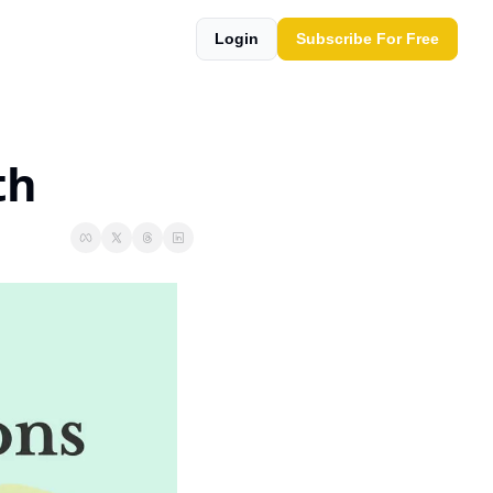
Login
Subscribe For Free
th