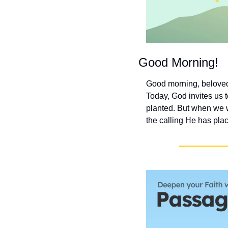
Good Morning!
Good morning, beloved 
Today, God invites us t
planted. But when we 
the calling He has plac