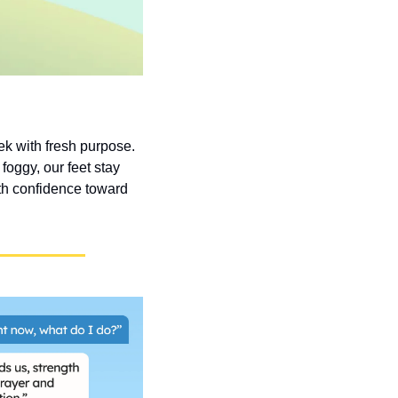
k with fresh purpose. 
oggy, our feet stay 
h confidence toward 