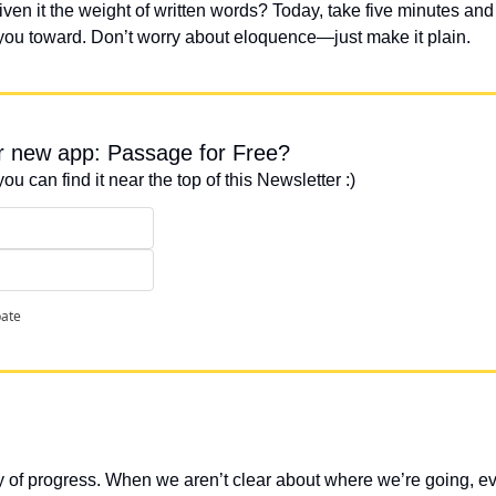
iven it the weight of written words? Today, take five minutes an
 you toward. Don’t worry about eloquence—just make it plain.
ur new app: Passage for Free?
you can find it near the top of this Newsletter :)
pate
 of progress. When we aren’t clear about where we’re going, eve