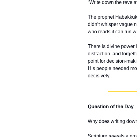
“Write down the revelat
The prophet Habakkuk s
didn’t whisper vague n
who reads it can run wit
There is divine power in
distraction, and forget
point for decision-mak
His people needed more
decisively.
Question of the Day
Why does writing down
Scripture reveals a pro