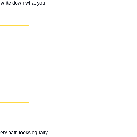
d write down what you 
ry path looks equally 