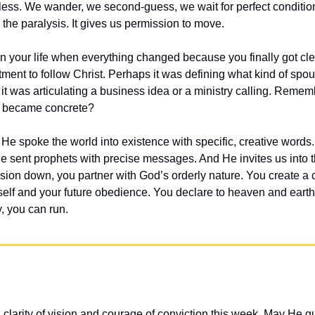
less. We wander, we second-guess, we wait for perfect conditions
h the paralysis. It gives us permission to move.
 your life when everything changed because you finally got clea
ment to follow Christ. Perhaps it was defining what kind of spou
it was articulating a business idea or a ministry calling. Re
n became concrete?
. He spoke the world into existence with specific, creative word
He sent prophets with precise messages. And He invites us into th
sion down, you partner with God’s orderly nature. You create a
elf and your future obedience. You declare to heaven and earth: 
, you can run.
 clarity of vision and courage of conviction this week. May He g