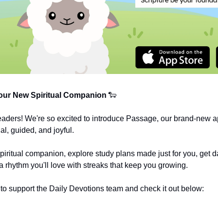
ur New Spiritual Companion
🐑
eaders! We're so excited to introduce Passage, our brand-new a
al, guided, and joyful.
spiritual companion, explore study plans made just for you, get da
a rhythm you'll love with streaks that keep you growing.
o support the Daily Devotions team and check it out below: