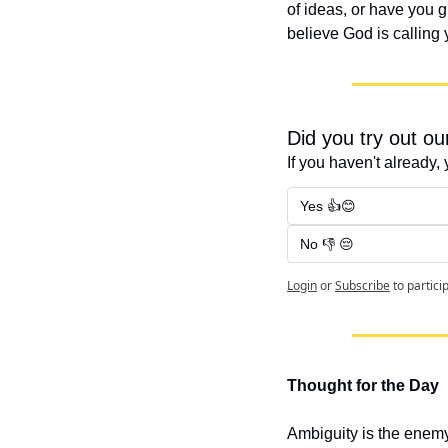
of ideas, or have you g
believe God is calling
Did you try out o
If you haven't already, 
Yes 👍😊
No 👎 😔
Login
or
Subscribe
to partici
Thought for the Day
Ambiguity is the enemy