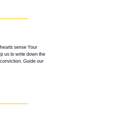
hearts sense Your 
lp us to write down the 
conviction. Guide our 