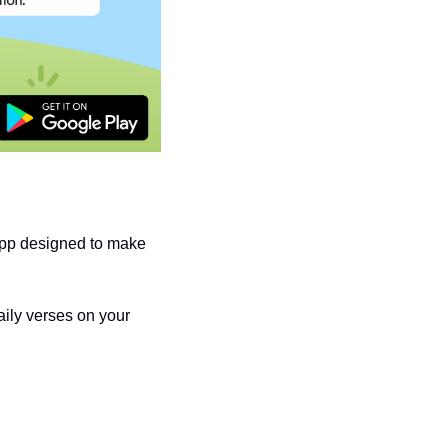
pp designed to make 
ily verses on your 