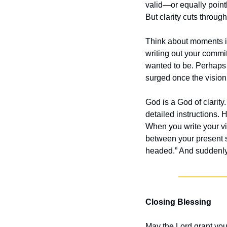
valid—or equally point
But clarity cuts throug
Think about moments in
writing out your commit
wanted to be. Perhaps 
surged once the visio
God is a God of clarity
detailed instructions. 
When you write your vi
between your present s
headed.” And suddenly
Closing Blessing
May the Lord grant you