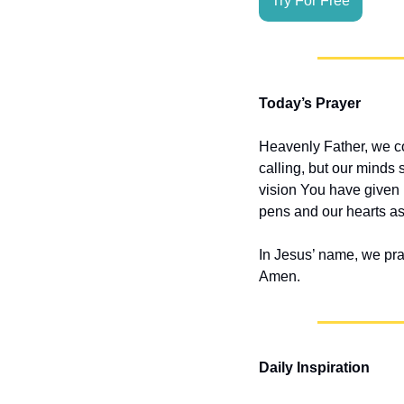
Try For Free
Today’s Prayer
Heavenly Father, we co
calling, but our minds s
vision You have given u
pens and our hearts a
In Jesus’ name, we pra
Amen.
Daily Inspiration