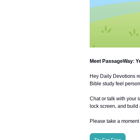
Meet PassageWay: Yo
Hey Daily Devotions r
Bible study feel person
Chat or talk with your 
lock screen, and build 
Please take a moment t