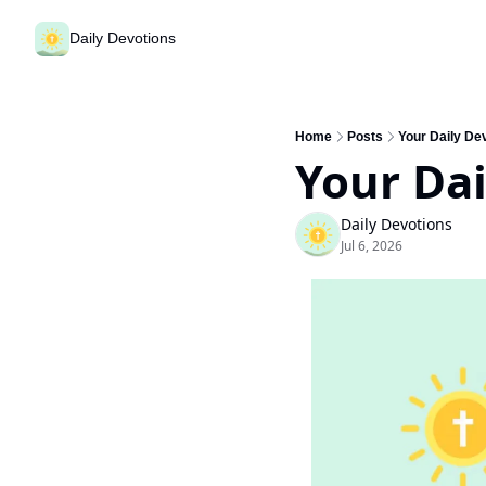
Daily Devotions
Home
Posts
Your Daily Dev
Your Dai
Daily Devotions
Jul 6, 2026