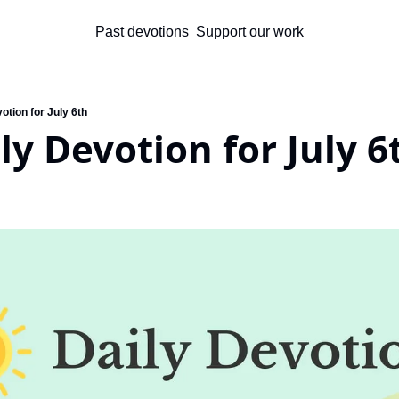
Past devotions
Support our work
otion for July 6th
ly Devotion for July 6