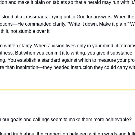
ion and make it plain on tablets so that a herald may run with i
tood at a crossroads, crying out to God for answers. When the
otions—He commanded clarity. “Write it down. Make it plain.” W
h it, not stumble over it.
 written clarity. When a vision lives only in your mind, it remain
fulness. But when you commit it to writing, you give it substance.
ing. You establish a standard against which to measure your pro
 than inspiration—they needed instruction they could carry wit
 our goals and callings seem to make them more achievable?
found truth about the connection between written words and fulfi