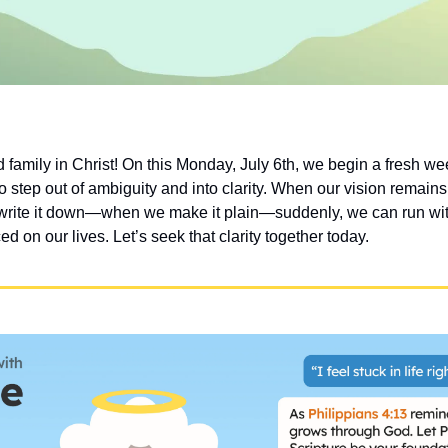
family in Christ! On this Monday, July 6th, we begin a fresh wee
o step out of ambiguity and into clarity. When our vision remains f
write it down—when we make it plain—suddenly, we can run wit
ed on our lives. Let’s seek that clarity together today.