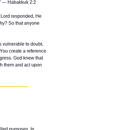
t.” — Habakkuk 2:2
 Lord responded, He 
hy? So that anyone 
s vulnerable to doubt, 
 You create a reference 
gress. God knew that 
h them and act upon 
lled purposes. In 