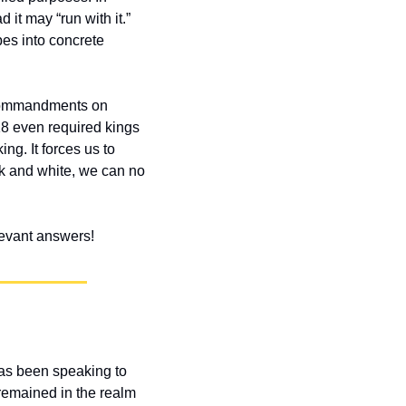
it may “run with it.” 
es into concrete 
commandments on 
8 even required kings 
g. It forces us to 
k and white, we can no 
elevant answers!
as been speaking to 
 remained in the realm 