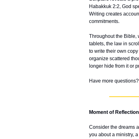
Habakkuk 2:2, God specif
Writing creates account
commitments.
Throughout the Bible,
tablets, the law in scr
to write their own copy 
organize scattered tho
longer hide from it or
Have more questions? 
Moment of Reflection
Consider the dreams an
you about a ministry, a