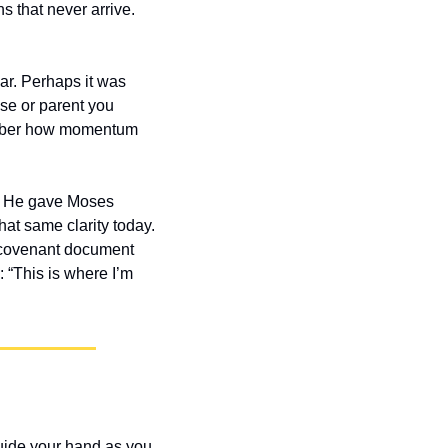
 that never arrive. 
r. Perhaps it was 
se or parent you 
member how momentum 
s. He gave Moses 
at same clarity today. 
 covenant document 
“This is where I’m 
uide your hand as you 