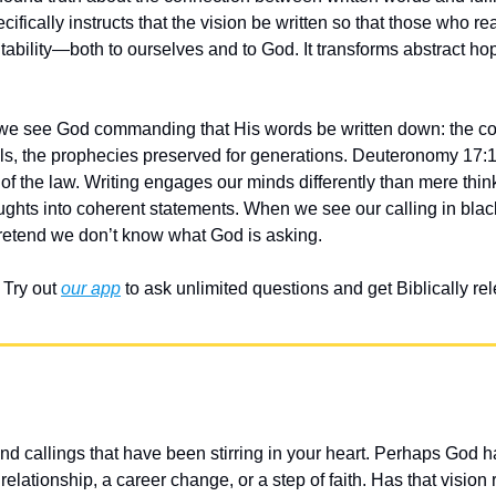
ically instructs that the vision be written so that those who read 
ability—both to ourselves and to God. It transforms abstract hop
 we see God commanding that His words be written down: the 
olls, the prophecies preserved for generations. Deuteronomy 17:1
of the law. Writing engages our minds differently than mere thinkin
ughts into coherent statements. When we see our calling in blac
 pretend we don’t know what God is asking.
Try out 
our app
 to ask unlimited questions and get Biblically r
d callings that have been stirring in your heart. Perhaps God h
 relationship, a career change, or a step of faith. Has that vision