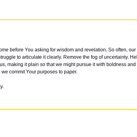
me before You asking for wisdom and revelation. So often, our 
truggle to articulate it clearly. Remove the fog of uncertainty. He
s, making it plain so that we might pursue it with boldness and 
s we commit Your purposes to paper.
y.