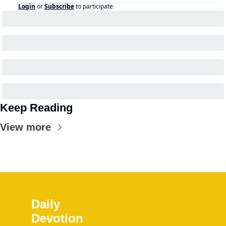
Login
or
Subscribe
to participate
Keep Reading
View more
Daily 
Devotion