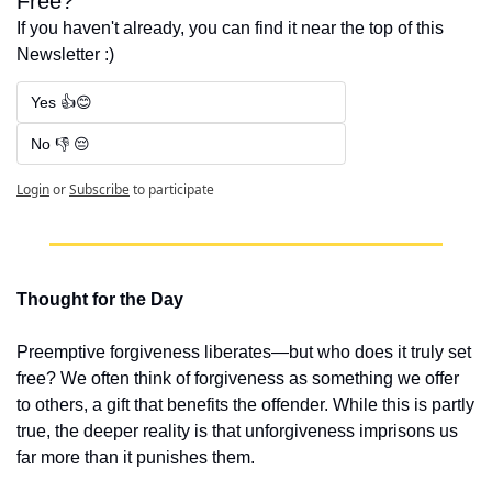
Free?
If you haven't already, you can find it near the top of this 
Newsletter :)
Yes 👍😊
No 👎 😔
Login
or
Subscribe
to participate
Thought for the Day
Preemptive forgiveness liberates—but who does it truly set 
free? We often think of forgiveness as something we offer 
to others, a gift that benefits the offender. While this is partly 
true, the deeper reality is that unforgiveness imprisons us 
far more than it punishes them.