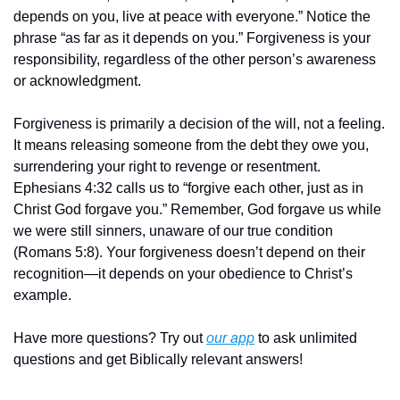
depends on you, live at peace with everyone.” Notice the 
phrase “as far as it depends on you.” Forgiveness is your 
responsibility, regardless of the other person’s awareness 
or acknowledgment.
Forgiveness is primarily a decision of the will, not a feeling. 
It means releasing someone from the debt they owe you, 
surrendering your right to revenge or resentment. 
Ephesians 4:32 calls us to “forgive each other, just as in 
Christ God forgave you.” Remember, God forgave us while 
we were still sinners, unaware of our true condition 
(Romans 5:8). Your forgiveness doesn’t depend on their 
recognition—it depends on your obedience to Christ’s 
example.
Have more questions? Try out 
our app
 to ask unlimited 
questions and get Biblically relevant answers!