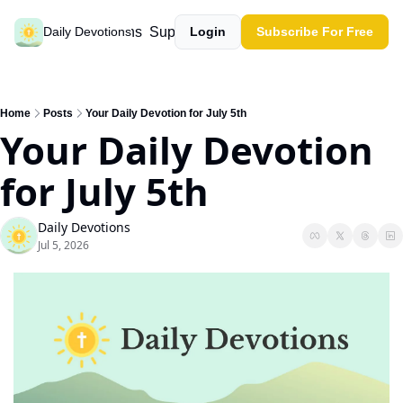
Past devotions
Support our work
Daily Devotions
Login
Subscribe For Free
Home
Posts
Your Daily Devotion for July 5th
Your Daily Devotion 
for July 5th
Daily Devotions
Jul 5, 2026