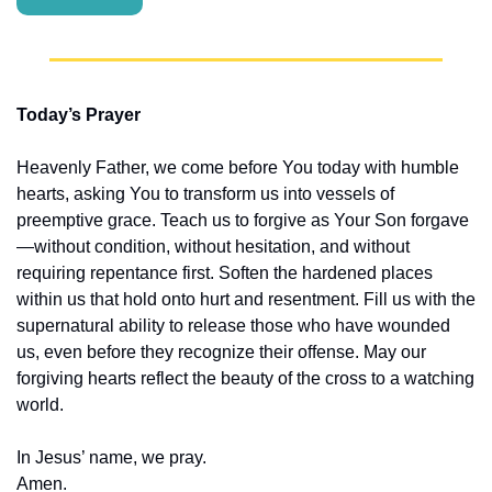
Today’s Prayer
Heavenly Father, we come before You today with humble 
hearts, asking You to transform us into vessels of 
preemptive grace. Teach us to forgive as Your Son forgave
—without condition, without hesitation, and without 
requiring repentance first. Soften the hardened places 
within us that hold onto hurt and resentment. Fill us with the 
supernatural ability to release those who have wounded 
us, even before they recognize their offense. May our 
forgiving hearts reflect the beauty of the cross to a watching 
world.
In Jesus’ name, we pray.
Amen.