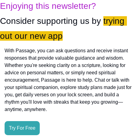
Enjoying this newsletter?
Consider supporting us by 
trying 
out our new app
With Passage, you can ask questions and receive instant 
responses that provide valuable guidance and wisdom. 
Whether you're seeking clarity on a scripture, looking for 
advice on personal matters, or simply need spiritual 
encouragement, Passage is here to help. Chat or talk with 
your spiritual companion, explore study plans made just for 
you, get daily verses on your lock screen, and build a 
rhythm you'll love with streaks that keep you growing—
anytime, anywhere.
Try For Free