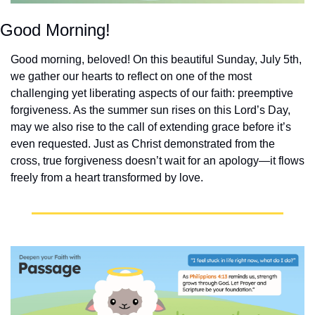
Good Morning!
Good morning, beloved! On this beautiful Sunday, July 5th, 
we gather our hearts to reflect on one of the most 
challenging yet liberating aspects of our faith: preemptive 
forgiveness. As the summer sun rises on this Lord’s Day, 
may we also rise to the call of extending grace before it’s 
even requested. Just as Christ demonstrated from the 
cross, true forgiveness doesn’t wait for an apology—it flows 
freely from a heart transformed by love.