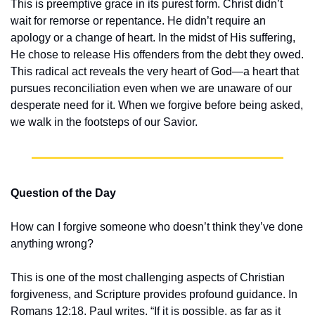
This is preemptive grace in its purest form. Christ didn’t 
wait for remorse or repentance. He didn’t require an 
apology or a change of heart. In the midst of His suffering, 
He chose to release His offenders from the debt they owed. 
This radical act reveals the very heart of God—a heart that 
pursues reconciliation even when we are unaware of our 
desperate need for it. When we forgive before being asked, 
we walk in the footsteps of our Savior.
Question of the Day
How can I forgive someone who doesn’t think they’ve done 
anything wrong?
This is one of the most challenging aspects of Christian 
forgiveness, and Scripture provides profound guidance. In 
Romans 12:18, Paul writes, “If it is possible, as far as it 