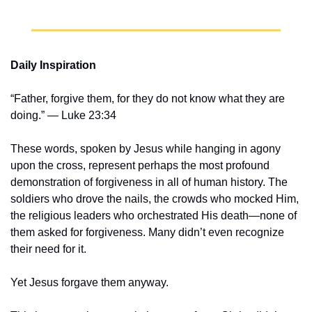
Daily Inspiration
“Father, forgive them, for they do not know what they are 
doing.” — Luke 23:34
These words, spoken by Jesus while hanging in agony 
upon the cross, represent perhaps the most profound 
demonstration of forgiveness in all of human history. The 
soldiers who drove the nails, the crowds who mocked Him, 
the religious leaders who orchestrated His death—none of 
them asked for forgiveness. Many didn’t even recognize 
their need for it.
Yet Jesus forgave them anyway.