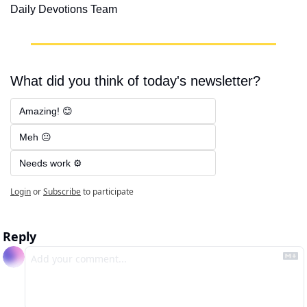
Daily Devotions Team
What did you think of today's newsletter?
Amazing! 😊
Meh 😐
Needs work ⚙️
Login
or
Subscribe
to participate
Reply