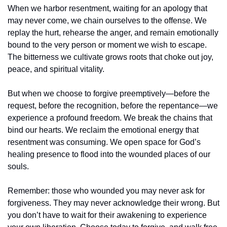
When we harbor resentment, waiting for an apology that 
may never come, we chain ourselves to the offense. We 
replay the hurt, rehearse the anger, and remain emotionally 
bound to the very person or moment we wish to escape. 
The bitterness we cultivate grows roots that choke out joy, 
peace, and spiritual vitality.
But when we choose to forgive preemptively—before the 
request, before the recognition, before the repentance—we 
experience a profound freedom. We break the chains that 
bind our hearts. We reclaim the emotional energy that 
resentment was consuming. We open space for God’s 
healing presence to flood into the wounded places of our 
souls.
Remember: those who wounded you may never ask for 
forgiveness. They may never acknowledge their wrong. But 
you don’t have to wait for their awakening to experience 