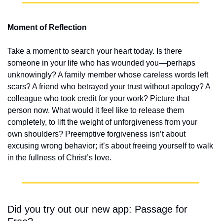
Moment of Reflection
Take a moment to search your heart today. Is there 
someone in your life who has wounded you—perhaps 
unknowingly? A family member whose careless words left 
scars? A friend who betrayed your trust without apology? A 
colleague who took credit for your work? Picture that 
person now. What would it feel like to release them 
completely, to lift the weight of unforgiveness from your 
own shoulders? Preemptive forgiveness isn’t about 
excusing wrong behavior; it’s about freeing yourself to walk 
in the fullness of Christ’s love.
Did you try out our new app: Passage for 