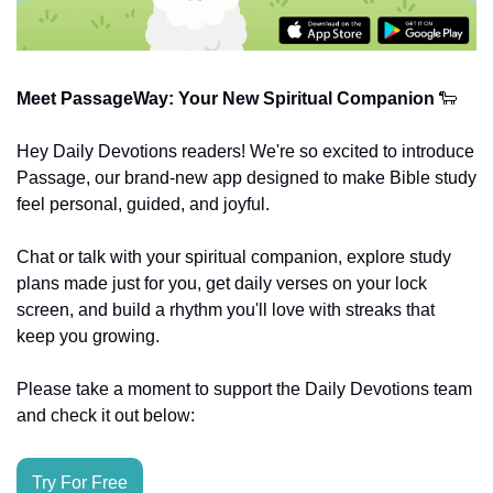
Meet PassageWay: Your New Spiritual Companion
🐑
Hey Daily Devotions readers! We're so excited to introduce 
Passage, our brand-new app designed to make Bible study 
feel personal, guided, and joyful.
Chat or talk with your spiritual companion, explore study 
plans made just for you, get daily verses on your lock 
screen, and build a rhythm you'll love with streaks that 
keep you growing.
Please take a moment to support the Daily Devotions team 
and check it out below:
Try For Free