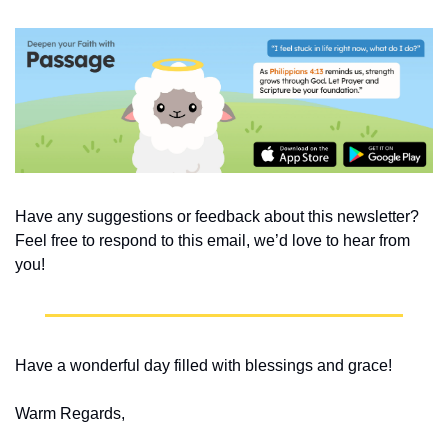
Have any suggestions or feedback about this newsletter? 
Feel free to respond to this email, we’d love to hear from 
you!
Have a wonderful day filled with blessings and grace!
Warm Regards,