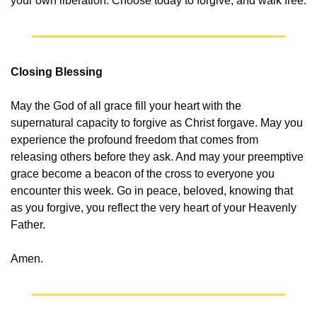
your own liberation. Choose today to forgive, and walk free.
Closing Blessing
May the God of all grace fill your heart with the 
supernatural capacity to forgive as Christ forgave. May you 
experience the profound freedom that comes from 
releasing others before they ask. And may your preemptive 
grace become a beacon of the cross to everyone you 
encounter this week. Go in peace, beloved, knowing that 
as you forgive, you reflect the very heart of your Heavenly 
Father.
Amen.