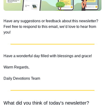
Have any suggestions or feedback about this newsletter? 
Feel free to respond to this email, we’d love to hear from 
you!
Have a wonderful day filled with blessings and grace!
Warm Regards,
Daily Devotions Team
What did you think of today's newsletter?