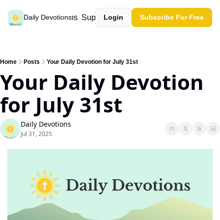
Past devotions
Support our work
Daily Devotions
Login
Subscribe For Free
Home
Posts
Your Daily Devotion for July 31st
Your Daily Devotion 
for July 31st
Daily Devotions
Jul 31, 2025