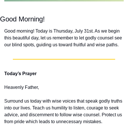
Good Morning!
Good morning! Today is Thursday, July 31st. As we begin 
this beautiful day, let us remember to let godly counsel see 
our blind spots, guiding us toward fruitful and wise paths.
Today’s Prayer
Heavenly Father,
Surround us today with wise voices that speak godly truths 
into our lives. Teach us humility to listen, courage to seek 
advice, and discernment to follow wise counsel. Protect us 
from pride which leads to unnecessary mistakes.