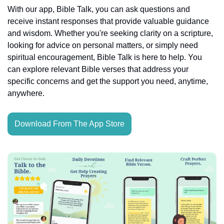
With our app, Bible Talk, you can ask questions and 
receive instant responses that provide valuable guidance 
and wisdom. Whether you're seeking clarity on a scripture, 
looking for advice on personal matters, or simply need 
spiritual encouragement, Bible Talk is here to help. You 
can explore relevant Bible verses that address your 
specific concerns and get the support you need, anytime, 
anywhere.
Download From The App Store