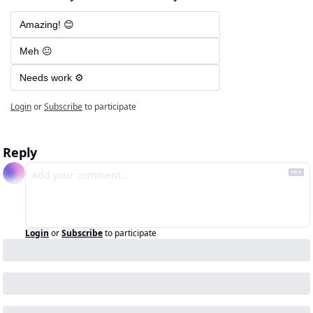
Amazing! 😊
Meh 😐
Needs work ⚙️
Login
or
Subscribe
to participate
Reply
Login
or
Subscribe
to participate