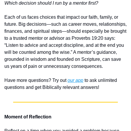
Which decision should I run by a mentor first?
Each of us faces choices that impact our faith, family, or 
future. Big decisions—such as career moves, relationships, 
finances, and spiritual steps—should especially be brought 
to a trusted mentor or advisor as Proverbs 19:20 says: 
“Listen to advice and accept discipline, and at the end you 
will be counted among the wise.” A mentor’s guidance, 
grounded in wisdom and founded on Scripture, can save 
us years of pain or unnecessary consequences.
Have more questions? Try out 
our app
 to ask unlimited 
questions and get Biblically relevant answers!
Moment of Reflection
Reflect on a time when you avoided a problem because 