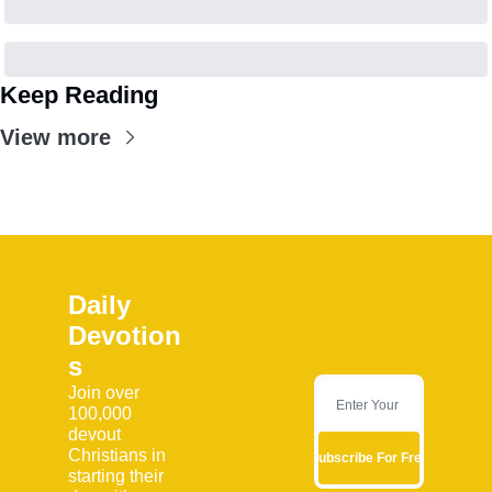
Keep Reading
View more
Daily 
Devotion
s
Join over 
100,000 
devout 
Christians in 
Subscribe For Free
starting their 