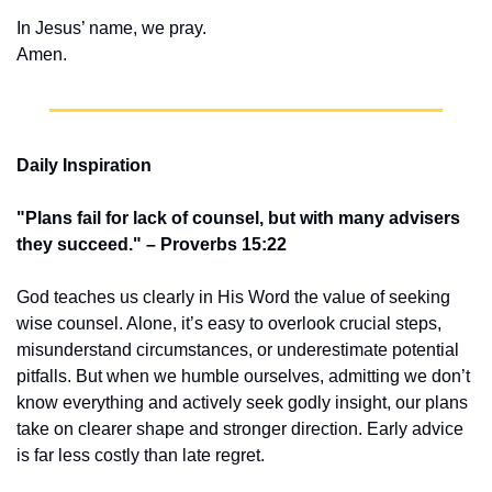
In Jesus’ name, we pray.
Amen.
Daily Inspiration
"Plans fail for lack of counsel, but with many advisers 
they succeed." – Proverbs 15:22
God teaches us clearly in His Word the value of seeking 
wise counsel. Alone, it’s easy to overlook crucial steps, 
misunderstand circumstances, or underestimate potential 
pitfalls. But when we humble ourselves, admitting we don’t 
know everything and actively seek godly insight, our plans 
take on clearer shape and stronger direction. Early advice 
is far less costly than late regret.