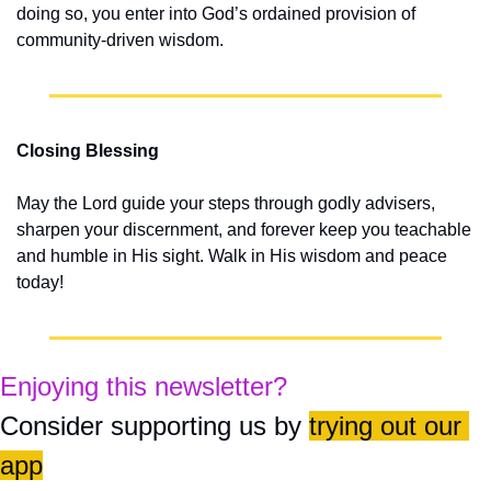
doing so, you enter into God’s ordained provision of 
community-driven wisdom.
Closing Blessing
May the Lord guide your steps through godly advisers, 
sharpen your discernment, and forever keep you teachable 
and humble in His sight. Walk in His wisdom and peace 
today!
Enjoying this newsletter?
Consider supporting us by 
trying out our 
app