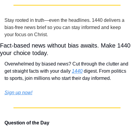
Stay rooted in truth—even the headlines. 1440 delivers a 
bias‑free news brief so you can stay informed and keep 
your focus on Christ.
Fact-based news without bias awaits. Make 1440 
your choice today.
Overwhelmed by biased news? Cut through the clutter and 
get straight facts with your daily 
1440
 digest. From politics 
to sports, join millions who start their day informed.
Sign up now!
Question of the Day