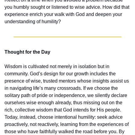
you humbly sought or listened to wise advice. How did that 
experience enrich your walk with God and deepen your 
understanding of humility?
Thought for the Day
Wisdom is cultivated not merely in isolation but in 
community. God’s design for our growth includes the 
presence of wise, trusted mentors whose insights assist us 
in navigating life’s many crossroads. If we choose the 
solitary path of pride or independence, we silently declare 
ourselves wise enough already, thus missing out on the 
rich, collective wisdom that God intends for His people. 
Today, instead, choose intentional humility: seek advice 
proactively, not reactively, learning from the experiences of 
those who have faithfully walked the road before you. By 