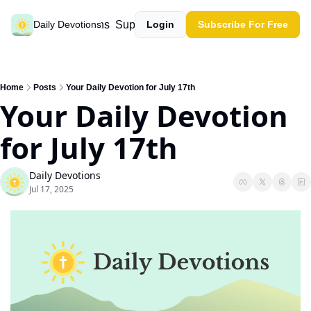
Past devotions
Support our work
Daily Devotions
Login
Subscribe For Free
Home
Posts
Your Daily Devotion for July 17th
Your Daily Devotion 
for July 17th
Daily Devotions
Jul 17, 2025