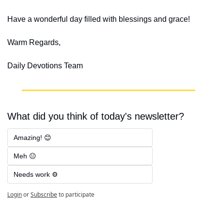
Have a wonderful day filled with blessings and grace!
Warm Regards,
Daily Devotions Team
What did you think of today's newsletter?
Amazing! 😊
Meh 😐
Needs work ⚙️
Login
or
Subscribe
to participate