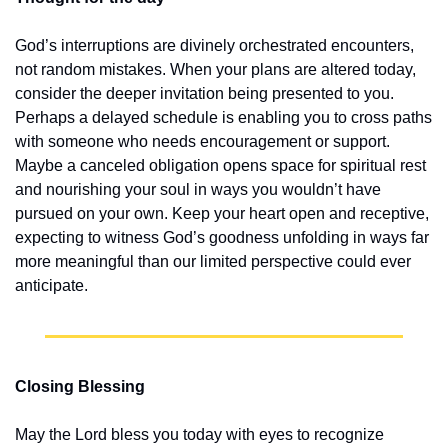
God’s interruptions are divinely orchestrated encounters, 
not random mistakes. When your plans are altered today, 
consider the deeper invitation being presented to you. 
Perhaps a delayed schedule is enabling you to cross paths 
with someone who needs encouragement or support. 
Maybe a canceled obligation opens space for spiritual rest 
and nourishing your soul in ways you wouldn’t have 
pursued on your own. Keep your heart open and receptive, 
expecting to witness God’s goodness unfolding in ways far 
more meaningful than our limited perspective could ever 
anticipate.
Closing Blessing
May the Lord bless you today with eyes to recognize 