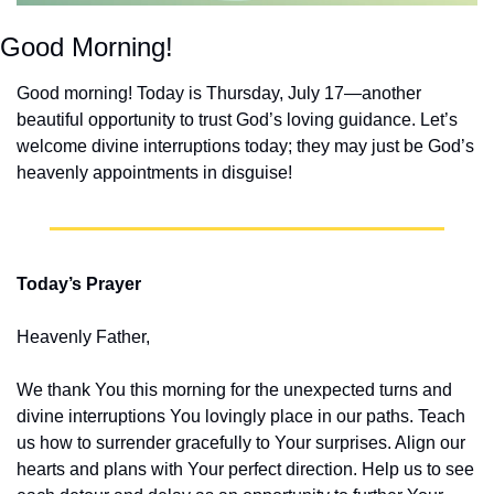
Good Morning!
Good morning! Today is Thursday, July 17—another 
beautiful opportunity to trust God’s loving guidance. Let’s 
welcome divine interruptions today; they may just be God’s 
heavenly appointments in disguise!
Today’s Prayer
Heavenly Father,
We thank You this morning for the unexpected turns and 
divine interruptions You lovingly place in our paths. Teach 
us how to surrender gracefully to Your surprises. Align our 
hearts and plans with Your perfect direction. Help us to see 