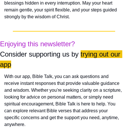
blessings hidden in every interruption. May your heart 
remain gentle, your spirit flexible, and your steps guided 
strongly by the wisdom of Christ.
Enjoying this newsletter?
Consider supporting us by 
trying out our 
app
With our app, Bible Talk, you can ask questions and 
receive instant responses that provide valuable guidance 
and wisdom. Whether you're seeking clarity on a scripture, 
looking for advice on personal matters, or simply need 
spiritual encouragement, Bible Talk is here to help. You 
can explore relevant Bible verses that address your 
specific concerns and get the support you need, anytime, 
anywhere.