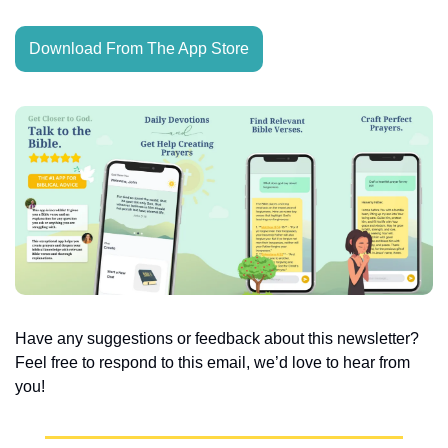
Download From The App Store
Have any suggestions or feedback about this newsletter? 
Feel free to respond to this email, we’d love to hear from 
you!