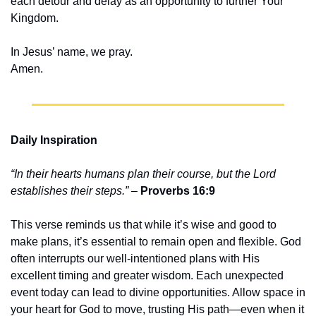
each detour and delay as an opportunity to further Your 
Kingdom.
In Jesus’ name, we pray.
Amen.
Daily Inspiration
“In their hearts humans plan their course, but the Lord 
establishes their steps.”
 – 
Proverbs 16:9
This verse reminds us that while it’s wise and good to 
make plans, it’s essential to remain open and flexible. God 
often interrupts our well-intentioned plans with His 
excellent timing and greater wisdom. Each unexpected 
event today can lead to divine opportunities. Allow space in 
your heart for God to move, trusting His path—even when it 