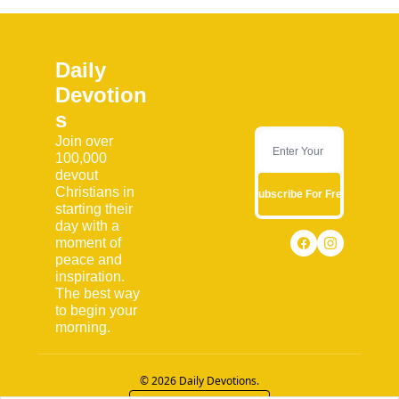
Daily 
Devotion
s
Join over 
100,000 
devout 
Christians in 
Subscribe For Free
starting their 
day with a 
moment of 
peace and 
inspiration. 
The best way 
to begin your 
morning.
© 2026 Daily Devotions.