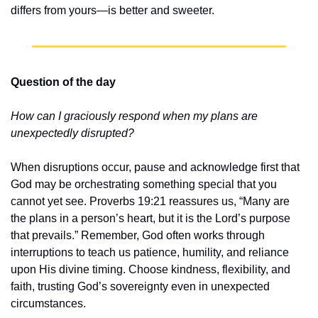
differs from yours—is better and sweeter.
Question of the day
How can I graciously respond when my plans are 
unexpectedly disrupted?
When disruptions occur, pause and acknowledge first that 
God may be orchestrating something special that you 
cannot yet see. Proverbs 19:21 reassures us, “Many are 
the plans in a person’s heart, but it is the Lord’s purpose 
that prevails.” Remember, God often works through 
interruptions to teach us patience, humility, and reliance 
upon His divine timing. Choose kindness, flexibility, and 
faith, trusting God’s sovereignty even in unexpected 
circumstances.