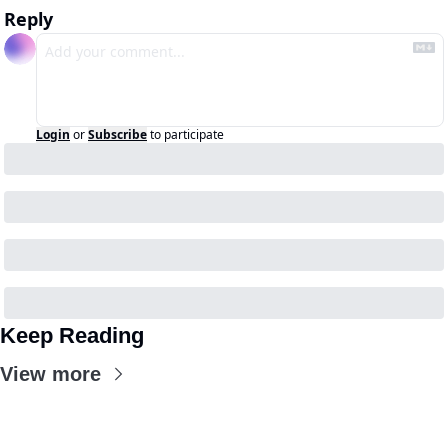
Reply
Login
or
Subscribe
to participate
Keep Reading
View more