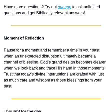
Have more questions? Try out 
our app
 to ask unlimited 
questions and get Biblically relevant answers!
Moment of Reflection
Pause for a moment and remember a time in your past 
when an unexpected disruption ultimately became a 
channel of blessing. God’s grand design becomes clearer 
when we look back and trace His hand in those moments. 
Trust that today’s divine interruptions are crafted with just 
as much care and wisdom as those blessings from your 
past.
Thought for the day