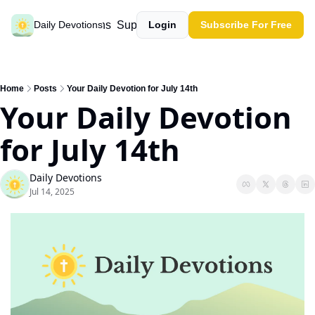
Past devotions
Support our work
Daily Devotions
Login
Subscribe For Free
Home
Posts
Your Daily Devotion for July 14th
Your Daily Devotion 
for July 14th
Daily Devotions
Jul 14, 2025