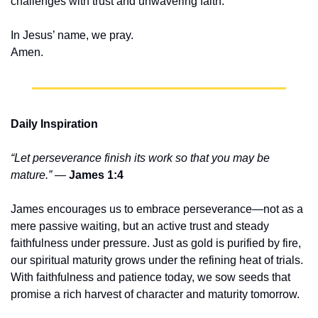
challenges with trust and unwavering faith.
In Jesus’ name, we pray.
Amen.
Daily Inspiration
“Let perseverance finish its work so that you may be 
mature.”
 — 
James 1:4
James encourages us to embrace perseverance—not as a 
mere passive waiting, but an active trust and steady 
faithfulness under pressure. Just as gold is purified by fire, 
our spiritual maturity grows under the refining heat of trials. 
With faithfulness and patience today, we sow seeds that 
promise a rich harvest of character and maturity tomorrow.