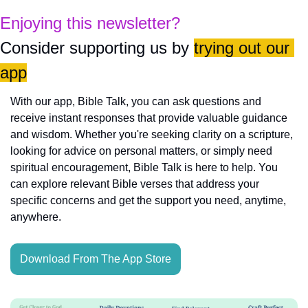
Enjoying this newsletter?
Consider supporting us by 
trying out our 
app
With our app, Bible Talk, you can ask questions and 
receive instant responses that provide valuable guidance 
and wisdom. Whether you're seeking clarity on a scripture, 
looking for advice on personal matters, or simply need 
spiritual encouragement, Bible Talk is here to help. You 
can explore relevant Bible verses that address your 
specific concerns and get the support you need, anytime, 
anywhere.
Download From The App Store