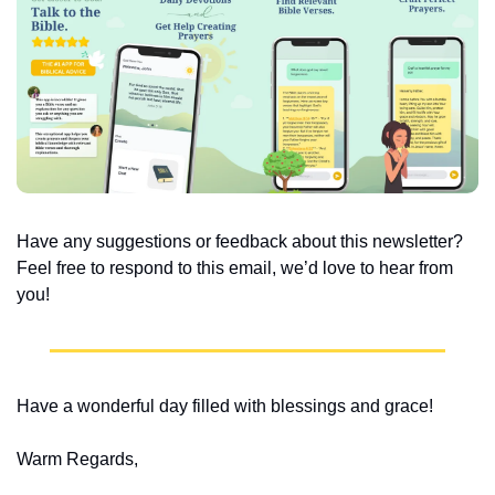
Have any suggestions or feedback about this newsletter? 
Feel free to respond to this email, we’d love to hear from 
you!
Have a wonderful day filled with blessings and grace!
Warm Regards,