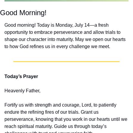
Good Morning!
Good morning! Today is Monday, July 14—a fresh 
opportunity to embrace perseverance and allow trials to 
shape our character into maturity. May we open our hearts 
to how God refines us in every challenge we meet.
Today’s Prayer
Heavenly Father,
Fortify us with strength and courage, Lord, to patiently 
endure the refining fires of our trials. Grant us 
perseverance, knowing that you work in our hearts until we 
reach spiritual maturity. Guide us through today’s 