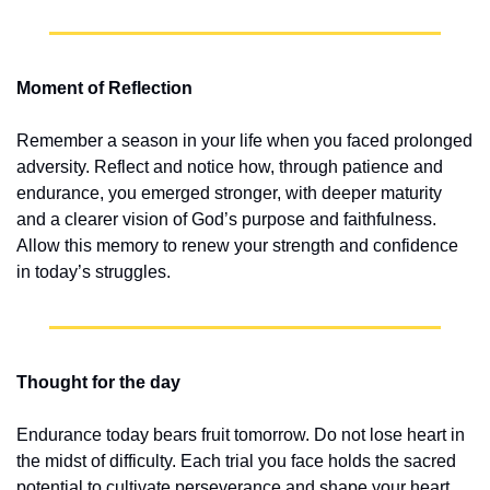
Moment of Reflection
Remember a season in your life when you faced prolonged 
adversity. Reflect and notice how, through patience and 
endurance, you emerged stronger, with deeper maturity 
and a clearer vision of God’s purpose and faithfulness. 
Allow this memory to renew your strength and confidence 
in today’s struggles.
Thought for the day
Endurance today bears fruit tomorrow. Do not lose heart in 
the midst of difficulty. Each trial you face holds the sacred 
potential to cultivate perseverance and shape your heart. 