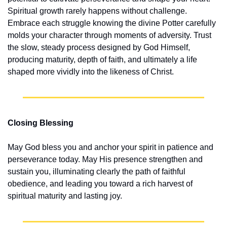
Spiritual growth rarely happens without challenge. 
Embrace each struggle knowing the divine Potter carefully 
molds your character through moments of adversity. Trust 
the slow, steady process designed by God Himself, 
producing maturity, depth of faith, and ultimately a life 
shaped more vividly into the likeness of Christ.
Closing Blessing
May God bless you and anchor your spirit in patience and 
perseverance today. May His presence strengthen and 
sustain you, illuminating clearly the path of faithful 
obedience, and leading you toward a rich harvest of 
spiritual maturity and lasting joy.