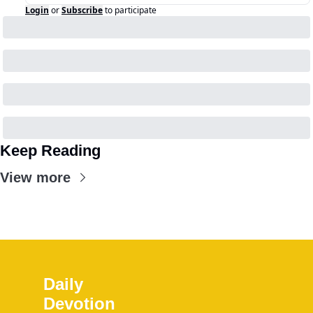
Login
or
Subscribe
to participate
Keep Reading
View more
Daily 
Devotion