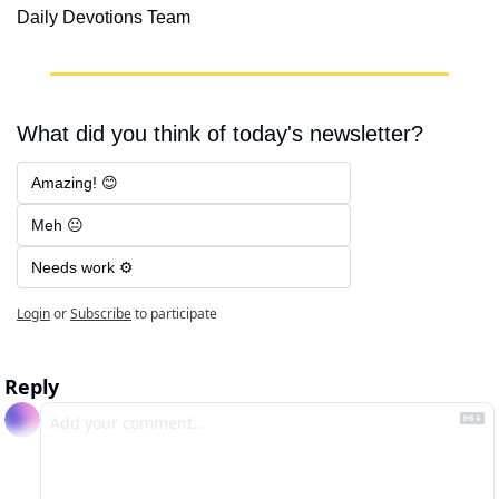
Daily Devotions Team
What did you think of today's newsletter?
Amazing! 😊
Meh 😐
Needs work ⚙️
Login
or
Subscribe
to participate
Reply