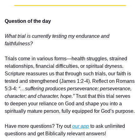
Question of the day
What trial is currently testing my endurance and 
faithfulness?
Trials come in various forms—health struggles, strained 
relationships, financial difficulties, or spiritual dryness. 
Scripture reassures us that through such trials, our faith is 
tested and strengthened (James 1:2-4). Reflect on Romans 
5:3-4: 
“…suffering produces perseverance; perseverance, 
character; and character, hope.”
 Trust that this trial serves 
to deepen your reliance on God and shape you into a 
spiritually mature person, fully equipped for God’s purpose.
Have more questions? Try out 
our app
 to ask unlimited 
questions and get Biblically relevant answers!