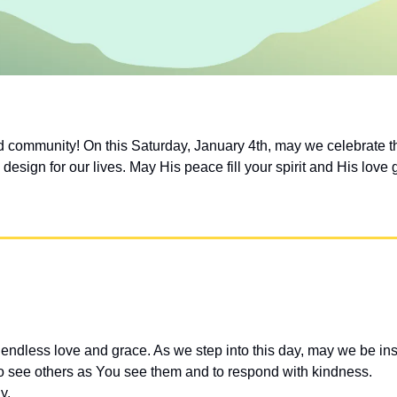
community! On this Saturday, January 4th, may we celebrate th
design for our lives. May His peace fill your spirit and His love 
endless love and grace. As we step into this day, may we be in
o see others as You see them and to respond with kindness.
y.