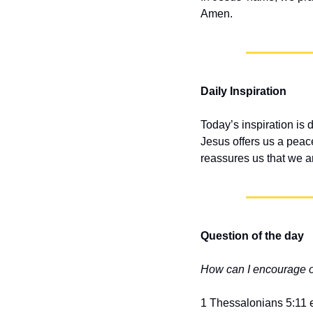
Amen.
Daily Inspiration
Today’s inspiration is 
Jesus offers us a peace
reassures us that we a
Question of the day
How can I encourage 
1 Thessalonians 5:11 e