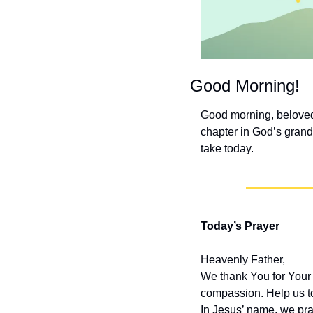
Good Morning!
Good morning, beloved 
chapter in God’s grand 
take today.
Today’s Prayer
Heavenly Father,
We thank You for Your 
compassion. Help us t
In Jesus’ name, we pra