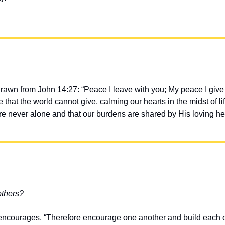
drawn from John 14:27: “Peace I leave with you; My peace I give 
 that the world cannot give, calming our hearts in the midst of li
re never alone and that our burdens are shared by His loving he
others?
ncourages, “Therefore encourage one another and build each oth