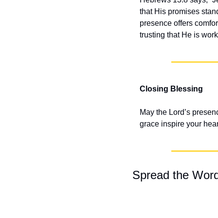
that His promises stand
presence offers comfort
trusting that He is work
Closing Blessing
May the Lord’s presenc
grace inspire your hear
Spread the Wor