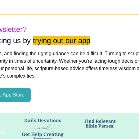
wsletter?
ing us by 
trying out our app
es, and finding the right guidance can be difficult. Turning to scri
rity in times of uncertainty. Whether you're facing tough decisio
ur personal life, scripture-based advice offers timeless wisdom a
fe's complexities.
 App Store