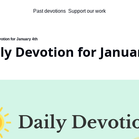
Past devotions
Support our work
otion for January 4th
ly Devotion for Janua