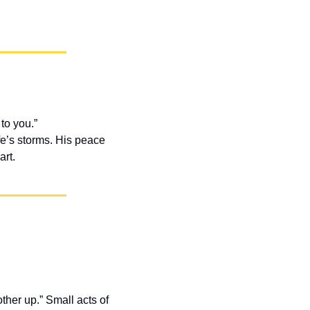
to you.”
fe’s storms. His peace 
art.
er up.” Small acts of 