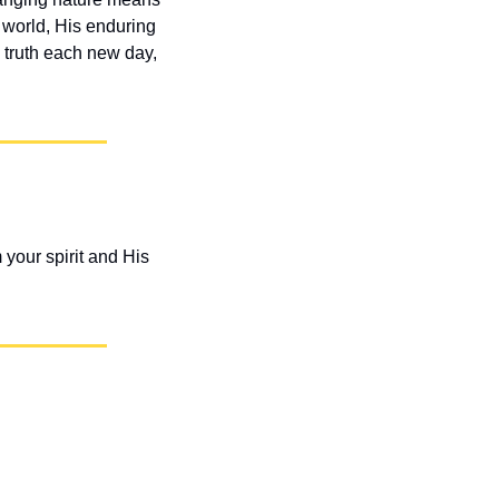
 world, His enduring 
 truth each new day, 
our spirit and His 