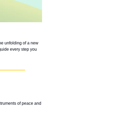
e unfolding of a new 
guide every step you 
struments of peace and 