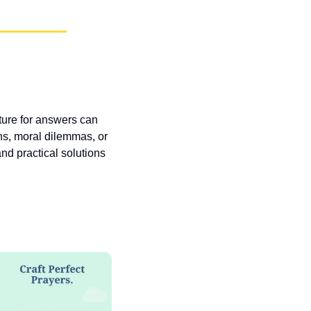
pture for answers can 
ns, moral dilemmas, or 
nd practical solutions 