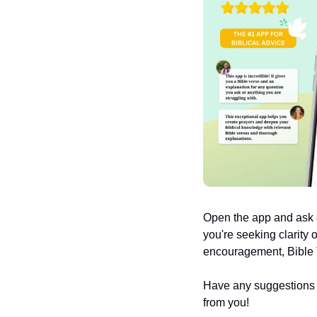
Open the app and ask q
you're seeking clarity 
encouragement, Bible T
Have any suggestions or
from you!