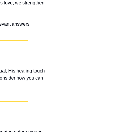
s love, we strengthen 
elevant answers!
ual, His healing touch 
onsider how you can 
hanging nature means 