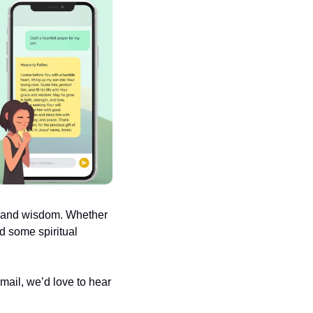
e and wisdom. Whether 
d some spiritual 
ail, we’d love to hear 