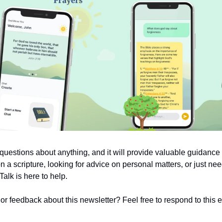
uestions about anything, and it will provide valuable guidanc
on a scripture, looking for advice on personal matters, or just nee
alk is here to help.
 feedback about this newsletter? Feel free to respond to this em