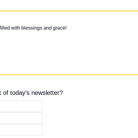
illed with blessings and grace!
 of today's newsletter?