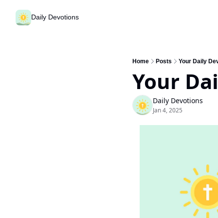
Daily Devotions
Home
Posts
Your Daily Dev
Your Dai
Daily Devotions
Jan 4, 2025