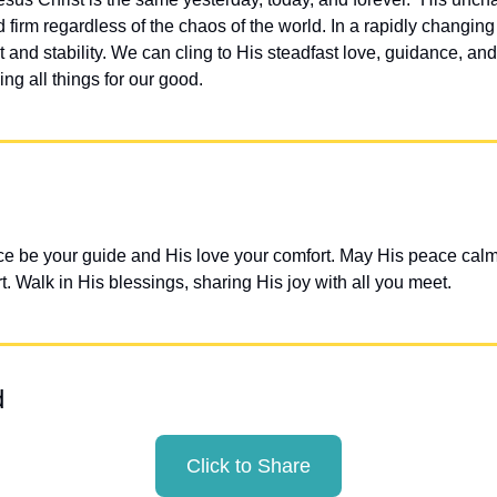
 firm regardless of the chaos of the world. In a rapidly changing
 and stability. We can cling to His steadfast love, guidance, and
ing all things for our good.
e be your guide and His love your comfort. May His peace calm y
t. Walk in His blessings, sharing His joy with all you meet.
d
Click to Share