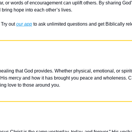
ar, or words of encouragement can uplift others. By sharing God’
 bring hope into each other’s lives.
Try out 
our app
 to ask unlimited questions and get Biblically r
 healing that God provides. Whether physical, emotional, or spirit
on His mercy and how it has brought you peace and wholeness. C
ling love to those around you.
sus Christ is the same yesterday, today, and forever.” His unc