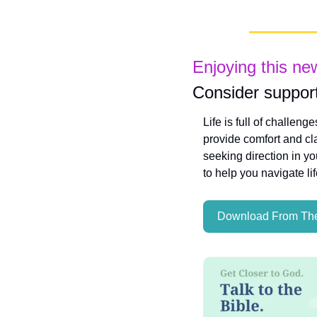
Enjoying this ne
Consider support
Life is full of challeng
provide comfort and cla
seeking direction in yo
to help you navigate li
Download From The