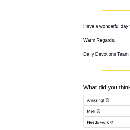
Have a wonderful day f
Warm Regards,
Daily Devotions Team
What did you think
Amazing! 😊
Meh 😐
Needs work ⚙️