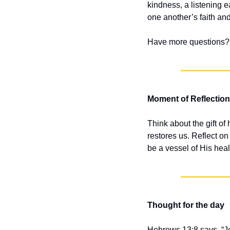
kindness, a listening e
one another’s faith and
Have more questions? 
Moment of Reflection
Think about the gift of
restores us. Reflect 
be a vessel of His hea
Thought for the day
Hebrews 13:8 says, “Je