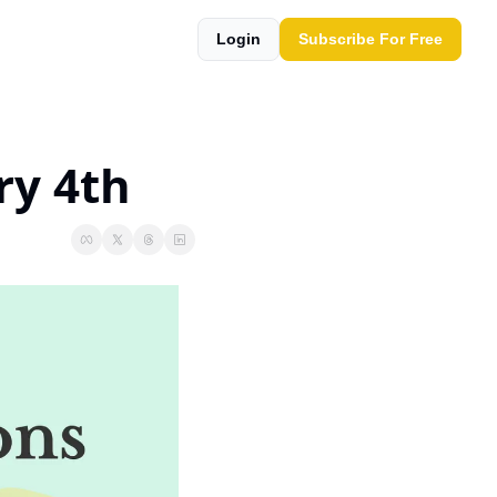
Login
Subscribe For Free
ry 4th