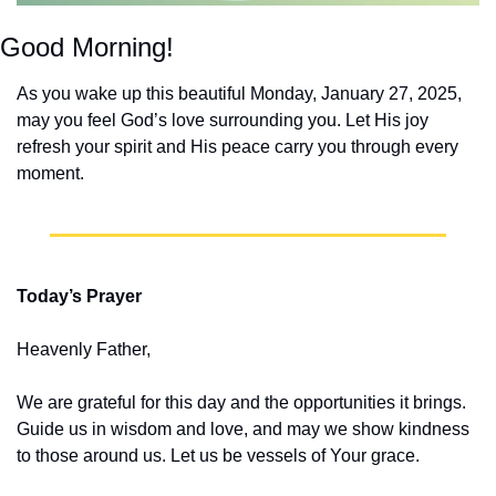
Good Morning!
As you wake up this beautiful Monday, January 27, 2025, 
may you feel God’s love surrounding you. Let His joy 
refresh your spirit and His peace carry you through every 
moment.
Today’s Prayer
Heavenly Father,
We are grateful for this day and the opportunities it brings. 
Guide us in wisdom and love, and may we show kindness 
to those around us. Let us be vessels of Your grace.