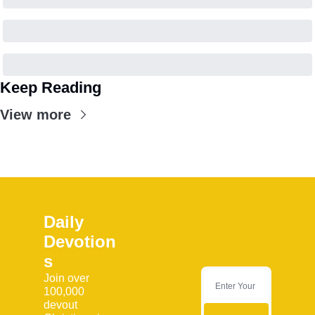
Keep Reading
View more
Daily 
Devotion
s
Join over 
100,000 
devout 