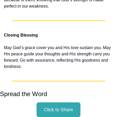
perfect in our weakness.
Closing Blessing
May God’s grace cover you and His love sustain you. May 
His peace guide your thoughts and His strength carry you 
forward. Go with assurance, reflecting His goodness and 
kindness.
Spread the Word
Click to Share