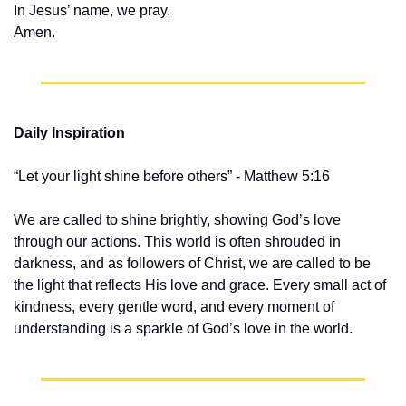
In Jesus’ name, we pray.
Amen.
Daily Inspiration
“Let your light shine before others” - Matthew 5:16
We are called to shine brightly, showing God’s love 
through our actions. This world is often shrouded in 
darkness, and as followers of Christ, we are called to be 
the light that reflects His love and grace. Every small act of 
kindness, every gentle word, and every moment of 
understanding is a sparkle of God’s love in the world.