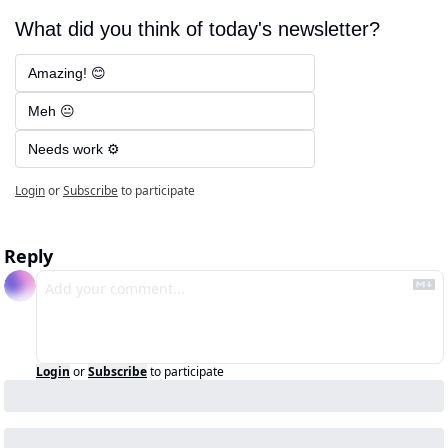
What did you think of today's newsletter?
Amazing! 😊
Meh 😐
Needs work ⚙️
Login
or
Subscribe
to participate
Reply
Login
or
Subscribe
to participate