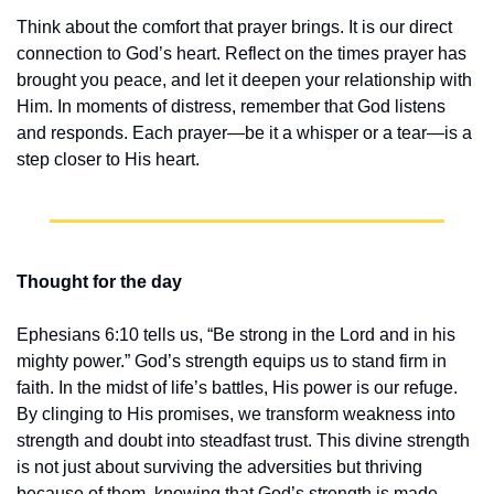
Think about the comfort that prayer brings. It is our direct 
connection to God’s heart. Reflect on the times prayer has 
brought you peace, and let it deepen your relationship with 
Him. In moments of distress, remember that God listens 
and responds. Each prayer—be it a whisper or a tear—is a 
step closer to His heart.
Thought for the day
Ephesians 6:10 tells us, “Be strong in the Lord and in his 
mighty power.” God’s strength equips us to stand firm in 
faith. In the midst of life’s battles, His power is our refuge. 
By clinging to His promises, we transform weakness into 
strength and doubt into steadfast trust. This divine strength 
is not just about surviving the adversities but thriving 
because of them, knowing that God’s strength is made 