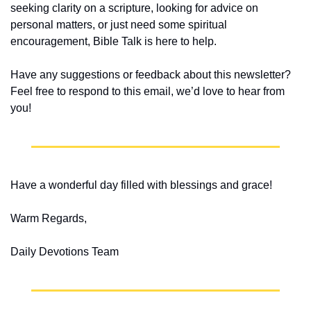
seeking clarity on a scripture, looking for advice on 
personal matters, or just need some spiritual 
encouragement, Bible Talk is here to help.
Have any suggestions or feedback about this newsletter? 
Feel free to respond to this email, we’d love to hear from 
you!
Have a wonderful day filled with blessings and grace!
Warm Regards,
Daily Devotions Team