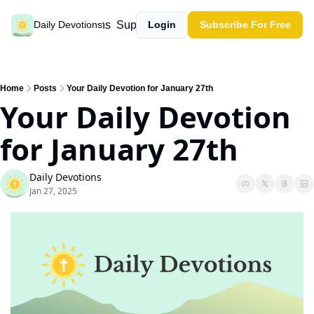
Past devotions
Support our work
Daily Devotions
Login
Subscribe For Free
Home
Posts
Your Daily Devotion for January 27th
Your Daily Devotion 
for January 27th
Daily Devotions
Jan 27, 2025