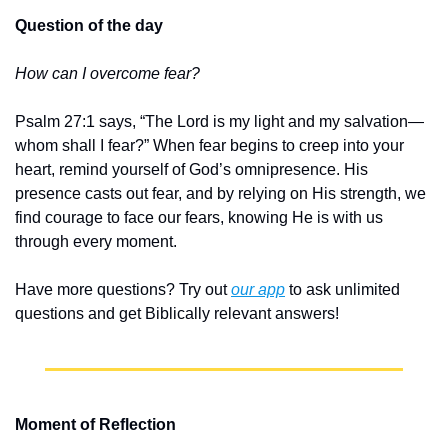
Question of the day
How can I overcome fear?
Psalm 27:1 says, “The Lord is my light and my salvation—
whom shall I fear?” When fear begins to creep into your 
heart, remind yourself of God’s omnipresence. His 
presence casts out fear, and by relying on His strength, we 
find courage to face our fears, knowing He is with us 
through every moment.
Have more questions? Try out 
our app
 to ask unlimited 
questions and get Biblically relevant answers!
Moment of Reflection