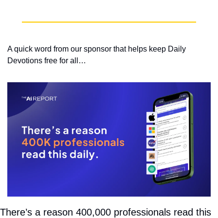
A quick word from our sponsor that helps keep Daily 
Devotions free for all…
There’s a reason 400,000 professionals read this 