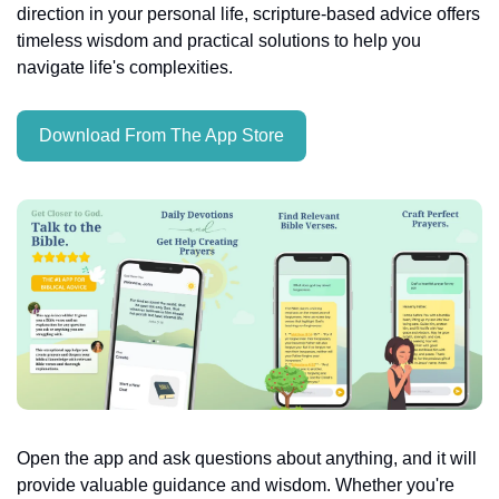
direction in your personal life, scripture-based advice offers 
timeless wisdom and practical solutions to help you 
navigate life's complexities.
Download From The App Store
Open the app and ask questions about anything, and it will 
provide valuable guidance and wisdom. Whether you're 