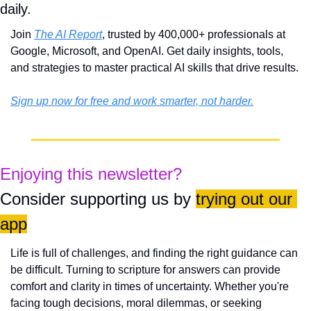
daily. 
Join 
The AI Report
, trusted by 400,000+ professionals at 
Google, Microsoft, and OpenAI. Get daily insights, tools, 
and strategies to master practical AI skills that drive results.
Sign up now for free and work smarter, not harder.
Enjoying this newsletter?
Consider supporting us by 
trying out our 
app
Life is full of challenges, and finding the right guidance can 
be difficult. Turning to scripture for answers can provide 
comfort and clarity in times of uncertainty. Whether you're 
facing tough decisions, moral dilemmas, or seeking 