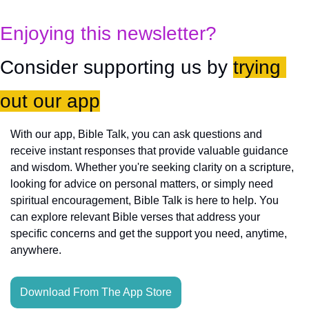
Enjoying this newsletter?
Consider supporting us by 
trying 
out our app
With our app, Bible Talk, you can ask questions and 
receive instant responses that provide valuable guidance 
and wisdom. Whether you're seeking clarity on a scripture, 
looking for advice on personal matters, or simply need 
spiritual encouragement, Bible Talk is here to help. You 
can explore relevant Bible verses that address your 
specific concerns and get the support you need, anytime, 
anywhere.
Download From The App Store