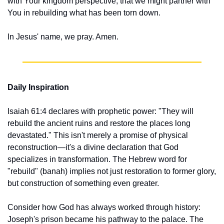
with Your kingdom perspective, that we might partner with 
You in rebuilding what has been torn down.
In Jesus' name, we pray. Amen.
Daily Inspiration
Isaiah 61:4 declares with prophetic power: "They will 
rebuild the ancient ruins and restore the places long 
devastated." This isn't merely a promise of physical 
reconstruction—it's a divine declaration that God 
specializes in transformation. The Hebrew word for 
"rebuild" (banah) implies not just restoration to former glory, 
but construction of something even greater.
Consider how God has always worked through history: 
Joseph's prison became his pathway to the palace. The 