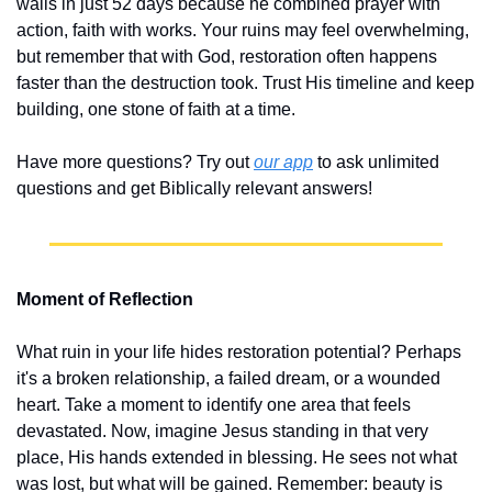
walls in just 52 days because he combined prayer with 
action, faith with works. Your ruins may feel overwhelming, 
but remember that with God, restoration often happens 
faster than the destruction took. Trust His timeline and keep 
building, one stone of faith at a time.
Have more questions? Try out 
our app
 to ask unlimited 
questions and get Biblically relevant answers!
Moment of Reflection
What ruin in your life hides restoration potential? Perhaps 
it's a broken relationship, a failed dream, or a wounded 
heart. Take a moment to identify one area that feels 
devastated. Now, imagine Jesus standing in that very 
place, His hands extended in blessing. He sees not what 
was lost, but what will be gained. Remember: beauty is 