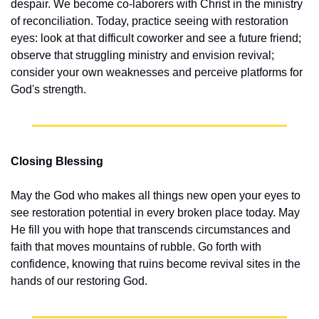
despair. We become co-laborers with Christ in the ministry 
of reconciliation. Today, practice seeing with restoration 
eyes: look at that difficult coworker and see a future friend; 
observe that struggling ministry and envision revival; 
consider your own weaknesses and perceive platforms for 
God's strength.
Closing Blessing
May the God who makes all things new open your eyes to 
see restoration potential in every broken place today. May 
He fill you with hope that transcends circumstances and 
faith that moves mountains of rubble. Go forth with 
confidence, knowing that ruins become revival sites in the 
hands of our restoring God.