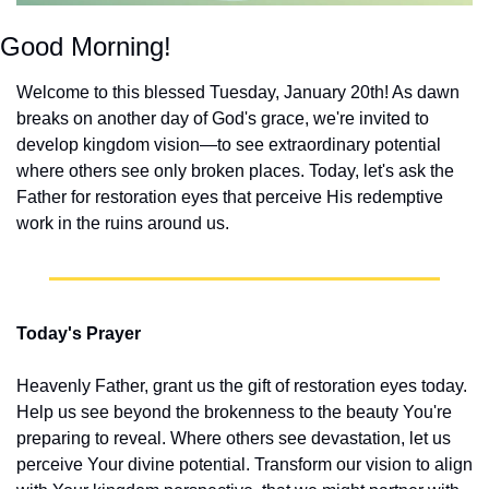
Good Morning!
Welcome to this blessed Tuesday, January 20th! As dawn 
breaks on another day of God's grace, we're invited to 
develop kingdom vision—to see extraordinary potential 
where others see only broken places. Today, let's ask the 
Father for restoration eyes that perceive His redemptive 
work in the ruins around us.
Today's Prayer
Heavenly Father, grant us the gift of restoration eyes today. 
Help us see beyond the brokenness to the beauty You're 
preparing to reveal. Where others see devastation, let us 
perceive Your divine potential. Transform our vision to align 