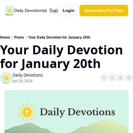
Past devotions
Support our work
Daily Devotions
Login
Subscribe For Free
Home
Posts
Your Daily Devotion for January 20th
Your Daily Devotion 
for January 20th
Daily Devotions
Jan 20, 2026