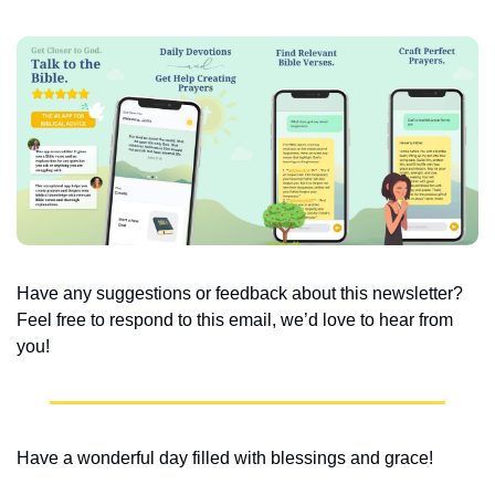
Have any suggestions or feedback about this newsletter? 
Feel free to respond to this email, we’d love to hear from 
you!
Have a wonderful day filled with blessings and grace!