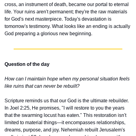
cross, an instrument of death, became our portal to eternal 
life. Your ruins aren't permanent; they're the raw materials 
for God's next masterpiece. Today's devastation is 
tomorrow's testimony. What looks like an ending is actually 
God preparing a glorious new beginning.
Question of the day
How can I maintain hope when my personal situation feels 
like ruins that can never be rebuilt?
Scripture reminds us that our God is the ultimate rebuilder. 
In Joel 2:25, He promises, "I will restore to you the years 
that the swarming locust has eaten." This restoration isn't 
limited to material things—it encompasses relationships, 
dreams, purpose, and joy. Nehemiah rebuilt Jerusalem's 