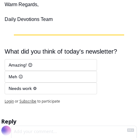
Warm Regards,
Daily Devotions Team
What did you think of today's newsletter?
Amazing! 😊
Meh 😐
Needs work ⚙️
Login
or
Subscribe
to participate
Reply