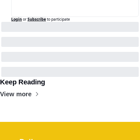
Login
or
Subscribe
to participate
Keep Reading
View more