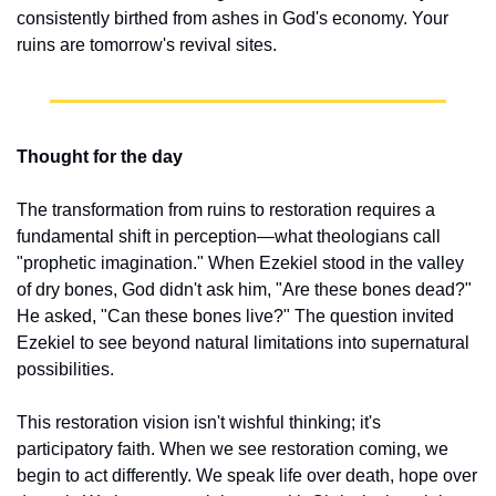
consistently birthed from ashes in God's economy. Your 
ruins are tomorrow's revival sites.
Thought for the day
The transformation from ruins to restoration requires a 
fundamental shift in perception—what theologians call 
"prophetic imagination." When Ezekiel stood in the valley 
of dry bones, God didn't ask him, "Are these bones dead?" 
He asked, "Can these bones live?" The question invited 
Ezekiel to see beyond natural limitations into supernatural 
possibilities.
This restoration vision isn't wishful thinking; it's 
participatory faith. When we see restoration coming, we 
begin to act differently. We speak life over death, hope over 