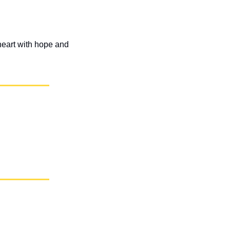
eart with hope and 