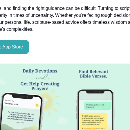
es, and finding the right guidance can be difficult. Turning to scri
rity in times of uncertainty. Whether you're facing tough decisio
ur personal life, scripture-based advice offers timeless wisdom a
fe's complexities.
 App Store