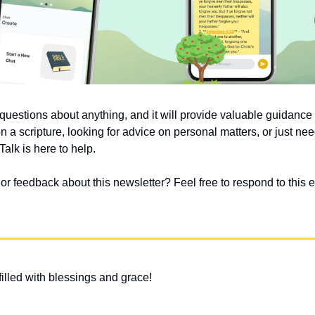
uestions about anything, and it will provide valuable guidanc
on a scripture, looking for advice on personal matters, or just nee
alk is here to help.
 feedback about this newsletter? Feel free to respond to this em
illed with blessings and grace!