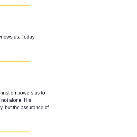
enews us. Today, 
hrist empowers us to 
not alone; His 
y, but the assurance of 