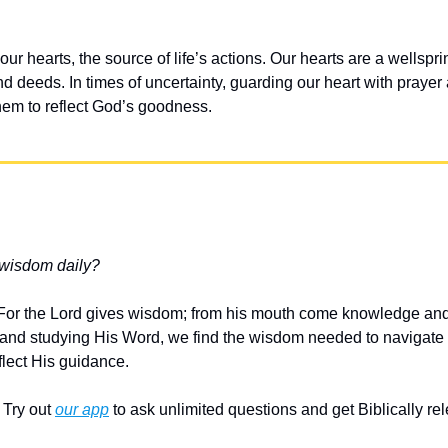
our hearts, the source of life’s actions. Our hearts are a wellspring
d deeds. In times of uncertainty, guarding our heart with prayer an
them to reflect God’s goodness.
 wisdom daily?
 “For the Lord gives wisdom; from his mouth come knowledge and
and studying His Word, we find the wisdom needed to navigate li
flect His guidance.
Try out 
our app
 to ask unlimited questions and get Biblically r