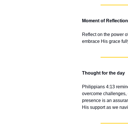
Moment of Reflection
Reflect on the power o
embrace His grace fully,
Thought for the day
Philippians 4:13 remind
overcome challenges, of
presence is an assuranc
His support as we nav