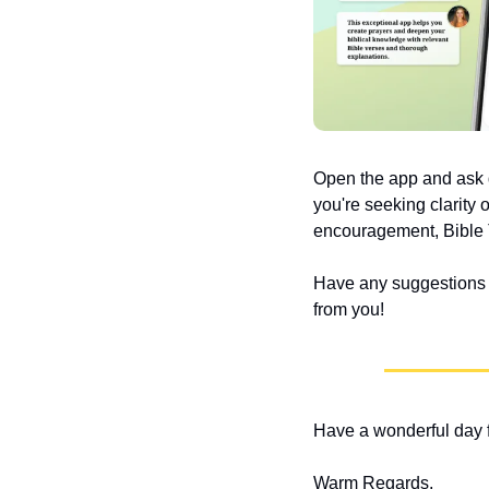
Open the app and ask q
you're seeking clarity 
encouragement, Bible T
Have any suggestions or
from you!
Have a wonderful day f
Warm Regards,