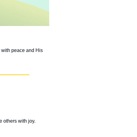
t with peace and His 
others with joy. 