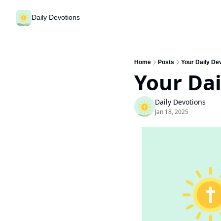
Daily Devotions
Home
Posts
Your Daily De
Your Dai
Daily Devotions
Jan 18, 2025