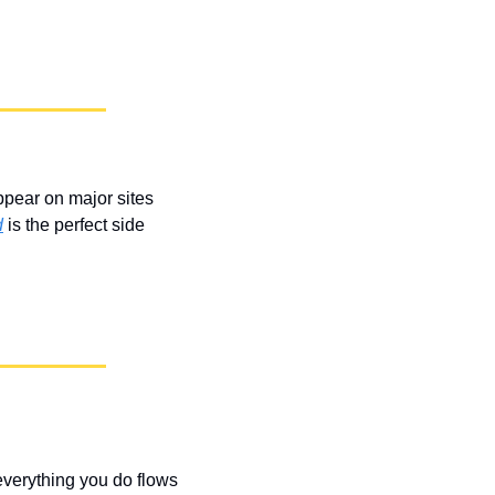
ppear on major sites 
d
 is the perfect side 
everything you do flows 