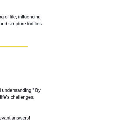
 of life, influencing 
d scripture fortifies 
 understanding.” By 
fe’s challenges, 
elevant answers!