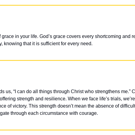
f grace in your life. God’s grace covers every shortcoming and r
 knowing that it is sufficient for every need.
s us, “I can do all things through Christ who strengthens me.” C
fering strength and resilience. When we face life’s trials, we’re 
e of victory. This strength doesn’t mean the absence of difficult
igate through each circumstance with courage.