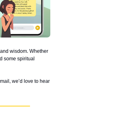
e and wisdom. Whether 
d some spiritual 
ail, we’d love to hear 