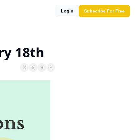
Login
Subscribe For Free
ry 18th