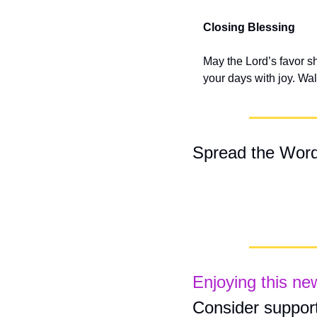
Closing Blessing
May the Lord’s favor s
your days with joy. Walk
Spread the Wor
Enjoying this ne
Consider support