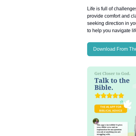
Life is full of challeng
provide comfort and cla
seeking direction in yo
to help you navigate li
Download From The