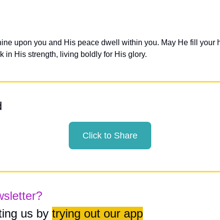
hine upon you and His peace dwell within you. May He fill your h
 in His strength, living boldly for His glory.
d
Click to Share
wsletter?
ing us by 
trying out our app