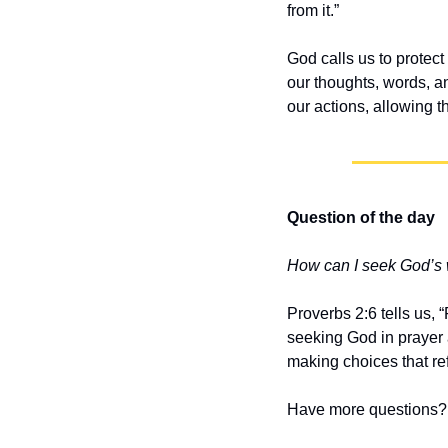
from it.”
God calls us to protect 
our thoughts, words, an
our actions, allowing 
Question of the day
How can I seek God’s
Proverbs 2:6 tells us,
seeking God in prayer 
making choices that re
Have more questions? 