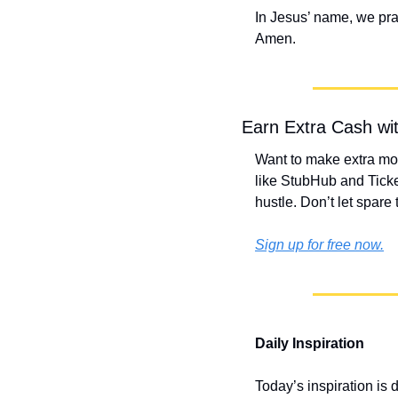
In Jesus’ name, we pra
Amen.
Earn Extra Cash wi
Want to make extra mon
like StubHub and Ticke
hustle. Don’t let spare
Sign up for free now.
Daily Inspiration
Today’s inspiration is 