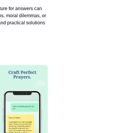
pture for answers can 
ns, moral dilemmas, or 
nd practical solutions 