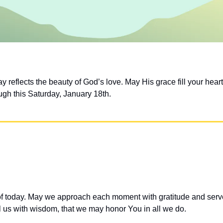
 reflects the beauty of God’s love. May His grace fill your hear
ugh this Saturday, January 18th.
 of today. May we approach each moment with gratitude and serve 
ll us with wisdom, that we may honor You in all we do.