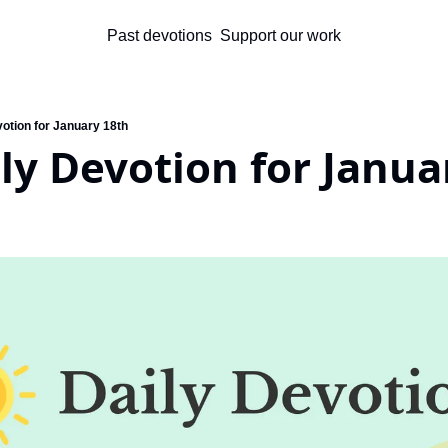
Past devotions
Support our work
votion for January 18th
ly Devotion for Janua