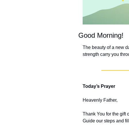
Good Morning!
The beauty of a new day
strength carry you thro
Today’s Prayer
Heavenly Father,
Thank You for the gift
Guide our steps and fi