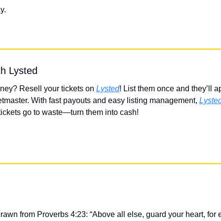
y.
th Lysted
ey? Resell your tickets on 
Lysted
! List them once and they’ll a
tmaster. With fast payouts and easy listing management, 
Lyste
 tickets go to waste—turn them into cash!
drawn from Proverbs 4:23: “Above all else, guard your heart, for 