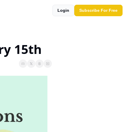
Login
Subscribe For Free
ry 15th