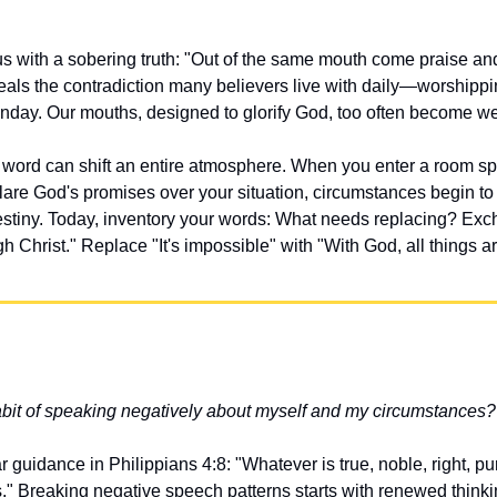
s with a sobering truth: "Out of the same mouth come praise and
veals the contradiction many believers live with daily—worshipp
day. Our mouths, designed to glorify God, too often become we
word can shift an entire atmosphere. When you enter a room spe
are God's promises over your situation, circumstances begin to 
estiny. Today, inventory your words: What needs replacing? Exchan
gh Christ." Replace "It's impossible" with "With God, all things a
abit of speaking negatively about myself and my circumstances?
r guidance in Philippians 4:8: "Whatever is true, noble, right, p
s." Breaking negative speech patterns starts with renewed think