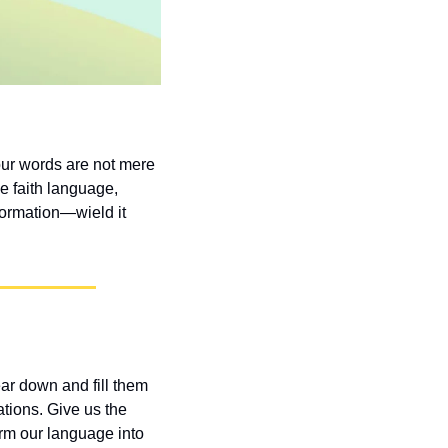
ur words are not mere 
e faith language, 
formation—wield it 
r down and fill them 
tions. Give us the 
rm our language into 