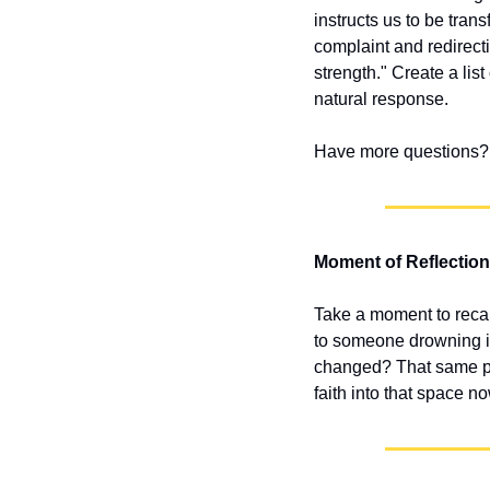
instructs us to be tran
complaint and redirect
strength." Create a lis
natural response.
Have more questions? 
Moment of Reflection
Take a moment to recal
to someone drowning in
changed? That same pow
faith into that space n