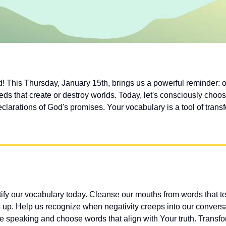
 This Thursday, January 15th, brings us a powerful reminder: o
eds that create or destroy worlds. Today, let's consciously choos
clarations of God's promises. Your vocabulary is a tool of trans
ify our vocabulary today. Cleanse our mouths from words that tea
s up. Help us recognize when negativity creeps into our conversa
 speaking and choose words that align with Your truth. Transfo