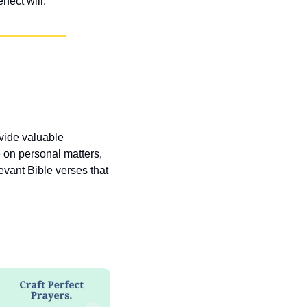
fect will.
vide valuable 
 on personal matters, 
vant Bible verses that 