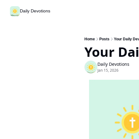
Daily Devotions
Home
Posts
Your Daily De
Your Dai
Daily Devotions
Jan 15, 2026