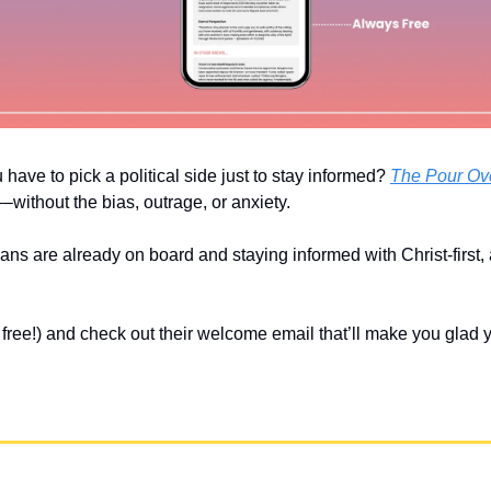
u have to pick a political side just to stay informed? 
The Pour Ov
without the bias, outrage, or anxiety. 
ians are already on board and staying informed with Christ-first,
’s free!) and check out their welcome email that’ll make you glad 