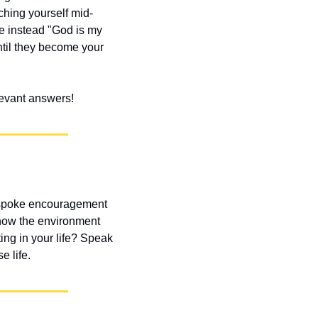
ching yourself mid-
e instead "God is my 
ntil they become your 
elevant answers!
 spoke encouragement 
how the environment 
g in your life? Speak 
e life.