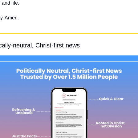
 and life.
ay. Amen.
ally-neutral, Christ-first news