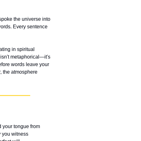
poke the universe into 
ords. Every sentence 
ing in spiritual 
isn't metaphorical—it's 
efore words leave your 
, the atmosphere 
 your tongue from 
y you witness 