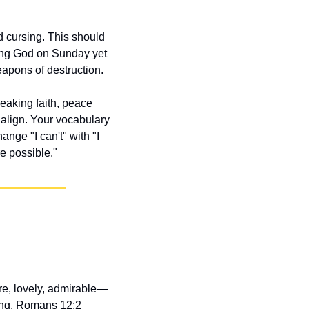
 cursing. This should 
ing God on Sunday yet 
apons of destruction.
aking faith, peace 
align. Your vocabulary 
ge "I can't" with "I 
re possible."
ure, lovely, admirable—
ing. Romans 12:2 