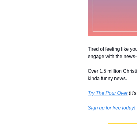
Tired of feeling like yo
engage with the news––
Over 1.5 million Christ
kinda funny news.
Try The Pour Over
 (it
Sign up for free today!