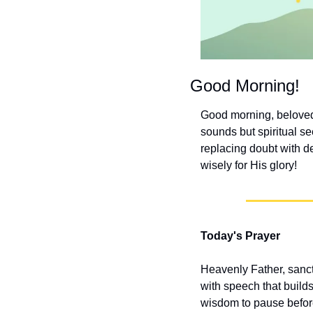
Good Morning!
Good morning, beloved!
sounds but spiritual se
replacing doubt with de
wisely for His glory!
Today's Prayer
Heavenly Father, sanct
with speech that build
wisdom to pause before