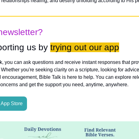
 relationships healing, and destiny unfolding according to His per
newsletter?
orting us by 
trying out our app
lk, you can ask questions and receive instant responses that pro
hether you're seeking clarity on a scripture, looking for advice
l encouragement, Bible Talk is here to help. You can explore rele
concerns and get the support you need, anytime, anywhere.
App Store