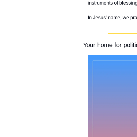
instruments of blessing
In Jesus' name, we pr
Your home for politic