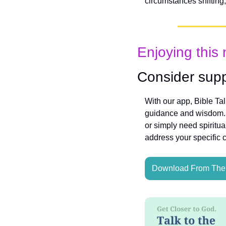
circumstances shifting,
Enjoying this 
Consider supp
With our app, Bible Ta
guidance and wisdom. W
or simply need spiritua
address your specific 
Download From The 