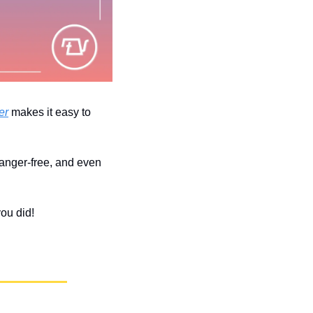
er
 makes it easy to 
 anger-free, and even 
you did!