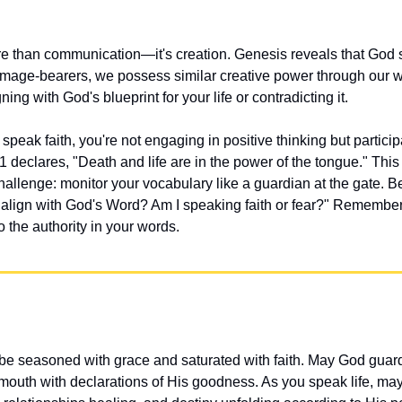
e than communication—it's creation. Genesis reveals that God s
image-bearers, we possess similar creative power through our w
ning with God's blueprint for your life or contradicting it.
peak faith, you're not engaging in positive thinking but participat
 declares, "Death and life are in the power of the tongue." This 
challenge: monitor your vocabulary like a guardian at the gate. B
 align with God's Word? Am I speaking faith or fear?" Remember
 the authority in your words.
e seasoned with grace and saturated with faith. May God guard
r mouth with declarations of His goodness. As you speak life, ma