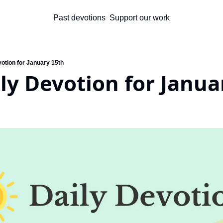
Past devotions
Support our work
votion for January 15th
ly Devotion for Janua