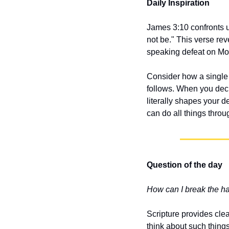
Daily Inspiration
James 3:10 confronts u
not be." This verse re
speaking defeat on Mon
Consider how a single 
follows. When you decl
literally shapes your d
can do all things throu
Question of the day
How can I break the h
Scripture provides clea
think about such thing