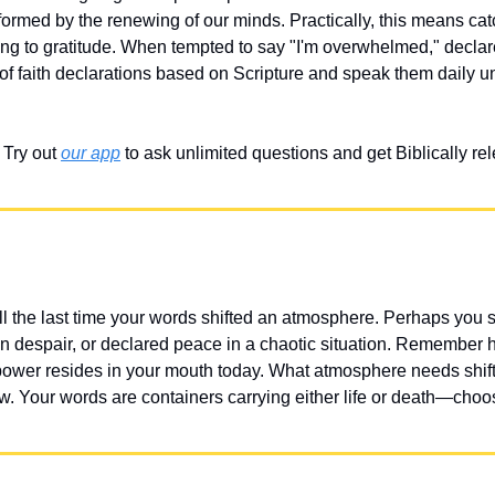
sformed by the renewing of our minds. Practically, this means cat
ing to gratitude. When tempted to say "I'm overwhelmed," declar
t of faith declarations based on Scripture and speak them daily u
Try out 
our app
 to ask unlimited questions and get Biblically r
l the last time your words shifted an atmosphere. Perhaps you
 despair, or declared peace in a chaotic situation. Remember 
er resides in your mouth today. What atmosphere needs shiftin
ow. Your words are containers carrying either life or death—choos