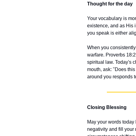
Thought for the day
Your vocabulary is mor
existence, and as His 
you speak is either alig
When you consistently s
warfare. Proverbs 18:21
spiritual law. Today's 
mouth, ask: "Does this
around you responds to
Closing Blessing
May your words today b
negativity and fill you