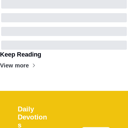
Keep Reading
View more
Daily 
Devotion
s