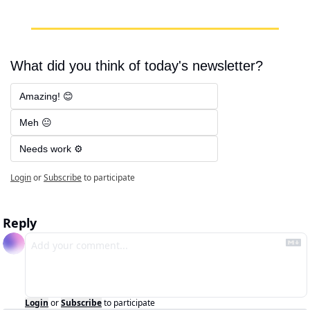
What did you think of today's newsletter?
Amazing! 😊
Meh 😐
Needs work ⚙️
Login
or
Subscribe
to participate
Reply
Login
or
Subscribe
to participate