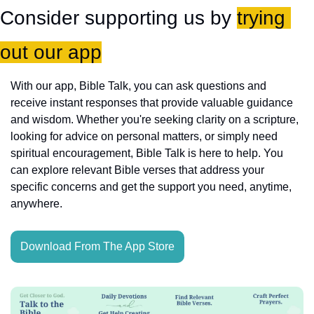
Consider supporting us by 
trying 
out our app
With our app, Bible Talk, you can ask questions and 
receive instant responses that provide valuable guidance 
and wisdom. Whether you're seeking clarity on a scripture, 
looking for advice on personal matters, or simply need 
spiritual encouragement, Bible Talk is here to help. You 
can explore relevant Bible verses that address your 
specific concerns and get the support you need, anytime, 
anywhere.
Download From The App Store