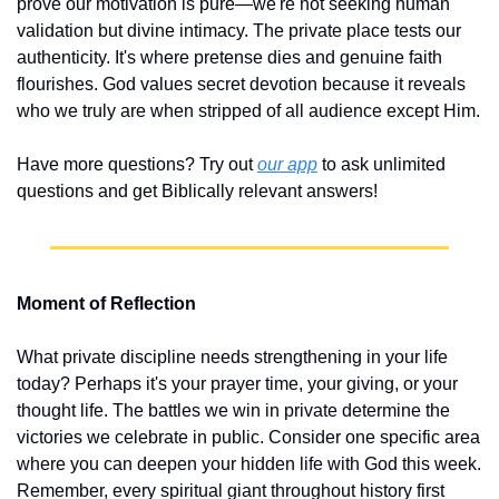
prove our motivation is pure—we're not seeking human 
validation but divine intimacy. The private place tests our 
authenticity. It's where pretense dies and genuine faith 
flourishes. God values secret devotion because it reveals 
who we truly are when stripped of all audience except Him.
Have more questions? Try out 
our app
 to ask unlimited 
questions and get Biblically relevant answers!
Moment of Reflection
What private discipline needs strengthening in your life 
today? Perhaps it's your prayer time, your giving, or your 
thought life. The battles we win in private determine the 
victories we celebrate in public. Consider one specific area 
where you can deepen your hidden life with God this week. 
Remember, every spiritual giant throughout history first 