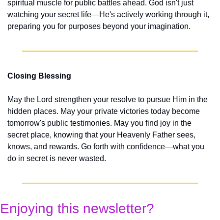
spiritual muscle for public battles ahead. God isn't just 
watching your secret life—He's actively working through it, 
preparing you for purposes beyond your imagination.
Closing Blessing
May the Lord strengthen your resolve to pursue Him in the 
hidden places. May your private victories today become 
tomorrow's public testimonies. May you find joy in the 
secret place, knowing that your Heavenly Father sees, 
knows, and rewards. Go forth with confidence—what you 
do in secret is never wasted.
Enjoying this newsletter?