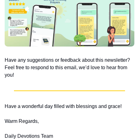
Have any suggestions or feedback about this newsletter? 
Feel free to respond to this email, we’d love to hear from 
you!
Have a wonderful day filled with blessings and grace!
Warm Regards,
Daily Devotions Team