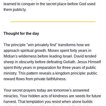
learned to conquer in the secret place before God used 
them publicly.
Thought for the day
The principle "win privately first" transforms how we 
approach spiritual growth. Moses spent forty years in 
Midian's wilderness before leading Israel. David tended 
sheep in obscurity before defeating Goliath. Jesus Himself 
spent thirty years in preparation for three years of public 
ministry. This pattern reveals a kingdom principle: public 
reward flows from private faithfulness.
Your secret prayers today are tomorrow's answered 
miracles. Your hidden acts of kindness are seeds for future 
harvest. That temptation you resist when alone builds 