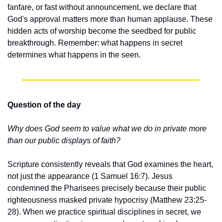
fanfare, or fast without announcement, we declare that 
God's approval matters more than human applause. These 
hidden acts of worship become the seedbed for public 
breakthrough. Remember: what happens in secret 
determines what happens in the seen.
Question of the day
Why does God seem to value what we do in private more 
than our public displays of faith?
Scripture consistently reveals that God examines the heart, 
not just the appearance (1 Samuel 16:7). Jesus 
condemned the Pharisees precisely because their public 
righteousness masked private hypocrisy (Matthew 23:25-
28). When we practice spiritual disciplines in secret, we 