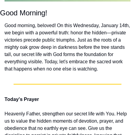
Good Morning!
Good morning, beloved! On this Wednesday, January 14th, 
we begin with a powerful truth: honor the hidden—private 
victories precede public triumphs. Just as the roots of a 
mighty oak grow deep in darkness before the tree stands 
tall, our secret life with God forms the foundation for 
everything visible. Today, let's embrace the sacred work 
that happens when no one else is watching.
Today's Prayer
Heavenly Father, strengthen our secret life with You. Help 
us to value the hidden moments of devotion, prayer, and 
obedience that no earthly eye can see. Give us the 