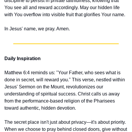
discipline to persist in private faithfulness, knowing that 
You see all and reward accordingly. May our hidden life 
with You overflow into visible fruit that glorifies Your name.
In Jesus' name, we pray. Amen.
Daily Inspiration
Matthew 6:4 reminds us: "Your Father, who sees what is 
done in secret, will reward you." This verse, nestled within 
Jesus' Sermon on the Mount, revolutionizes our 
understanding of spiritual success. Christ calls us away 
from the performance-based religion of the Pharisees 
toward authentic, hidden devotion.
The secret place isn't just about privacy—it's about priority. 
When we choose to pray behind closed doors, give without 