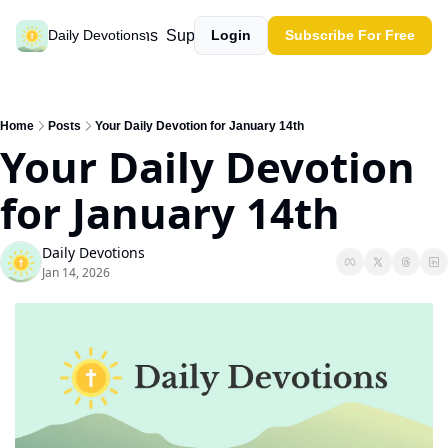
Past devotions
Support our work
Daily Devotions
Login
Subscribe For Free
Home
Posts
Your Daily Devotion for January 14th
Your Daily Devotion 
for January 14th
Daily Devotions
Jan 14, 2026