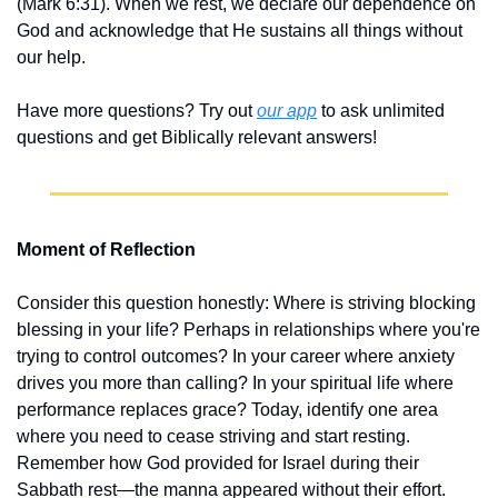
(Mark 6:31). When we rest, we declare our dependence on 
God and acknowledge that He sustains all things without 
our help.
Have more questions? Try out 
our app
 to ask unlimited 
questions and get Biblically relevant answers!
Moment of Reflection
Consider this question honestly: Where is striving blocking 
blessing in your life? Perhaps in relationships where you're 
trying to control outcomes? In your career where anxiety 
drives you more than calling? In your spiritual life where 
performance replaces grace? Today, identify one area 
where you need to cease striving and start resting. 
Remember how God provided for Israel during their 
Sabbath rest—the manna appeared without their effort. 