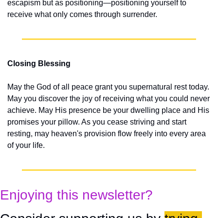
escapism but as positioning—positioning yourself to 
receive what only comes through surrender.
Closing Blessing
May the God of all peace grant you supernatural rest today. 
May you discover the joy of receiving what you could never 
achieve. May His presence be your dwelling place and His 
promises your pillow. As you cease striving and start 
resting, may heaven's provision flow freely into every area 
of your life.
Enjoying this newsletter?