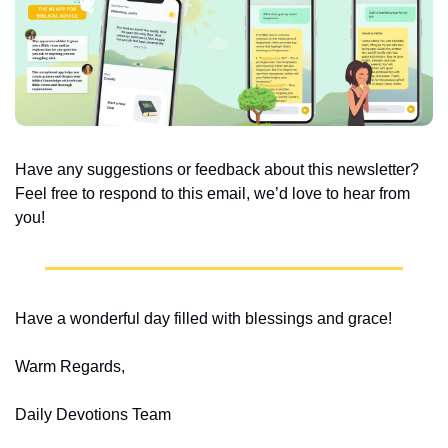
Have any suggestions or feedback about this newsletter? 
Feel free to respond to this email, we’d love to hear from 
you!
Have a wonderful day filled with blessings and grace!
Warm Regards,
Daily Devotions Team