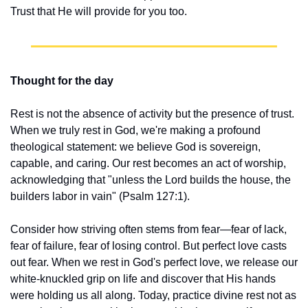
Trust that He will provide for you too.
Thought for the day
Rest is not the absence of activity but the presence of trust. 
When we truly rest in God, we're making a profound 
theological statement: we believe God is sovereign, 
capable, and caring. Our rest becomes an act of worship, 
acknowledging that "unless the Lord builds the house, the 
builders labor in vain" (Psalm 127:1).
Consider how striving often stems from fear—fear of lack, 
fear of failure, fear of losing control. But perfect love casts 
out fear. When we rest in God's perfect love, we release our 
white-knuckled grip on life and discover that His hands 
were holding us all along. Today, practice divine rest not as 