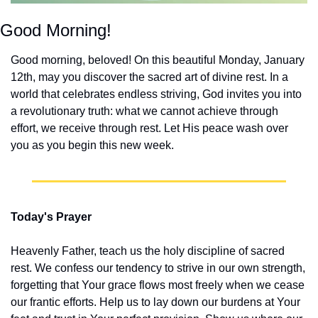
Good Morning!
Good morning, beloved! On this beautiful Monday, January 
12th, may you discover the sacred art of divine rest. In a 
world that celebrates endless striving, God invites you into 
a revolutionary truth: what we cannot achieve through 
effort, we receive through rest. Let His peace wash over 
you as you begin this new week.
Today's Prayer
Heavenly Father, teach us the holy discipline of sacred 
rest. We confess our tendency to strive in our own strength, 
forgetting that Your grace flows most freely when we cease 
our frantic efforts. Help us to lay down our burdens at Your 