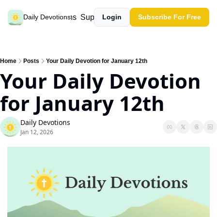
Past devotions
Support our work
Daily Devotions
Login
Subscribe For Free
Home
Posts
Your Daily Devotion for January 12th
Your Daily Devotion 
for January 12th
Daily Devotions
Jan 12, 2026