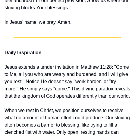
feet and trust in Your perfect provision. Show us where our 
striving blocks Your blessings.
In Jesus' name, we pray. Amen.
Daily Inspiration
Jesus extends a tender invitation in Matthew 11:28: "Come 
to Me, all you who are weary and burdened, and I will give 
you rest." Notice He doesn't say "work harder" or "try 
more." He simply says "come." This divine paradox reveals 
that the kingdom of God operates differently than our world.
When we rest in Christ, we position ourselves to receive 
what no amount of human effort could produce. Our striving 
often becomes a barrier to blessing, like trying to fill a 
clenched fist with water. Only open, resting hands can 