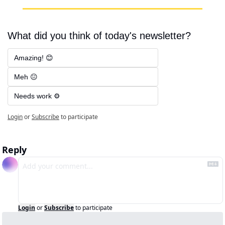
What did you think of today's newsletter?
Amazing! 😊
Meh 😐
Needs work ⚙️
Login
or
Subscribe
to participate
Reply
Login
or
Subscribe
to participate