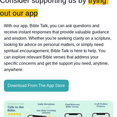
Consider supporting us by 
trying 
out our app
With our app, Bible Talk, you can ask questions and 
receive instant responses that provide valuable guidance 
and wisdom. Whether you're seeking clarity on a scripture, 
looking for advice on personal matters, or simply need 
spiritual encouragement, Bible Talk is here to help. You 
can explore relevant Bible verses that address your 
specific concerns and get the support you need, anytime, 
anywhere.
Download From The App Store