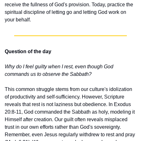
receive the fullness of God's provision. Today, practice the 
spiritual discipline of letting go and letting God work on 
your behalf.
Question of the day
Why do I feel guilty when I rest, even though God 
commands us to observe the Sabbath?
This common struggle stems from our culture's idolization 
of productivity and self-sufficiency. However, Scripture 
reveals that rest is not laziness but obedience. In Exodus 
20:8-11, God commanded the Sabbath as holy, modeling it 
Himself after creation. Our guilt often reveals misplaced 
trust in our own efforts rather than God's sovereignty. 
Remember, even Jesus regularly withdrew to rest and pray 