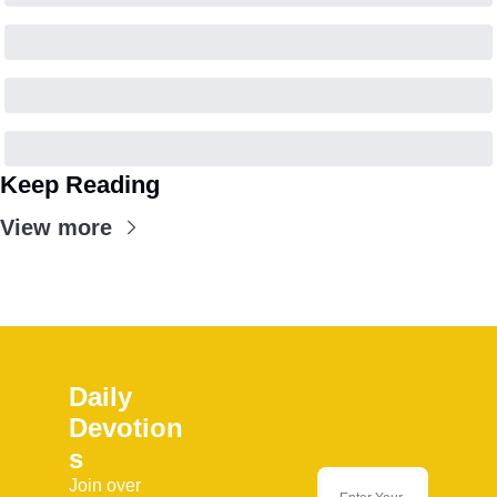
Keep Reading
View more
Daily 
Devotion
s
Join over 