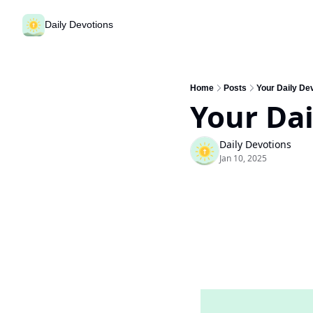
Daily Devotions
Home
Posts
Your Daily De
Your Dai
Daily Devotions
Jan 10, 2025