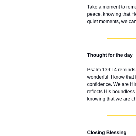
Take a moment to remem
peace, knowing that He
quiet moments, we can 
Thought for the day
Psalm 139:14 reminds u
wonderful, I know that 
confidence. We are His 
reflects His boundless 
knowing that we are ch
Closing Blessing