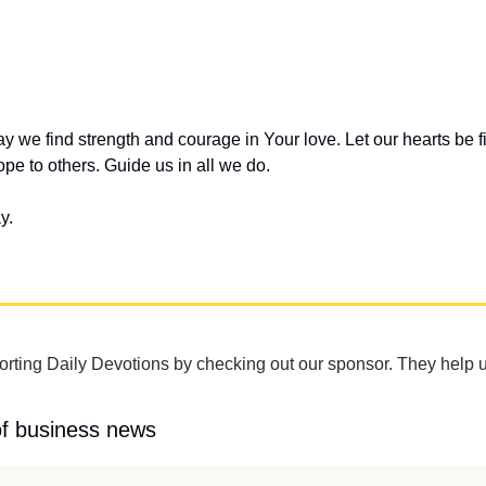
y we find strength and courage in Your love. Let our hearts be fil
pe to others. Guide us in all we do.
y.
rting Daily Devotions by checking out our sponsor. They help u
of business news