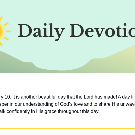
 10. It is another beautiful day that the Lord has made! A day fill
per in our understanding of God’s love and to share His unwaveri
lk confidently in His grace throughout this day.