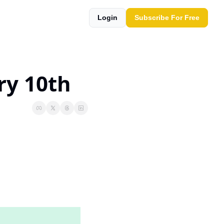
Login
Subscribe For Free
ry 10th