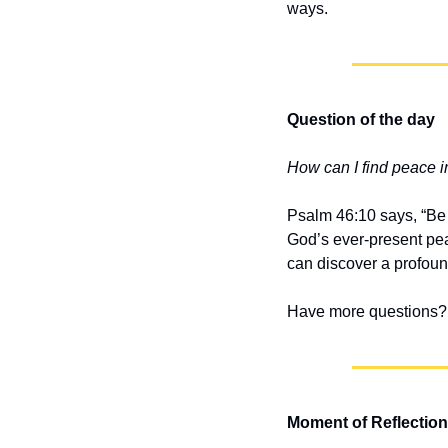
ways.
Question of the day
How can I find peace i
Psalm 46:10 says, “Be s
God’s ever-present pea
can discover a profou
Have more questions? 
Moment of Reflection