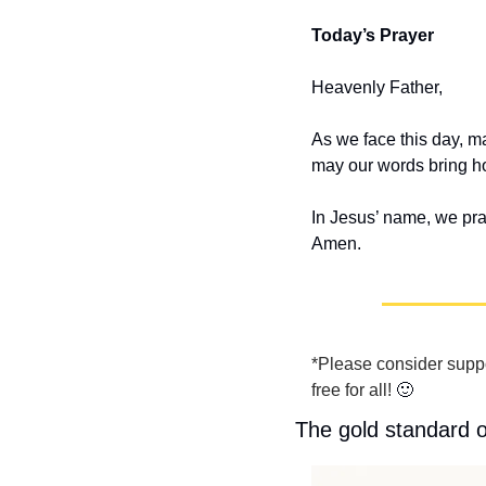
Today’s Prayer
Heavenly Father,
As we face this day, ma
may our words bring ho
In Jesus’ name, we pra
Amen.
*Please consider suppo
free for all! 
🙂
The gold standard 