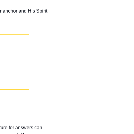
 anchor and His Spirit 
pture for answers can 