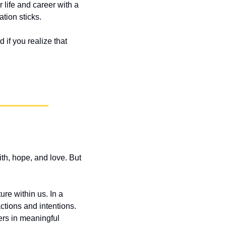
life and career with a 
tion sticks. 
if you realize that 
th, hope, and love. But 
re within us. In a 
tions and intentions. 
ers in meaningful 