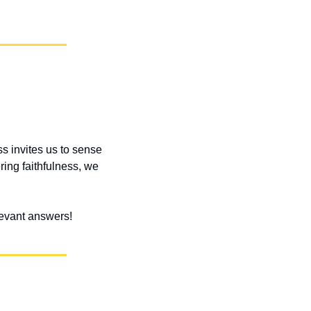
s invites us to sense 
ng faithfulness, we 
elevant answers!