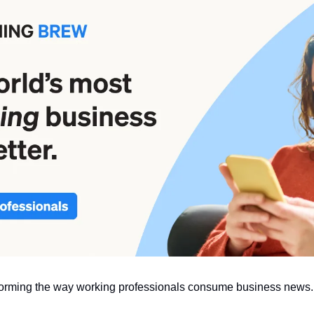
sforming the way working professionals consume business news.