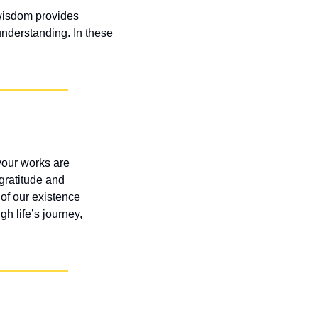
wisdom provides 
nderstanding. In these 
our works are 
gratitude and 
of our existence 
 life’s journey, 