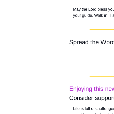
May the Lord bless you 
your guide. Walk in Hi
Spread the Wor
Enjoying this ne
Consider support
Life is full of challeng