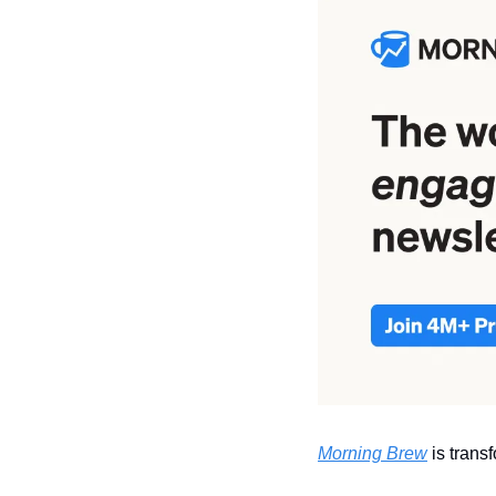
Morning Brew
 is tran