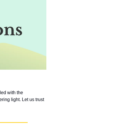
ed with the 
ng light. Let us trust 