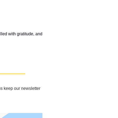
led with gratitude, and 
s keep our newsletter 