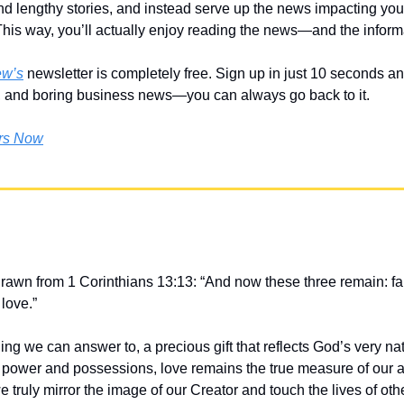
d lengthy stories, and instead serve up the news impacting your 
This way, you’ll actually enjoy reading the news—and the informa
ew’s
 newsletter is completely free. Sign up in just 10 seconds and 
, and boring business news—you can always go back to it. 
ers Now
drawn from 1 Corinthians 13:13: “And now these three remain: fai
 love.”
ing we can answer to, a precious gift that reflects God’s very natu
s power and possessions, love remains the true measure of our ac
we truly mirror the image of our Creator and touch the lives of oth