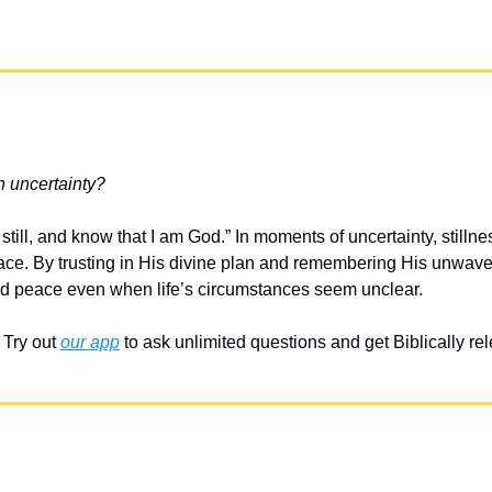
n uncertainty?
till, and know that I am God.” In moments of uncertainty, stillnes
ce. By trusting in His divine plan and remembering His unwaveri
nd peace even when life’s circumstances seem unclear.
Try out 
our app
 to ask unlimited questions and get Biblically r