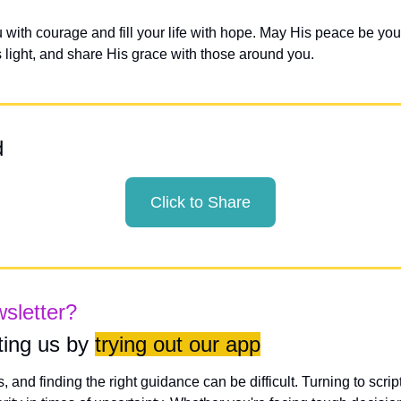
with courage and fill your life with hope. May His peace be your
s light, and share His grace with those around you.
d
Click to Share
wsletter?
ing us by 
trying out our app
es, and finding the right guidance can be difficult. Turning to scri