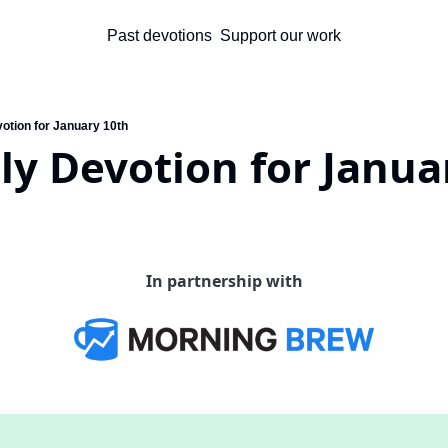
Past devotions
Support our work
votion for January 10th
ly Devotion for Janua
In partnership with