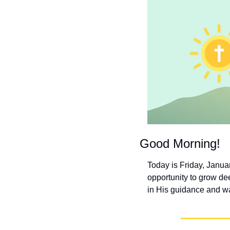
Good Morning!
Today is Friday, January
opportunity to grow dee
in His guidance and wa