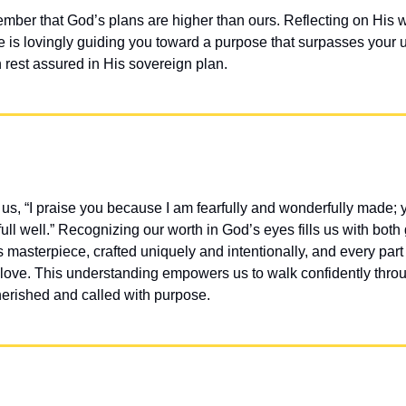
ber that God’s plans are higher than ours. Reflecting on His 
 is lovingly guiding you toward a purpose that surpasses your u
rest assured in His sovereign plan.
s, “I praise you because I am fearfully and wonderfully made; y
full well.” Recognizing our worth in God’s eyes fills us with both 
masterpiece, crafted uniquely and intentionally, and every part 
love. This understanding empowers us to walk confidently through
erished and called with purpose.