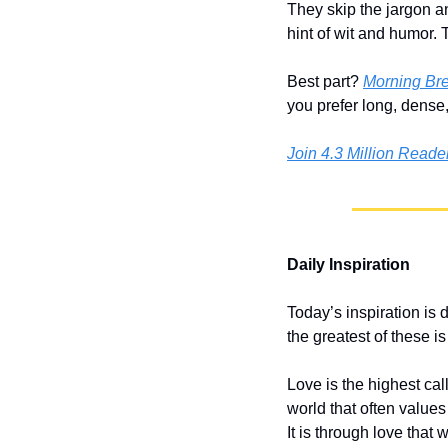
They skip the jargon an
hint of wit and humor. 
Best part? 
Morning Br
you prefer long, dense
Join 4.3 Million Read
Daily Inspiration
Today’s inspiration is 
the greatest of these is
Love is the highest call
world that often value
It is through love that 