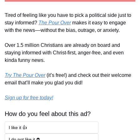
Tired of feeling like you have to pick a political side just to 
stay informed? 
The Pour Over
 makes it easy to engage 
with the news––without the bias, outrage, or anxiety. 
Over 1.5 million Christians are already on board and 
staying informed with Christ-first, anger-free, and even 
kinda funny news.
Try The Pour Over
 (it’s free!) and check out their welcome 
email that’ll make you glad you did!
Sign up for free today!
How do you feel about this ad?
I like it 👍
I do not like it ⛔