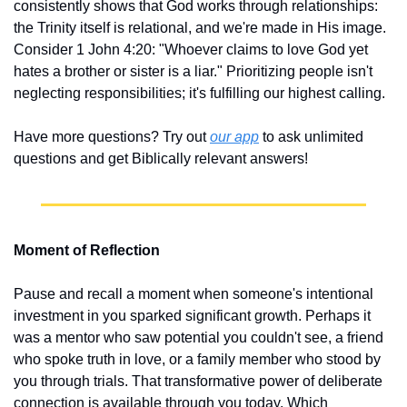
consistently shows that God works through relationships: 
the Trinity itself is relational, and we're made in His image. 
Consider 1 John 4:20: "Whoever claims to love God yet 
hates a brother or sister is a liar." Prioritizing people isn't 
neglecting responsibilities; it's fulfilling our highest calling.
Have more questions? Try out 
our app
 to ask unlimited 
questions and get Biblically relevant answers!
Moment of Reflection
Pause and recall a moment when someone's intentional 
investment in you sparked significant growth. Perhaps it 
was a mentor who saw potential you couldn't see, a friend 
who spoke truth in love, or a family member who stood by 
you through trials. That transformative power of deliberate 
connection is available through you today. Which 