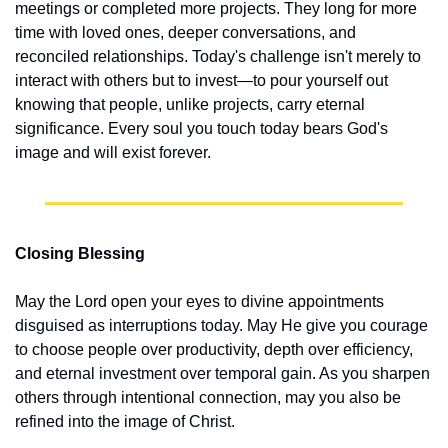
meetings or completed more projects. They long for more 
time with loved ones, deeper conversations, and 
reconciled relationships. Today's challenge isn't merely to 
interact with others but to invest—to pour yourself out 
knowing that people, unlike projects, carry eternal 
significance. Every soul you touch today bears God's 
image and will exist forever.
Closing Blessing
May the Lord open your eyes to divine appointments 
disguised as interruptions today. May He give you courage 
to choose people over productivity, depth over efficiency, 
and eternal investment over temporal gain. As you sharpen 
others through intentional connection, may you also be 
refined into the image of Christ.