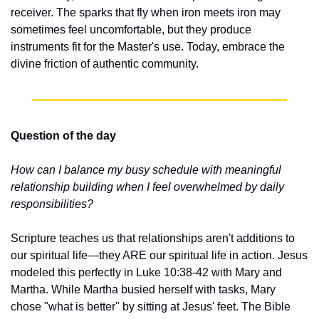
receiver. The sparks that fly when iron meets iron may 
sometimes feel uncomfortable, but they produce 
instruments fit for the Master's use. Today, embrace the 
divine friction of authentic community.
Question of the day
How can I balance my busy schedule with meaningful 
relationship building when I feel overwhelmed by daily 
responsibilities?
Scripture teaches us that relationships aren't additions to 
our spiritual life—they ARE our spiritual life in action. Jesus 
modeled this perfectly in Luke 10:38-42 with Mary and 
Martha. While Martha busied herself with tasks, Mary 
chose "what is better" by sitting at Jesus' feet. The Bible 