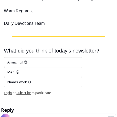
Warm Regards,
Daily Devotions Team
What did you think of today's newsletter?
Amazing! 😊
Meh 😐
Needs work ⚙️
Login
or
Subscribe
to participate
Reply