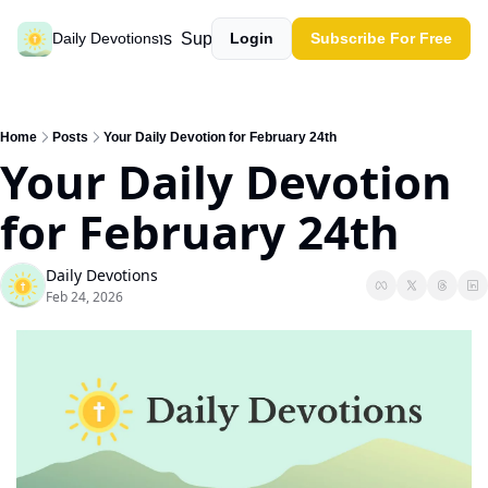
Past devotions
Support our work
Daily Devotions
Login
Subscribe For Free
Home
Posts
Your Daily Devotion for February 24th
Your Daily Devotion 
for February 24th
Daily Devotions
Feb 24, 2026