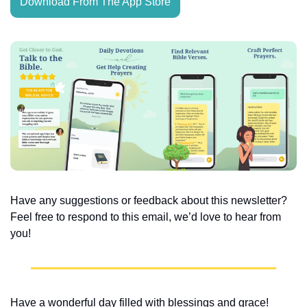
Download From The App Store
Have any suggestions or feedback about this newsletter? 
Feel free to respond to this email, we’d love to hear from 
you!
Have a wonderful day filled with blessings and grace!