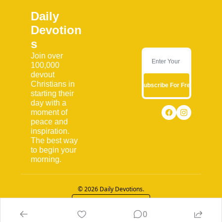
Daily 
Devotion
s
Join over 
100,000 
devout 
Christians in 
Subscribe For Free
starting their 
day with a 
moment of 
peace and 
inspiration. 
The best way 
to begin your 
morning.
© 2026 Daily Devotions.
Powered by beehiiv
0