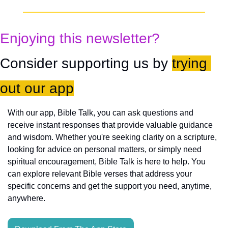
Enjoying this newsletter?
Consider supporting us by 
trying 
out our app
With our app, Bible Talk, you can ask questions and 
receive instant responses that provide valuable guidance 
and wisdom. Whether you're seeking clarity on a scripture, 
looking for advice on personal matters, or simply need 
spiritual encouragement, Bible Talk is here to help. You 
can explore relevant Bible verses that address your 
specific concerns and get the support you need, anytime, 
anywhere.