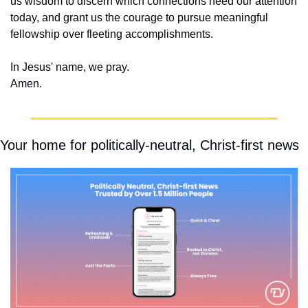
us wisdom to discern which connections need our attention 
today, and grant us the courage to pursue meaningful 
fellowship over fleeting accomplishments.
In Jesus' name, we pray.
Amen.
Your home for politically-neutral, Christ-first news