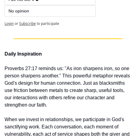
No opinion 
Login
or
Subscribe
to participate
Daily Inspiration
Proverbs 27:17 reminds us: "As iron sharpens iron, so one 
person sharpens another." This powerful metaphor reveals 
God's design for human connection. Just as blacksmiths 
use friction between metals to create sharp, useful tools, 
our interactions with others refine our character and 
strengthen our faith.
When we invest in relationships, we participate in God's 
sanctifying work. Each conversation, each moment of 
vulnerability, each act of service shapes both the giver and 