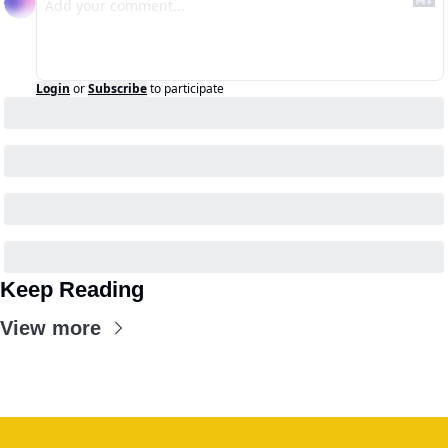
Login
or
Subscribe
to participate
Keep Reading
View more