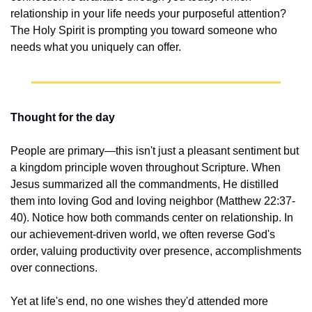
relationship in your life needs your purposeful attention? 
The Holy Spirit is prompting you toward someone who 
needs what you uniquely can offer.
Thought for the day
People are primary—this isn't just a pleasant sentiment but 
a kingdom principle woven throughout Scripture. When 
Jesus summarized all the commandments, He distilled 
them into loving God and loving neighbor (Matthew 22:37-
40). Notice how both commands center on relationship. In 
our achievement-driven world, we often reverse God's 
order, valuing productivity over presence, accomplishments 
over connections.
Yet at life's end, no one wishes they'd attended more 