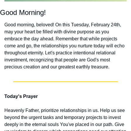
Good Morning!
Good morning, beloved! On this Tuesday, February 24th, 
may your heart be filled with divine purpose as you 
embrace the day ahead. Remember that while projects 
come and go, the relationships you nurture today will echo 
throughout eternity. Let's practice intentional relational 
investment, recognizing that people are God's most 
precious creation and our greatest earthly treasure.
Today's Prayer
Heavenly Father, prioritize relationships in us. Help us see 
beyond the urgent tasks and temporary projects to invest 
deeply in the eternal souls You've placed in our path. Give 