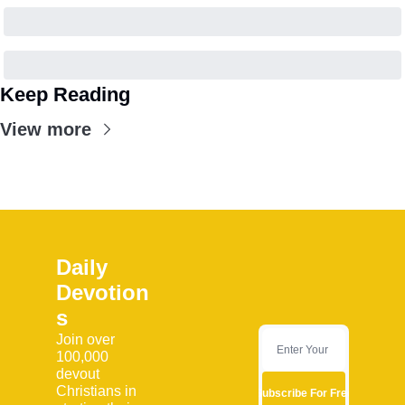
Keep Reading
View more
Daily 
Devotion
s
Join over 
100,000 
devout 
Christians in 
Subscribe For Free