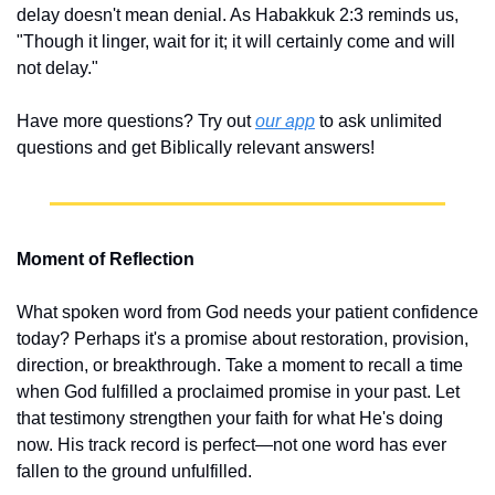
delay doesn't mean denial. As Habakkuk 2:3 reminds us, 
"Though it linger, wait for it; it will certainly come and will 
not delay."
Have more questions? Try out 
our app
 to ask unlimited 
questions and get Biblically relevant answers!
Moment of Reflection
What spoken word from God needs your patient confidence 
today? Perhaps it's a promise about restoration, provision, 
direction, or breakthrough. Take a moment to recall a time 
when God fulfilled a proclaimed promise in your past. Let 
that testimony strengthen your faith for what He's doing 
now. His track record is perfect—not one word has ever 
fallen to the ground unfulfilled.