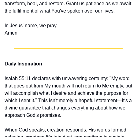
transform, heal, and restore. Grant us patience as we await 
the fulfillment of what You've spoken over our lives.
In Jesus' name, we pray.
Amen.
Daily Inspiration
Isaiah 55:11 declares with unwavering certainty: "My word 
that goes out from My mouth will not return to Me empty, but 
will accomplish what I desire and achieve the purpose for 
which I sent it." This isn't merely a hopeful statement—it's a 
divine guarantee that changes everything about how we 
approach God's promises.
When God speaks, creation responds. His words formed 