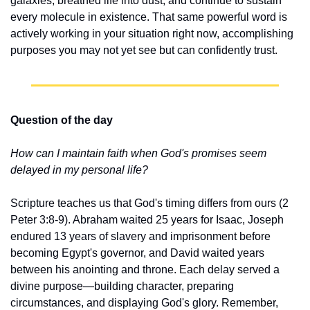
galaxies, breathed life into dust, and continue to sustain 
every molecule in existence. That same powerful word is 
actively working in your situation right now, accomplishing 
purposes you may not yet see but can confidently trust.
Question of the day
How can I maintain faith when God's promises seem 
delayed in my personal life?
Scripture teaches us that God's timing differs from ours (2 
Peter 3:8-9). Abraham waited 25 years for Isaac, Joseph 
endured 13 years of slavery and imprisonment before 
becoming Egypt's governor, and David waited years 
between his anointing and throne. Each delay served a 
divine purpose—building character, preparing 
circumstances, and displaying God's glory. Remember, 