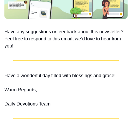
Have any suggestions or feedback about this newsletter? 
Feel free to respond to this email, we’d love to hear from 
you!
Have a wonderful day filled with blessings and grace!
Warm Regards,
Daily Devotions Team