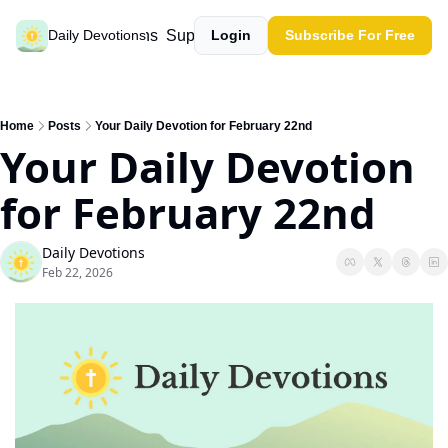
Past devotions
Support our work
Daily Devotions
Login
Subscribe For Free
Home
Posts
Your Daily Devotion for February 22nd
Your Daily Devotion 
for February 22nd
Daily Devotions
Feb 22, 2026