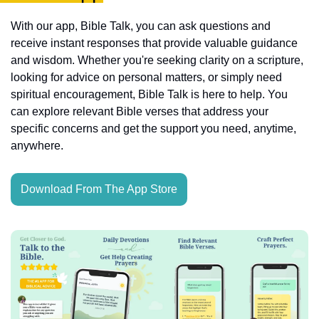
With our app, Bible Talk, you can ask questions and 
receive instant responses that provide valuable guidance 
and wisdom. Whether you're seeking clarity on a scripture, 
looking for advice on personal matters, or simply need 
spiritual encouragement, Bible Talk is here to help. You 
can explore relevant Bible verses that address your 
specific concerns and get the support you need, anytime, 
anywhere.
Download From The App Store