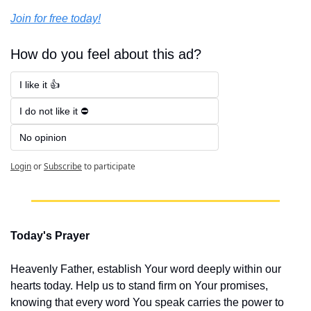
Join for free today!
How do you feel about this ad?
I like it 👍
I do not like it ⛔
No opinion 
Login
or
Subscribe
to participate
Today's Prayer
Heavenly Father, establish Your word deeply within our 
hearts today. Help us to stand firm on Your promises, 
knowing that every word You speak carries the power to 