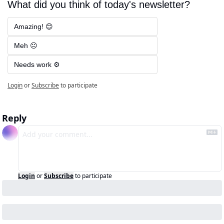
What did you think of today's newsletter?
Amazing! 😊
Meh 😐
Needs work ⚙️
Login
or
Subscribe
to participate
Reply
Login
or
Subscribe
to participate