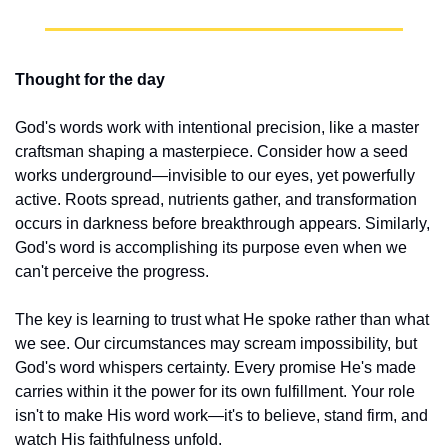
Thought for the day
God's words work with intentional precision, like a master 
craftsman shaping a masterpiece. Consider how a seed 
works underground—invisible to our eyes, yet powerfully 
active. Roots spread, nutrients gather, and transformation 
occurs in darkness before breakthrough appears. Similarly, 
God's word is accomplishing its purpose even when we 
can't perceive the progress.
The key is learning to trust what He spoke rather than what 
we see. Our circumstances may scream impossibility, but 
God's word whispers certainty. Every promise He's made 
carries within it the power for its own fulfillment. Your role 
isn't to make His word work—it's to believe, stand firm, and 
watch His faithfulness unfold.