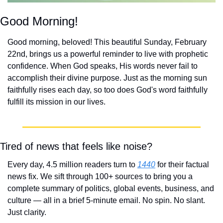
Good Morning!
Good morning, beloved! This beautiful Sunday, February 
22nd, brings us a powerful reminder to live with prophetic 
confidence. When God speaks, His words never fail to 
accomplish their divine purpose. Just as the morning sun 
faithfully rises each day, so too does God's word faithfully 
fulfill its mission in our lives.
Tired of news that feels like noise?
Every day, 4.5 million readers turn to 
1440
 for their factual 
news fix. We sift through 100+ sources to bring you a 
complete summary of politics, global events, business, and 
culture — all in a brief 5-minute email. No spin. No slant. 
Just clarity.