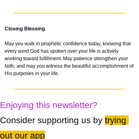
Closing Blessing
May you walk in prophetic confidence today, knowing that 
every word God has spoken over your life is actively 
working toward fulfillment. May patience strengthen your 
faith, and may you witness the beautiful accomplishment of 
His purposes in your life.
Enjoying this newsletter?
Consider supporting us by 
trying 
out our app