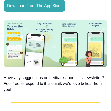
Download From The App Store
Have any suggestions or feedback about this newsletter? 
Feel free to respond to this email, we’d love to hear from 
you!