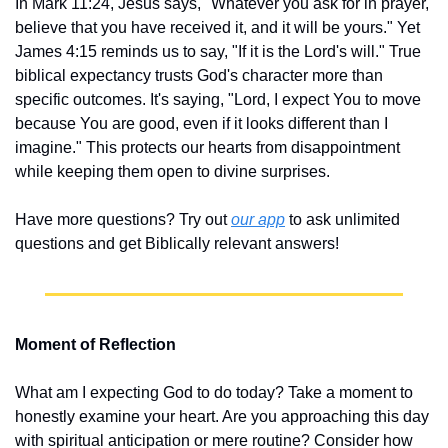
In Mark 11:24, Jesus says, "Whatever you ask for in prayer, 
believe that you have received it, and it will be yours." Yet 
James 4:15 reminds us to say, "If it is the Lord's will." True 
biblical expectancy trusts God's character more than 
specific outcomes. It's saying, "Lord, I expect You to move 
because You are good, even if it looks different than I 
imagine." This protects our hearts from disappointment 
while keeping them open to divine surprises.
Have more questions? Try out 
our app
 to ask unlimited 
questions and get Biblically relevant answers!
Moment of Reflection
What am I expecting God to do today? Take a moment to 
honestly examine your heart. Are you approaching this day 
with spiritual anticipation or mere routine? Consider how 