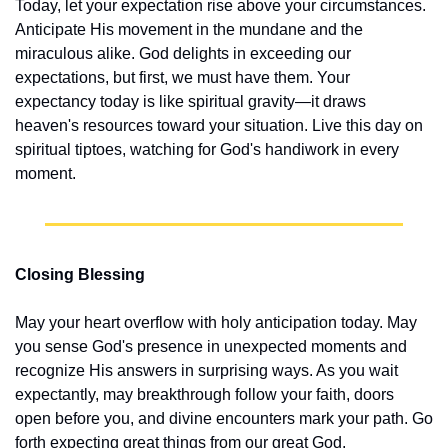
Today, let your expectation rise above your circumstances. 
Anticipate His movement in the mundane and the 
miraculous alike. God delights in exceeding our 
expectations, but first, we must have them. Your 
expectancy today is like spiritual gravity—it draws 
heaven's resources toward your situation. Live this day on 
spiritual tiptoes, watching for God's handiwork in every 
moment.
Closing Blessing
May your heart overflow with holy anticipation today. May 
you sense God's presence in unexpected moments and 
recognize His answers in surprising ways. As you wait 
expectantly, may breakthrough follow your faith, doors 
open before you, and divine encounters mark your path. Go 
forth expecting great things from our great God.