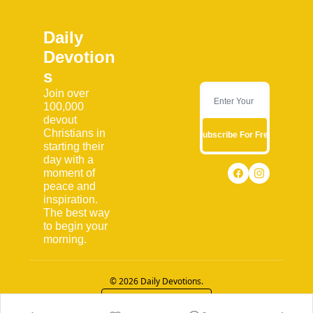
Daily 
Devotion
s
Join over 
100,000 
devout 
Christians in 
Subscribe For Free
starting their 
day with a 
moment of 
peace and 
inspiration. 
The best way 
to begin your 
morning.
© 2026 Daily Devotions.
Powered by beehiiv