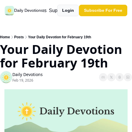
Past devotions
Support our work
Daily Devotions
Login
Subscribe For Free
Home
Posts
Your Daily Devotion for February 19th
Your Daily Devotion 
for February 19th
Daily Devotions
Feb 19, 2026