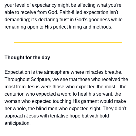
your level of expectancy might be affecting what you're 
able to receive from God. Faith-filled expectation isn't 
demanding; it's declaring trust in God's goodness while 
remaining open to His perfect timing and methods.
Thought for the day
Expectation is the atmosphere where miracles breathe. 
Throughout Scripture, we see that those who received the 
most from Jesus were those who expected the most—the 
centurion who expected a word to heal his servant, the 
woman who expected touching His garment would make 
her whole, the blind men who expected sight. They didn't 
approach Jesus with tentative hope but with bold 
anticipation.