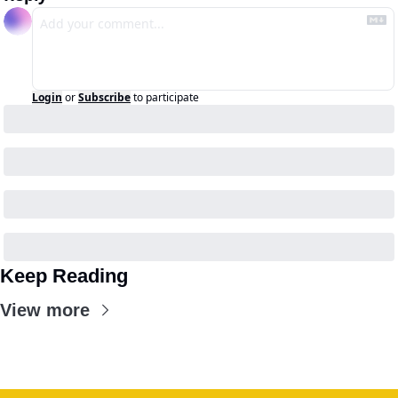
Login
or
Subscribe
to participate
Keep Reading
View more