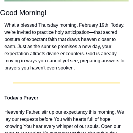
Good Morning!
What a blessed Thursday morning, February 19th! Today, 
we're invited to practice holy anticipation—that sacred 
posture of expectant faith that draws heaven closer to 
earth. Just as the sunrise promises a new day, your 
expectation attracts divine encounters. God is already 
moving in ways you cannot yet see, preparing answers to 
prayers you haven't even spoken.
Today's Prayer
Heavenly Father, stir up our expectancy this morning. We 
lay our requests before You with hearts full of hope, 
knowing You hear every whisper of our souls. Open our 