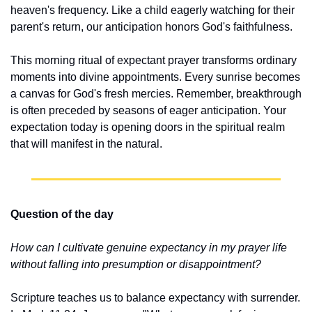
heaven's frequency. Like a child eagerly watching for their 
parent's return, our anticipation honors God's faithfulness.
This morning ritual of expectant prayer transforms ordinary 
moments into divine appointments. Every sunrise becomes 
a canvas for God's fresh mercies. Remember, breakthrough 
is often preceded by seasons of eager anticipation. Your 
expectation today is opening doors in the spiritual realm 
that will manifest in the natural.
Question of the day
How can I cultivate genuine expectancy in my prayer life 
without falling into presumption or disappointment?
Scripture teaches us to balance expectancy with surrender. 