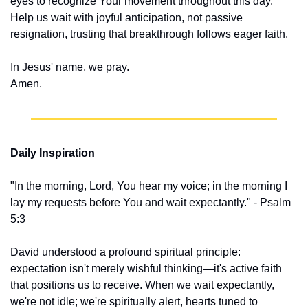
eyes to recognize Your movement throughout this day. 
Help us wait with joyful anticipation, not passive 
resignation, trusting that breakthrough follows eager faith.
In Jesus' name, we pray.
Amen.
Daily Inspiration
"In the morning, Lord, You hear my voice; in the morning I 
lay my requests before You and wait expectantly." - Psalm 
5:3
David understood a profound spiritual principle: 
expectation isn't merely wishful thinking—it's active faith 
that positions us to receive. When we wait expectantly, 
we're not idle; we're spiritually alert, hearts tuned to 