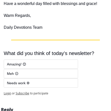
Have a wonderful day filled with blessings and grace!
Warm Regards,
Daily Devotions Team
What did you think of today's newsletter?
Amazing! 😊
Meh 😐
Needs work ⚙️
Login
or
Subscribe
to participate
Reply