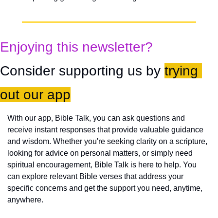
Enjoying this newsletter?
Consider supporting us by 
trying 
out our app
With our app, Bible Talk, you can ask questions and 
receive instant responses that provide valuable guidance 
and wisdom. Whether you're seeking clarity on a scripture, 
looking for advice on personal matters, or simply need 
spiritual encouragement, Bible Talk is here to help. You 
can explore relevant Bible verses that address your 
specific concerns and get the support you need, anytime, 
anywhere.