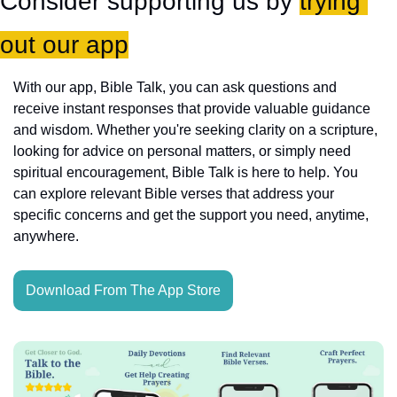
Consider supporting us by 
trying 
out our app
With our app, Bible Talk, you can ask questions and 
receive instant responses that provide valuable guidance 
and wisdom. Whether you're seeking clarity on a scripture, 
looking for advice on personal matters, or simply need 
spiritual encouragement, Bible Talk is here to help. You 
can explore relevant Bible verses that address your 
specific concerns and get the support you need, anytime, 
anywhere.
Download From The App Store