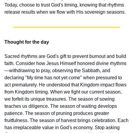
Today, choose to trust God's timing, knowing that rhythms 
release results when we flow with His sovereign seasons.
Thought for the day
Sacred rhythms are God's gift to prevent burnout and build 
faith. Consider how Jesus Himself honored divine rhythms
—withdrawing to pray, observing the Sabbath, and 
declaring "My time has not yet come" when pressured to 
act prematurely. He understood that Kingdom impact flows 
from Kingdom timing. When we fight our current season, 
we forfeit its unique treasures. The season of sowing 
teaches us diligence. The season of waiting develops 
patience. The season of pruning produces greater 
fruitfulness. The season of harvest brings celebration. Each 
has irreplaceable value in God's economy. Stop asking 