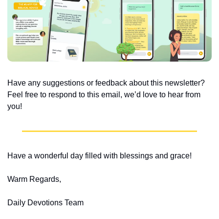
Have any suggestions or feedback about this newsletter? 
Feel free to respond to this email, we’d love to hear from 
you!
Have a wonderful day filled with blessings and grace!
Warm Regards,
Daily Devotions Team