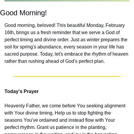
Good Morning!
Good morning, beloved! This beautiful Monday, February 
16th, brings us a fresh reminder that we serve a God of 
perfect timing and divine order. Just as winter prepares the 
soil for spring's abundance, every season in your life has 
sacred purpose. Today, let's embrace the rhythm of heaven 
rather than rushing ahead of God's perfect plan.
Today's Prayer
Heavenly Father, we come before You seeking alignment 
with Your divine timing. Help us to stop fighting the 
seasons You've ordained and instead flow with Your 
perfect rhythm. Grant us patience in the planting, 