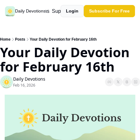
Past devotions
Support our work
Daily Devotions
Login
Subscribe For Free
Home
Posts
Your Daily Devotion for February 16th
Your Daily Devotion 
for February 16th
Daily Devotions
Feb 16, 2026