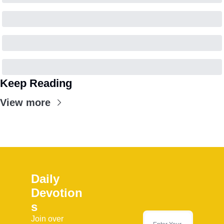
Keep Reading
View more
Daily 
Devotion
s
Join over 