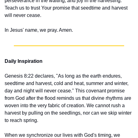
perseverance in the waiting, and joy in the harvesting. 
Teach us to trust Your promise that seedtime and harvest 
will never cease.
In Jesus' name, we pray. Amen.
Daily Inspiration
Genesis 8:22 declares, "As long as the earth endures, 
seedtime and harvest, cold and heat, summer and winter, 
day and night will never cease." This covenant promise 
from God after the flood reminds us that divine rhythms are 
woven into the very fabric of creation. We cannot rush a 
harvest by pulling on the seedlings, nor can we skip winter 
to reach spring.
When we synchronize our lives with God's timing, we 