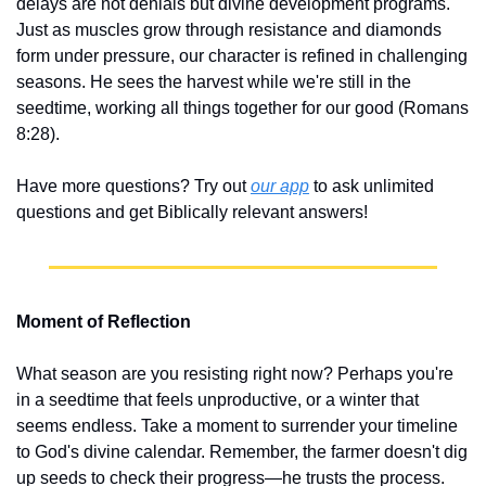
delays are not denials but divine development programs. 
Just as muscles grow through resistance and diamonds 
form under pressure, our character is refined in challenging 
seasons. He sees the harvest while we're still in the 
seedtime, working all things together for our good (Romans 
8:28).
Have more questions? Try out 
our app
 to ask unlimited 
questions and get Biblically relevant answers!
Moment of Reflection
What season are you resisting right now? Perhaps you're 
in a seedtime that feels unproductive, or a winter that 
seems endless. Take a moment to surrender your timeline 
to God's divine calendar. Remember, the farmer doesn't dig 
up seeds to check their progress—he trusts the process. 