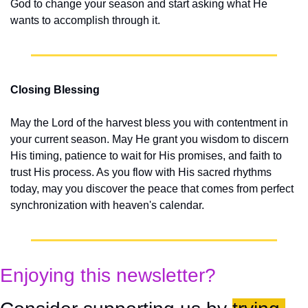
God to change your season and start asking what He 
wants to accomplish through it.
Closing Blessing
May the Lord of the harvest bless you with contentment in 
your current season. May He grant you wisdom to discern 
His timing, patience to wait for His promises, and faith to 
trust His process. As you flow with His sacred rhythms 
today, may you discover the peace that comes from perfect 
synchronization with heaven's calendar.
Enjoying this newsletter?