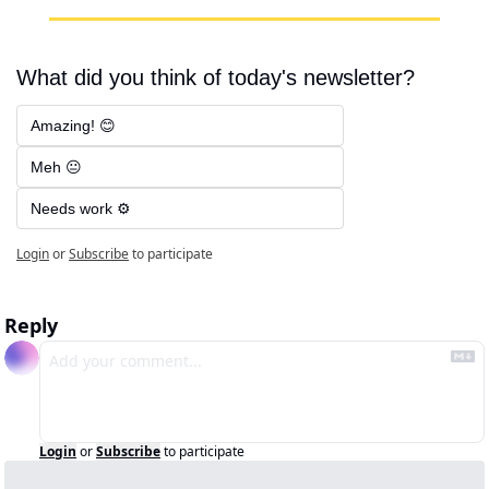
What did you think of today's newsletter?
Amazing! 😊
Meh 😐
Needs work ⚙️
Login
or
Subscribe
to participate
Reply
Login
or
Subscribe
to participate