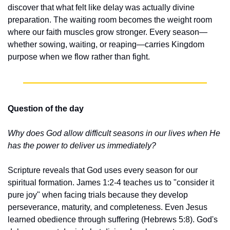
discover that what felt like delay was actually divine 
preparation. The waiting room becomes the weight room 
where our faith muscles grow stronger. Every season—
whether sowing, waiting, or reaping—carries Kingdom 
purpose when we flow rather than fight.
Question of the day
Why does God allow difficult seasons in our lives when He 
has the power to deliver us immediately?
Scripture reveals that God uses every season for our 
spiritual formation. James 1:2-4 teaches us to "consider it 
pure joy" when facing trials because they develop 
perseverance, maturity, and completeness. Even Jesus 
learned obedience through suffering (Hebrews 5:8). God's 