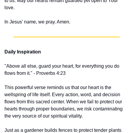
to us. May our hearts remain guarded yet open to Your 
love.
In Jesus' name, we pray. Amen.
Daily Inspiration
"Above all else, guard your heart, for everything you do 
flows from it." - Proverbs 4:23
This powerful verse reminds us that our heart is the 
wellspring of life itself. Every action, word, and decision 
flows from this sacred center. When we fail to protect our 
hearts through proper boundaries, we risk contaminating 
the very source of our spiritual vitality.
Just as a gardener builds fences to protect tender plants 