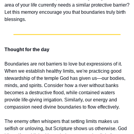
area of your life currently needs a similar protective barrier? 
Let this memory encourage you that boundaries truly birth 
blessings.
Thought for the day
Boundaries are not barriers to love but expressions of it. 
When we establish healthy limits, we're practicing good 
stewardship of the temple God has given us—our bodies, 
minds, and spirits. Consider how a river without banks 
becomes a destructive flood, while contained waters 
provide life-giving irrigation. Similarly, our energy and 
compassion need divine boundaries to flow effectively.
The enemy often whispers that setting limits makes us 
selfish or unloving, but Scripture shows us otherwise. God 