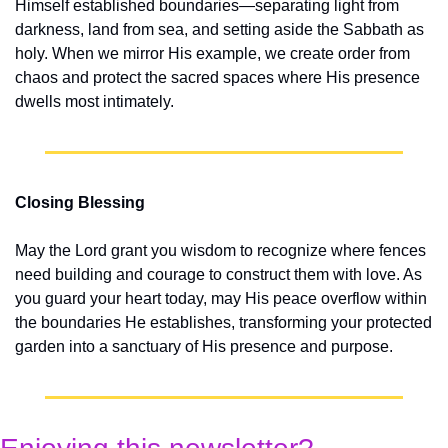
Himself established boundaries—separating light from 
darkness, land from sea, and setting aside the Sabbath as 
holy. When we mirror His example, we create order from 
chaos and protect the sacred spaces where His presence 
dwells most intimately.
Closing Blessing
May the Lord grant you wisdom to recognize where fences 
need building and courage to construct them with love. As 
you guard your heart today, may His peace overflow within 
the boundaries He establishes, transforming your protected 
garden into a sanctuary of His presence and purpose.