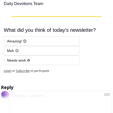
Daily Devotions Team
What did you think of today's newsletter?
Amazing! 😊
Meh 😐
Needs work ⚙️
Login
or
Subscribe
to participate
Reply