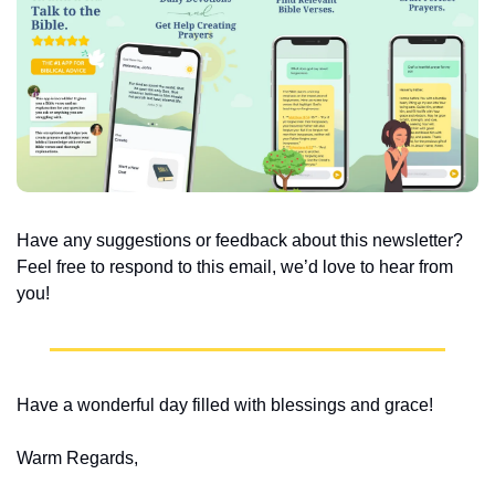
Have any suggestions or feedback about this newsletter? 
Feel free to respond to this email, we’d love to hear from 
you!
Have a wonderful day filled with blessings and grace!
Warm Regards,