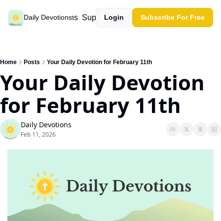
Past devotions
Support our work
Daily Devotions
Login
Subscribe For Free
Home
Posts
Your Daily Devotion for February 11th
Your Daily Devotion 
for February 11th
Daily Devotions
Feb 11, 2026