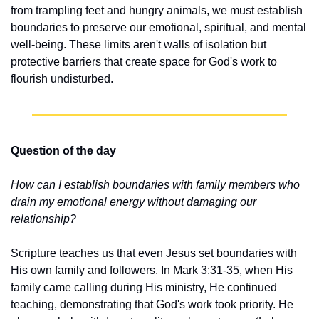
from trampling feet and hungry animals, we must establish 
boundaries to preserve our emotional, spiritual, and mental 
well-being. These limits aren't walls of isolation but 
protective barriers that create space for God's work to 
flourish undisturbed.
Question of the day
How can I establish boundaries with family members who 
drain my emotional energy without damaging our 
relationship?
Scripture teaches us that even Jesus set boundaries with 
His own family and followers. In Mark 3:31-35, when His 
family came calling during His ministry, He continued 
teaching, demonstrating that God's work took priority. He 