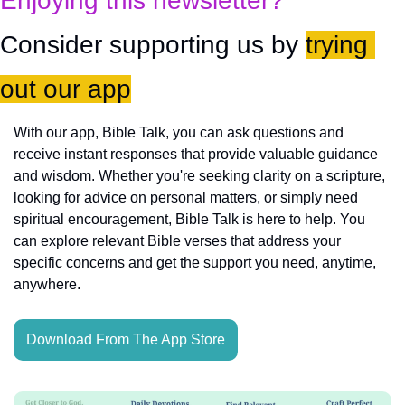
Enjoying this newsletter?
Consider supporting us by 
trying 
out our app
With our app, Bible Talk, you can ask questions and 
receive instant responses that provide valuable guidance 
and wisdom. Whether you're seeking clarity on a scripture, 
looking for advice on personal matters, or simply need 
spiritual encouragement, Bible Talk is here to help. You 
can explore relevant Bible verses that address your 
specific concerns and get the support you need, anytime, 
anywhere.
Download From The App Store