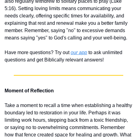
also regularly withdrew to solitary places to pray (Luke 
5:16). Setting loving limits means communicating your 
needs clearly, offering specific times for availability, and 
explaining that rest and renewal make you a better family 
member. Remember, saying "no" to excessive demands 
means saying "yes" to God's calling and your well-being.
Have more questions? Try out 
our app
 to ask unlimited 
questions and get Biblically relevant answers!
Moment of Reflection
Take a moment to recall a time when establishing a healthy 
boundary led to restoration in your life. Perhaps it was 
limiting work hours, stepping back from a toxic friendship, 
or saying no to overwhelming commitments. Remember 
how that fence created space for healing and growth. What 