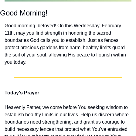
Good Morning!
Good morning, beloved! On this Wednesday, February 
11th, may you find strength in honoring the sacred 
boundaries God calls you to establish. Just as fences 
protect precious gardens from harm, healthy limits guard 
the soil of your soul, allowing His peace to flourish within 
you today.
Today's Prayer
Heavenly Father, we come before You seeking wisdom to 
establish healthy limits in our lives. Help us discern where 
boundaries need strengthening, and grant us courage to 
build necessary fences that protect what You've entrusted 