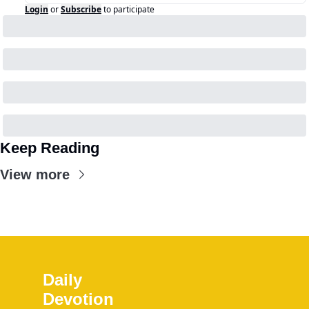
Login
or
Subscribe
to participate
Keep Reading
View more
Daily 
Devotion