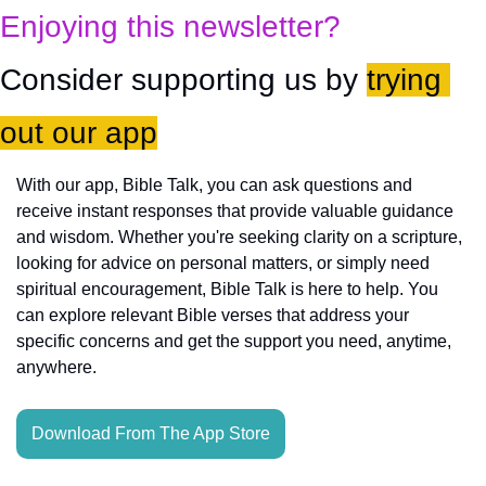
Enjoying this newsletter?
Consider supporting us by 
trying 
out our app
With our app, Bible Talk, you can ask questions and 
receive instant responses that provide valuable guidance 
and wisdom. Whether you're seeking clarity on a scripture, 
looking for advice on personal matters, or simply need 
spiritual encouragement, Bible Talk is here to help. You 
can explore relevant Bible verses that address your 
specific concerns and get the support you need, anytime, 
anywhere.
Download From The App Store