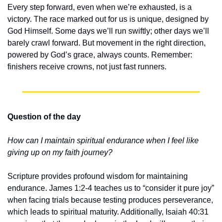
Every step forward, even when we’re exhausted, is a 
victory. The race marked out for us is unique, designed by 
God Himself. Some days we’ll run swiftly; other days we’ll 
barely crawl forward. But movement in the right direction, 
powered by God’s grace, always counts. Remember: 
finishers receive crowns, not just fast runners.
Question of the day
How can I maintain spiritual endurance when I feel like 
giving up on my faith journey?
Scripture provides profound wisdom for maintaining 
endurance. James 1:2-4 teaches us to “consider it pure joy” 
when facing trials because testing produces perseverance, 
which leads to spiritual maturity. Additionally, Isaiah 40:31 