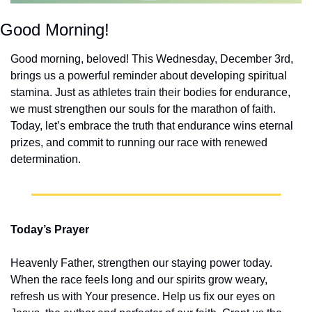
Good Morning!
Good morning, beloved! This Wednesday, December 3rd, 
brings us a powerful reminder about developing spiritual 
stamina. Just as athletes train their bodies for endurance, 
we must strengthen our souls for the marathon of faith. 
Today, let’s embrace the truth that endurance wins eternal 
prizes, and commit to running our race with renewed 
determination.
Today’s Prayer
Heavenly Father, strengthen our staying power today. 
When the race feels long and our spirits grow weary, 
refresh us with Your presence. Help us fix our eyes on 