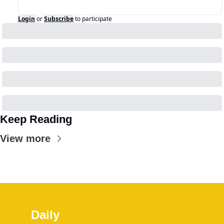
Login
or
Subscribe
to participate
Keep Reading
View more
Daily 