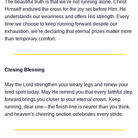
The beautiful truth is that we’re not running alone. Christ 
Himself endured the cross for the joy set before Him. He 
understands our weariness and offers His strength. Every 
time we choose to keep running forward despite our 
exhaustion, we’re declaring that eternal prizes matter more 
than temporary comfort.
Closing Blessing
May the Lord strengthen your weary legs and renew your 
tired spirit today. May He remind you that every faithful step 
forward brings you closer to your eternal crown. Keep 
running, dear one—the finish line is nearer than you think, 
and heaven’s cheering section celebrates every stride.