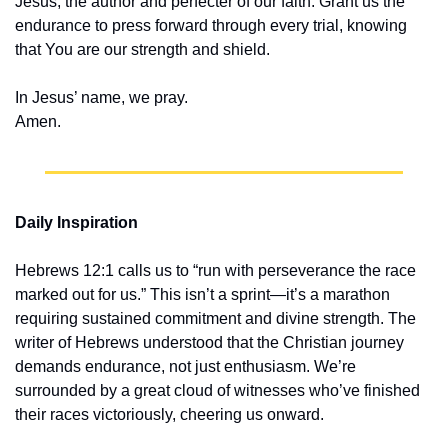
Jesus, the author and perfecter of our faith. Grant us the 
endurance to press forward through every trial, knowing 
that You are our strength and shield.
In Jesus’ name, we pray.
Amen.
Daily Inspiration
Hebrews 12:1 calls us to “run with perseverance the race 
marked out for us.” This isn’t a sprint—it’s a marathon 
requiring sustained commitment and divine strength. The 
writer of Hebrews understood that the Christian journey 
demands endurance, not just enthusiasm. We’re 
surrounded by a great cloud of witnesses who’ve finished 
their races victoriously, cheering us onward.