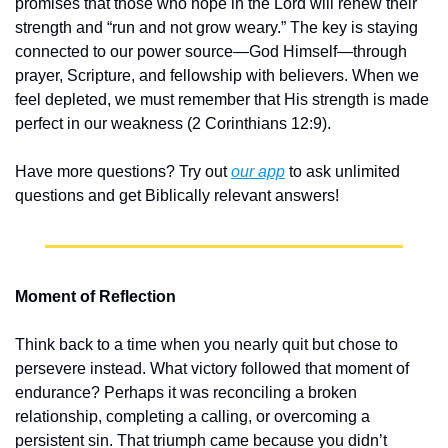
promises that those who hope in the Lord will renew their 
strength and “run and not grow weary.” The key is staying 
connected to our power source—God Himself—through 
prayer, Scripture, and fellowship with believers. When we 
feel depleted, we must remember that His strength is made 
perfect in our weakness (2 Corinthians 12:9).
Have more questions? Try out 
our app
 to ask unlimited 
questions and get Biblically relevant answers!
Moment of Reflection
Think back to a time when you nearly quit but chose to 
persevere instead. What victory followed that moment of 
endurance? Perhaps it was reconciling a broken 
relationship, completing a calling, or overcoming a 
persistent sin. That triumph came because you didn’t 