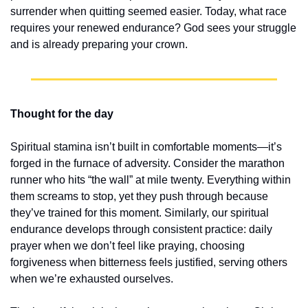
surrender when quitting seemed easier. Today, what race 
requires your renewed endurance? God sees your struggle 
and is already preparing your crown.
Thought for the day
Spiritual stamina isn’t built in comfortable moments—it’s 
forged in the furnace of adversity. Consider the marathon 
runner who hits “the wall” at mile twenty. Everything within 
them screams to stop, yet they push through because 
they’ve trained for this moment. Similarly, our spiritual 
endurance develops through consistent practice: daily 
prayer when we don’t feel like praying, choosing 
forgiveness when bitterness feels justified, serving others 
when we’re exhausted ourselves.