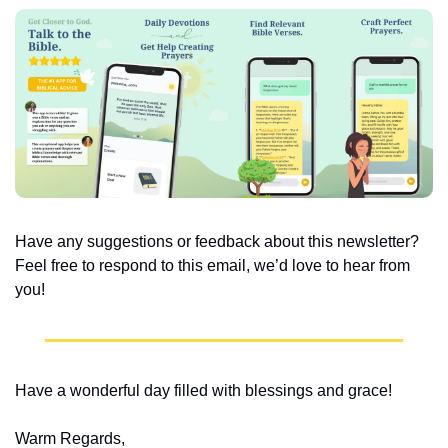
Have any suggestions or feedback about this newsletter? 
Feel free to respond to this email, we’d love to hear from 
you!
Have a wonderful day filled with blessings and grace!
Warm Regards,