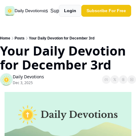
Past devotions
Support our work
Daily Devotions
Login
Subscribe For Free
Home
Posts
Your Daily Devotion for December 3rd
Your Daily Devotion 
for December 3rd
Daily Devotions
Dec 3, 2025