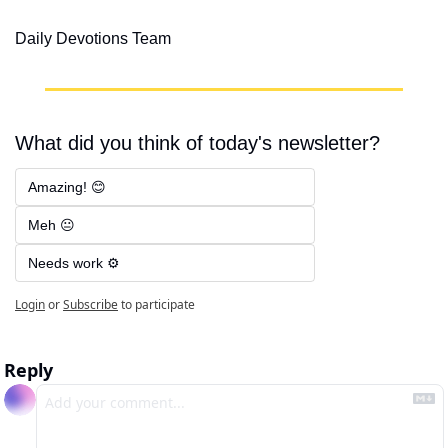
Daily Devotions Team
What did you think of today's newsletter?
Amazing! 😊
Meh 😐
Needs work ⚙️
Login
or
Subscribe
to participate
Reply