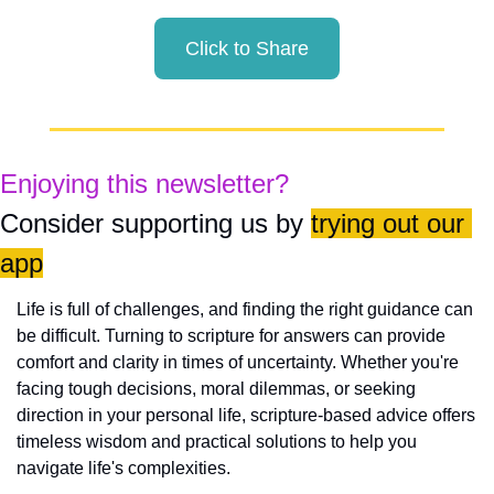
Click to Share
Enjoying this newsletter?
Consider supporting us by 
trying out our 
app
Life is full of challenges, and finding the right guidance can 
be difficult. Turning to scripture for answers can provide 
comfort and clarity in times of uncertainty. Whether you're 
facing tough decisions, moral dilemmas, or seeking 
direction in your personal life, scripture-based advice offers 
timeless wisdom and practical solutions to help you 
navigate life's complexities.