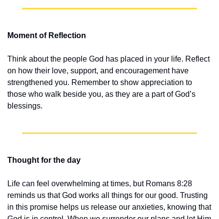
Moment of Reflection
Think about the people God has placed in your life. Reflect 
on how their love, support, and encouragement have 
strengthened you. Remember to show appreciation to 
those who walk beside you, as they are a part of God’s 
blessings.
Thought for the day
Life can feel overwhelming at times, but Romans 8:28 
reminds us that God works all things for our good. Trusting 
in this promise helps us release our anxieties, knowing that 
God is in control. When we surrender our plans and let Him 