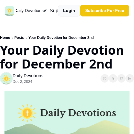
Past devotions
Support our work
Daily Devotions
Login
Subscribe For Free
Home
Posts
Your Daily Devotion for December 2nd
Your Daily Devotion 
for December 2nd
Daily Devotions
Dec 2, 2024