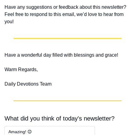
Have any suggestions or feedback about this newsletter? 
Feel free to respond to this email, we’d love to hear from 
you!
Have a wonderful day filled with blessings and grace!
Warm Regards,
Daily Devotions Team
What did you think of today's newsletter?
Amazing! 😊