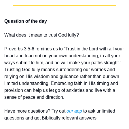
Question of the day
What does it mean to trust God fully?
Proverbs 3:5-6 reminds us to “Trust in the Lord with all your 
heart and lean not on your own understanding; in all your 
ways submit to him, and he will make your paths straight.” 
Trusting God fully means surrendering our worries and 
relying on His wisdom and guidance rather than our own 
limited understanding. Embracing faith in His timing and 
provision can help us let go of anxieties and live with a 
sense of peace and direction.
Have more questions? Try out 
our app
 to ask unlimited 
questions and get Biblically relevant answers!