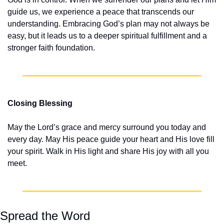
guide us, we experience a peace that transcends our 
understanding. Embracing God’s plan may not always be 
easy, but it leads us to a deeper spiritual fulfillment and a 
stronger faith foundation.
Closing Blessing
May the Lord’s grace and mercy surround you today and 
every day. May His peace guide your heart and His love fill 
your spirit. Walk in His light and share His joy with all you 
meet.
Spread the Word