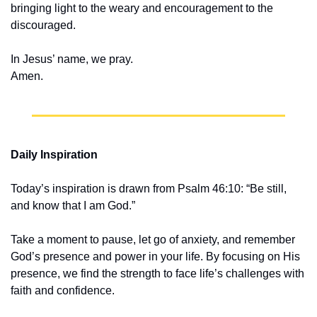
bringing light to the weary and encouragement to the 
discouraged.
In Jesus’ name, we pray.
Amen.
Daily Inspiration
Today’s inspiration is drawn from Psalm 46:10: “Be still, 
and know that I am God.”
Take a moment to pause, let go of anxiety, and remember 
God’s presence and power in your life. By focusing on His 
presence, we find the strength to face life’s challenges with 
faith and confidence.