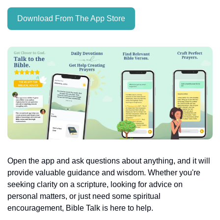
Download From The App Store
Open the app and ask questions about anything, and it will 
provide valuable guidance and wisdom. Whether you're 
seeking clarity on a scripture, looking for advice on 
personal matters, or just need some spiritual 
encouragement, Bible Talk is here to help.