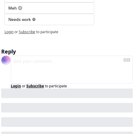
Meh 😐
Needs work ⚙️
Login
or
Subscribe
to participate
Reply
Login
or
Subscribe
to participate