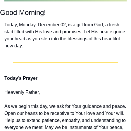
Good Morning!
Today, Monday, December 02, is a gift from God, a fresh 
start filled with His love and promises. Let His peace guide 
your heart as you step into the blessings of this beautiful 
new day.
Today’s Prayer
Heavenly Father,
As we begin this day, we ask for Your guidance and peace. 
Open our hearts to be receptive to Your love and Your will. 
Help us to extend patience, empathy, and understanding to 
everyone we meet. May we be instruments of Your peace, 