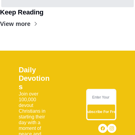
Keep Reading
View more
Daily 
Devotion
s
Join over 
100,000 
devout 
Christians in 
Subscribe For Free
starting their 
day with a 
moment of 
peace and 