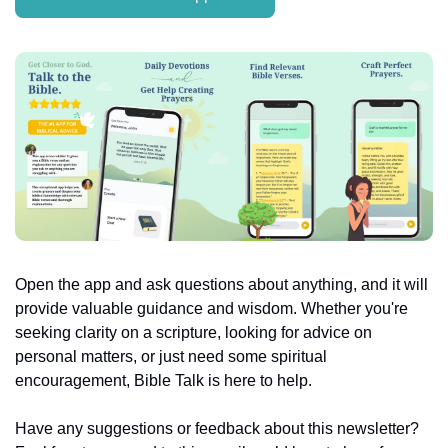
Open the app and ask questions about anything, and it will 
provide valuable guidance and wisdom. Whether you're 
seeking clarity on a scripture, looking for advice on 
personal matters, or just need some spiritual 
encouragement, Bible Talk is here to help.
Have any suggestions or feedback about this newsletter? 