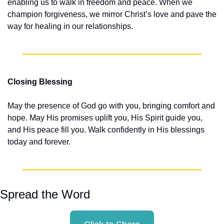
enabling us to walk in freedom and peace. When we 
champion forgiveness, we mirror Christ’s love and pave the 
way for healing in our relationships.
Closing Blessing
May the presence of God go with you, bringing comfort and 
hope. May His promises uplift you, His Spirit guide you, 
and His peace fill you. Walk confidently in His blessings 
today and forever.
Spread the Word