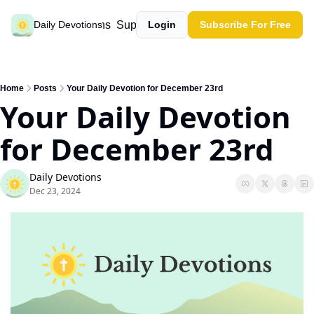
Past devotions
Support our work
Daily Devotions
Login
Subscribe For Free
Home
Posts
Your Daily Devotion for December 23rd
Your Daily Devotion 
for December 23rd
Daily Devotions
Dec 23, 2024