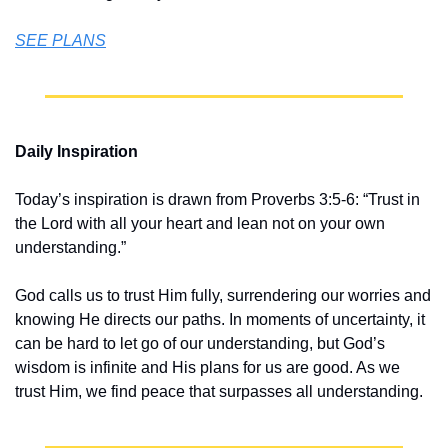
SEE PLANS
Daily Inspiration
Today’s inspiration is drawn from Proverbs 3:5-6: “Trust in 
the Lord with all your heart and lean not on your own 
understanding.”
God calls us to trust Him fully, surrendering our worries and 
knowing He directs our paths. In moments of uncertainty, it 
can be hard to let go of our understanding, but God’s 
wisdom is infinite and His plans for us are good. As we 
trust Him, we find peace that surpasses all understanding.