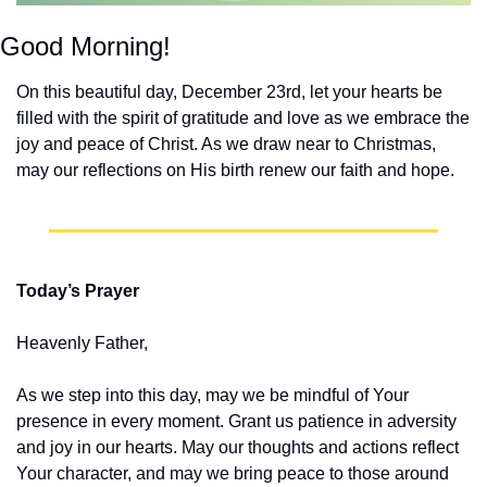
Good Morning!
On this beautiful day, December 23rd, let your hearts be 
filled with the spirit of gratitude and love as we embrace the 
joy and peace of Christ. As we draw near to Christmas, 
may our reflections on His birth renew our faith and hope.
Today’s Prayer
Heavenly Father,
As we step into this day, may we be mindful of Your 
presence in every moment. Grant us patience in adversity 
and joy in our hearts. May our thoughts and actions reflect 
Your character, and may we bring peace to those around 