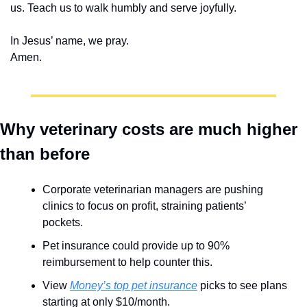
us. Teach us to walk humbly and serve joyfully.
In Jesus’ name, we pray.
Amen.
Why veterinary costs are much higher 
than before
Corporate veterinarian managers are pushing 
clinics to focus on profit, straining patients’ 
pockets.
Pet insurance could provide up to 90% 
reimbursement to help counter this.
View 
Money’s top pet insurance
 picks to see plans 
starting at only $10/month.