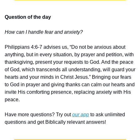
Question of the day
How can I handle fear and anxiety?
Philippians 4:6-7 advises us, “Do not be anxious about 
anything, but in every situation, by prayer and petition, with 
thanksgiving, present your requests to God. And the peace 
of God, which transcends all understanding, will guard your 
hearts and your minds in Christ Jesus.” Bringing our fears 
to God in prayer and giving thanks can calm our hearts and 
invite His comforting presence, replacing anxiety with His 
peace.
Have more questions? Try out 
our app
 to ask unlimited 
questions and get Biblically relevant answers!