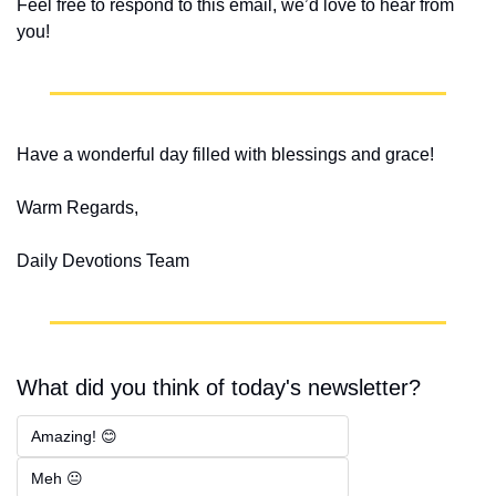
Feel free to respond to this email, we’d love to hear from 
you!
Have a wonderful day filled with blessings and grace!
Warm Regards,
Daily Devotions Team
What did you think of today's newsletter?
Amazing! 😊
Meh 😐