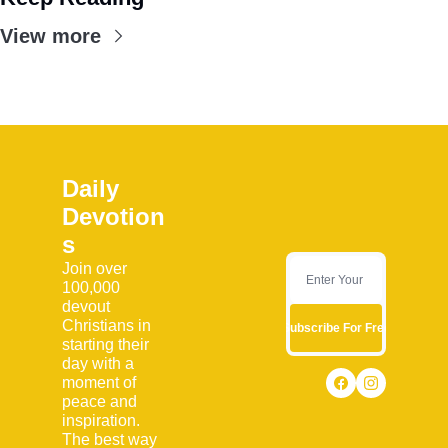
View more
Daily 
Devotion
s
Join over 
100,000 
devout 
Christians in 
Subscribe For Free
starting their 
day with a 
moment of 
peace and 
inspiration. 
The best way 