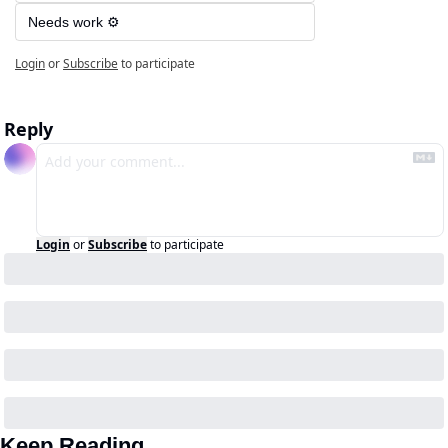
Needs work ⚙️
Login
or
Subscribe
to participate
Reply
Login
or
Subscribe
to participate
Keep Reading