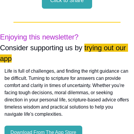
Click to Share
Enjoying this newsletter?
Consider supporting us by 
trying out our 
app
Life is full of challenges, and finding the right guidance can 
be difficult. Turning to scripture for answers can provide 
comfort and clarity in times of uncertainty. Whether you're 
facing tough decisions, moral dilemmas, or seeking 
direction in your personal life, scripture-based advice offers 
timeless wisdom and practical solutions to help you 
navigate life's complexities.
Download From The App Store