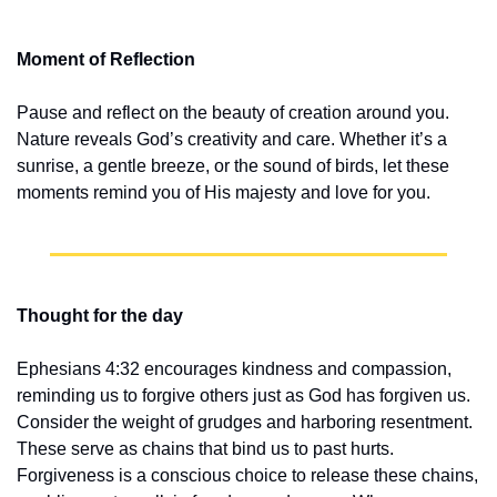
Moment of Reflection
Pause and reflect on the beauty of creation around you. 
Nature reveals God’s creativity and care. Whether it’s a 
sunrise, a gentle breeze, or the sound of birds, let these 
moments remind you of His majesty and love for you.
Thought for the day
Ephesians 4:32 encourages kindness and compassion, 
reminding us to forgive others just as God has forgiven us. 
Consider the weight of grudges and harboring resentment. 
These serve as chains that bind us to past hurts. 
Forgiveness is a conscious choice to release these chains, 