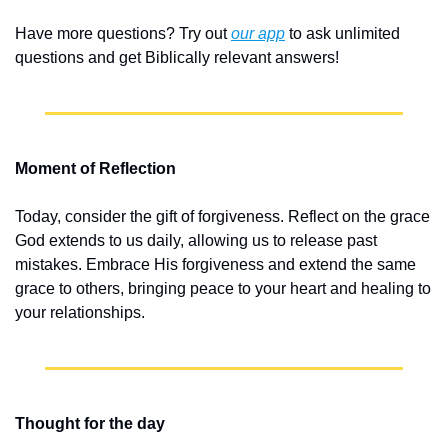
Have more questions? Try out 
our app
 to ask unlimited 
questions and get Biblically relevant answers!
Moment of Reflection
Today, consider the gift of forgiveness. Reflect on the grace 
God extends to us daily, allowing us to release past 
mistakes. Embrace His forgiveness and extend the same 
grace to others, bringing peace to your heart and healing to 
your relationships.
Thought for the day