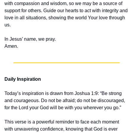
with compassion and wisdom, so we may be a source of 
support for others. Guide our hearts to act with integrity and 
love in all situations, showing the world Your love through 
us.
In Jesus’ name, we pray.
Amen.
Daily Inspiration
Today’s inspiration is drawn from Joshua 1:9: “Be strong 
and courageous. Do not be afraid; do not be discouraged, 
for the Lord your God will be with you wherever you go.”
This verse is a powerful reminder to face each moment 
with unwavering confidence, knowing that God is ever 