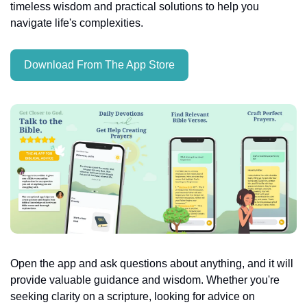
timeless wisdom and practical solutions to help you 
navigate life's complexities.
Download From The App Store
Open the app and ask questions about anything, and it will 
provide valuable guidance and wisdom. Whether you're 
seeking clarity on a scripture, looking for advice on 