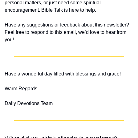
personal matters, or just need some spiritual 
encouragement, Bible Talk is here to help.
Have any suggestions or feedback about this newsletter? 
Feel free to respond to this email, we’d love to hear from 
you!
Have a wonderful day filled with blessings and grace!
Warm Regards,
Daily Devotions Team