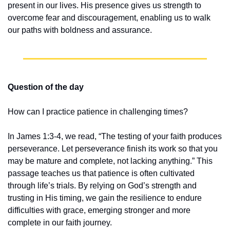
present in our lives. His presence gives us strength to 
overcome fear and discouragement, enabling us to walk 
our paths with boldness and assurance.
Question of the day
How can I practice patience in challenging times?
In James 1:3-4, we read, “The testing of your faith produces 
perseverance. Let perseverance finish its work so that you 
may be mature and complete, not lacking anything.” This 
passage teaches us that patience is often cultivated 
through life’s trials. By relying on God’s strength and 
trusting in His timing, we gain the resilience to endure 
difficulties with grace, emerging stronger and more 
complete in our faith journey.