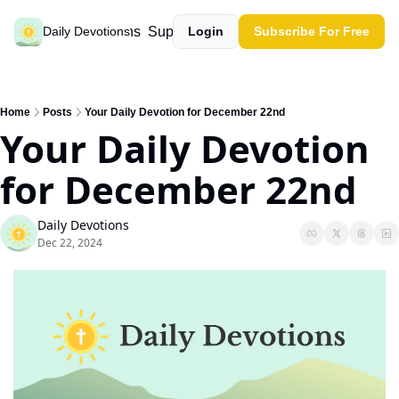
Past devotions
Support our work
Daily Devotions
Login
Subscribe For Free
Home
Posts
Your Daily Devotion for December 22nd
Your Daily Devotion 
for December 22nd
Daily Devotions
Dec 22, 2024