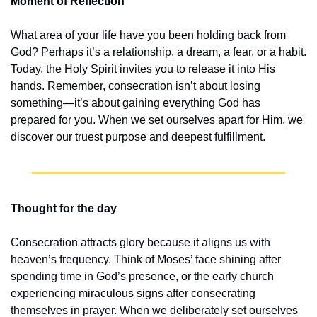
Moment of Reflection
What area of your life have you been holding back from 
God? Perhaps it’s a relationship, a dream, a fear, or a habit. 
Today, the Holy Spirit invites you to release it into His 
hands. Remember, consecration isn’t about losing 
something—it’s about gaining everything God has 
prepared for you. When we set ourselves apart for Him, we 
discover our truest purpose and deepest fulfillment.
Thought for the day
Consecration attracts glory because it aligns us with 
heaven’s frequency. Think of Moses’ face shining after 
spending time in God’s presence, or the early church 
experiencing miraculous signs after consecrating 
themselves in prayer. When we deliberately set ourselves 