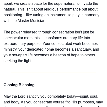
apart, we create space for the supernatural to invade the 
natural. This isn’t about religious performance but about 
positioning—like tuning an instrument to play in harmony 
with the Master Musician.
The power released through consecration isn’t just for 
spectacular moments; it transforms ordinary life into 
extraordinary purpose. Your consecrated work becomes 
ministry, your dedicated home becomes a sanctuary, and 
your set-apart life becomes a beacon of hope to others 
seeking the light.
Closing Blessing
May the Lord sanctify you completely today—spirit, soul, 
and body. As you consecrate yourself to His purposes, may 