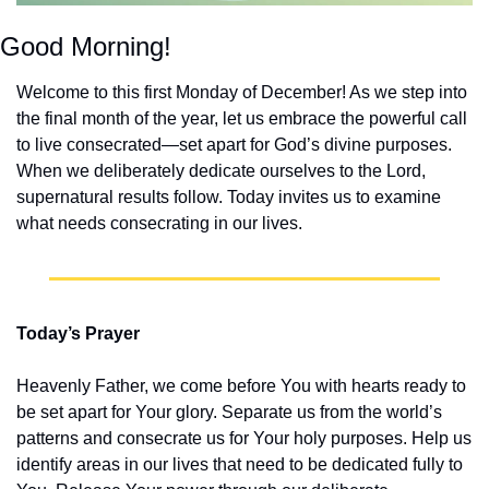
Good Morning!
Welcome to this first Monday of December! As we step into 
the final month of the year, let us embrace the powerful call 
to live consecrated—set apart for God’s divine purposes. 
When we deliberately dedicate ourselves to the Lord, 
supernatural results follow. Today invites us to examine 
what needs consecrating in our lives.
Today’s Prayer
Heavenly Father, we come before You with hearts ready to 
be set apart for Your glory. Separate us from the world’s 
patterns and consecrate us for Your holy purposes. Help us 
identify areas in our lives that need to be dedicated fully to 