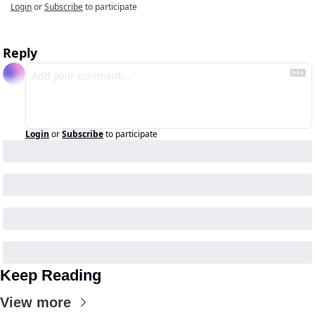
Login
or
Subscribe
to participate
Reply
Login
or
Subscribe
to participate
Keep Reading
View more