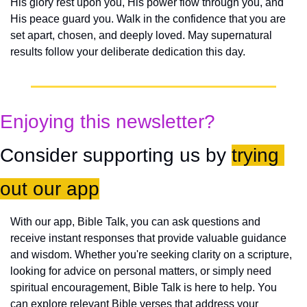
His glory rest upon you, His power flow through you, and 
His peace guard you. Walk in the confidence that you are 
set apart, chosen, and deeply loved. May supernatural 
results follow your deliberate dedication this day.
Enjoying this newsletter?
Consider supporting us by 
trying 
out our app
With our app, Bible Talk, you can ask questions and 
receive instant responses that provide valuable guidance 
and wisdom. Whether you're seeking clarity on a scripture, 
looking for advice on personal matters, or simply need 
spiritual encouragement, Bible Talk is here to help. You 
can explore relevant Bible verses that address your 