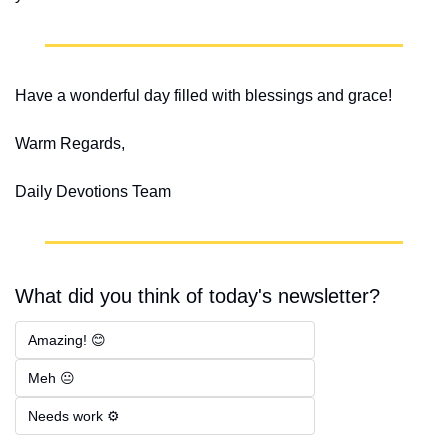
Have a wonderful day filled with blessings and grace!
Warm Regards,
Daily Devotions Team
What did you think of today's newsletter?
Amazing! 😊
Meh 😐
Needs work ⚙️