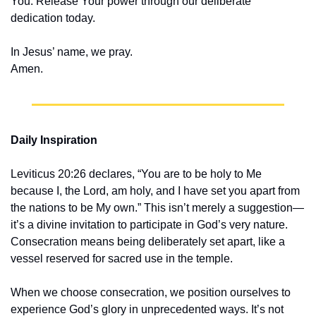
You. Release Your power through our deliberate 
dedication today.
In Jesus’ name, we pray.
Amen.
Daily Inspiration
Leviticus 20:26 declares, “You are to be holy to Me 
because I, the Lord, am holy, and I have set you apart from 
the nations to be My own.” This isn’t merely a suggestion—
it’s a divine invitation to participate in God’s very nature. 
Consecration means being deliberately set apart, like a 
vessel reserved for sacred use in the temple.
When we choose consecration, we position ourselves to 
experience God’s glory in unprecedented ways. It’s not 