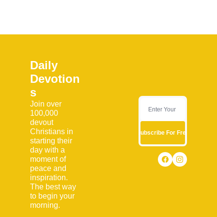
Daily 
Devotion
s
Join over 
100,000 
devout 
Christians in 
Subscribe For Free
starting their 
day with a 
moment of 
peace and 
inspiration. 
The best way 
to begin your 
morning.