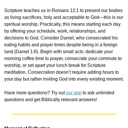
Scripture teaches us in Romans 12:1 to present our bodies 
as living sacrifices, holy and acceptable to God—this is our 
spiritual worship. Practically, this means starting each day 
by offering your schedule, work, relationships, and 
decisions to God. Consider Daniel, who consecrated his 
eating habits and prayer times despite being in a foreign 
land (Daniel 1:8). Begin with small acts: dedicate your 
morning coffee time to prayer, consecrate your commute to 
worship, or set apart your lunch break for Scripture 
meditation. Consecration doesn’t require adding hours to 
your day but rather inviting God into every existing moment.
Have more questions? Try out 
our app
 to ask unlimited 
questions and get Biblically relevant answers!