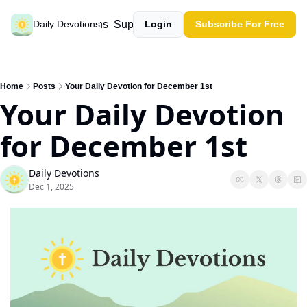
Past devotions
Support our work
Daily Devotions
Login
Subscribe For Free
Home
Posts
Your Daily Devotion for December 1st
Your Daily Devotion 
for December 1st
Daily Devotions
Dec 1, 2025