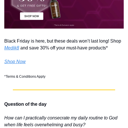
Black Friday is here, but these deals won’t last long! Shop 
Medik8
 and save 30% off your must-have products*
Shop Now
*Terms & Conditions Apply
Question of the day
How can I practically consecrate my daily routine to God 
when life feels overwhelming and busy?