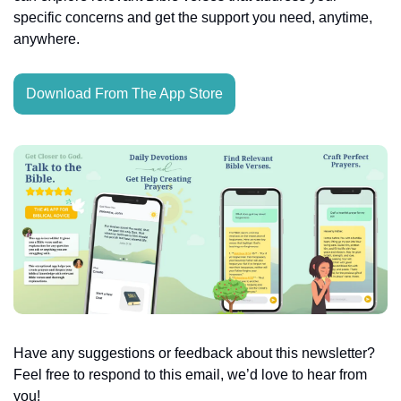
specific concerns and get the support you need, anytime, 
anywhere.
Download From The App Store
Have any suggestions or feedback about this newsletter? 
Feel free to respond to this email, we’d love to hear from 
you!