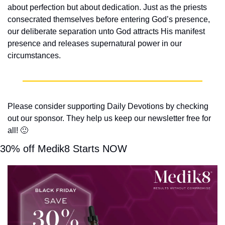
about perfection but about dedication. Just as the priests 
consecrated themselves before entering God’s presence, 
our deliberate separation unto God attracts His manifest 
presence and releases supernatural power in our 
circumstances.
Please consider supporting Daily Devotions by checking 
out our sponsor. They help us keep our newsletter free for 
all! 
🙂
30% off Medik8 Starts NOW