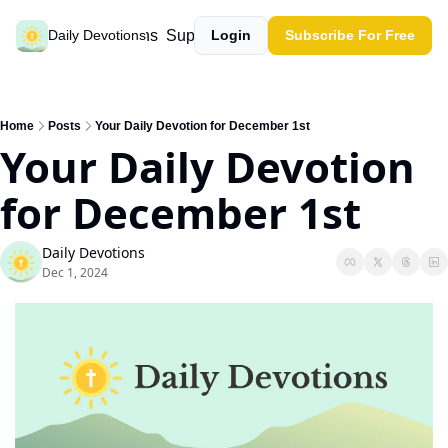
Past devotions
Support our work
Daily Devotions
Login
Subscribe For Free
Home
Posts
Your Daily Devotion for December 1st
Your Daily Devotion 
for December 1st
Daily Devotions
Dec 1, 2024