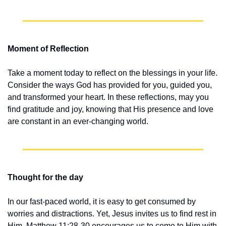
Moment of Reflection
Take a moment today to reflect on the blessings in your life. 
Consider the ways God has provided for you, guided you, 
and transformed your heart. In these reflections, may you 
find gratitude and joy, knowing that His presence and love 
are constant in an ever-changing world.
Thought for the day
In our fast-paced world, it is easy to get consumed by 
worries and distractions. Yet, Jesus invites us to find rest in 
Him. Matthew 11:28-30 encourages us to come to Him with 