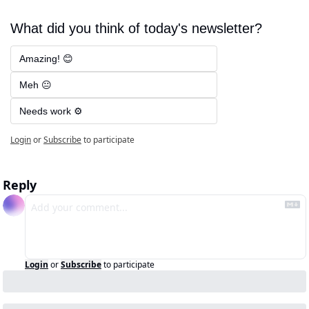
What did you think of today's newsletter?
Amazing! 😊
Meh 😐
Needs work ⚙️
Login
or
Subscribe
to participate
Reply
Login
or
Subscribe
to participate