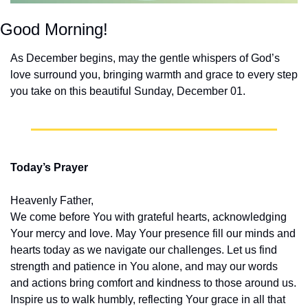
Good Morning!
As December begins, may the gentle whispers of God’s 
love surround you, bringing warmth and grace to every step 
you take on this beautiful Sunday, December 01.
Today’s Prayer
Heavenly Father,
We come before You with grateful hearts, acknowledging 
Your mercy and love. May Your presence fill our minds and 
hearts today as we navigate our challenges. Let us find 
strength and patience in You alone, and may our words 
and actions bring comfort and kindness to those around us. 
Inspire us to walk humbly, reflecting Your grace in all that 