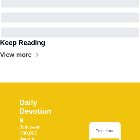
Keep Reading
View more
Daily 
Devotion
s
Join over 
100,000 
devout 