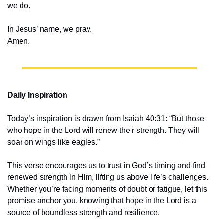
we do.
In Jesus’ name, we pray.
Amen.
Daily Inspiration
Today’s inspiration is drawn from Isaiah 40:31: “But those 
who hope in the Lord will renew their strength. They will 
soar on wings like eagles.”
This verse encourages us to trust in God’s timing and find 
renewed strength in Him, lifting us above life’s challenges. 
Whether you’re facing moments of doubt or fatigue, let this 
promise anchor you, knowing that hope in the Lord is a 
source of boundless strength and resilience.