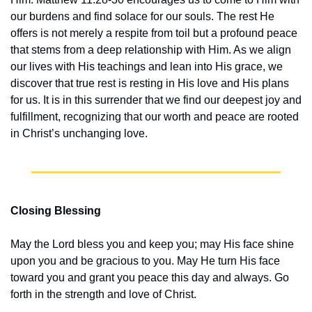
our burdens and find solace for our souls. The rest He 
offers is not merely a respite from toil but a profound peace 
that stems from a deep relationship with Him. As we align 
our lives with His teachings and lean into His grace, we 
discover that true rest is resting in His love and His plans 
for us. It is in this surrender that we find our deepest joy and 
fulfillment, recognizing that our worth and peace are rooted 
in Christ’s unchanging love.
Closing Blessing
May the Lord bless you and keep you; may His face shine 
upon you and be gracious to you. May He turn His face 
toward you and grant you peace this day and always. Go 
forth in the strength and love of Christ.