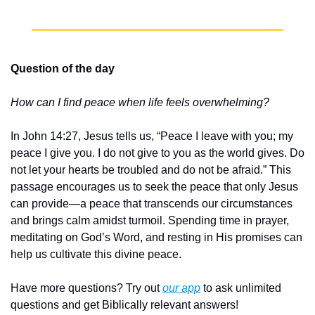
Question of the day
How can I find peace when life feels overwhelming?
In John 14:27, Jesus tells us, “Peace I leave with you; my 
peace I give you. I do not give to you as the world gives. Do 
not let your hearts be troubled and do not be afraid.” This 
passage encourages us to seek the peace that only Jesus 
can provide—a peace that transcends our circumstances 
and brings calm amidst turmoil. Spending time in prayer, 
meditating on God’s Word, and resting in His promises can 
help us cultivate this divine peace.
Have more questions? Try out 
our app
 to ask unlimited 
questions and get Biblically relevant answers!