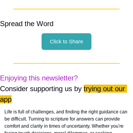
Spread the Word
Click to Share
Enjoying this newsletter?
Consider supporting us by 
trying out our 
app
Life is full of challenges, and finding the right guidance can 
be difficult. Turning to scripture for answers can provide 
comfort and clarity in times of uncertainty. Whether you're 