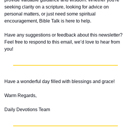
seeking clarity on a scripture, looking for advice on 
personal matters, or just need some spiritual 
encouragement, Bible Talk is here to help.
Have any suggestions or feedback about this newsletter? 
Feel free to respond to this email, we’d love to hear from 
you!
Have a wonderful day filled with blessings and grace!
Warm Regards,
Daily Devotions Team