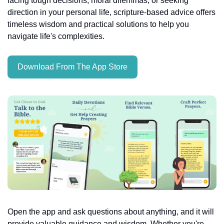
facing tough decisions, moral dilemmas, or seeking 
direction in your personal life, scripture-based advice offers 
timeless wisdom and practical solutions to help you 
navigate life's complexities.
Download From The App Store
Open the app and ask questions about anything, and it will 
provide valuable guidance and wisdom. Whether you're 