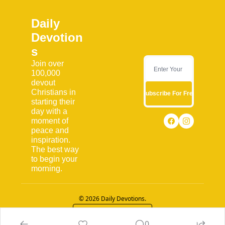
Daily 
Devotion
s
Join over 
100,000 
devout 
Christians in 
Subscribe For Free
starting their 
day with a 
moment of 
peace and 
inspiration. 
The best way 
to begin your 
morning.
© 2026 Daily Devotions.
Powered by beehiiv
0