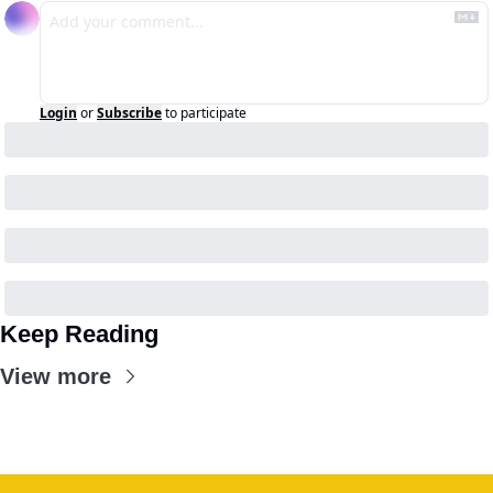
Login
or
Subscribe
to participate
Keep Reading
View more