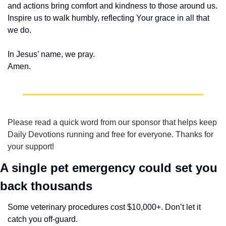
and actions bring comfort and kindness to those around us. 
Inspire us to walk humbly, reflecting Your grace in all that 
we do.
In Jesus’ name, we pray.
Amen.
Please read a quick word from our sponsor that helps keep 
Daily Devotions running and free for everyone. Thanks for 
your support!
A single pet emergency could set you 
back thousands
Some veterinary procedures cost $10,000+. Don’t let it 
catch you off-guard.