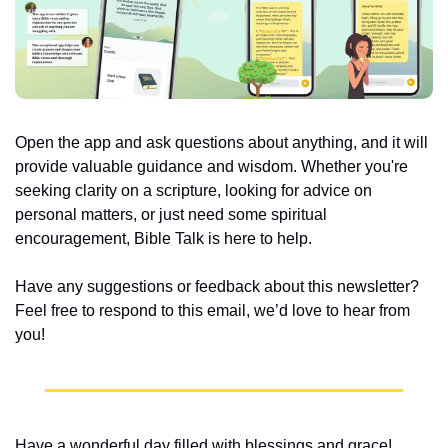
Open the app and ask questions about anything, and it will 
provide valuable guidance and wisdom. Whether you're 
seeking clarity on a scripture, looking for advice on 
personal matters, or just need some spiritual 
encouragement, Bible Talk is here to help.
Have any suggestions or feedback about this newsletter? 
Feel free to respond to this email, we’d love to hear from 
you!
Have a wonderful day filled with blessings and grace!