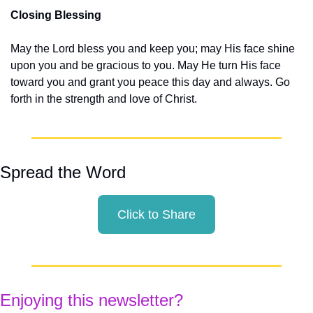
Closing Blessing
May the Lord bless you and keep you; may His face shine 
upon you and be gracious to you. May He turn His face 
toward you and grant you peace this day and always. Go 
forth in the strength and love of Christ.
Spread the Word
Click to Share
Enjoying this newsletter?