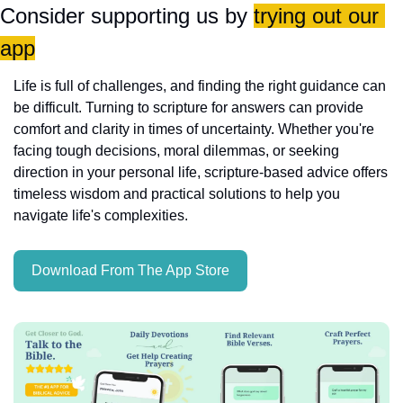
Consider supporting us by 
trying out our 
app
Life is full of challenges, and finding the right guidance can 
be difficult. Turning to scripture for answers can provide 
comfort and clarity in times of uncertainty. Whether you're 
facing tough decisions, moral dilemmas, or seeking 
direction in your personal life, scripture-based advice offers 
timeless wisdom and practical solutions to help you 
navigate life's complexities.
Download From The App Store