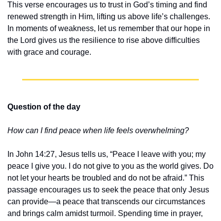
This verse encourages us to trust in God’s timing and find 
renewed strength in Him, lifting us above life’s challenges. 
In moments of weakness, let us remember that our hope in 
the Lord gives us the resilience to rise above difficulties 
with grace and courage.
Question of the day
How can I find peace when life feels overwhelming?
In John 14:27, Jesus tells us, “Peace I leave with you; my 
peace I give you. I do not give to you as the world gives. Do 
not let your hearts be troubled and do not be afraid.” This 
passage encourages us to seek the peace that only Jesus 
can provide—a peace that transcends our circumstances 
and brings calm amidst turmoil. Spending time in prayer, 