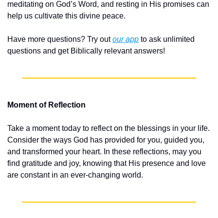
meditating on God’s Word, and resting in His promises can 
help us cultivate this divine peace.
Have more questions? Try out 
our app
 to ask unlimited 
questions and get Biblically relevant answers!
Moment of Reflection
Take a moment today to reflect on the blessings in your life. 
Consider the ways God has provided for you, guided you, 
and transformed your heart. In these reflections, may you 
find gratitude and joy, knowing that His presence and love 
are constant in an ever-changing world.