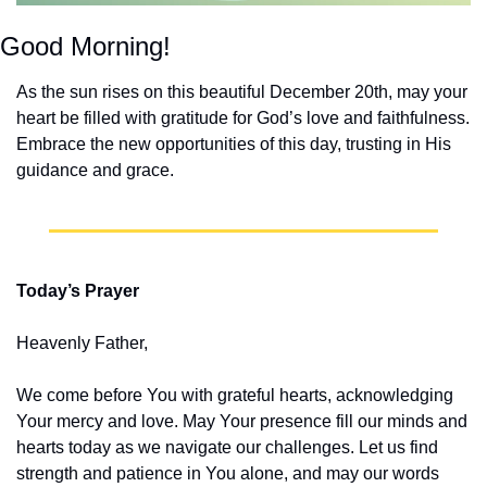
Good Morning!
As the sun rises on this beautiful December 20th, may your 
heart be filled with gratitude for God’s love and faithfulness. 
Embrace the new opportunities of this day, trusting in His 
guidance and grace.
Today’s Prayer
Heavenly Father,
We come before You with grateful hearts, acknowledging 
Your mercy and love. May Your presence fill our minds and 
hearts today as we navigate our challenges. Let us find 
strength and patience in You alone, and may our words 