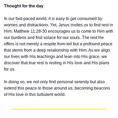
Thought for the day
In our fast-paced world, it is easy to get consumed by 
worries and distractions. Yet, Jesus invites us to find rest in 
Him. Matthew 11:28-30 encourages us to come to Him with 
our burdens and find solace for our souls. The rest He 
offers is not merely a respite from toil but a profound peace 
that stems from a deep relationship with Him. As we align 
our lives with His teachings and lean into His grace, we 
discover that true rest is resting in His love and His plans 
for us.
In doing so, we not only find personal serenity but also 
extend this peace to those around us, becoming beacons 
of His love in this turbulent world.