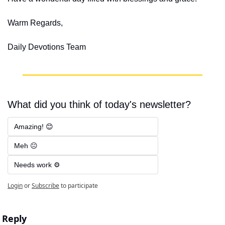
Warm Regards,
Daily Devotions Team
What did you think of today's newsletter?
Amazing! 😊
Meh 😐
Needs work ⚙️
Login
or
Subscribe
to participate
Reply