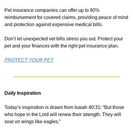
Pet insurance companies can offer up to 90% 
reimbursement for covered claims, providing peace of mind 
and protection against expensive medical bills.
Don’t let unexpected vet bills stress you out. Protect your 
pet and your finances with the right pet insurance plan.
PROTECT YOUR PET
Daily Inspiration
Today’s inspiration is drawn from Isaiah 40:31: “But those 
who hope in the Lord will renew their strength. They will 
soar on wings like eagles.”