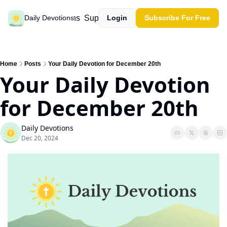
Past devotions
Support our work
Daily Devotions
Login
Subscribe For Free
Home
Posts
Your Daily Devotion for December 20th
Your Daily Devotion 
for December 20th   
Daily Devotions
Dec 20, 2024