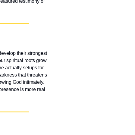
easured testimony of 
velop their strongest 
r spiritual roots grow 
 actually setups for 
arkness that threatens 
wing God intimately. 
presence is more real 