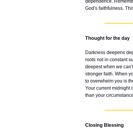
dependence. Remember, 
God's faithfulness. Th
Thought for the day
Darkness deepens depe
roots not in constant s
deepest when we can't s
stronger faith. When yo
to overwhelm you is t
Your current midnight i
than your circumstanc
Closing Blessing