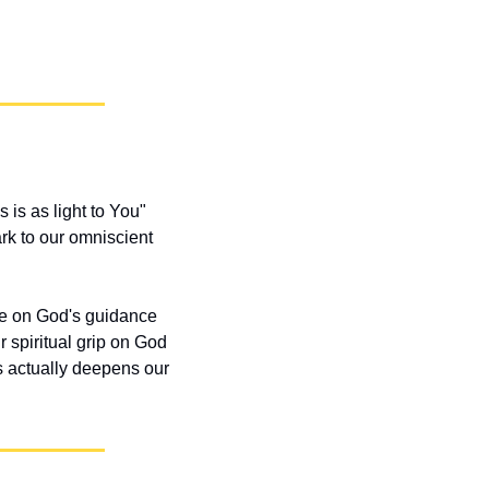
 is as light to You" 
k to our omniscient 
 on God's guidance 
r spiritual grip on God 
s actually deepens our 