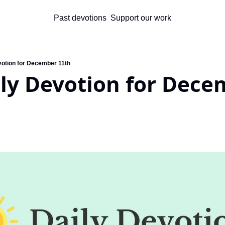
Past devotions
Support our work
votion for December 11th
ly Devotion for Dece