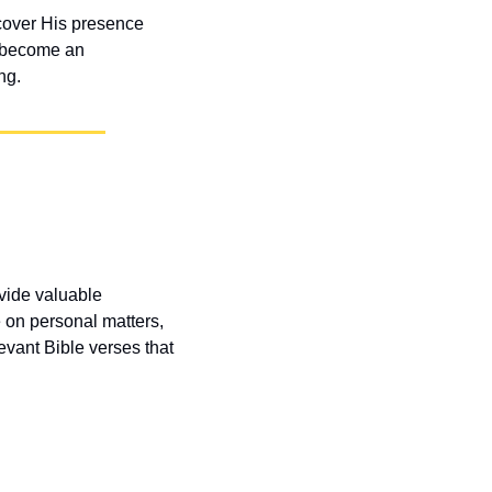
cover His presence 
 become an 
ng.
vide valuable 
 on personal matters, 
vant Bible verses that 