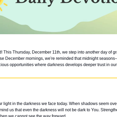
 This Thursday, December 11th, we step into another day of gra
hese December mornings, we're reminded that midnight seasons—
ious opportunities where darkness develops deeper trust in our 
ur light in the darkness we face today. When shadows seem ove
ind us that even the darkness will not be dark to You. Strengthen
when we cannot see the way forward.