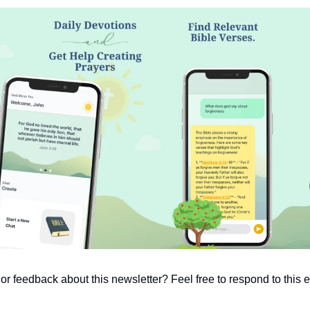
 feedback about this newsletter? Feel free to respond to this em