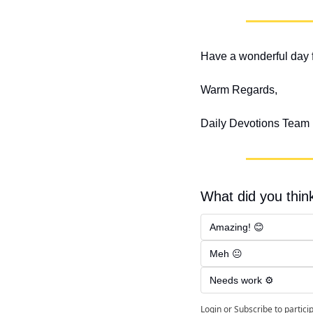
Have a wonderful day f
Warm Regards,
Daily Devotions Team
What did you think
Amazing! 😊
Meh 😐
Needs work ⚙️
Login
or
Subscribe
to partici