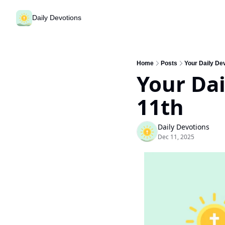
Daily Devotions
Home
Posts
Your Daily De
Your Dai
11th
Daily Devotions
Dec 11, 2025