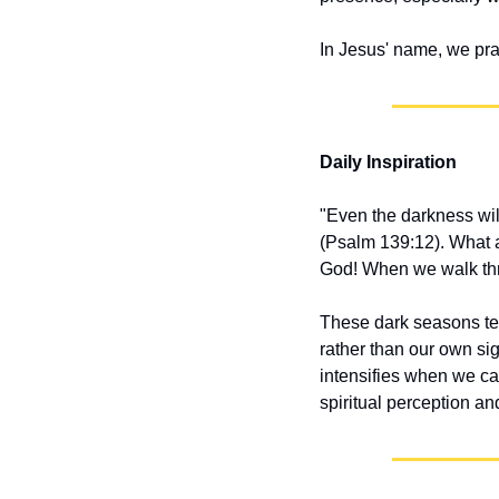
In Jesus' name, we pr
Daily Inspiration
"Even the darkness will 
(Psalm 139:12). What a
God! When we walk thr
These dark seasons t
rather than our own sigh
intensifies when we can
spiritual perception and