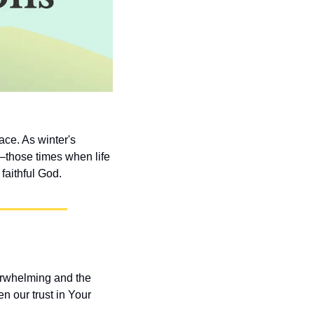
ce. As winter's 
those times when life 
faithful God.
rwhelming and the 
 our trust in Your 