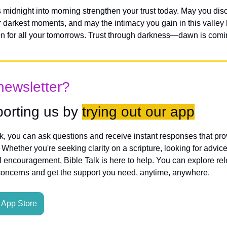
midnight into morning strengthen your trust today. May you dis
r darkest moments, and may the intimacy you gain in this valley
n for all your tomorrows. Trust through darkness—dawn is comi
newsletter?
orting us by 
trying out our app
lk, you can ask questions and receive instant responses that pro
hether you're seeking clarity on a scripture, looking for advice
l encouragement, Bible Talk is here to help. You can explore rele
concerns and get the support you need, anytime, anywhere.
App Store