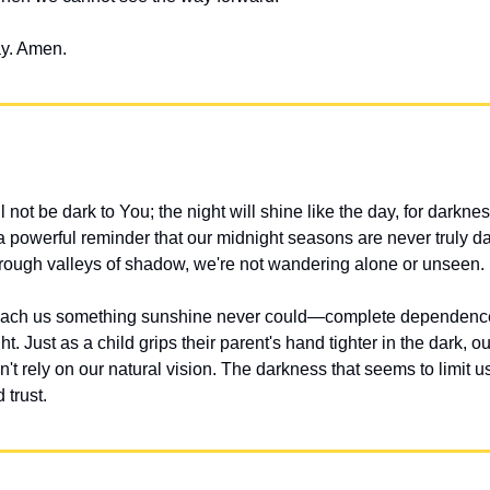
ay. Amen.
not be dark to You; the night will shine like the day, for darkness
 powerful reminder that our midnight seasons are never truly dar
ough valleys of shadow, we're not wandering alone or unseen.
each us something sunshine never could—complete dependence
t. Just as a child grips their parent's hand tighter in the dark, ou
't rely on our natural vision. The darkness that seems to limit u
 trust.