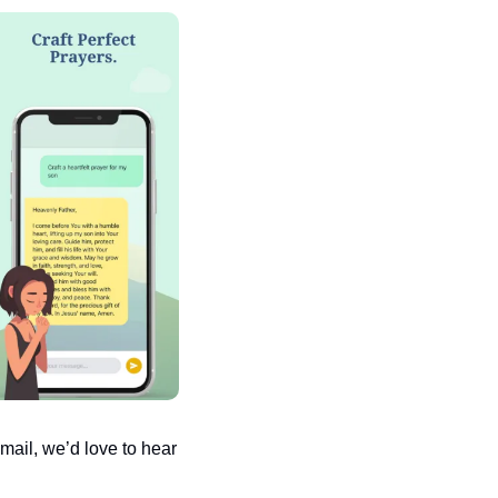
ail, we’d love to hear 