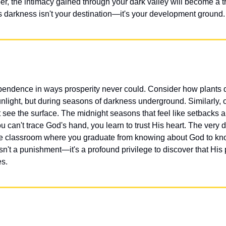
the intimacy gained through your dark valley will become a tr
is darkness isn't your destination—it's your development ground.
ndence in ways prosperity never could. Consider how plants de
unlight, but during seasons of darkness underground. Similarly, ou
ee the surface. The midnight seasons that feel like setbacks are
u can't trace God's hand, you learn to trust His heart. The very d
he classroom where you graduate from knowing about God to kno
sn't a punishment—it's a profound privilege to discover that His 
es.