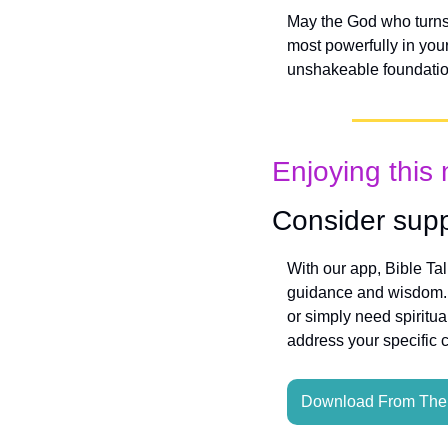
May the God who turns 
most powerfully in you
unshakeable foundatio
Enjoying this 
Consider supp
With our app, Bible Ta
guidance and wisdom. W
or simply need spiritua
address your specific 
Download From The 