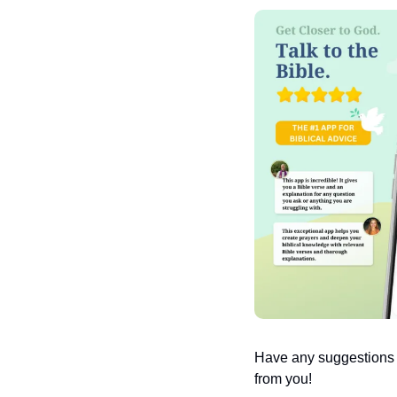
Have any suggestions or
from you!