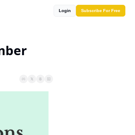
Login
Subscribe For Free
mber 