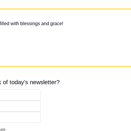
illed with blessings and grace!
 of today's newsletter?
pate