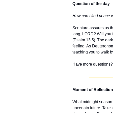
Question of the day
How can I find peace 
Scripture assures us t
long, LORD? Will you fo
(Psalm 13:5). The darkn
feeling. As Deuteronom
teaching you to walk by
Have more questions? 
Moment of Reflection
What midnight season is
uncertain future. Take 