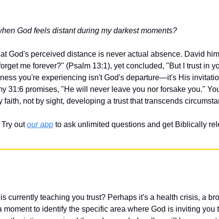
when God feels distant during my darkest moments?
hat God's perceived distance is never actual absence. David hims
rget me forever?" (Psalm 13:1), yet concluded, "But I trust in you
ess you're experiencing isn't God's departure—it's His invitation
y 31:6 promises, "He will never leave you nor forsake you." You
 faith, not by sight, developing a trust that transcends circumst
Try out 
our app
 to ask unlimited questions and get Biblically r
 currently teaching you trust? Perhaps it's a health crisis, a bro
a moment to identify the specific area where God is inviting you 