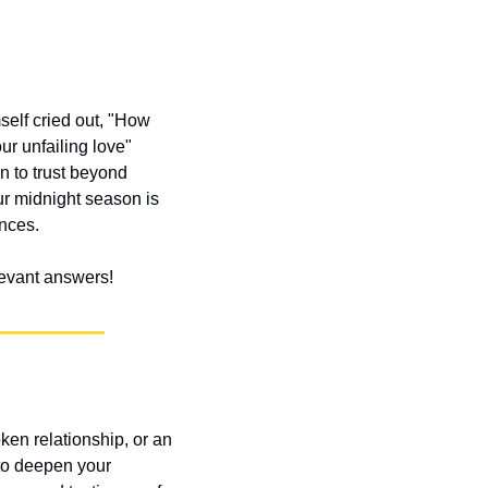
elf cried out, "How 
r unfailing love" 
 to trust beyond 
r midnight season is 
ances.
elevant answers!
ken relationship, or an 
to deepen your 