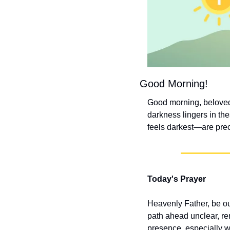
Good Morning!
Good morning, beloved!
darkness lingers in t
feels darkest—are prec
Today's Prayer
Heavenly Father, be o
path ahead unclear, rem
presence, especially 