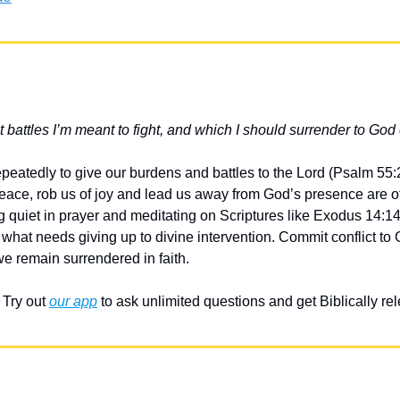
battles I’m meant to fight, and which I should surrender to God 
epeatedly to give our burdens and battles to the Lord (Psalm 55:
peace, rob us of joy and lead us away from God’s presence are of
g quiet in prayer and meditating on Scriptures like Exodus 14:14
 what needs giving up to divine intervention. Commit conflict to
e remain surrendered in faith.
Try out 
our app
 to ask unlimited questions and get Biblically r