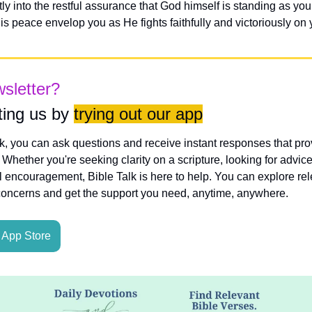
y into the restful assurance that God himself is standing as you
s peace envelop you as He fights faithfully and victoriously on 
wsletter?
ing us by 
trying out our app
lk, you can ask questions and receive instant responses that pro
hether you're seeking clarity on a scripture, looking for advice
l encouragement, Bible Talk is here to help. You can explore rele
concerns and get the support you need, anytime, anywhere.
App Store