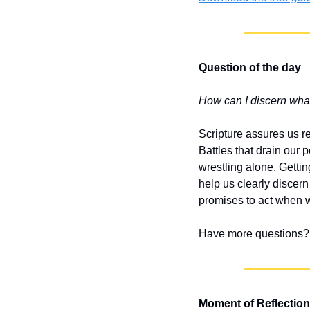
Question of the day
How can I discern what 
Scripture assures us r
Battles that drain our 
wrestling alone. Gettin
help us clearly discern
promises to act when w
Have more questions? 
Moment of Reflection