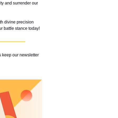
lty and surrender our 
h divine precision 
r battle stance today!
 keep our newsletter 