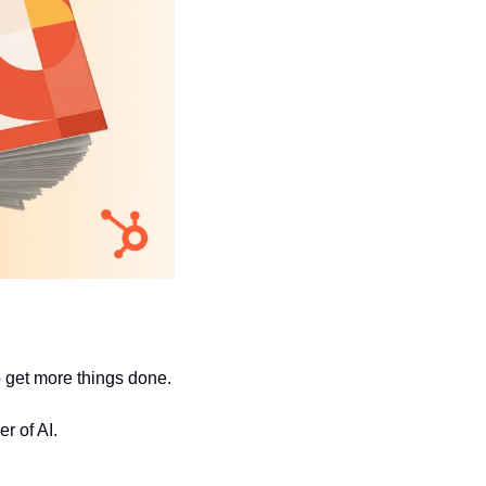
to get more things done.
r of AI.