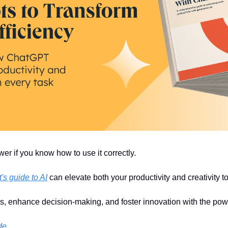
r if you know how to use it correctly.
s guide to AI
 can elevate both your productivity and creativity 
s, enhance decision-making, and foster innovation with the powe
de