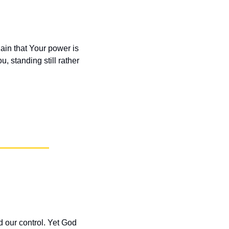
in that Your power is 
, standing still rather 
our control. Yet God 