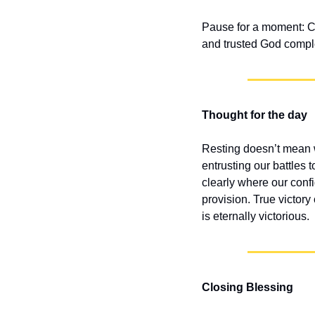
Pause for a moment: Can
and trusted God compl
Thought for the day
Resting doesn’t mean we
entrusting our battles
clearly where our conf
provision. True victory
is eternally victorious.
Closing Blessing