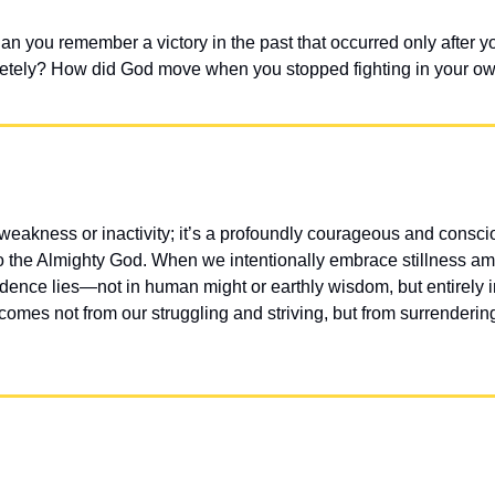
 you remember a victory in the past that occurred only after you
etely? How did God move when you stopped fighting in your ow
akness or inactivity; it’s a profoundly courageous and conscious
 to the Almighty God. When we intentionally embrace stillness am
idence lies—not in human might or earthly wisdom, but entirely i
 comes not from our struggling and striving, but from surrendering