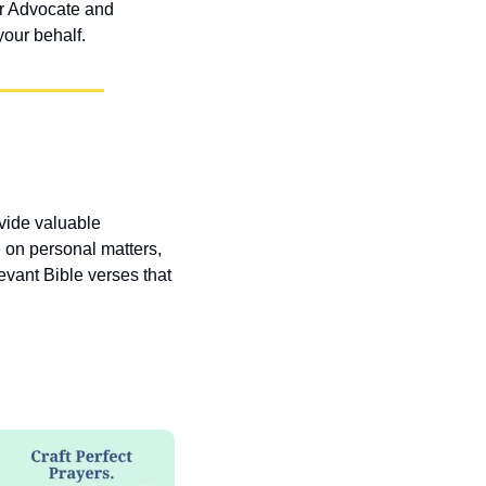
r Advocate and 
your behalf.
vide valuable 
 on personal matters, 
vant Bible verses that 