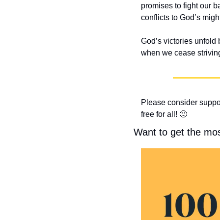
promises to fight our ba
conflicts to God’s might
God’s victories unfold 
when we cease striving 
Please consider suppor
free for all! 
🙂
Want to get the mo