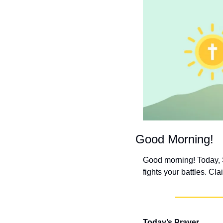
Good Morning!
Good morning! Today, S
fights your battles. Cla
Today’s Prayer