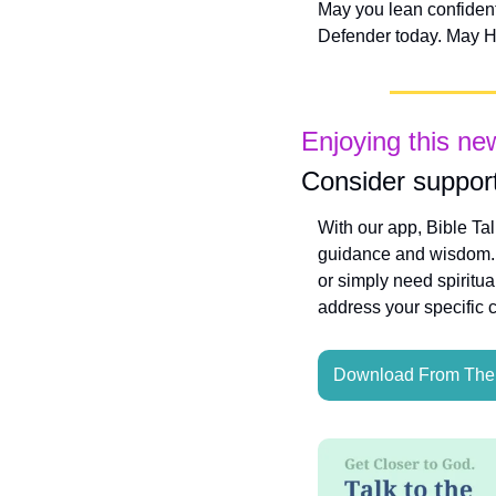
May you lean confidentl
Defender today. May Hi
Enjoying this ne
Consider support
With our app, Bible Ta
guidance and wisdom. W
or simply need spiritua
address your specific 
Download From The 