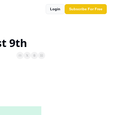
Login
Subscribe For Free
t 9th