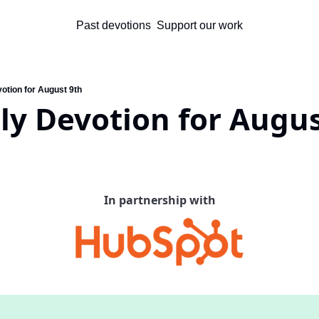
Past devotions
Support our work
otion for August 9th
ly Devotion for Augus
In partnership with