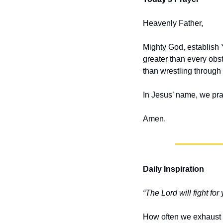
Heavenly Father,
Mighty God, establish 
greater than every obsta
than wrestling through
In Jesus’ name, we pra
Amen.
Daily Inspiration
“The Lord will fight for
How often we exhaust o