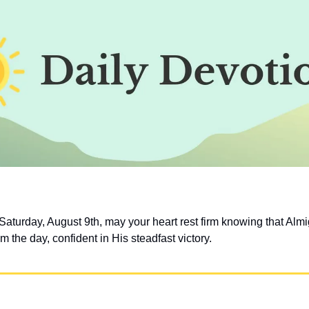
aturday, August 9th, may your heart rest firm knowing that Almi
im the day, confident in His steadfast victory.