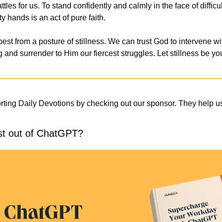
ttles for us. To stand confidently and calmly in the face of difficu
y hands is an act of pure faith.
best from a posture of stillness. We can trust God to intervene wit
and surrender to Him our fiercest struggles. Let stillness be you
ting Daily Devotions by checking out our sponsor. They help us
st out of ChatGPT?