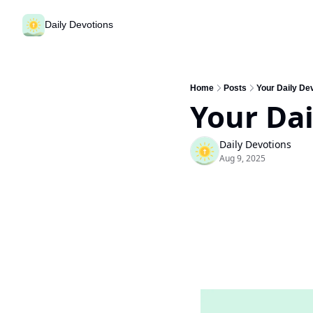
Daily Devotions
Home
Posts
Your Daily Dev
Your Dai
Daily Devotions
Aug 9, 2025