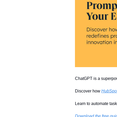
ChatGPT is a superpowe
Discover how 
HubSpot'
Learn to automate task
Download the free gui