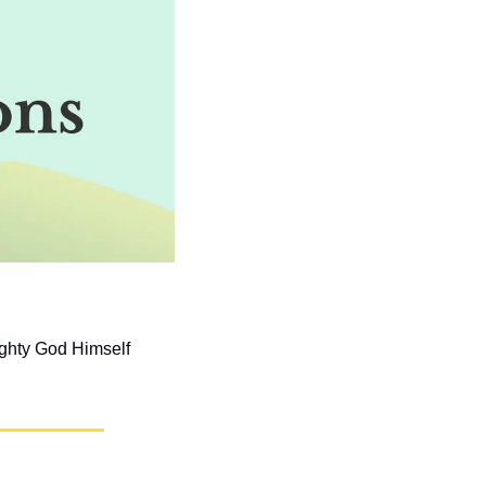
ghty God Himself 