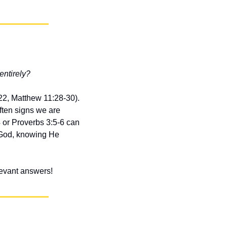
entirely?
22, Matthew 11:28-30). 
ten signs we are 
 or Proverbs 3:5-6 can 
 God, knowing He 
elevant answers!