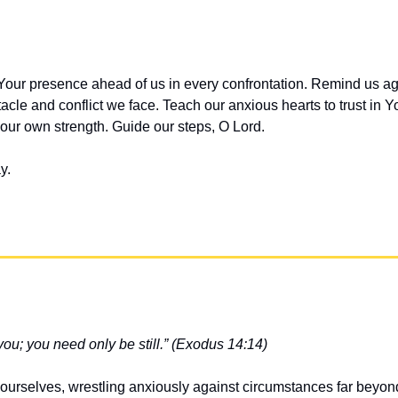
Your presence ahead of us in every confrontation. Remind us aga
cle and conflict we face. Teach our anxious hearts to trust in You
 our own strength. Guide our steps, O Lord.
y.
 you; you need only be still.” (Exodus 14:14)
urselves, wrestling anxiously against circumstances far beyond 