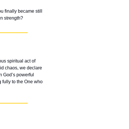
 finally became still 
n strength?
 spiritual act of 
id chaos, we declare 
n God’s powerful 
 fully to the One who 