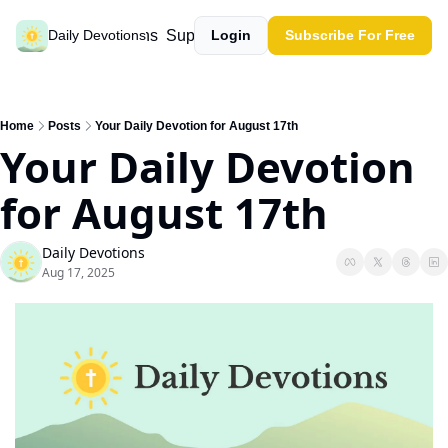
Past devotions
Support our work
Daily Devotions
Login
Subscribe For Free
Home
Posts
Your Daily Devotion for August 17th
Your Daily Devotion 
for August 17th
Daily Devotions
Aug 17, 2025