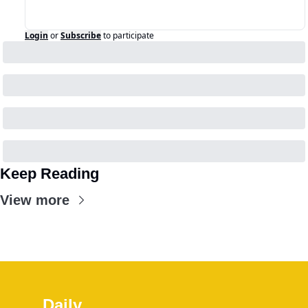
Login
or
Subscribe
to participate
Keep Reading
View more
Daily 