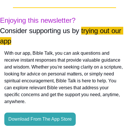
Enjoying this newsletter?
Consider supporting us by 
trying out our 
app
With our app, Bible Talk, you can ask questions and 
receive instant responses that provide valuable guidance 
and wisdom. Whether you're seeking clarity on a scripture, 
looking for advice on personal matters, or simply need 
spiritual encouragement, Bible Talk is here to help. You 
can explore relevant Bible verses that address your 
specific concerns and get the support you need, anytime, 
anywhere.
Download From The App Store