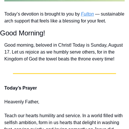
Today’s devotion is brought to you by 
Fulton
 — sustainable 
arch support that feels like a blessing for your feet.
Good Morning!
Good morning, beloved in Christ! Today is Sunday, August 
17. Let us rejoice as we humbly serve others, for in the 
Kingdom of God the towel beats the throne every time!
Today’s Prayer
Heavenly Father,
Teach our hearts humility and service. In a world filled with 
selfish ambition, form in us hearts that delight in washing 