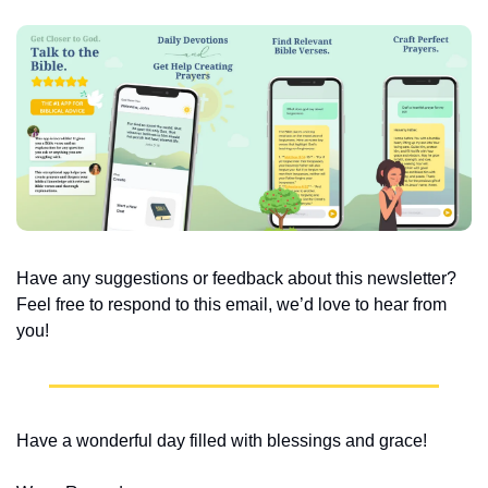
Have any suggestions or feedback about this newsletter? 
Feel free to respond to this email, we’d love to hear from 
you!
Have a wonderful day filled with blessings and grace!