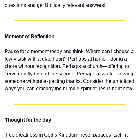
questions and get Biblically relevant answers!
Moment of Reflection
Pause for a moment today and think: Where can I choose a 
lowly task with a glad heart? Perhaps at home—doing a 
chore without recognition. Perhaps at church—offering to 
serve quietly behind the scenes. Perhaps at work—serving 
someone without expecting thanks. Consider the unnoticed 
ways you can embody the humble spirit of Jesus right now.
Thought for the day
True greatness in God’s Kingdom never parades itself; it 