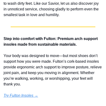
to wash dirty feet. Like our Savior, let us also discover joy 
in unnoticed service, choosing gladly to perform even the 
smallest task in love and humility.
Step into comfort with Fulton: Premium arch support 
insoles made from sustainable materials.
Your body was designed to move—but most shoes don’t 
support how you were made. Fulton’s cork-based insoles 
provide ergonomic arch support to improve posture, relieve 
joint pain, and keep you moving in alignment. Whether 
you’re walking, working, or worshipping, your feet will 
thank you.
Try Fulton Insoles →