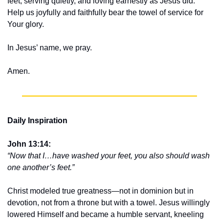
feet, serving quietly, and loving earnestly as Jesus did. 
Help us joyfully and faithfully bear the towel of service for 
Your glory.
In Jesus’ name, we pray.
Amen.
Daily Inspiration
John 13:14:
“Now that I…have washed your feet, you also should wash 
one another’s feet.”
Christ modeled true greatness—not in dominion but in 
devotion, not from a throne but with a towel. Jesus willingly 
lowered Himself and became a humble servant, kneeling 