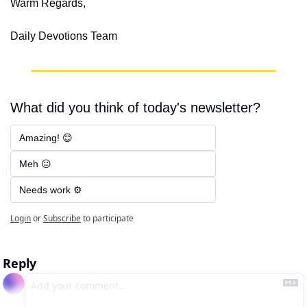
Warm Regards,
Daily Devotions Team
What did you think of today's newsletter?
Amazing! 😊
Meh 😐
Needs work ⚙️
Login
or
Subscribe
to participate
Reply