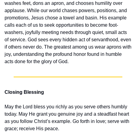
washes feet, dons an apron, and chooses humility over 
applause. While our world chases powers, positions, and 
promotions, Jesus chose a towel and basin. His example 
calls each of us to seek opportunities to become foot-
washers, joyfully meeting needs through quiet, small acts 
of service. God sees every hidden act of servanthood, even 
if others never do. The greatest among us wear aprons with 
joy, understanding the profound honor found in humble 
acts done for the glory of God.
Closing Blessing
May the Lord bless you richly as you serve others humbly 
today. May He grant you genuine joy and a steadfast heart 
as you follow Christ’s example. Go forth in love; serve with 
grace; receive His peace.