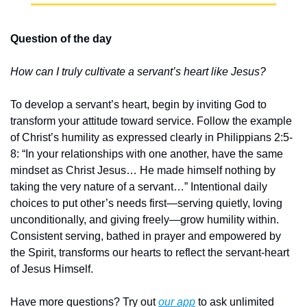
Question of the day
How can I truly cultivate a servant’s heart like Jesus?
To develop a servant’s heart, begin by inviting God to 
transform your attitude toward service. Follow the example 
of Christ’s humility as expressed clearly in Philippians 2:5-
8: “In your relationships with one another, have the same 
mindset as Christ Jesus… He made himself nothing by 
taking the very nature of a servant…” Intentional daily 
choices to put other’s needs first—serving quietly, loving 
unconditionally, and giving freely—grow humility within. 
Consistent serving, bathed in prayer and empowered by 
the Spirit, transforms our hearts to reflect the servant-heart 
of Jesus Himself.
Have more questions? Try out 
our app
 to ask unlimited 