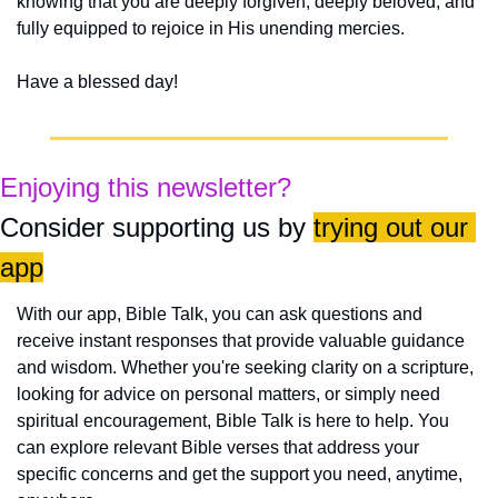
knowing that you are deeply forgiven, deeply beloved, and 
fully equipped to rejoice in His unending mercies.
Have a blessed day!
Enjoying this newsletter?
Consider supporting us by 
trying out our 
app
With our app, Bible Talk, you can ask questions and 
receive instant responses that provide valuable guidance 
and wisdom. Whether you're seeking clarity on a scripture, 
looking for advice on personal matters, or simply need 
spiritual encouragement, Bible Talk is here to help. You 
can explore relevant Bible verses that address your 
specific concerns and get the support you need, anytime, 