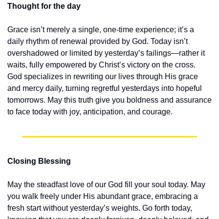
Thought for the day
Grace isn’t merely a single, one-time experience; it’s a 
daily rhythm of renewal provided by God. Today isn’t 
overshadowed or limited by yesterday’s failings—rather it 
waits, fully empowered by Christ’s victory on the cross. 
God specializes in rewriting our lives through His grace 
and mercy daily, turning regretful yesterdays into hopeful 
tomorrows. May this truth give you boldness and assurance 
to face today with joy, anticipation, and courage.
Closing Blessing
May the steadfast love of our God fill your soul today. May 
you walk freely under His abundant grace, embracing a 
fresh start without yesterday’s weights. Go forth today, 