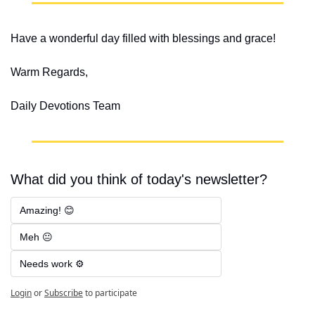
Have a wonderful day filled with blessings and grace!
Warm Regards,
Daily Devotions Team
What did you think of today's newsletter?
Amazing! 😊
Meh 😐
Needs work ⚙️
Login
or
Subscribe
to participate