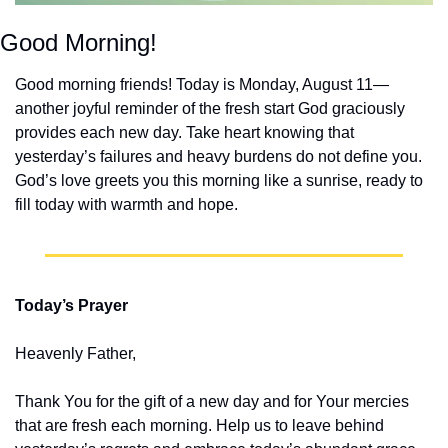
Good Morning!
Good morning friends! Today is Monday, August 11—
another joyful reminder of the fresh start God graciously 
provides each new day. Take heart knowing that 
yesterday’s failures and heavy burdens do not define you. 
God’s love greets you this morning like a sunrise, ready to 
fill today with warmth and hope.
Today’s Prayer
Heavenly Father,
Thank You for the gift of a new day and for Your mercies 
that are fresh each morning. Help us to leave behind 