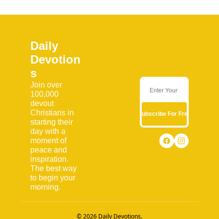
Daily 
Devotion
s
Join over 
100,000 
devout 
Christians in 
Subscribe For Free
starting their 
day with a 
moment of 
peace and 
inspiration. 
The best way 
to begin your 
morning.
© 2026 Daily Devotions.