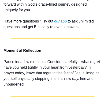
forward within God’s grace-filled journey designed 
uniquely for you.
Have more questions? Try out 
our app
 to ask unlimited 
questions and get Biblically relevant answers!
Moment of Reflection
Pause for a few moments. Consider carefully—what regret 
have you held tightly in your heart from yesterday? In 
prayer today, leave that regret at the feet of Jesus. Imagine 
yourself physically stepping into this new day, free and 
unburdened.