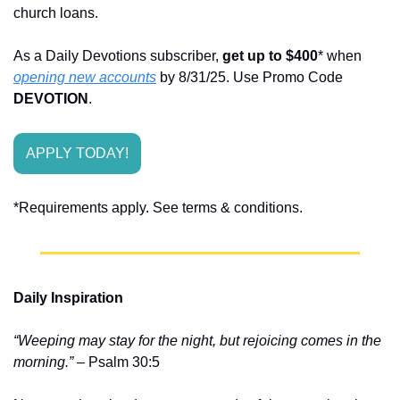
church loans.
As a Daily Devotions subscriber, 
get up to $400
* when 
opening new accounts
 by 8/31/25. Use Promo Code 
DEVOTION
.
APPLY TODAY!
*Requirements apply. See terms & conditions.
Daily Inspiration
“Weeping may stay for the night, but rejoicing comes in the 
morning.”
 – Psalm 30:5