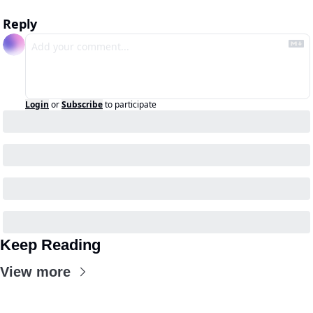
Reply
Login
or
Subscribe
to participate
Keep Reading
View more