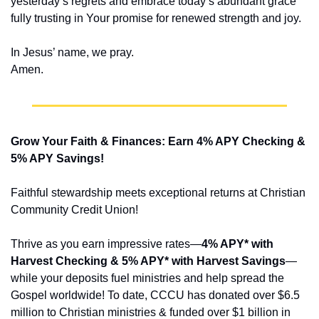
yesterday’s regrets and embrace today’s abundant grace 
fully trusting in Your promise for renewed strength and joy.
In Jesus’ name, we pray.
Amen.
Grow Your Faith & Finances: Earn 4% APY Checking & 
5% APY Savings!
Faithful stewardship meets exceptional returns at Christian 
Community Credit Union!
Thrive as you earn impressive rates—
4% APY* with 
Harvest Checking & 5% APY* with Harvest Savings
—
while your deposits fuel ministries and help spread the 
Gospel worldwide! To date, CCCU has donated over $6.5 
million to Christian ministries & funded over $1 billion in 