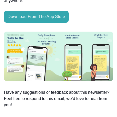
anywhere.
Download From The App Store
Have any suggestions or feedback about this newsletter? 
Feel free to respond to this email, we’d love to hear from 
you!