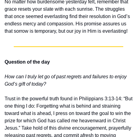
No matter how burdensome yesterday felt, remember that 
grace resets your slate with each sunrise. The struggles 
that once seemed everlasting find their resolution in God’s 
endless mercy and compassion. His promise assures us 
that sorrow is temporary, but our joy in Him is everlasting!
Question of the day
How can I truly let go of past regrets and failures to enjoy 
God’s gift of today?
Trust in the powerful truth found in Philippians 3:13-14: “But 
one thing I do: Forgetting what is behind and straining 
toward what is ahead, I press on toward the goal to win the 
prize for which God has called me heavenward in Christ 
Jesus.” Take hold of this divine encouragement, prayerfully 
releasing past regrets, and commit afresh to moving 