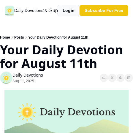
Past devotions
Support our work
Daily Devotions
Login
Subscribe For Free
Home
Posts
Your Daily Devotion for August 11th
Your Daily Devotion 
for August 11th
Daily Devotions
Aug 11, 2025