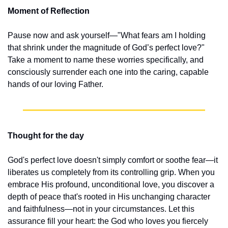
Moment of Reflection
Pause now and ask yourself—"What fears am I holding 
that shrink under the magnitude of God’s perfect love?" 
Take a moment to name these worries specifically, and 
consciously surrender each one into the caring, capable 
hands of our loving Father.
Thought for the day
God's perfect love doesn't simply comfort or soothe fear—it 
liberates us completely from its controlling grip. When you 
embrace His profound, unconditional love, you discover a 
depth of peace that's rooted in His unchanging character 
and faithfulness—not in your circumstances. Let this 
assurance fill your heart: the God who loves you fiercely 