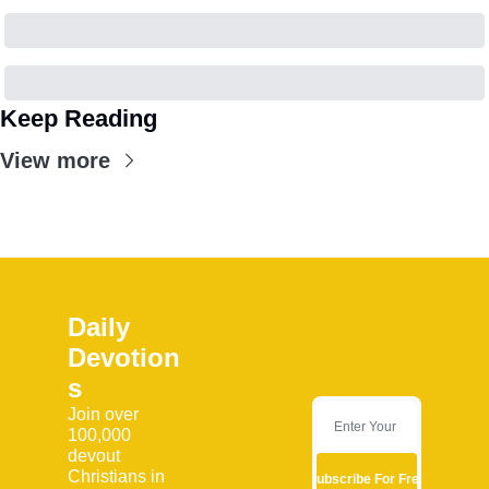
Keep Reading
View more
Daily 
Devotion
s
Join over 
100,000 
devout 
Christians in 
Subscribe For Free