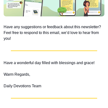
Have any suggestions or feedback about this newsletter? 
Feel free to respond to this email, we’d love to hear from 
you!
Have a wonderful day filled with blessings and grace!
Warm Regards,
Daily Devotions Team