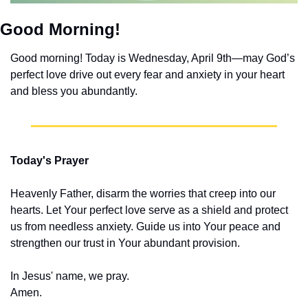
Good Morning!
Good morning! Today is Wednesday, April 9th—may God’s 
perfect love drive out every fear and anxiety in your heart 
and bless you abundantly.
Today's Prayer
Heavenly Father, disarm the worries that creep into our 
hearts. Let Your perfect love serve as a shield and protect 
us from needless anxiety. Guide us into Your peace and 
strengthen our trust in Your abundant provision.
In Jesus' name, we pray.
Amen.