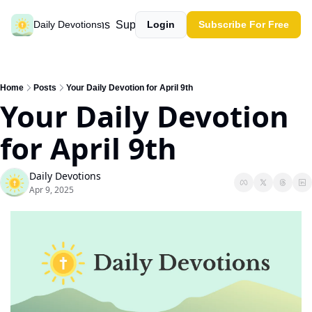
Past devotions
Support our work
Daily Devotions
Login
Subscribe For Free
Home
Posts
Your Daily Devotion for April 9th
Your Daily Devotion 
for April 9th
Daily Devotions
Apr 9, 2025