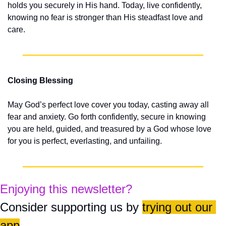
holds you securely in His hand. Today, live confidently, 
knowing no fear is stronger than His steadfast love and 
care.
Closing Blessing
May God’s perfect love cover you today, casting away all 
fear and anxiety. Go forth confidently, secure in knowing 
you are held, guided, and treasured by a God whose love 
for you is perfect, everlasting, and unfailing.
Enjoying this newsletter?
Consider supporting us by 
trying out our 
app