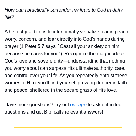
How can I practically surrender my fears to God in daily 
life?
A helpful practice is to intentionally visualize placing each 
worry, concern, and fear directly into God's hands during 
prayer (1 Peter 5:7 says, "Cast all your anxiety on him 
because he cares for you"). Recognize the magnitude of 
God's love and sovereignty—understanding that nothing 
you worry about can surpass His ultimate authority, care, 
and control over your life. As you repeatedly entrust these 
worries to Him, you'll find yourself growing deeper in faith 
and peace, sheltered in the secure grasp of His love.
Have more questions? Try out 
our app
 to ask unlimited 
questions and get Biblically relevant answers!