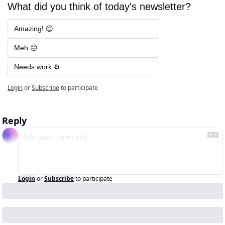
What did you think of today's newsletter?
Amazing! 😊
Meh 😐
Needs work ⚙️
Login
or
Subscribe
to participate
Reply
Login
or
Subscribe
to participate