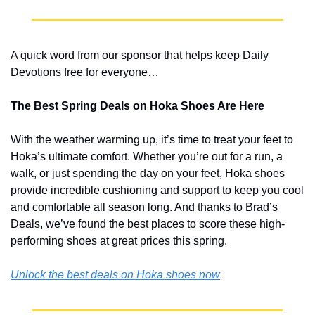
A quick word from our sponsor that helps keep Daily 
Devotions free for everyone…
The Best Spring Deals on Hoka Shoes Are Here
With the weather warming up, it’s time to treat your feet to 
Hoka’s ultimate comfort. Whether you’re out for a run, a 
walk, or just spending the day on your feet, Hoka shoes 
provide incredible cushioning and support to keep you cool 
and comfortable all season long. And thanks to Brad’s 
Deals, we’ve found the best places to score these high-
performing shoes at great prices this spring.
Unlock the best deals on Hoka shoes now