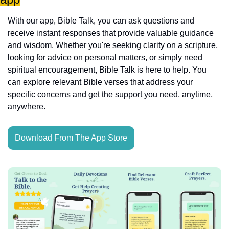
With our app, Bible Talk, you can ask questions and 
receive instant responses that provide valuable guidance 
and wisdom. Whether you're seeking clarity on a scripture, 
looking for advice on personal matters, or simply need 
spiritual encouragement, Bible Talk is here to help. You 
can explore relevant Bible verses that address your 
specific concerns and get the support you need, anytime, 
anywhere.
Download From The App Store