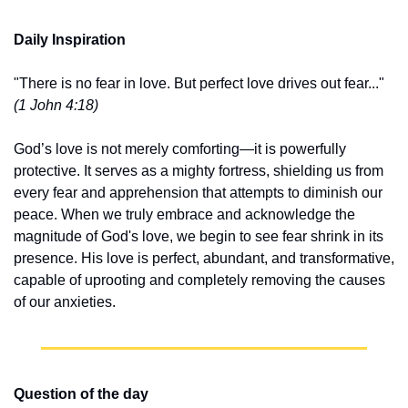
Daily Inspiration
"There is no fear in love. But perfect love drives out fear..." 
(1 John 4:18)
God’s love is not merely comforting—it is powerfully 
protective. It serves as a mighty fortress, shielding us from 
every fear and apprehension that attempts to diminish our 
peace. When we truly embrace and acknowledge the 
magnitude of God's love, we begin to see fear shrink in its 
presence. His love is perfect, abundant, and transformative, 
capable of uprooting and completely removing the causes 
of our anxieties.
Question of the day