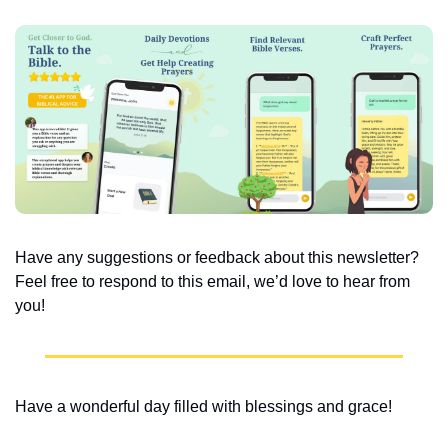
Have any suggestions or feedback about this newsletter? 
Feel free to respond to this email, we’d love to hear from 
you!
Have a wonderful day filled with blessings and grace!