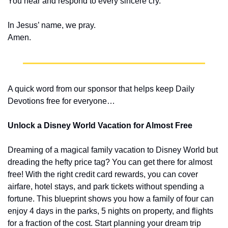
You hear and respond to every sincere cry.
In Jesus’ name, we pray.
Amen.
A quick word from our sponsor that helps keep Daily 
Devotions free for everyone…
Unlock a Disney World Vacation for Almost Free
Dreaming of a magical family vacation to Disney World but 
dreading the hefty price tag? You can get there for almost 
free! With the right credit card rewards, you can cover 
airfare, hotel stays, and park tickets without spending a 
fortune. This blueprint shows you how a family of four can 
enjoy 4 days in the parks, 5 nights on property, and flights 
for a fraction of the cost. Start planning your dream trip 