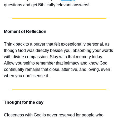
questions and get Biblically relevant answers!
Moment of Reflection
Think back to a prayer that felt exceptionally personal, as 
though God was directly beside you, absorbing your words 
with divine compassion. Stay with that memory today. 
Allow yourself to remember that intimacy and know God 
continually remains that close, attentive, and loving, even 
when you don’t sense it.
Thought for the day
Closeness with God is never reserved for people who 