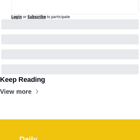
Login
or
Subscribe
to participate
Keep Reading
View more
Daily 