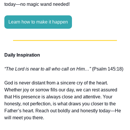
today—no magic wand needed!
Learn how to make it happen
Daily Inspiration
“The Lord is near to all who call on Him…”
 (Psalm 145:18)
God is never distant from a sincere cry of the heart. 
Whether joy or sorrow fills our day, we can rest assured 
that His presence is always close and attentive. Your 
honesty, not perfection, is what draws you closer to the 
Father’s heart. Reach out boldly and honestly today—He 
will meet you there.