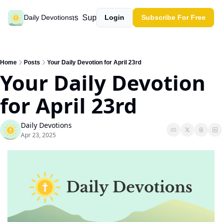
Past devotions
Support our work
Daily Devotions
Login
Subscribe For Free
Home
Posts
Your Daily Devotion for April 23rd
Your Daily Devotion 
for April 23rd
Daily Devotions
Apr 23, 2025