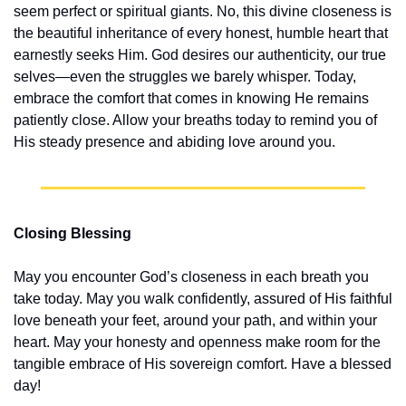
seem perfect or spiritual giants. No, this divine closeness is 
the beautiful inheritance of every honest, humble heart that 
earnestly seeks Him. God desires our authenticity, our true 
selves—even the struggles we barely whisper. Today, 
embrace the comfort that comes in knowing He remains 
patiently close. Allow your breaths today to remind you of 
His steady presence and abiding love around you.
Closing Blessing
May you encounter God’s closeness in each breath you 
take today. May you walk confidently, assured of His faithful 
love beneath your feet, around your path, and within your 
heart. May your honesty and openness make room for the 
tangible embrace of His sovereign comfort. Have a blessed 
day!