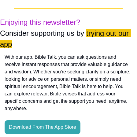
Enjoying this newsletter?
Consider supporting us by 
trying out our 
app
With our app, Bible Talk, you can ask questions and 
receive instant responses that provide valuable guidance 
and wisdom. Whether you're seeking clarity on a scripture, 
looking for advice on personal matters, or simply need 
spiritual encouragement, Bible Talk is here to help. You 
can explore relevant Bible verses that address your 
specific concerns and get the support you need, anytime, 
anywhere.
Download From The App Store