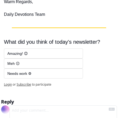
Warm Regards,
Daily Devotions Team
What did you think of today's newsletter?
Amazing! 😊
Meh 😐
Needs work ⚙️
Login
or
Subscribe
to participate
Reply