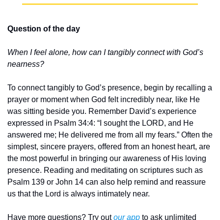
Question of the day
When I feel alone, how can I tangibly connect with God’s 
nearness?
To connect tangibly to God’s presence, begin by recalling a 
prayer or moment when God felt incredibly near, like He 
was sitting beside you. Remember David’s experience 
expressed in Psalm 34:4: “I sought the LORD, and He 
answered me; He delivered me from all my fears.” Often the 
simplest, sincere prayers, offered from an honest heart, are 
the most powerful in bringing our awareness of His loving 
presence. Reading and meditating on scriptures such as 
Psalm 139 or John 14 can also help remind and reassure 
us that the Lord is always intimately near.
Have more questions? Try out 
our app
 to ask unlimited 