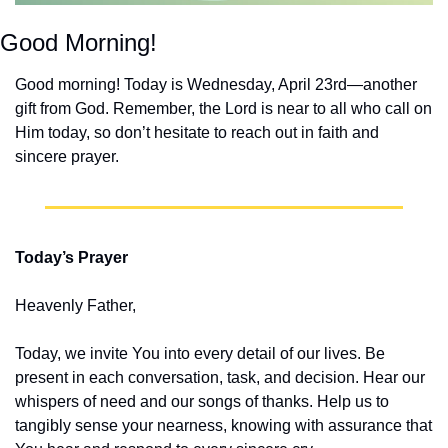
Good Morning!
Good morning! Today is Wednesday, April 23rd—another 
gift from God. Remember, the Lord is near to all who call on 
Him today, so don’t hesitate to reach out in faith and 
sincere prayer.
Today’s Prayer
Heavenly Father,
Today, we invite You into every detail of our lives. Be 
present in each conversation, task, and decision. Hear our 
whispers of need and our songs of thanks. Help us to 
tangibly sense your nearness, knowing with assurance that 