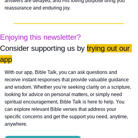
answers are delayed, and His loving purpose bring you 
reassurance and enduring joy.
Enjoying this newsletter?
Consider supporting us by 
trying out our 
app
With our app, Bible Talk, you can ask questions and 
receive instant responses that provide valuable guidance 
and wisdom. Whether you're seeking clarity on a scripture, 
looking for advice on personal matters, or simply need 
spiritual encouragement, Bible Talk is here to help. You 
can explore relevant Bible verses that address your 
specific concerns and get the support you need, anytime, 
anywhere.