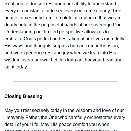
Real peace doesn’t rest upon our ability to understand 
every circumstance or to see every outcome clearly. True 
peace comes only from complete acceptance that we are 
dearly held in the purposeful hands of our sovereign God. 
Understanding our limited perspective allows us to 
embrace God’s perfect orchestration of our lives more fully. 
His ways and thoughts surpass human comprehension, 
and we experience rest and joy when we lean into His 
wisdom over our own. Let this truth anchor your heart and 
spirit today.
Closing Blessing
May you rest securely today in the wisdom and love of our 
Heavenly Father, the One who carefully orchestrates every 
detail of your life. May His peace comfort you when 