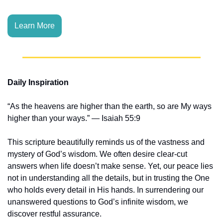
Learn More
Daily Inspiration
“As the heavens are higher than the earth, so are My ways 
higher than your ways.” — Isaiah 55:9
This scripture beautifully reminds us of the vastness and 
mystery of God’s wisdom. We often desire clear-cut 
answers when life doesn’t make sense. Yet, our peace lies 
not in understanding all the details, but in trusting the One 
who holds every detail in His hands. In surrendering our 
unanswered questions to God’s infinite wisdom, we 
discover restful assurance.