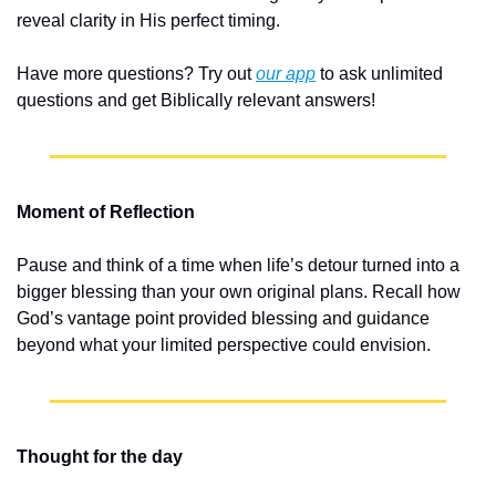
reveal clarity in His perfect timing.
Have more questions? Try out 
our app
 to ask unlimited 
questions and get Biblically relevant answers!
Moment of Reflection
Pause and think of a time when life’s detour turned into a 
bigger blessing than your own original plans. Recall how 
God’s vantage point provided blessing and guidance 
beyond what your limited perspective could envision.
Thought for the day