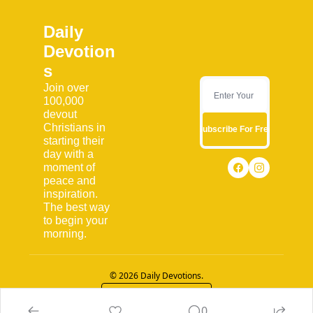
Daily 
Devotion
s
Join over 
100,000 
devout 
Christians in 
Subscribe For Free
starting their 
day with a 
moment of 
peace and 
inspiration. 
The best way 
to begin your 
morning.
© 2026 Daily Devotions.
Powered by beehiiv
0