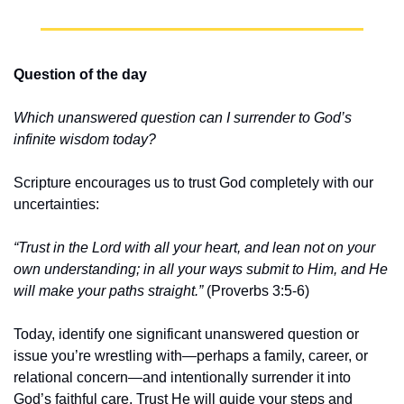
Question of the day
Which unanswered question can I surrender to God’s 
infinite wisdom today?
Scripture encourages us to trust God completely with our 
uncertainties:
“Trust in the Lord with all your heart, and lean not on your 
own understanding; in all your ways submit to Him, and He 
will make your paths straight.”
 (Proverbs 3:5-6)
Today, identify one significant unanswered question or 
issue you’re wrestling with—perhaps a family, career, or 
relational concern—and intentionally surrender it into 
God’s faithful care. Trust He will guide your steps and 