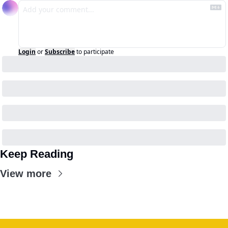
Login
or
Subscribe
to participate
Keep Reading
View more