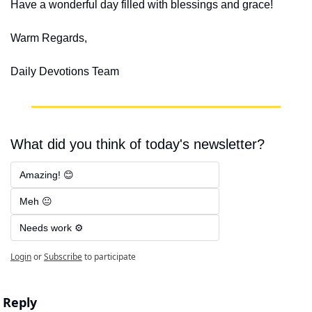
Have a wonderful day filled with blessings and grace!
Warm Regards,
Daily Devotions Team
What did you think of today's newsletter?
Amazing! 😊
Meh 😐
Needs work ⚙️
Login
or
Subscribe
to participate
Reply