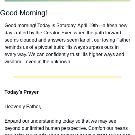
Good Morning!
Good morning! Today is Saturday, April 19th—a fresh new 
day crafted by the Creator. Even when the path forward 
seems clouded and answers seem far off, our loving Father 
reminds us of a pivotal truth: His ways surpass ours in 
every way. We can confidently trust His higher ways and 
wisdom—even in the unknown.
Today’s Prayer
Heavenly Father,
Expand our understanding today so that we may see 
beyond our limited human perspective. Comfort our hearts 