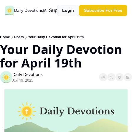
Past devotions
Support our work
Daily Devotions
Login
Subscribe For Free
Home
Posts
Your Daily Devotion for April 19th
Your Daily Devotion 
for April 19th
Daily Devotions
Apr 19, 2025