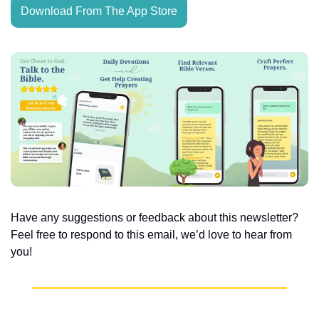
Download From The App Store
Have any suggestions or feedback about this newsletter? 
Feel free to respond to this email, we’d love to hear from 
you!