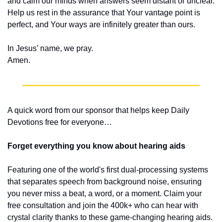
and calm our minds when answers seem distant or unclear. 
Help us rest in the assurance that Your vantage point is 
perfect, and Your ways are infinitely greater than ours.
In Jesus’ name, we pray.
Amen.
A quick word from our sponsor that helps keep Daily 
Devotions free for everyone…
Forget everything you know about hearing aids
Featuring one of the world's first dual-processing systems 
that separates speech from background noise, ensuring 
you never miss a beat, a word, or a moment. Claim your 
free consultation and join the 400k+ who can hear with 
crystal clarity thanks to these game-changing hearing aids.