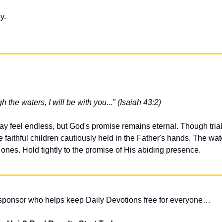
y.
the waters, I will be with you..." (Isaiah 43:2)
y feel endless, but God's promise remains eternal. Though trial
faithful children cautiously held in the Father's hands. The water
nes. Hold tightly to the promise of His abiding presence.
 sponsor who helps keep Daily Devotions free for everyone…