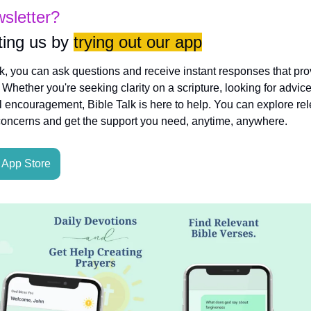
wsletter?
ing us by 
trying out our app
lk, you can ask questions and receive instant responses that pro
hether you're seeking clarity on a scripture, looking for advice
l encouragement, Bible Talk is here to help. You can explore rele
concerns and get the support you need, anytime, anywhere.
App Store