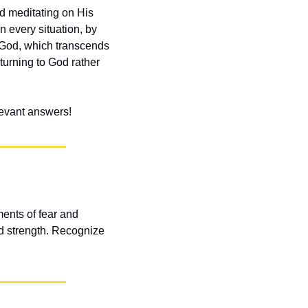
d meditating on His 
 every situation, by 
 God, which transcends 
turning to God rather 
elevant answers!
nts of fear and 
d strength. Recognize 