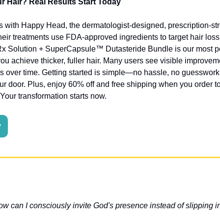
 Hair? Real Results Start Today
ss with Happy Head, the dermatologist-designed, prescription-stre
Their treatments use FDA-approved ingredients to target hair los
Rx Solution + SuperCapsule™ Dutasteride Bundle is our most pow
u achieve thicker, fuller hair. Many users see visible improveme
s over time. Getting started is simple—no hassle, no guesswork, 
our door. Plus, enjoy 60% off and free shipping when you order to
 Your transformation starts now.
y
ow can I consciously invite God's presence instead of slipping i