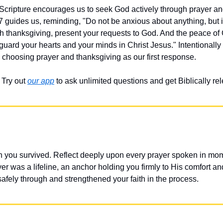
 Scripture encourages us to seek God actively through prayer an
 guides us, reminding, "Do not be anxious about anything, but in
ith thanksgiving, present your requests to God. And the peace of
 guard your hearts and your minds in Christ Jesus." Intentionally 
 choosing prayer and thanksgiving as our first response.
Try out 
our app
 to ask unlimited questions and get Biblically r
 you survived. Reflect deeply upon every prayer spoken in mome
r was a lifeline, an anchor holding you firmly to His comfort an
fely through and strengthened your faith in the process.