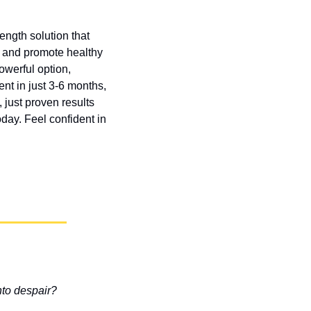
ngth solution that 
s and promote healthy 
erful option, 
nt in just 3-6 months, 
just proven results 
day. Feel confident in 
nto despair?