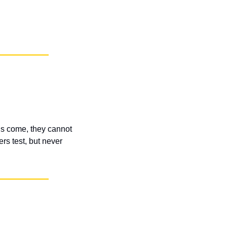
s come, they cannot 
s test, but never 