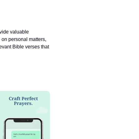
vide valuable 
 on personal matters, 
vant Bible verses that 