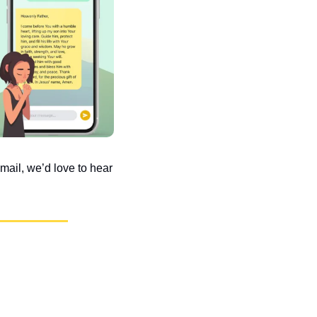
ail, we’d love to hear 