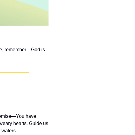
ome, remember—God is 
promise—You have 
weary hearts. Guide us 
 waters.