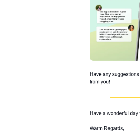
Have any suggestions or
from you!
Have a wonderful day f
Warm Regards,