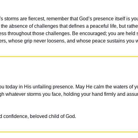
s storms are fiercest, remember that God’s presence itself is yo
t the absence of challenges that defines a peaceful life, but rat
ess throughout those challenges. Be encouraged; you are held s
s, whose grip never loosens, and whose peace sustains you wit
u today in His unfailing presence. May He calm the waters of yo
gh whatever storms you face, holding your hand firmly and assuri
d confidence, beloved child of God.