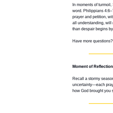
In moments of turmoil,
word. Philippians 4:6–7
prayer and petition, w
all understanding, will
than despair begins by
Have more questions? 
Moment of Reflection
Recall a stormy season
uncertainty—each praye
how God brought you sa