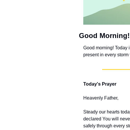
Good Morning!
Good morning! Today i
present in every storm
Today's Prayer
Heavenly Father,
Steady our hearts tod
declared You will neve
safely through every s