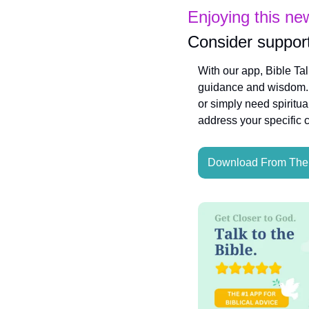
Enjoying this ne
Consider support
With our app, Bible Ta
guidance and wisdom. W
or simply need spiritua
address your specific 
Download From The 