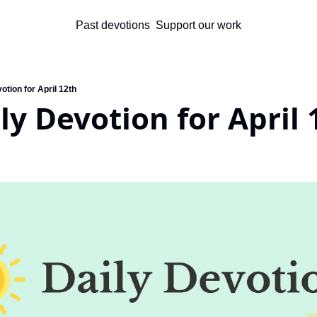
Past devotions
Support our work
otion for April 12th
ly Devotion for April 