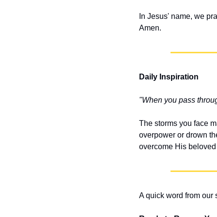
In Jesus' name, we pra
Amen.
Daily Inspiration
"When you pass through 
The storms you face ma
overpower or drown the 
overcome His beloved o
A quick word from our