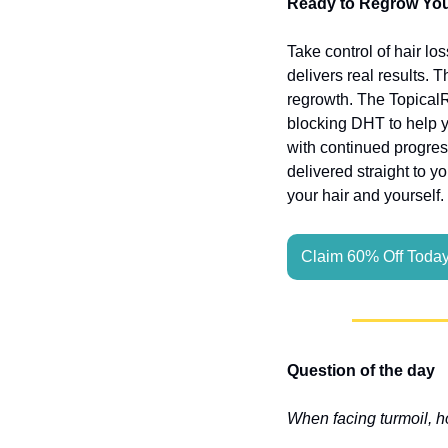
Ready to Regrow Your
Take control of hair lo
delivers real results. 
regrowth. The Topical
blocking DHT to help yo
with continued progres
delivered straight to y
your hair and yourself.
Claim 60% Off Toda
Question of the day
When facing turmoil, h