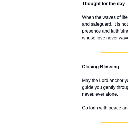
Thought for the day
When the waves of life'
and safeguard. It is no
presence and faithfuln
whose love never waver
Closing Blessing
May the Lord anchor yo
guide you gently throu
never, ever alone.
Go forth with peace an