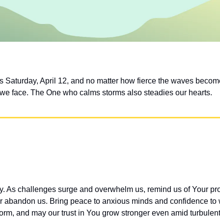
s Saturday, April 12, and no matter how fierce the waves bec
 we face. The One who calms storms also steadies our hearts.
ay. As challenges surge and overwhelm us, remind us of Your 
r abandon us. Bring peace to anxious minds and confidence to 
torm, and may our trust in You grow stronger even amid turbulent