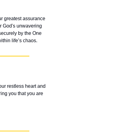
ur greatest assurance 
her God's unwavering 
ecurely by the One 
hin life’s chaos.
ur restless heart and 
ng you that you are 