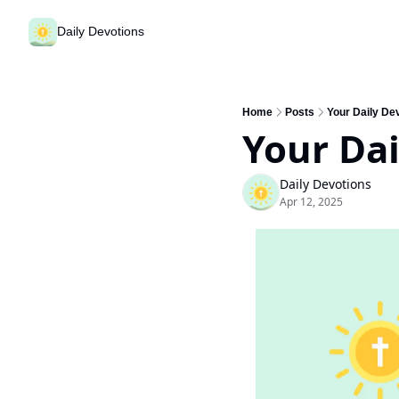
Daily Devotions
Home
Posts
Your Daily Dev
Your Dai
Daily Devotions
Apr 12, 2025