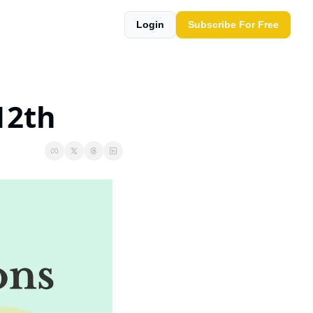
Login
Subscribe For Free
12th