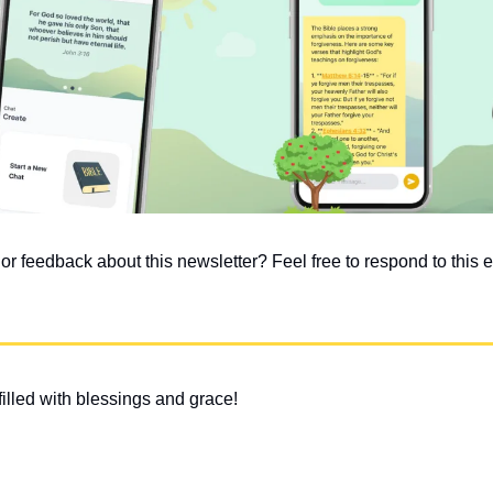
 feedback about this newsletter? Feel free to respond to this em
illed with blessings and grace!